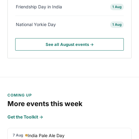
Friendship Day in India
1 Aug
National Yorkie Day
1 Aug
See all August events →
COMING UP
More events this week
Get the Toolkit →
India Pale Ale Day
7 Aug