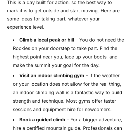
This is a day built for action, so the best way to
mark it is to get outside and start moving. Here are
some ideas for taking part, whatever your
experience level.
Climb a local peak or hill
– You do not need the
Rockies on your doorstep to take part. Find the
highest point near you, lace up your boots, and
make the summit your goal for the day.
Visit an indoor climbing gym
– If the weather
or your location does not allow for the real thing,
an indoor climbing wall is a fantastic way to build
strength and technique. Most gyms offer taster
sessions and equipment hire for newcomers.
Book a guided climb
– For a bigger adventure,
hire a certified mountain guide. Professionals can