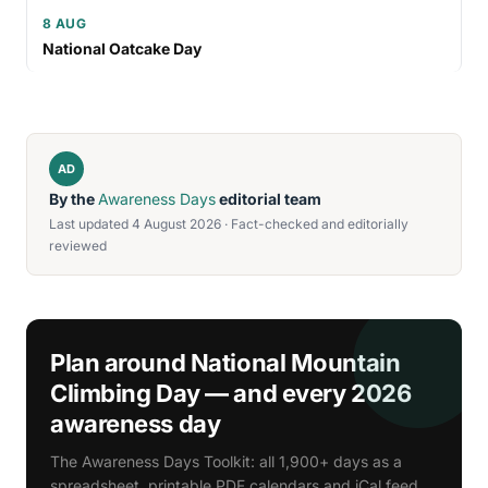
8 AUG
National Oatcake Day
AD
By the
Awareness Days
editorial team
Last updated 4 August 2026 · Fact-checked and editorially
reviewed
Plan around National Mountain
Climbing Day — and every 2026
awareness day
The Awareness Days Toolkit: all 1,900+ days as a
spreadsheet, printable PDF calendars and iCal feed.