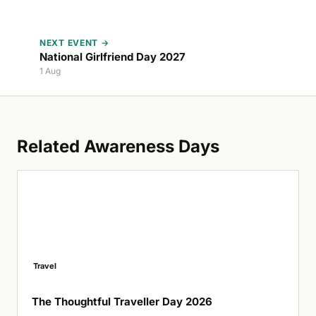
NEXT EVENT →
National Girlfriend Day 2027
1 Aug
Related Awareness Days
Travel
The Thoughtful Traveller Day 2026