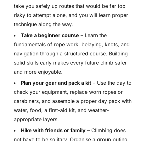
take you safely up routes that would be far too
risky to attempt alone, and you will learn proper
technique along the way.
Take a beginner course
– Learn the
fundamentals of rope work, belaying, knots, and
navigation through a structured course. Building
solid skills early makes every future climb safer
and more enjoyable.
Plan your gear and pack a kit
– Use the day to
check your equipment, replace worn ropes or
carabiners, and assemble a proper day pack with
water, food, a first-aid kit, and weather-
appropriate layers.
Hike with friends or family
– Climbing does
not have to be solitary. Organise a group outing,