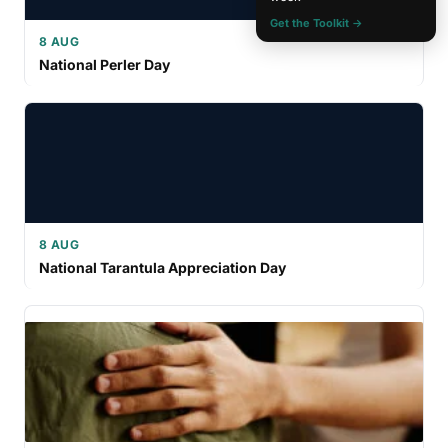
Get the Toolkit →
8 AUG
National Perler Day
8 AUG
National Tarantula Appreciation Day