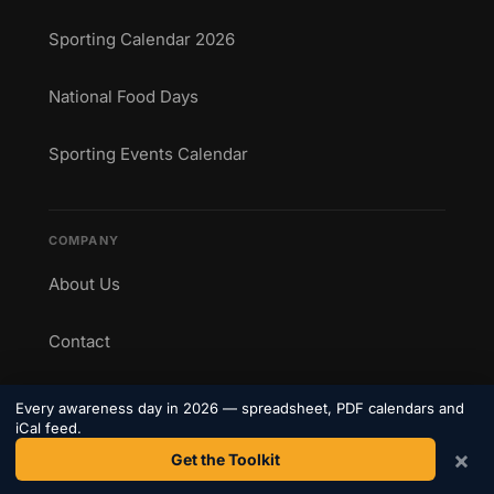
Sporting Calendar 2026
National Food Days
Sporting Events Calendar
COMPANY
About Us
Contact
Privacy Policy
Every awareness day in 2026 — spreadsheet, PDF calendars and
iCal feed.
Terms
×
Get the Toolkit