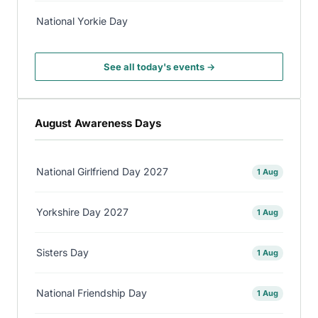
National Yorkie Day
See all today's events →
August Awareness Days
National Girlfriend Day 2027
1 Aug
Yorkshire Day 2027
1 Aug
Sisters Day
1 Aug
National Friendship Day
1 Aug