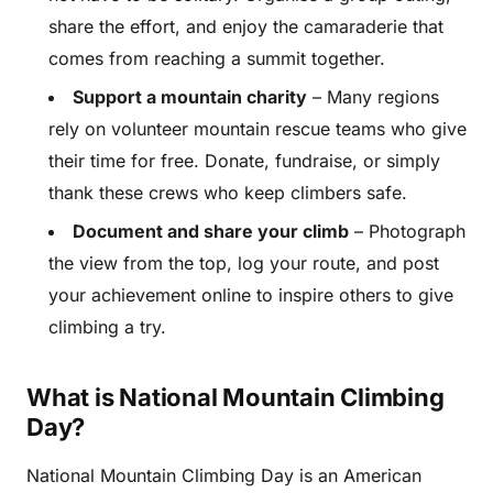
share the effort, and enjoy the camaraderie that
comes from reaching a summit together.
Support a mountain charity
– Many regions
rely on volunteer mountain rescue teams who give
their time for free. Donate, fundraise, or simply
thank these crews who keep climbers safe.
Document and share your climb
– Photograph
the view from the top, log your route, and post
your achievement online to inspire others to give
climbing a try.
What is National Mountain Climbing
Day?
National Mountain Climbing Day is an American