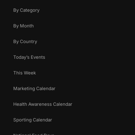
By Category
By Month
By Country
Today’s Events
This Week
Marketing Calendar
Health Awareness Calendar
Sporting Calendar