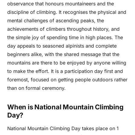
observance that honours mountaineers and the
discipline of climbing. It recognises the physical and
mental challenges of ascending peaks, the
achievements of climbers throughout history, and
the simple joy of spending time in high places. The
day appeals to seasoned alpinists and complete
beginners alike, with the shared message that the
mountains are there to be enjoyed by anyone willing
to make the effort. It is a participation day first and
foremost, focused on getting people outdoors rather
than on formal ceremony.
When is National Mountain Climbing
Day?
National Mountain Climbing Day takes place on 1