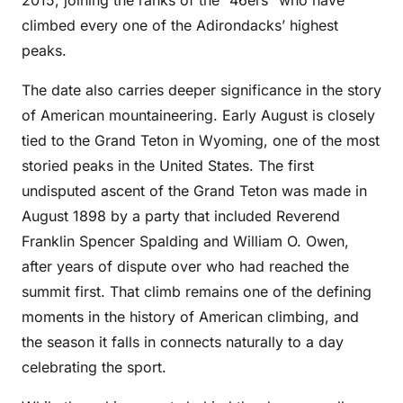
2015, joining the ranks of the “46ers” who have
climbed every one of the Adirondacks’ highest
peaks.
The date also carries deeper significance in the story
of American mountaineering. Early August is closely
tied to the Grand Teton in Wyoming, one of the most
storied peaks in the United States. The first
undisputed ascent of the Grand Teton was made in
August 1898 by a party that included Reverend
Franklin Spencer Spalding and William O. Owen,
after years of dispute over who had reached the
summit first. That climb remains one of the defining
moments in the history of American climbing, and
the season it falls in connects naturally to a day
celebrating the sport.