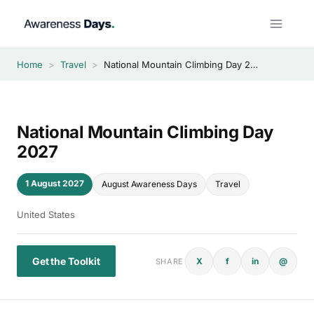
Skip
to
content
Home
>
Travel
>
National Mountain Climbing Day 2027
National Mountain Climbing Day
2027
1 August 2027
August Awareness Days
Travel
United States
Get the Toolkit
X
f
in
@
SHARE