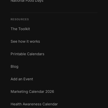
National Food Days
RESOURCES
The Toolkit
See how it works
Printable Calendars
Blog
Add an Event
Marketing Calendar 2026
Health Awareness Calendar