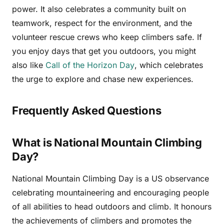
power. It also celebrates a community built on
teamwork, respect for the environment, and the
volunteer rescue crews who keep climbers safe. If
you enjoy days that get you outdoors, you might
also like
Call of the Horizon Day
, which celebrates
the urge to explore and chase new experiences.
Frequently Asked Questions
What is National Mountain Climbing
Day?
National Mountain Climbing Day is a US observance
celebrating mountaineering and encouraging people
of all abilities to head outdoors and climb. It honours
the achievements of climbers and promotes the