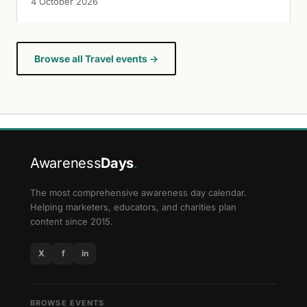
4 October 2026
Browse all Travel events →
Awareness
Days
.
The most comprehensive awareness day calendar.
Helping marketers, educators, and charities plan
content since 2015.
X
f
in
BROWSE EVENTS