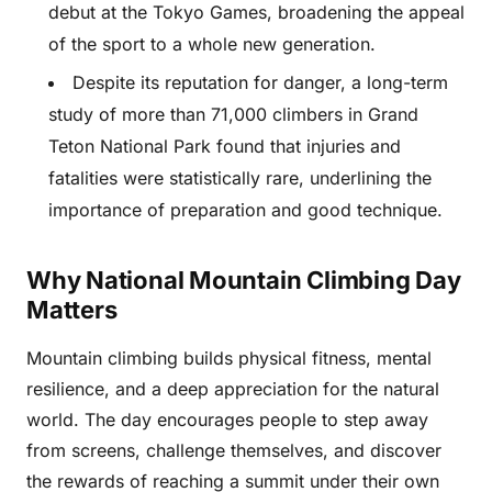
debut at the Tokyo Games, broadening the appeal
of the sport to a whole new generation.
Despite its reputation for danger, a long-term
study of more than 71,000 climbers in Grand
Teton National Park found that injuries and
fatalities were statistically rare, underlining the
importance of preparation and good technique.
Why National Mountain Climbing Day
Matters
Mountain climbing builds physical fitness, mental
resilience, and a deep appreciation for the natural
world. The day encourages people to step away
from screens, challenge themselves, and discover
the rewards of reaching a summit under their own