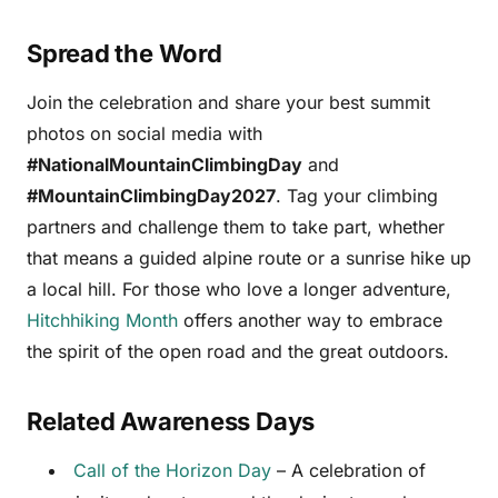
Spread the Word
Join the celebration and share your best summit
photos on social media with
#NationalMountainClimbingDay
and
#MountainClimbingDay2027
. Tag your climbing
partners and challenge them to take part, whether
that means a guided alpine route or a sunrise hike up
a local hill. For those who love a longer adventure,
Hitchhiking Month
offers another way to embrace
the spirit of the open road and the great outdoors.
Related Awareness Days
Call of the Horizon Day
– A celebration of