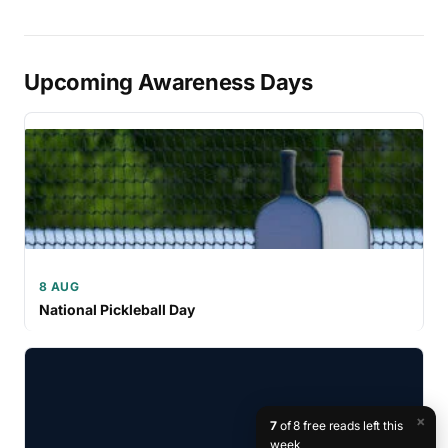
Upcoming Awareness Days
8 AUG
National Pickleball Day
×
7
of 8 free reads left this
week