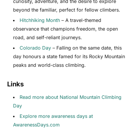
curiosity, adventure, and the desire to explore
beyond the familiar, perfect for fellow climbers.
Hitchhiking Month
– A travel-themed
observance that champions freedom, the open
road, and self-reliant journeys.
Colorado Day
– Falling on the same date, this
day honours a state famed for its Rocky Mountain
peaks and world-class climbing.
Links
Read more about National Mountain Climbing
Day
Explore more awareness days at
AwarenessDays.com