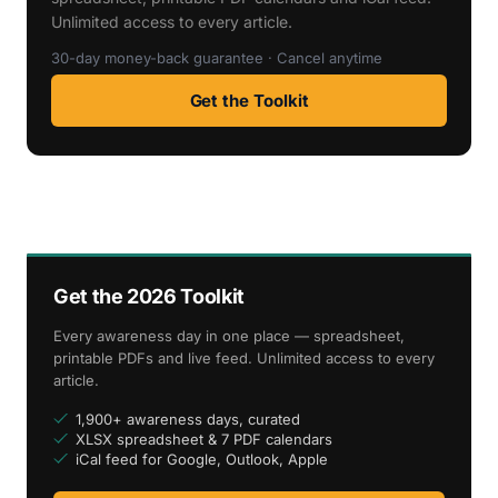
Unlimited access to every article.
30-day money-back guarantee · Cancel anytime
Get the Toolkit
Get the 2026 Toolkit
Every awareness day in one place — spreadsheet,
printable PDFs and live feed. Unlimited access to every
article.
1,900+ awareness days, curated
XLSX spreadsheet & 7 PDF calendars
iCal feed for Google, Outlook, Apple