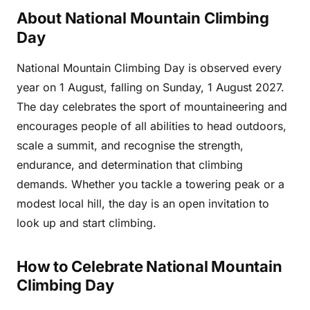
About National Mountain Climbing
Day
National Mountain Climbing Day is observed every
year on 1 August, falling on Sunday, 1 August 2027.
The day celebrates the sport of mountaineering and
encourages people of all abilities to head outdoors,
scale a summit, and recognise the strength,
endurance, and determination that climbing
demands. Whether you tackle a towering peak or a
modest local hill, the day is an open invitation to
look up and start climbing.
How to Celebrate National Mountain
Climbing Day