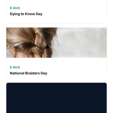
8 AUG
Dying to Know Day
8 AUG
National Braiders Day