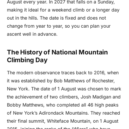
August every year. In 2027 that falls on a Sunday,
making it ideal for a weekend climb or a longer day
out in the hills. The date is fixed and does not
change from year to year, so you can plan your
ascent well in advance.
The History of National Mountain
Climbing Day
The modern observance traces back to 2016, when
it was established by Bob Matthews of Rochester,
New York. The date of 1 August was chosen to mark
the achievement of two climbers, Josh Madigan and
Bobby Matthews, who completed all 46 high peaks
of New York’s Adirondack Mountains. They reached
their final summit, Whiteface Mountain, on 1 August