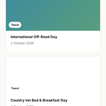
Travel
International Off-Road Day
3 October 2026
Travel
Country Inn Bed & Breakfast Day