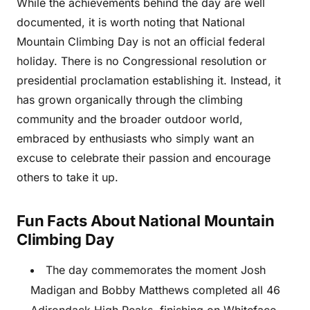
While the achievements behind the day are well
documented, it is worth noting that National
Mountain Climbing Day is not an official federal
holiday. There is no Congressional resolution or
presidential proclamation establishing it. Instead, it
has grown organically through the climbing
community and the broader outdoor world,
embraced by enthusiasts who simply want an
excuse to celebrate their passion and encourage
others to take it up.
Fun Facts About National Mountain
Climbing Day
The day commemorates the moment Josh
Madigan and Bobby Matthews completed all 46