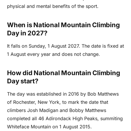
physical and mental benefits of the sport.
When is National Mountain Climbing
Day in 2027?
It falls on Sunday, 1 August 2027. The date is fixed at
1 August every year and does not change.
How did National Mountain Climbing
Day start?
The day was established in 2016 by Bob Matthews
of Rochester, New York, to mark the date that
climbers Josh Madigan and Bobby Matthews
completed all 46 Adirondack High Peaks, summiting
Whiteface Mountain on 1 August 2015.