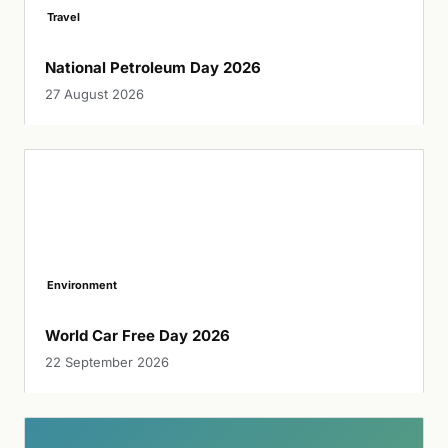
Travel
National Petroleum Day 2026
27 August 2026
Environment
World Car Free Day 2026
22 September 2026