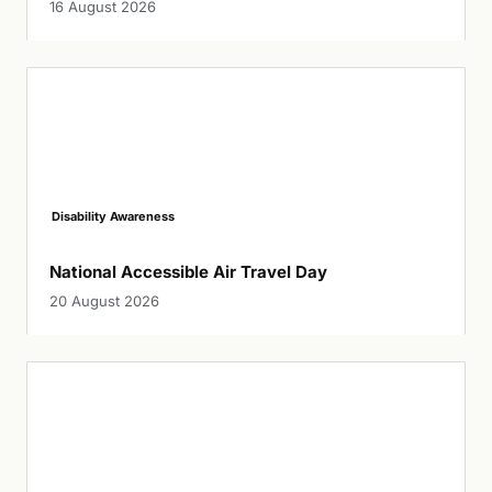
16 August 2026
Disability Awareness
National Accessible Air Travel Day
20 August 2026