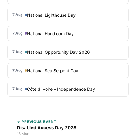
National Lighthouse Day
7 Aug
National Handloom Day
7 Aug
National Opportunity Day 2026
7 Aug
National Sea Serpent Day
7 Aug
Côte d’Ivoire – Independence Day
7 Aug
← PREVIOUS EVENT
Disabled Access Day 2028
16 Mar