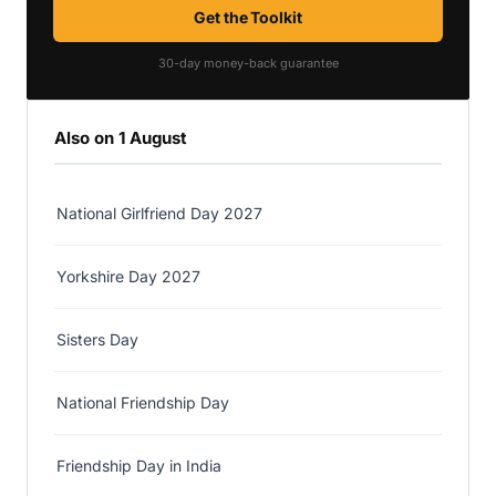
Get the Toolkit
30-day money-back guarantee
Also on 1 August
National Girlfriend Day 2027
Yorkshire Day 2027
Sisters Day
National Friendship Day
Friendship Day in India