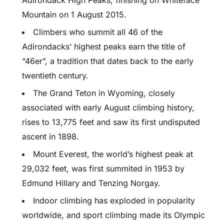
Adirondack High Peaks, finishing on Whiteface
Mountain on 1 August 2015.
Climbers who summit all 46 of the
Adirondacks’ highest peaks earn the title of
“46er”, a tradition that dates back to the early
twentieth century.
The Grand Teton in Wyoming, closely
associated with early August climbing history,
rises to 13,775 feet and saw its first undisputed
ascent in 1898.
Mount Everest, the world’s highest peak at
29,032 feet, was first summited in 1953 by
Edmund Hillary and Tenzing Norgay.
Indoor climbing has exploded in popularity
worldwide, and sport climbing made its Olympic