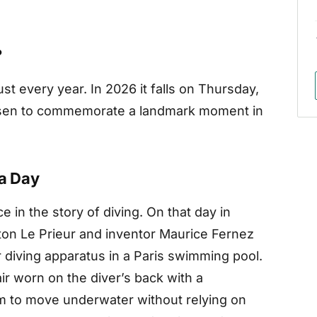
?
st every year. In 2026 it falls on Thursday,
hosen to commemorate a landmark moment in
ba Day
e in the story of diving. On that day in
ton Le Prieur and inventor Maurice Fernez
 diving apparatus in a Paris swimming pool.
r worn on the diver’s back with a
om to move underwater without relying on