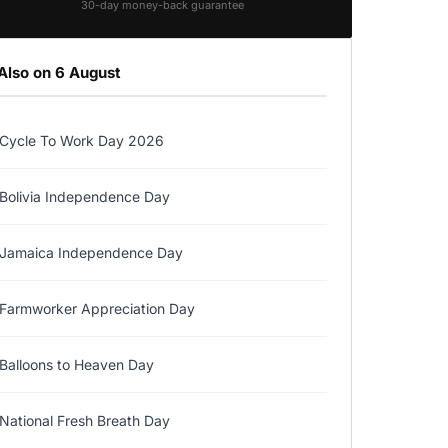
30-day money-back guarantee
Also on 6 August
Cycle To Work Day 2026
Bolivia Independence Day
Jamaica Independence Day
Farmworker Appreciation Day
Balloons to Heaven Day
National Fresh Breath Day