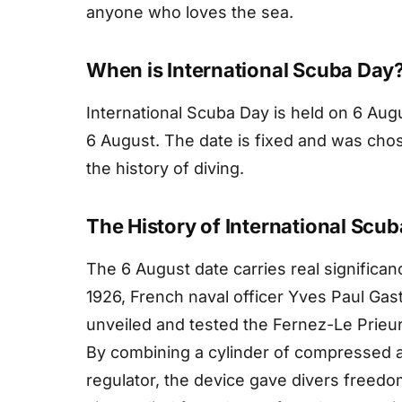
anyone who loves the sea.
When is International Scuba Day
International Scuba Day is held on 6 Augu
6 August. The date is fixed and was c
the history of diving.
The History of International Scu
The 6 August date carries real significanc
1926, French naval officer Yves Paul Gas
unveiled and tested the Fernez-Le Prieur
By combining a cylinder of compressed ai
regulator, the device gave divers freed