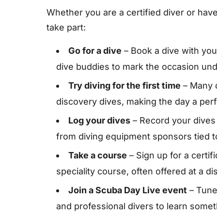
Whether you are a certified diver or have 
take part:
Go for a dive
– Book a dive with your
dive buddies to mark the occasion un
Try diving for the first time
– Many d
discovery dives, making the day a perf
Log your dives
– Record your dives
from diving equipment sponsors tied t
Take a course
– Sign up for a certif
speciality course, often offered at a d
Join a Scuba Day Live event
– Tune 
and professional divers to learn some