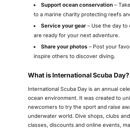
Support ocean conservation
– Take
to a marine charity protecting reefs and
Service your gear
– Use the day to
are ready for your next adventure.
Share your photos
– Post your favo
inspire others to discover diving.
What is International Scuba Day?
International Scuba Day is an annual cele
ocean environment. It was created to un
newcomers to try the sport and raise aw
underwater world. Dive shops, clubs and 
classes, discounts and online events, mak