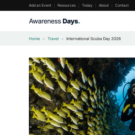
Skip
Add an Event
Resources
Today
About
Contact
to
content
Home
>
Travel
>
International Scuba Day 2026