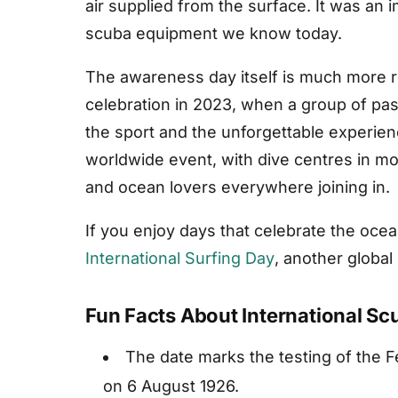
air supplied from the surface. It was an
scuba equipment we know today.
The awareness day itself is much more re
celebration in 2023, when a group of pa
the sport and the unforgettable experienc
worldwide event, with dive centres in mor
and ocean lovers everywhere joining in.
If you enjoy days that celebrate the ocea
International Surfing Day
, another global
Fun Facts About International S
The date marks the testing of the F
on 6 August 1926.