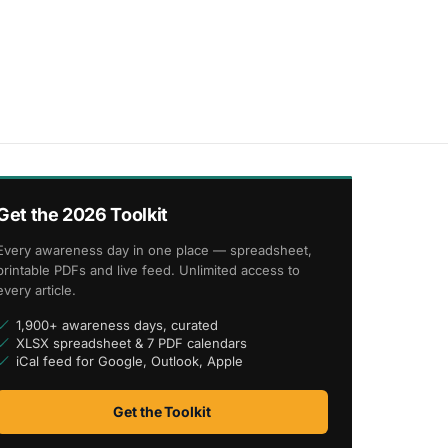
Get the 2026 Toolkit
Every awareness day in one place — spreadsheet,
printable PDFs and live feed. Unlimited access to
every article.
1,900+ awareness days, curated
XLSX spreadsheet & 7 PDF calendars
iCal feed for Google, Outlook, Apple
Get the Toolkit