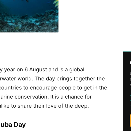
y year on 6 August and is a global
rwater world. The day brings together the
ountries to encourage people to get in the
rine conservation. It is a chance for
ike to share their love of the deep.
Scuba Day