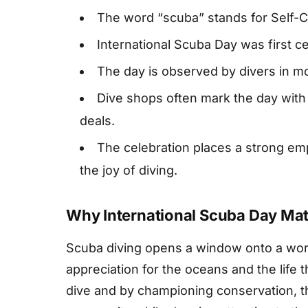
The word “scuba” stands for Self-
International Scuba Day was first c
The day is observed by divers in m
Dive shops often mark the day with
deals.
The celebration places a strong em
the joy of diving.
Why International Scuba Day Mat
Scuba diving opens a window onto a worl
appreciation for the oceans and the life
dive and by championing conservation, t