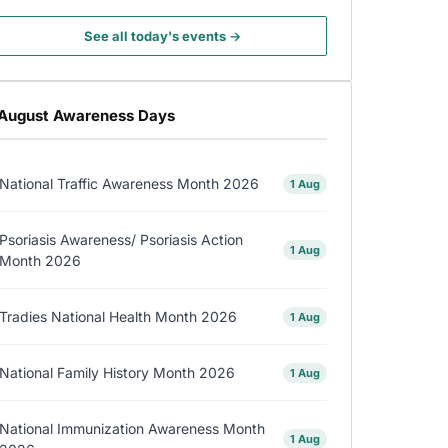
See all today's events →
August Awareness Days
National Traffic Awareness Month 2026
1 Aug
Psoriasis Awareness/ Psoriasis Action
1 Aug
Month 2026
Tradies National Health Month 2026
1 Aug
National Family History Month 2026
1 Aug
National Immunization Awareness Month
1 Aug