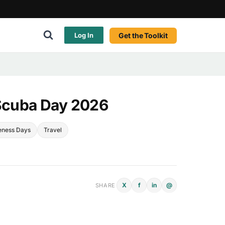
Get the Toolkit
Log In
 Scuba Day 2026
eness Days
Travel
X
f
in
@
SHARE