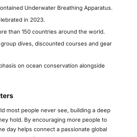
Contained Underwater Breathing Apparatus.
elebrated in 2023.
ore than 150 countries around the world.
 group dives, discounted courses and gear
phasis on ocean conservation alongside
ters
d most people never see, building a deep
 they hold. By encouraging more people to
he day helps connect a passionate global