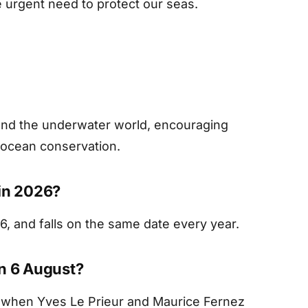
 urgent need to protect our seas.
g and the underwater world, encouraging
t ocean conservation.
 in 2026?
6, and falls on the same date every year.
on 6 August?
when Yves Le Prieur and Maurice Fernez