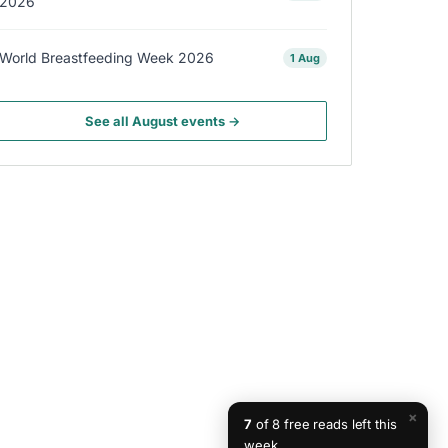
2026
World Breastfeeding Week 2026
1 Aug
See all August events →
×
7
of 8 free reads left this
week