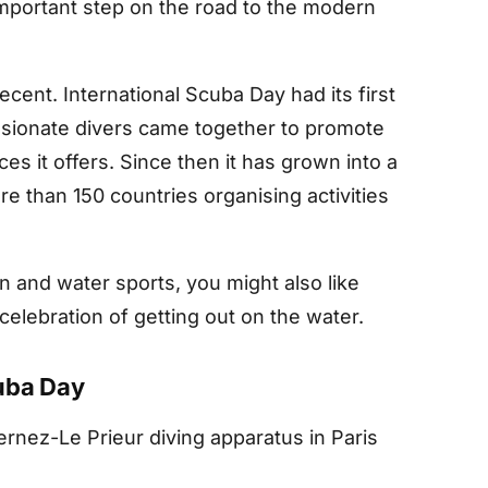
 important step on the road to the modern
cent. International Scuba Day had its first
ssionate divers came together to promote
es it offers. Since then it has grown into a
e than 150 countries organising activities
n and water sports, you might also like
 celebration of getting out on the water.
cuba Day
ernez-Le Prieur diving apparatus in Paris