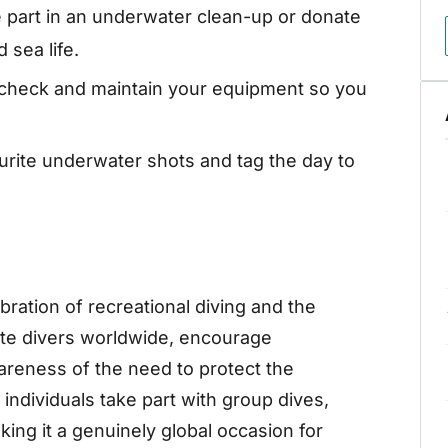
 part in an underwater clean-up or donate
 sea life.
 check and maintain your equipment so you
urite underwater shots and tag the day to
bration of recreational diving and the
ite divers worldwide, encourage
areness of the need to protect the
individuals take part with group dives,
ing it a genuinely global occasion for