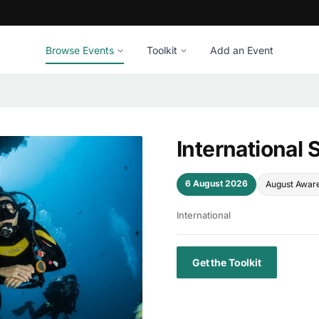
Browse Events
Toolkit
Add an Event
International
6 August 2026
August Awar
International
Get the Toolkit