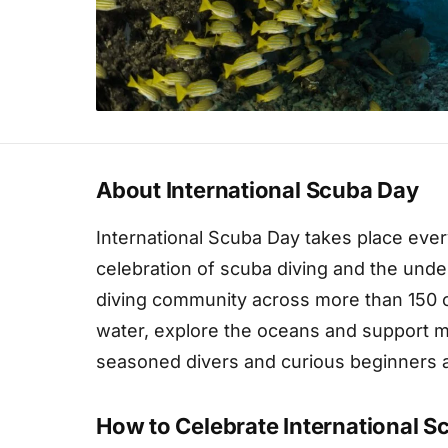
About International Scuba Day
International Scuba Day takes place ever
celebration of scuba diving and the unde
diving community across more than 150 c
water, explore the oceans and support ma
seasoned divers and curious beginners al
How to Celebrate International 