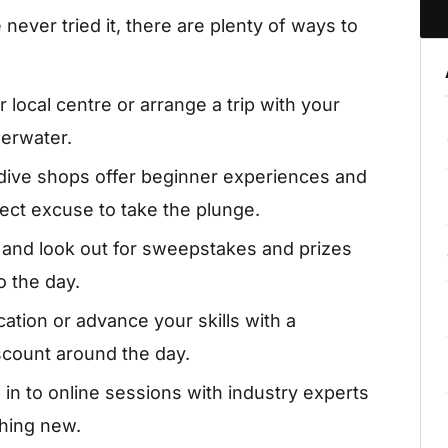
never tried it, there are plenty of ways to
 local centre or arrange a trip with your
derwater.
ive shops offer beginner experiences and
ect excuse to take the plunge.
 and look out for sweepstakes and prizes
o the day.
ication or advance your skills with a
iscount around the day.
in to online sessions with industry experts
thing new.