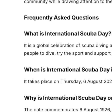
community while drawing attention to the
Frequently Asked Questions
What is International Scuba Day?
It is a global celebration of scuba divin
people to dive, try the sport and suppor
When is International Scuba Day
It takes place on Thursday, 6 August 202
Why is International Scuba Day 
The date commemorates 6 August 1926, 