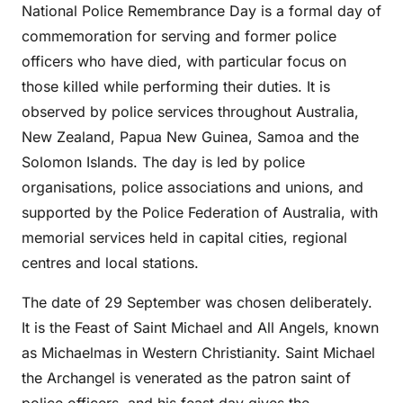
National Police Remembrance Day is a formal day of
commemoration for serving and former police
officers who have died, with particular focus on
those killed while performing their duties. It is
observed by police services throughout Australia,
New Zealand, Papua New Guinea, Samoa and the
Solomon Islands. The day is led by police
organisations, police associations and unions, and
supported by the Police Federation of Australia, with
memorial services held in capital cities, regional
centres and local stations.
The date of 29 September was chosen deliberately.
It is the Feast of Saint Michael and All Angels, known
as Michaelmas in Western Christianity. Saint Michael
the Archangel is venerated as the patron saint of