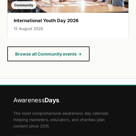
Community
International Youth Day 2026
12 August 2026
Browse all Community events →
Awareness
Days
.
The most comprehensive awareness day calendar.
Helping marketers, educators, and charities plan
content since 2015.