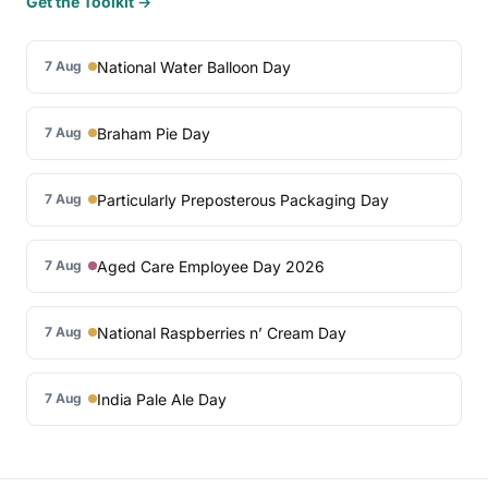
Get the Toolkit →
National Water Balloon Day
7 Aug
Braham Pie Day
7 Aug
Particularly Preposterous Packaging Day
7 Aug
Aged Care Employee Day 2026
7 Aug
National Raspberries n’ Cream Day
7 Aug
India Pale Ale Day
7 Aug