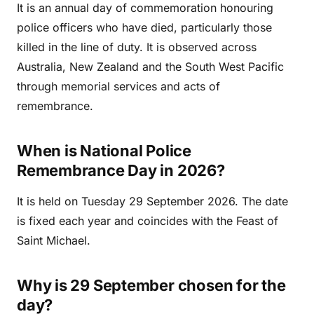
It is an annual day of commemoration honouring
police officers who have died, particularly those
killed in the line of duty. It is observed across
Australia, New Zealand and the South West Pacific
through memorial services and acts of
remembrance.
When is National Police
Remembrance Day in 2026?
It is held on Tuesday 29 September 2026. The date
is fixed each year and coincides with the Feast of
Saint Michael.
Why is 29 September chosen for the
day?