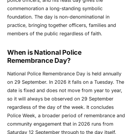
police officers, and his feast day gives the
commemoration a long-standing symbolic
foundation. The day is non-denominational in
practice, bringing together officers, families and
members of the public regardless of faith.
When is National Police
Remembrance Day?
National Police Remembrance Day is held annually
on 29 September. In 2026 it falls on a Tuesday. The
date is fixed and does not move from year to year,
so it will always be observed on 29 September
regardless of the day of the week. It concludes
Police Week, a broader period of remembrance and
community engagement that in 2026 runs from
Saturday 12 September through to the day itself.