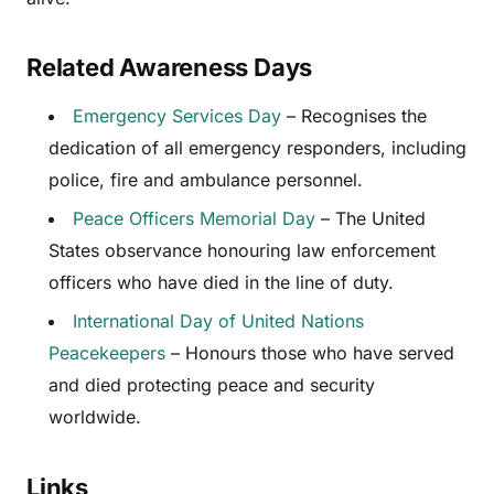
Related Awareness Days
Emergency Services Day
– Recognises the
dedication of all emergency responders, including
police, fire and ambulance personnel.
Peace Officers Memorial Day
– The United
States observance honouring law enforcement
officers who have died in the line of duty.
International Day of United Nations
Peacekeepers
– Honours those who have served
and died protecting peace and security
worldwide.
Links