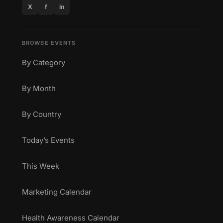
X
f
in
BROWSE EVENTS
By Category
By Month
By Country
Today’s Events
This Week
Marketing Calendar
Health Awareness Calendar