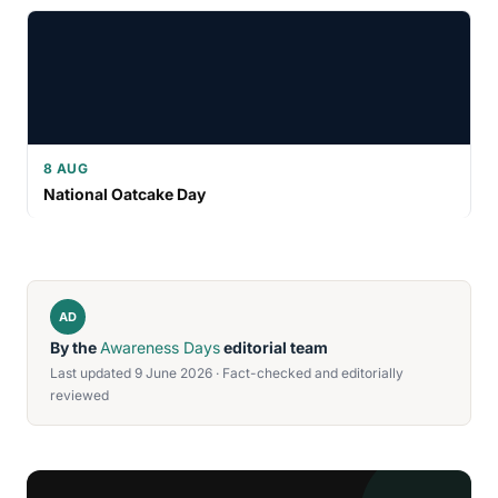
8 AUG
National Oatcake Day
AD
By the
Awareness Days
editorial team
Last updated 9 June 2026 · Fact-checked and editorially
reviewed