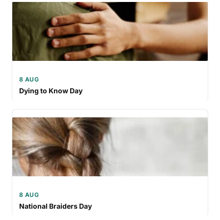
8 AUG
Dying to Know Day
8 AUG
National Braiders Day