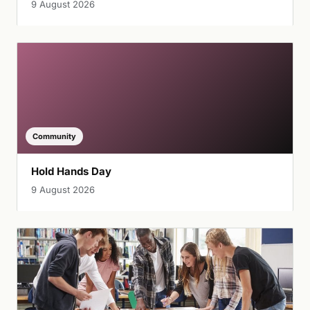
9 August 2026
Community
Hold Hands Day
9 August 2026