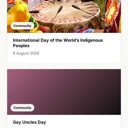
Community
International Day of the World’s Indigenous
Peoples
9 August 2026
Community
Gay Uncles Day