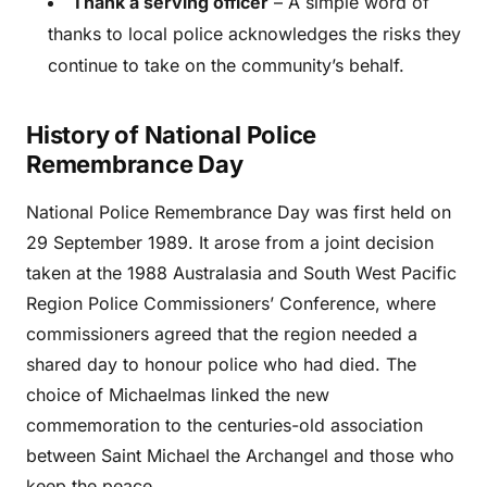
Thank a serving officer
– A simple word of
thanks to local police acknowledges the risks they
continue to take on the community’s behalf.
History of National Police
Remembrance Day
National Police Remembrance Day was first held on
29 September 1989. It arose from a joint decision
taken at the 1988 Australasia and South West Pacific
Region Police Commissioners’ Conference, where
commissioners agreed that the region needed a
shared day to honour police who had died. The
choice of Michaelmas linked the new
commemoration to the centuries-old association
between Saint Michael the Archangel and those who
keep the peace.