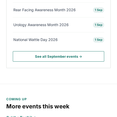
Rear Facing Awareness Month 2026
1 Sep
Urology Awareness Month 2026
1 Sep
National Wattle Day 2026
1 Sep
See all September events →
COMING UP
More events this week