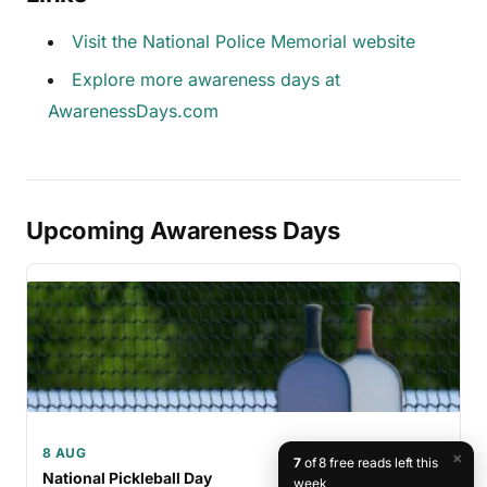
Visit the National Police Memorial website
Explore more awareness days at
AwarenessDays.com
Upcoming Awareness Days
8 AUG
×
7
of 8 free reads left this
National Pickleball Day
week