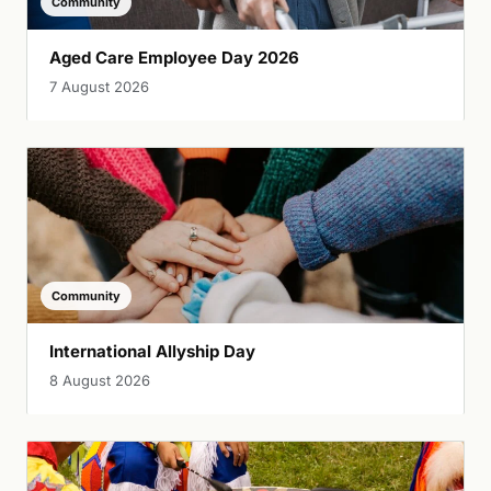
Community
Aged Care Employee Day 2026
7 August 2026
Community
International Allyship Day
8 August 2026