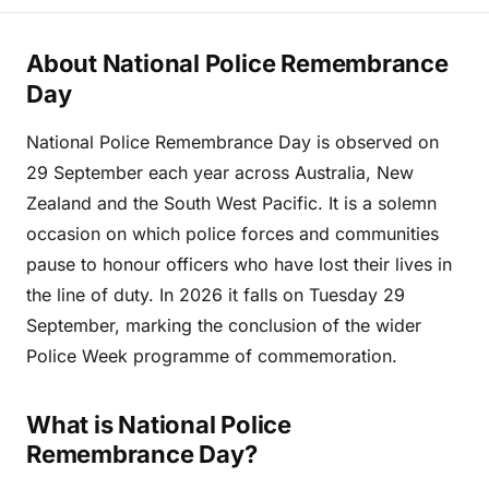
About National Police Remembrance
Day
National Police Remembrance Day is observed on
29 September each year across Australia, New
Zealand and the South West Pacific. It is a solemn
occasion on which police forces and communities
pause to honour officers who have lost their lives in
the line of duty. In 2026 it falls on Tuesday 29
September, marking the conclusion of the wider
Police Week programme of commemoration.
What is National Police
Remembrance Day?