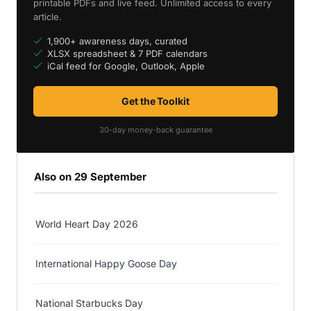
printable PDFs and live feed. Unlimited access to every
article.
1,900+ awareness days, curated
XLSX spreadsheet & 7 PDF calendars
iCal feed for Google, Outlook, Apple
Get the Toolkit
30-day money-back guarantee
Also on 29 September
World Heart Day 2026
International Happy Goose Day
National Starbucks Day