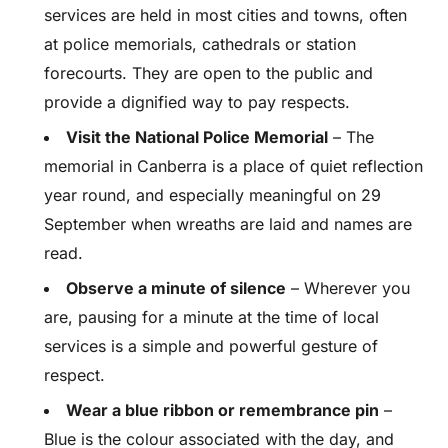
services are held in most cities and towns, often
at police memorials, cathedrals or station
forecourts. They are open to the public and
provide a dignified way to pay respects.
Visit the National Police Memorial
– The
memorial in Canberra is a place of quiet reflection
year round, and especially meaningful on 29
September when wreaths are laid and names are
read.
Observe a minute of silence
– Wherever you
are, pausing for a minute at the time of local
services is a simple and powerful gesture of
respect.
Wear a blue ribbon or remembrance pin
–
Blue is the colour associated with the day, and