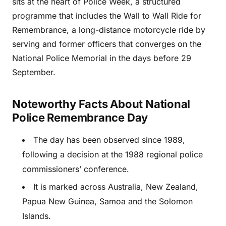
sits at the heart of Police Week, a structured
programme that includes the Wall to Wall Ride for
Remembrance, a long-distance motorcycle ride by
serving and former officers that converges on the
National Police Memorial in the days before 29
September.
Noteworthy Facts About National
Police Remembrance Day
The day has been observed since 1989,
following a decision at the 1988 regional police
commissioners’ conference.
It is marked across Australia, New Zealand,
Papua New Guinea, Samoa and the Solomon
Islands.