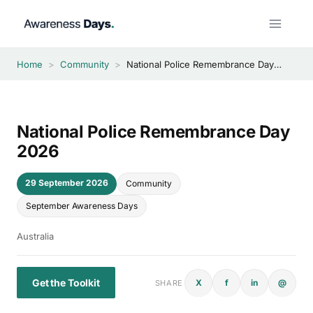
Skip
to
content
Home
>
Community
>
National Police Remembrance Day 2026
National Police Remembrance Day
2026
29 September 2026
Community
September Awareness Days
Australia
Get the Toolkit
X
f
in
@
SHARE