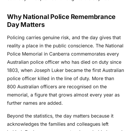
Why National Police Remembrance
Day Matters
Policing carries genuine risk, and the day gives that
reality a place in the public conscience. The National
Police Memorial in Canberra commemorates every
Australian police officer who has died on duty since
1803, when Joseph Luker became the first Australian
police officer killed in the line of duty. More than
800 Australian officers are recognised on the
memorial, a figure that grows almost every year as
further names are added.
Beyond the statistics, the day matters because it
acknowledges the families and colleagues left