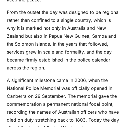
From the outset the day was designed to be regional
rather than confined to a single country, which is
why it is marked not only in Australia and New
Zealand but also in Papua New Guinea, Samoa and
the Solomon Islands. In the years that followed,
services grew in scale and formality, and the day
became firmly established in the police calendar
across the region.
A significant milestone came in 2006, when the
National Police Memorial was officially opened in
Canberra on 29 September. The memorial gave the
commemoration a permanent national focal point,
recording the names of Australian officers who have
died on duty stretching back to 1803. Today the day