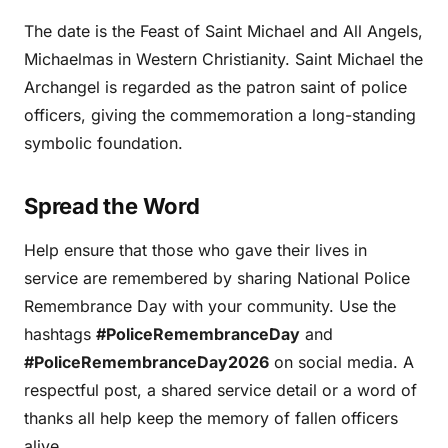
The date is the Feast of Saint Michael and All Angels,
Michaelmas in Western Christianity. Saint Michael the
Archangel is regarded as the patron saint of police
officers, giving the commemoration a long-standing
symbolic foundation.
Spread the Word
Help ensure that those who gave their lives in
service are remembered by sharing National Police
Remembrance Day with your community. Use the
hashtags
#PoliceRemembranceDay
and
#PoliceRemembranceDay2026
on social media. A
respectful post, a shared service detail or a word of
thanks all help keep the memory of fallen officers
alive.