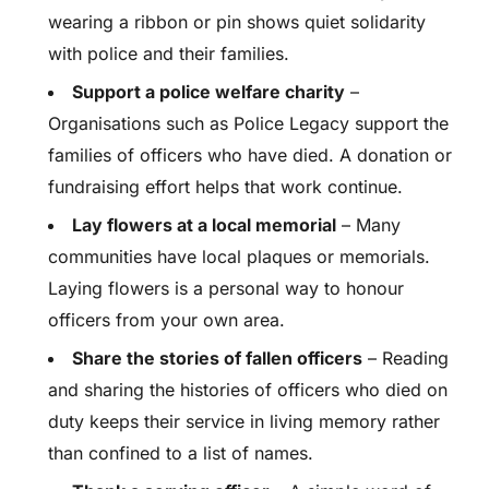
wearing a ribbon or pin shows quiet solidarity
with police and their families.
Support a police welfare charity
–
Organisations such as Police Legacy support the
families of officers who have died. A donation or
fundraising effort helps that work continue.
Lay flowers at a local memorial
– Many
communities have local plaques or memorials.
Laying flowers is a personal way to honour
officers from your own area.
Share the stories of fallen officers
– Reading
and sharing the histories of officers who died on
duty keeps their service in living memory rather
than confined to a list of names.