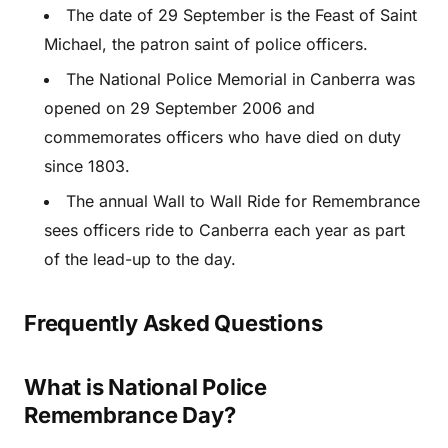
The date of 29 September is the Feast of Saint
Michael, the patron saint of police officers.
The National Police Memorial in Canberra was
opened on 29 September 2006 and
commemorates officers who have died on duty
since 1803.
The annual Wall to Wall Ride for Remembrance
sees officers ride to Canberra each year as part
of the lead-up to the day.
Frequently Asked Questions
What is National Police
Remembrance Day?