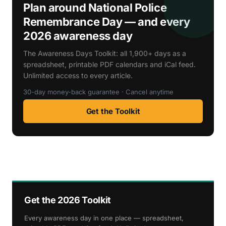
Plan around National Police
Remembrance Day — and every
2026 awareness day
The Awareness Days Toolkit: all 1,900+ days as a
spreadsheet, printable PDF calendars and iCal feed.
Unlimited access to every article.
30-day money-back guarantee · Cancel anytime
Get the Toolkit
Get the 2026 Toolkit
Every awareness day in one place — spreadsheet,