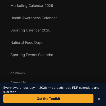
Marketing Calendar 2026
Health Awareness Calendar
Sporting Calendar 2026
National Food Days
Sporting Events Calendar
COMPANY
About Us
Every awareness day in 2026 — spreadsheet, PDF calendars and
iCal feed.
Contact
×
Get the Toolkit