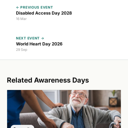
← PREVIOUS EVENT
Disabled Access Day 2028
16 Mar
NEXT EVENT →
World Heart Day 2026
29 Sep
Related Awareness Days