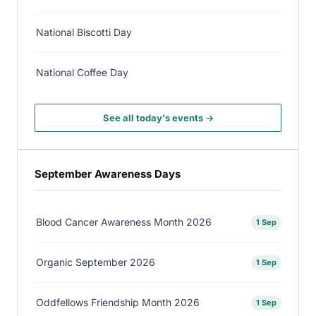
National Biscotti Day
National Coffee Day
See all today's events →
September Awareness Days
Blood Cancer Awareness Month 2026
1 Sep
Organic September 2026
1 Sep
Oddfellows Friendship Month 2026
1 Sep