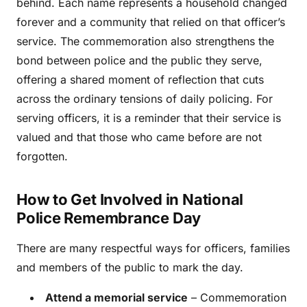
behind. Each name represents a household changed
forever and a community that relied on that officer’s
service. The commemoration also strengthens the
bond between police and the public they serve,
offering a shared moment of reflection that cuts
across the ordinary tensions of daily policing. For
serving officers, it is a reminder that their service is
valued and that those who came before are not
forgotten.
How to Get Involved in National
Police Remembrance Day
There are many respectful ways for officers, families
and members of the public to mark the day.
Attend a memorial service
– Commemoration