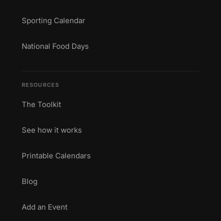
Sporting Calendar
National Food Days
RESOURCES
The Toolkit
See how it works
Printable Calendars
Blog
Add an Event