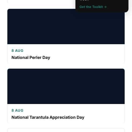
Get the Toolkit →
8 AUG
National Perler Day
8 AUG
National Tarantula Appreciation Day