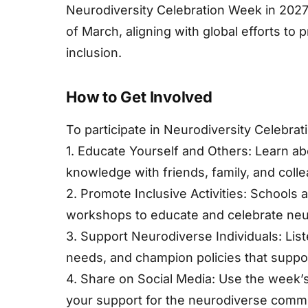
Neurodiversity Celebration Week in 2027 i
of March, aligning with global efforts t
inclusion.
How to Get Involved
To participate in Neurodiversity Celebrat
1. Educate Yourself and Others: Learn ab
knowledge with friends, family, and coll
2. Promote Inclusive Activities: Schools
workshops to educate and celebrate neur
3. Support Neurodiverse Individuals: List
needs, and champion policies that suppor
4. Share on Social Media: Use the week
your support for the neurodiverse commu