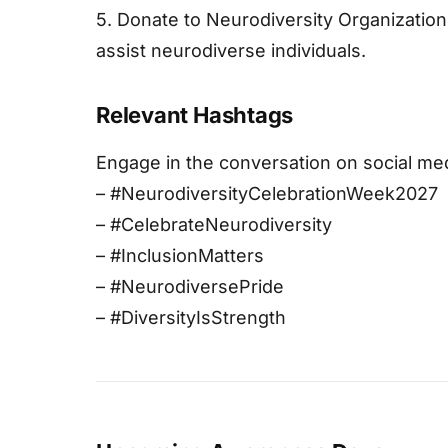
5. Donate to Neurodiversity Organization
assist neurodiverse individuals.
Relevant Hashtags
Engage in the conversation on social me
– #NeurodiversityCelebrationWeek2027
– #CelebrateNeurodiversity
– #InclusionMatters
– #NeurodiversePride
– #DiversityIsStrength