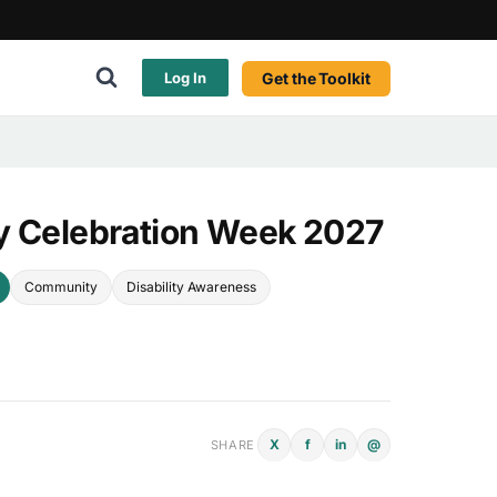
Get the Toolkit
Log In
y Celebration Week 2027
Community
Disability Awareness
X
f
in
@
SHARE