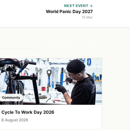
NEXT EVENT →
World Panic Day 2027
15 Mar
Community
Cycle To Work Day 2026
6 August 2026