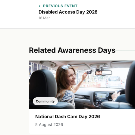
← PREVIOUS EVENT
Disabled Access Day 2028
16 Mar
Related Awareness Days
Community
National Dash Cam Day 2026
5 August 2026