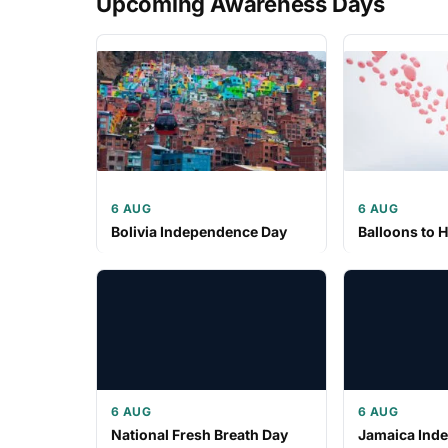
Upcoming Awareness Days
6 AUG
6 AUG
Bolivia Independence Day
Balloons to 
6 AUG
6 AUG
National Fresh Breath Day
Jamaica Ind