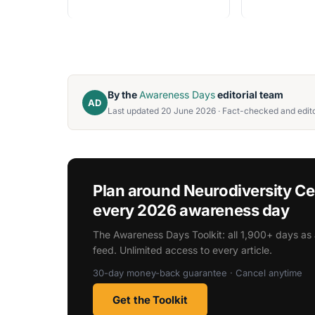
By the
Awareness Days
editorial team
AD
Last updated 20 June 2026 · Fact-checked and edito
Plan around Neurodiversity C
every 2026 awareness day
The Awareness Days Toolkit: all 1,900+ days as 
feed. Unlimited access to every article.
30-day money-back guarantee · Cancel anytime
Get the Toolkit