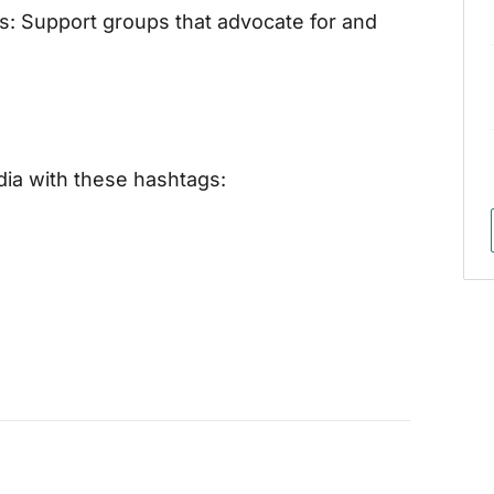
s: Support groups that advocate for and
dia with these hashtags: