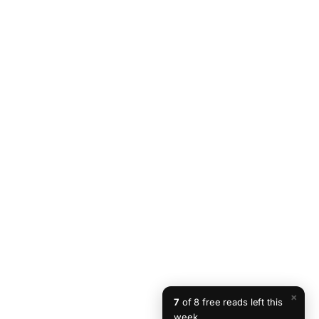
×
7
of 8 free reads left this
week