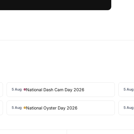
National Dash Cam Day 2026
5 Aug
5 Aug
National Oyster Day 2026
5 Aug
5 Aug