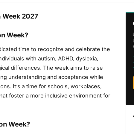
on Week 2027
ion Week?
icated time to recognize and celebrate the
dividuals with autism, ADHD, dyslexia,
ical differences. The week aims to raise
ing understanding and acceptance while
ns. It’s a time for schools, workplaces,
hat foster a more inclusive environment for
ion Week?