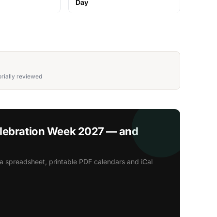
Day
rially reviewed
elebration Week 2027 — and
a spreadsheet, printable PDF calendars and iCal