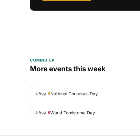
COMING UP
More events this week
National Couscous Day
5 Aug
World Tomistoma Day
5 Aug