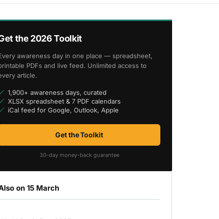
Get the 2026 Toolkit
Every awareness day in one place — spreadsheet,
printable PDFs and live feed. Unlimited access to
every article.
1,900+ awareness days, curated
XLSX spreadsheet & 7 PDF calendars
iCal feed for Google, Outlook, Apple
Get the Toolkit
30-day money-back guarantee
Also on 15 March