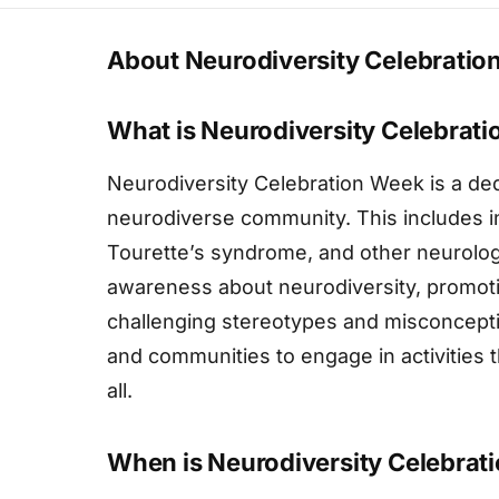
About Neurodiversity Celebrati
What is Neurodiversity Celebrat
Neurodiversity Celebration Week is a ded
neurodiverse community. This includes in
Tourette’s syndrome, and other neurolog
awareness about neurodiversity, promot
challenging stereotypes and misconceptio
and communities to engage in activities t
all.
When is Neurodiversity Celebrat