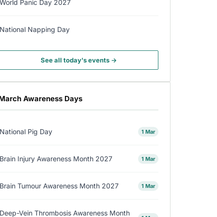
World Panic Day 2027
National Napping Day
See all today's events →
March Awareness Days
National Pig Day
1 Mar
Brain Injury Awareness Month 2027
1 Mar
Brain Tumour Awareness Month 2027
1 Mar
Deep-Vein Thrombosis Awareness Month