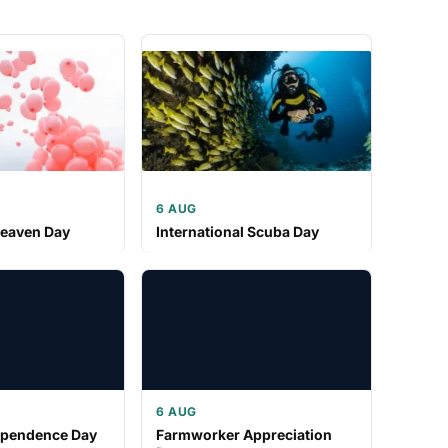
6 AUG
Heaven Day
International Scuba Day
6 AUG
ependence Day
Farmworker Appreciation