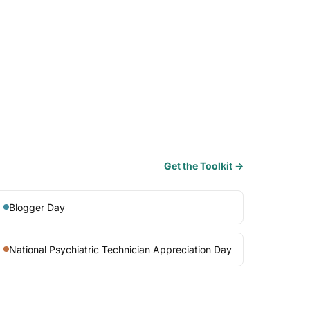
Get the Toolkit →
Blogger Day
National Psychiatric Technician Appreciation Day