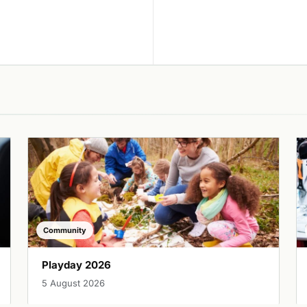
Community
Playday 2026
5 August 2026