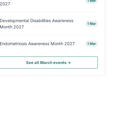
1 Mar
2027
Developmental Disabilities Awareness
1 Mar
Month 2027
Endometriosis Awareness Month 2027
1 Mar
See all March events →