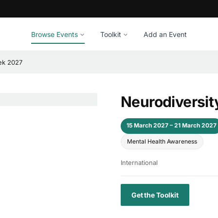
Browse Events
Toolkit
Add an Event
ek 2027
Neurodiversit
15 March 2027 – 21 March 2027
Mental Health Awareness
International
Get the Toolkit