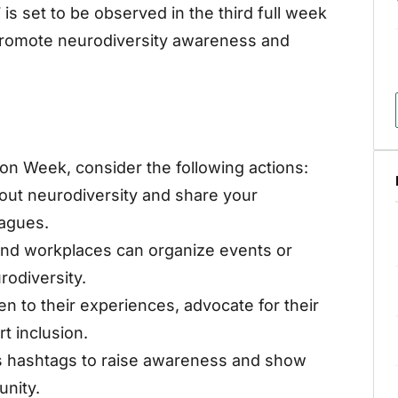
s set to be observed in the third full week
o promote neurodiversity awareness and
ion Week, consider the following actions:
out neurodiversity and share your
eagues.
 and workplaces can organize events or
odiversity.
en to their experiences, advocate for their
t inclusion.
’s hashtags to raise awareness and show
nity.