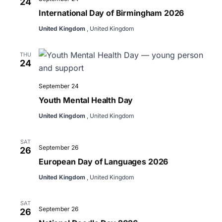
24
International Day of Birmingham 2026
United Kingdom
, United Kingdom
THU
24
September 24
Youth Mental Health Day
United Kingdom
, United Kingdom
SAT
September 26
26
European Day of Languages 2026
United Kingdom
, United Kingdom
SAT
September 26
26