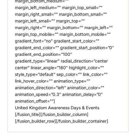
margin_bottom_medium=””
margin_left_medium=”” margin_top_small=””
margin_right_small=”” margin_bottom_small=””
margin_left_small=”” margin_top=””
margin_right=”” margin_bottom=”” margin_left=””
margin_top_mobile=”” margin_bottom_mobile=””
gradient_font=”no” gradient_start_color=””
gradient_end_color=”” gradient_start_position=”0″
gradient_end_position=”100″
gradient_type=”linear” radial_direction=”center
center” linear_angle=”180″ highlight_color=””
style_type=”default” sep_color=”” link_color=””
link_hover_color=”” animation_type=””
animation_direction=”left” animation_color=””
animation_speed=”0.3″ animation_delay=”0″
animation_offset=””]
United Kingdom Awareness Days & Events
[/fusion_title][/fusion_builder_column]
[/fusion_builder_row][/fusion_builder_container]