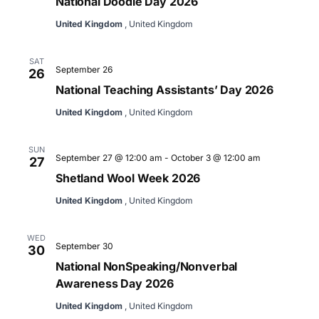
National Doodle Day 2026
United Kingdom
, United Kingdom
SAT
September 26
26
National Teaching Assistants’ Day 2026
United Kingdom
, United Kingdom
SUN
September 27 @ 12:00 am
-
October 3 @ 12:00 am
27
Shetland Wool Week 2026
United Kingdom
, United Kingdom
WED
September 30
30
National NonSpeaking/Nonverbal
Awareness Day 2026
United Kingdom
, United Kingdom