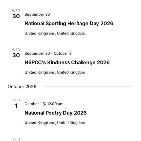
WED
September 30
30
National Sporting Heritage Day 2026
United Kingdom
, United Kingdom
WED
September 30
-
October 3
30
NSPCC’s Kindness Challenge 2026
United Kingdom
, United Kingdom
October 2026
THU
October 1 @ 12:00 am
1
National Poetry Day 2026
United Kingdom
, United Kingdom
THU