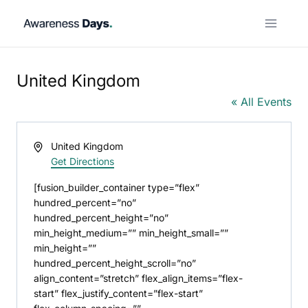
Skip
to
content
United Kingdom
« All Events
Address
United Kingdom
Get Directions
[fusion_builder_container type=”flex”
hundred_percent=”no”
hundred_percent_height=”no”
min_height_medium=”” min_height_small=””
min_height=””
hundred_percent_height_scroll=”no”
align_content=”stretch” flex_align_items=”flex-
start” flex_justify_content=”flex-start”