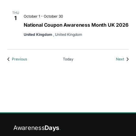
THU
October 1
-
October 30
1
National Coupon Awareness Month UK 2026
United Kingdom
, United Kingdom
Events
Events
Previous
Today
Next
Awareness
Days
.