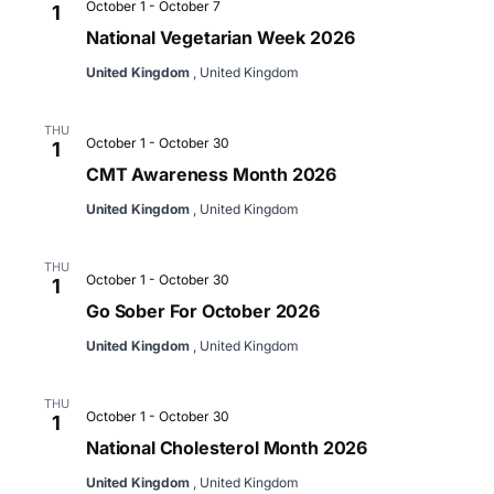
October 1
-
October 7
1
National Vegetarian Week 2026
United Kingdom
, United Kingdom
THU
October 1
-
October 30
1
CMT Awareness Month 2026
United Kingdom
, United Kingdom
THU
October 1
-
October 30
1
Go Sober For October 2026
United Kingdom
, United Kingdom
THU
October 1
-
October 30
1
National Cholesterol Month 2026
United Kingdom
, United Kingdom