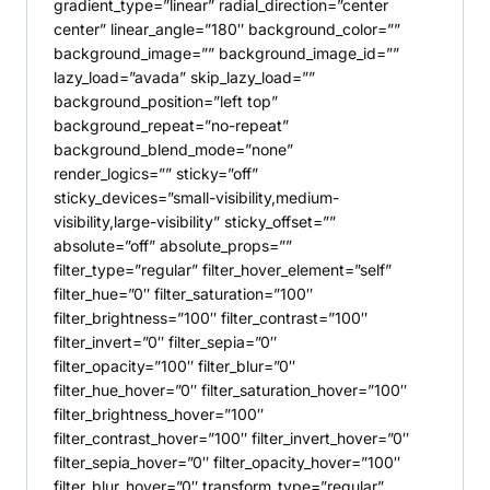
gradient_type=”linear” radial_direction=”center
center” linear_angle=”180″ background_color=””
background_image=”” background_image_id=””
lazy_load=”avada” skip_lazy_load=””
background_position=”left top”
background_repeat=”no-repeat”
background_blend_mode=”none”
render_logics=”” sticky=”off”
sticky_devices=”small-visibility,medium-
visibility,large-visibility” sticky_offset=””
absolute=”off” absolute_props=””
filter_type=”regular” filter_hover_element=”self”
filter_hue=”0″ filter_saturation=”100″
filter_brightness=”100″ filter_contrast=”100″
filter_invert=”0″ filter_sepia=”0″
filter_opacity=”100″ filter_blur=”0″
filter_hue_hover=”0″ filter_saturation_hover=”100″
filter_brightness_hover=”100″
filter_contrast_hover=”100″ filter_invert_hover=”0″
filter_sepia_hover=”0″ filter_opacity_hover=”100″
filter_blur_hover=”0″ transform_type=”regular”