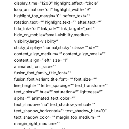
display_time=”1200″ highlight_effect=”circle”
loop_animation=”off” highlight_width=”9″
highlight_top_margin=”0″ before_text=””
rotation_text=”” highlight_text=”” after_text=””
title_link=”off” link_url=”” link_target=”_self”
hide_on_mobile=”small-visibility,medium-
visibility,large-visibility”
sticky_display=”normal,sticky” class=”” id=””
content_align_medium=”” content_align_small=””
content_align=”left” size=”1″
animated_font_size=””
fusion_font_family_title_font=””
fusion_font_variant_title_font=”” font_size=””
line_height=”” letter_spacing=”” text_transform=””
text_color=”” hue=”” saturation=”” lightness=””
alpha=”” animated_text_color=””
text_shadow=”no” text_shadow_vertical=””
text_shadow_horizontal=”” text_shadow_blur=”0″
text_shadow_color=”” margin_top_medium=””
margin_right_medium=””