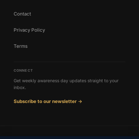
Contact
Privacy Policy
Terms
CONNECT
Get weekly awareness day updates straight to your
inbox.
Subscribe to our newsletter →
© 2026 Awareness Days. All rights reserved.