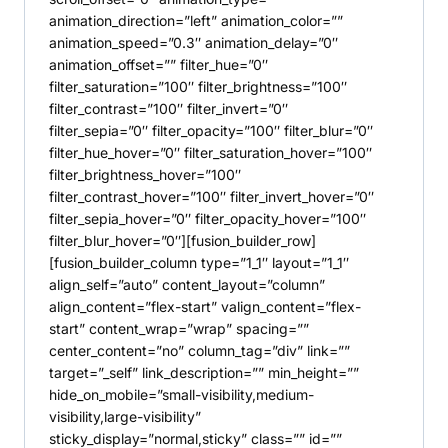
animation_direction=”left” animation_color=””
animation_speed=”0.3″ animation_delay=”0″
animation_offset=”” filter_hue=”0″
filter_saturation=”100″ filter_brightness=”100″
filter_contrast=”100″ filter_invert=”0″
filter_sepia=”0″ filter_opacity=”100″ filter_blur=”0″
filter_hue_hover=”0″ filter_saturation_hover=”100″
filter_brightness_hover=”100″
filter_contrast_hover=”100″ filter_invert_hover=”0″
filter_sepia_hover=”0″ filter_opacity_hover=”100″
filter_blur_hover=”0″][fusion_builder_row]
[fusion_builder_column type=”1_1″ layout=”1_1″
align_self=”auto” content_layout=”column”
align_content=”flex-start” valign_content=”flex-
start” content_wrap=”wrap” spacing=””
center_content=”no” column_tag=”div” link=””
target=”_self” link_description=”” min_height=””
hide_on_mobile=”small-visibility,medium-
visibility,large-visibility”
sticky_display=”normal,sticky” class=”” id=””