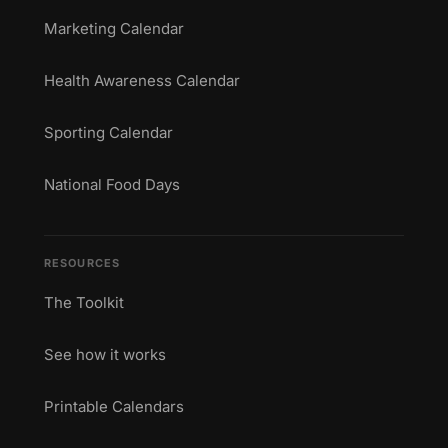
Marketing Calendar
Health Awareness Calendar
Sporting Calendar
National Food Days
RESOURCES
The Toolkit
See how it works
Printable Calendars