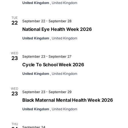
United Kingdom
, United Kingdom
TUE
September 22
-
September 28
22
National Eye Health Week 2026
United Kingdom
, United Kingdom
WED
September 23
-
September 27
23
Cycle To School Week 2026
United Kingdom
, United Kingdom
WED
September 23
-
September 29
23
Black Maternal Mental Health Week 2026
United Kingdom
, United Kingdom
THU
September 24