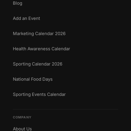
Blog
Add an Event
Marketing Calendar 2026
Health Awareness Calendar
Sporting Calendar 2026
National Food Days
Sporting Events Calendar
COMPANY
About Us