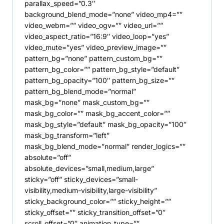
parallax_speed=”0.3″
background_blend_mode=”none” video_mp4=””
video_webm=”” video_ogv=”” video_url=””
video_aspect_ratio=”16:9″ video_loop=”yes”
video_mute=”yes” video_preview_image=””
pattern_bg=”none” pattern_custom_bg=””
pattern_bg_color=”” pattern_bg_style=”default”
pattern_bg_opacity=”100″ pattern_bg_size=””
pattern_bg_blend_mode=”normal”
mask_bg=”none” mask_custom_bg=””
mask_bg_color=”” mask_bg_accent_color=””
mask_bg_style=”default” mask_bg_opacity=”100″
mask_bg_transform=”left”
mask_bg_blend_mode=”normal” render_logics=””
absolute=”off”
absolute_devices=”small,medium,large”
sticky=”off” sticky_devices=”small-
visibility,medium-visibility,large-visibility”
sticky_background_color=”” sticky_height=””
sticky_offset=”” sticky_transition_offset=”0″
scroll_offset=”0″ animation_type=””