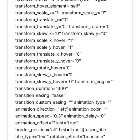
transform_hover_element=”self”
transform_scale_x=”1″ transform_scale_y=”1″
transform_translate_x=”0″
transform_translate_y=”0″ transform_rotate=”0″
transform_skew_x=”0″ transform_skew_y=”0″
transform_scale_x_hover=”1″
transform_scale_y_hover=”1″
transform_translate_x_hover=”0″
transform_translate_y_hover=”0″
transform_rotate_hover=”0″
transform_skew_x_hover=”0″
transform_skew_y_hover=”0″ transform_origin=””
transition_duration=”300″
transition_easing=”ease”
transition_custom_easing=”” animation_type=””
animation_direction=”left” animation_color=””
animation_speed=”0.3″ animation_delay=”0″
animation_offset=”” last=”true”
border_position=”all” first=”true”][fusion_title
title_type=”text” rotation_effect=”bounceIn”