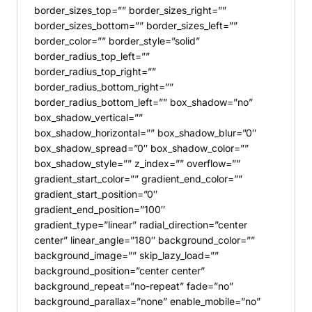
border_sizes_top=”” border_sizes_right=””
border_sizes_bottom=”” border_sizes_left=””
border_color=”” border_style=”solid”
border_radius_top_left=””
border_radius_top_right=””
border_radius_bottom_right=””
border_radius_bottom_left=”” box_shadow=”no”
box_shadow_vertical=””
box_shadow_horizontal=”” box_shadow_blur=”0″
box_shadow_spread=”0″ box_shadow_color=””
box_shadow_style=”” z_index=”” overflow=””
gradient_start_color=”” gradient_end_color=””
gradient_start_position=”0″
gradient_end_position=”100″
gradient_type=”linear” radial_direction=”center
center” linear_angle=”180″ background_color=””
background_image=”” skip_lazy_load=””
background_position=”center center”
background_repeat=”no-repeat” fade=”no”
background_parallax=”none” enable_mobile=”no”