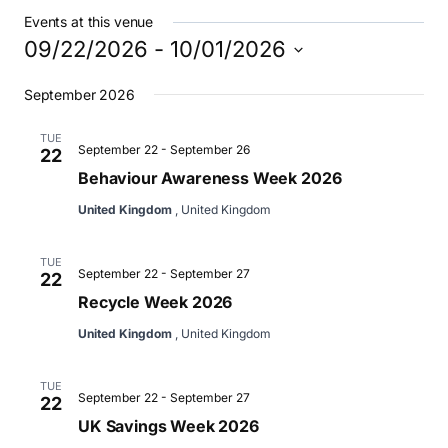
Events at this venue
09/22/2026
 - 
10/01/2026
Select
September 2026
date.
TUE
September 22
-
September 26
22
Behaviour Awareness Week 2026
United Kingdom
, United Kingdom
TUE
September 22
-
September 27
22
Recycle Week 2026
United Kingdom
, United Kingdom
TUE
September 22
-
September 27
22
UK Savings Week 2026