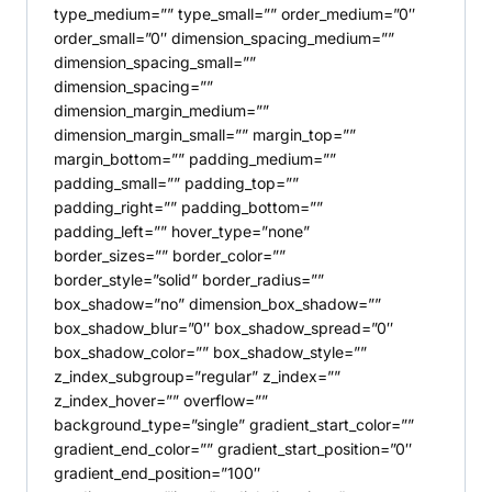
type_medium=”” type_small=”” order_medium=”0″
order_small=”0″ dimension_spacing_medium=””
dimension_spacing_small=””
dimension_spacing=””
dimension_margin_medium=””
dimension_margin_small=”” margin_top=””
margin_bottom=”” padding_medium=””
padding_small=”” padding_top=””
padding_right=”” padding_bottom=””
padding_left=”” hover_type=”none”
border_sizes=”” border_color=””
border_style=”solid” border_radius=””
box_shadow=”no” dimension_box_shadow=””
box_shadow_blur=”0″ box_shadow_spread=”0″
box_shadow_color=”” box_shadow_style=””
z_index_subgroup=”regular” z_index=””
z_index_hover=”” overflow=””
background_type=”single” gradient_start_color=””
gradient_end_color=”” gradient_start_position=”0″
gradient_end_position=”100″