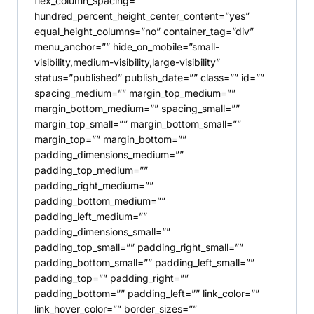
flex_column_spacing=””
hundred_percent_height_center_content=”yes”
equal_height_columns=”no” container_tag=”div”
menu_anchor=”” hide_on_mobile=”small-
visibility,medium-visibility,large-visibility”
status=”published” publish_date=”” class=”” id=””
spacing_medium=”” margin_top_medium=””
margin_bottom_medium=”” spacing_small=””
margin_top_small=”” margin_bottom_small=””
margin_top=”” margin_bottom=””
padding_dimensions_medium=””
padding_top_medium=””
padding_right_medium=””
padding_bottom_medium=””
padding_left_medium=””
padding_dimensions_small=””
padding_top_small=”” padding_right_small=””
padding_bottom_small=”” padding_left_small=””
padding_top=”” padding_right=””
padding_bottom=”” padding_left=”” link_color=””
link_hover_color=”” border_sizes=””