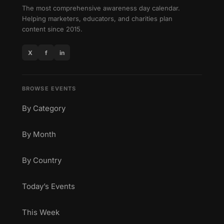
The most comprehensive awareness day calendar.
Helping marketers, educators, and charities plan
content since 2015.
X
f
in
BROWSE EVENTS
By Category
By Month
By Country
Today’s Events
This Week