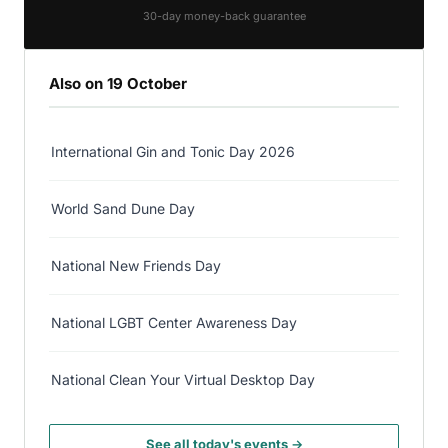
30-day money-back guarantee
Also on 19 October
International Gin and Tonic Day 2026
World Sand Dune Day
National New Friends Day
National LGBT Center Awareness Day
National Clean Your Virtual Desktop Day
See all today's events →