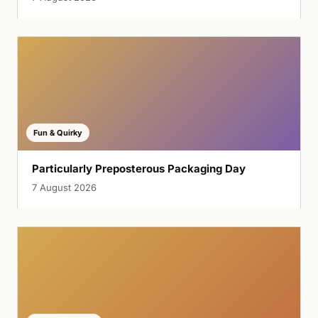
Fun & Quirky
Particularly Preposterous Packaging Day
7 August 2026