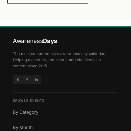
Awareness
Days
.
The most comprehensive awareness day calendar.
Helping marketers, educators, and charities plan
content since 2015.
X
f
in
BROWSE EVENTS
By Category
By Month