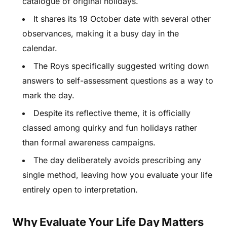
catalogue of original holidays.
It shares its 19 October date with several other
observances, making it a busy day in the
calendar.
The Roys specifically suggested writing down
answers to self-assessment questions as a way to
mark the day.
Despite its reflective theme, it is officially
classed among quirky and fun holidays rather
than formal awareness campaigns.
The day deliberately avoids prescribing any
single method, leaving how you evaluate your life
entirely open to interpretation.
Why Evaluate Your Life Day Matters