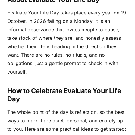
Evaluate Your Life Day takes place every year on 19
October, in 2026 falling on a Monday. It is an
informal observance that invites people to pause,
take stock of where they are, and honestly assess
whether their life is heading in the direction they
want. There are no rules, no rituals, and no
obligations, just a gentle prompt to check in with
yourself.
How to Celebrate Evaluate Your Life
Day
The whole point of the day is reflection, so the best
ways to mark it are quiet, personal, and entirely up
to you. Here are some practical ideas to get started: