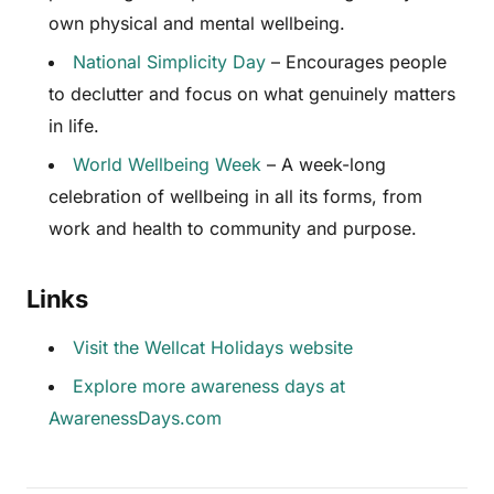
own physical and mental wellbeing.
National Simplicity Day
– Encourages people
to declutter and focus on what genuinely matters
in life.
World Wellbeing Week
– A week-long
celebration of wellbeing in all its forms, from
work and health to community and purpose.
Links
Visit the Wellcat Holidays website
Explore more awareness days at
AwarenessDays.com