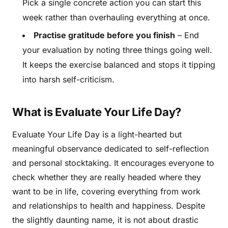
Pick a single concrete action you can start this
week rather than overhauling everything at once.
Practise gratitude before you finish
– End
your evaluation by noting three things going well.
It keeps the exercise balanced and stops it tipping
into harsh self-criticism.
What is Evaluate Your Life Day?
Evaluate Your Life Day is a light-hearted but
meaningful observance dedicated to self-reflection
and personal stocktaking. It encourages everyone to
check whether they are really headed where they
want to be in life, covering everything from work
and relationships to health and happiness. Despite
the slightly daunting name, it is not about drastic