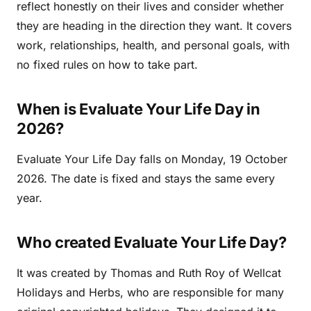
reflect honestly on their lives and consider whether
they are heading in the direction they want. It covers
work, relationships, health, and personal goals, with
no fixed rules on how to take part.
When is Evaluate Your Life Day in
2026?
Evaluate Your Life Day falls on Monday, 19 October
2026. The date is fixed and stays the same every
year.
Who created Evaluate Your Life Day?
It was created by Thomas and Ruth Roy of Wellcat
Holidays and Herbs, who are responsible for many