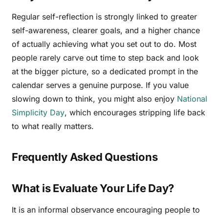
Regular self-reflection is strongly linked to greater
self-awareness, clearer goals, and a higher chance
of actually achieving what you set out to do. Most
people rarely carve out time to step back and look
at the bigger picture, so a dedicated prompt in the
calendar serves a genuine purpose. If you value
slowing down to think, you might also enjoy
National
Simplicity Day
, which encourages stripping life back
to what really matters.
Frequently Asked Questions
What is Evaluate Your Life Day?
It is an informal observance encouraging people to