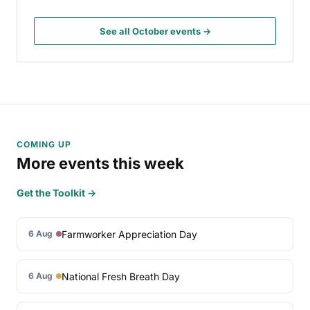
See all October events →
COMING UP
More events this week
Get the Toolkit →
Farmworker Appreciation Day
6 Aug
National Fresh Breath Day
6 Aug