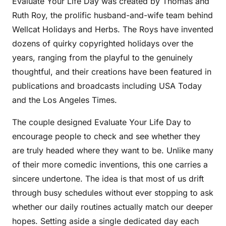
Evaluate Your Life Day was created by Thomas and
Ruth Roy, the prolific husband-and-wife team behind
Wellcat Holidays and Herbs. The Roys have invented
dozens of quirky copyrighted holidays over the
years, ranging from the playful to the genuinely
thoughtful, and their creations have been featured in
publications and broadcasts including USA Today
and the Los Angeles Times.
The couple designed Evaluate Your Life Day to
encourage people to check and see whether they
are truly headed where they want to be. Unlike many
of their more comedic inventions, this one carries a
sincere undertone. The idea is that most of us drift
through busy schedules without ever stopping to ask
whether our daily routines actually match our deeper
hopes. Setting aside a single dedicated day each