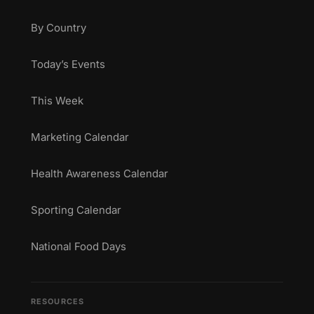
By Country
Today’s Events
This Week
Marketing Calendar
Health Awareness Calendar
Sporting Calendar
National Food Days
RESOURCES