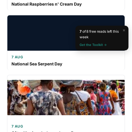
National Raspberries n' Cream Day
×
7
of 8 free reads left this
week
Get the Toolkit →
7 AUG
National Sea Serpent Day
7 AUG