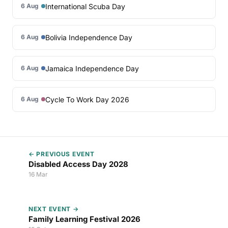
International Scuba Day
6 Aug
Bolivia Independence Day
6 Aug
Jamaica Independence Day
6 Aug
Cycle To Work Day 2026
6 Aug
← PREVIOUS EVENT
Disabled Access Day 2028
16 Mar
NEXT EVENT →
Family Learning Festival 2026