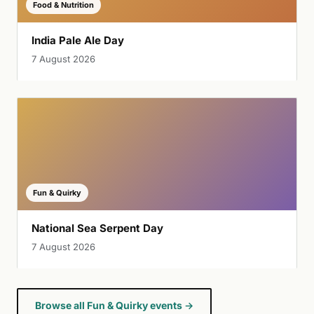
Food & Nutrition
India Pale Ale Day
7 August 2026
Fun & Quirky
National Sea Serpent Day
7 August 2026
Browse all Fun & Quirky events →