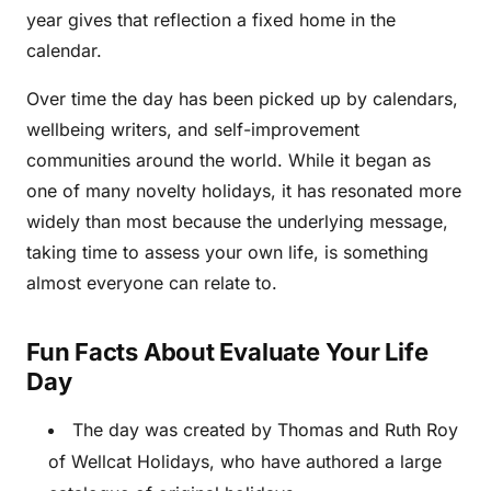
year gives that reflection a fixed home in the
calendar.
Over time the day has been picked up by calendars,
wellbeing writers, and self-improvement
communities around the world. While it began as
one of many novelty holidays, it has resonated more
widely than most because the underlying message,
taking time to assess your own life, is something
almost everyone can relate to.
Fun Facts About Evaluate Your Life
Day
The day was created by Thomas and Ruth Roy
of Wellcat Holidays, who have authored a large