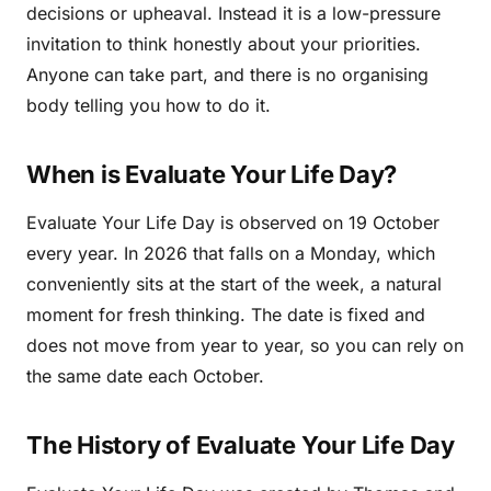
decisions or upheaval. Instead it is a low-pressure
invitation to think honestly about your priorities.
Anyone can take part, and there is no organising
body telling you how to do it.
When is Evaluate Your Life Day?
Evaluate Your Life Day is observed on 19 October
every year. In 2026 that falls on a Monday, which
conveniently sits at the start of the week, a natural
moment for fresh thinking. The date is fixed and
does not move from year to year, so you can rely on
the same date each October.
The History of Evaluate Your Life Day