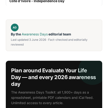
Côte d'Ivoire - Independence Day
AD
By the
Awareness Days
editorial team
Last updated 3 June 2026 · Fact-checked and editorially
reviewed
Plan around Evaluate Your Life
Day — and every 2026 awareness
day
The Awareness Days Toolkit: all 1,900+ days as a
spreadsheet, printable PDF calendars and iCal feed.
Unlimited access to every article.