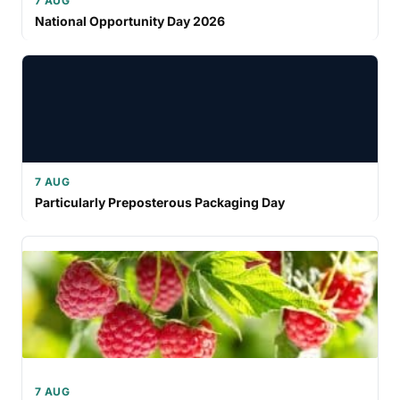
7 AUG
National Opportunity Day 2026
7 AUG
Particularly Preposterous Packaging Day
7 AUG