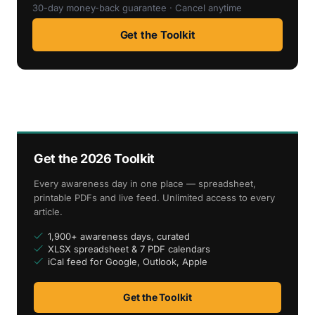
30-day money-back guarantee · Cancel anytime
Get the Toolkit
Get the 2026 Toolkit
Every awareness day in one place — spreadsheet,
printable PDFs and live feed. Unlimited access to every
article.
1,900+ awareness days, curated
XLSX spreadsheet & 7 PDF calendars
iCal feed for Google, Outlook, Apple
Get the Toolkit