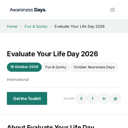
Skip
to
content
Home
>
Fun & Quirky
>
Evaluate Your Life Day 2026
Evaluate Your Life Day 2026
19 October 2026
Fun & Quirky
October Awareness Days
International
Get the Toolkit
X
f
in
@
SHARE
About Evaluate Your Life Day