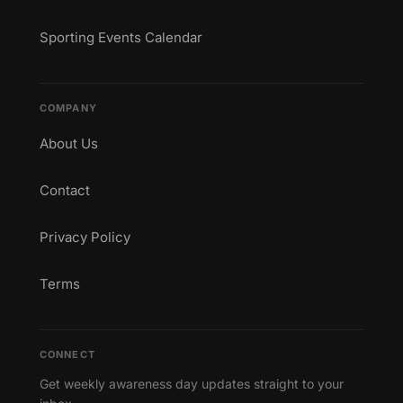
Sporting Events Calendar
COMPANY
About Us
Contact
Privacy Policy
Terms
CONNECT
Get weekly awareness day updates straight to your