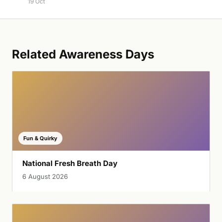
19 Oct
Related Awareness Days
Fun & Quirky
National Fresh Breath Day
6 August 2026