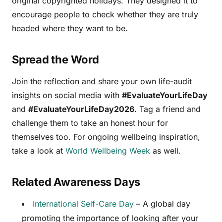
original copyrighted holidays. They designed it to
encourage people to check whether they are truly
headed where they want to be.
Spread the Word
Join the reflection and share your own life-audit
insights on social media with
#EvaluateYourLifeDay
and
#EvaluateYourLifeDay2026
. Tag a friend and
challenge them to take an honest hour for
themselves too. For ongoing wellbeing inspiration,
take a look at
World Wellbeing Week
as well.
Related Awareness Days
International Self-Care Day
– A global day
promoting the importance of looking after your