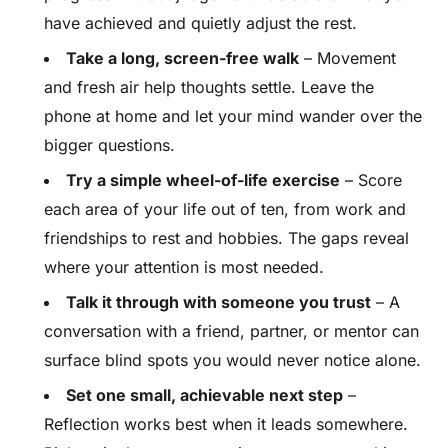
have achieved and quietly adjust the rest.
Take a long, screen-free walk
– Movement
and fresh air help thoughts settle. Leave the
phone at home and let your mind wander over the
bigger questions.
Try a simple wheel-of-life exercise
– Score
each area of your life out of ten, from work and
friendships to rest and hobbies. The gaps reveal
where your attention is most needed.
Talk it through with someone you trust
– A
conversation with a friend, partner, or mentor can
surface blind spots you would never notice alone.
Set one small, achievable next step
–
Reflection works best when it leads somewhere.