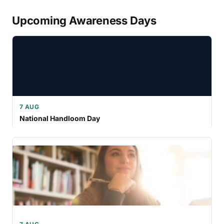
Upcoming Awareness Days
7 AUG
National Handloom Day