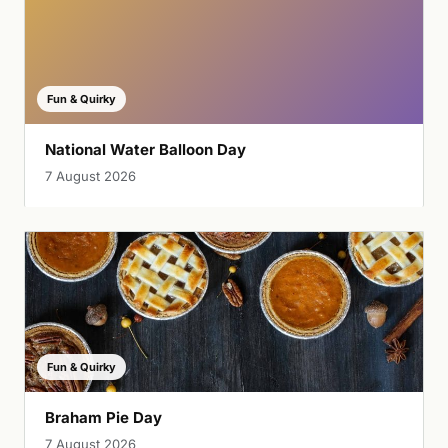
Fun & Quirky
National Water Balloon Day
7 August 2026
Fun & Quirky
Braham Pie Day
7 August 2026