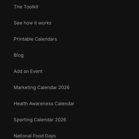
The Toolkit
See how it works
Printable Calendars
Blog
Add an Event
Marketing Calendar 2026
Health Awareness Calendar
Sporting Calendar 2026
National Food Days