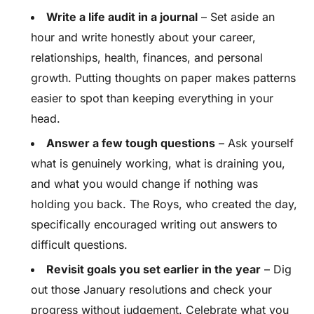
Write a life audit in a journal
– Set aside an
hour and write honestly about your career,
relationships, health, finances, and personal
growth. Putting thoughts on paper makes patterns
easier to spot than keeping everything in your
head.
Answer a few tough questions
– Ask yourself
what is genuinely working, what is draining you,
and what you would change if nothing was
holding you back. The Roys, who created the day,
specifically encouraged writing out answers to
difficult questions.
Revisit goals you set earlier in the year
– Dig
out those January resolutions and check your
progress without judgement. Celebrate what you