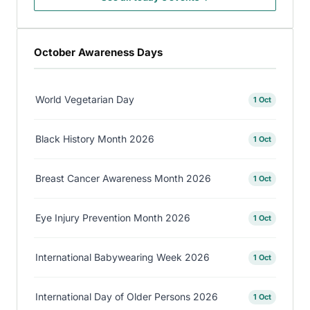
October Awareness Days
World Vegetarian Day
1 Oct
Black History Month 2026
1 Oct
Breast Cancer Awareness Month 2026
1 Oct
Eye Injury Prevention Month 2026
1 Oct
International Babywearing Week 2026
1 Oct
International Day of Older Persons 2026
1 Oct