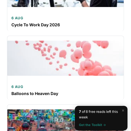
6 AUG
Cycle To Work Day 2026
6 AUG
Balloons to Heaven Day
×
7
of 8 free reads left this
week
Get the Toolkit →