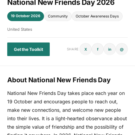
National New Friends Day 2026
19 October 2026
Community
October Awareness Days
United States
Get the Toolkit
X
f
in
@
SHARE
About National New Friends Day
National New Friends Day takes place each year on
19 October and encourages people to reach out,
make new connections, and welcome new people
into their lives. It is a light-hearted observance about
the simple value of friendship and the possibility of