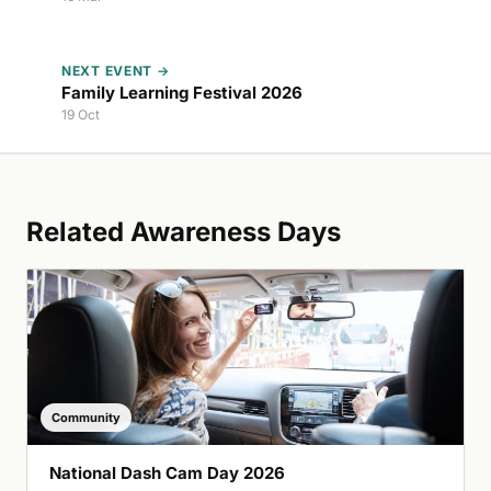
NEXT EVENT →
Family Learning Festival 2026
19 Oct
Related Awareness Days
Community
National Dash Cam Day 2026