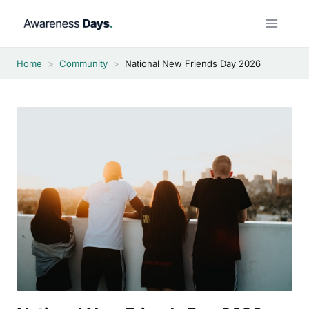
Skip
to
content
Home
>
Community
>
National New Friends Day 2026