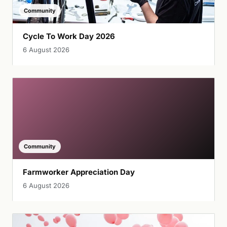
Community
Cycle To Work Day 2026
6 August 2026
Community
Farmworker Appreciation Day
6 August 2026