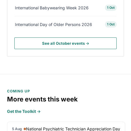
International Babywearing Week 2026
1 Oct
International Day of Older Persons 2026
1 Oct
See all October events →
COMING UP
More events this week
Get the Toolkit →
National Psychiatric Technician Appreciation Day
5 Aug