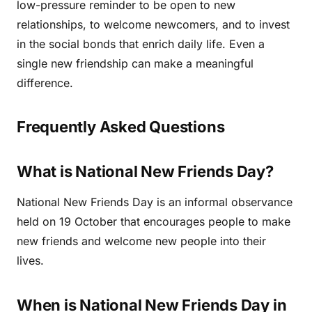
low-pressure reminder to be open to new
relationships, to welcome newcomers, and to invest
in the social bonds that enrich daily life. Even a
single new friendship can make a meaningful
difference.
Frequently Asked Questions
What is National New Friends Day?
National New Friends Day is an informal observance
held on 19 October that encourages people to make
new friends and welcome new people into their
lives.
When is National New Friends Day in