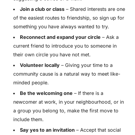
Join a club or class
– Shared interests are one
of the easiest routes to friendship, so sign up for
something you have always wanted to try.
Reconnect and expand your circle
– Ask a
current friend to introduce you to someone in
their own circle you have not met.
Volunteer locally
– Giving your time to a
community cause is a natural way to meet like-
minded people.
Be the welcoming one
– If there is a
newcomer at work, in your neighbourhood, or in
a group you belong to, make the first move to
include them.
Say yes to an invitation
– Accept that social