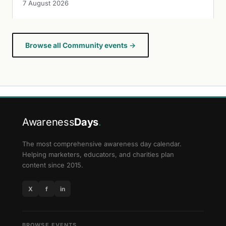
7 August 2026
Browse all Community events →
Awareness
Days
.
The most comprehensive awareness day calendar.
Helping marketers, educators, and charities plan
content since 2015.
X
f
in
BROWSE EVENTS