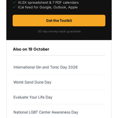
XLSX spreadsheet & 7 PDF calendars
iCal feed for Google, Outlook, Apple
Get the Toolkit
30-day money-back guarantee
Also on 19 October
International Gin and Tonic Day 2026
World Sand Dune Day
Evaluate Your Life Day
National LGBT Center Awareness Day