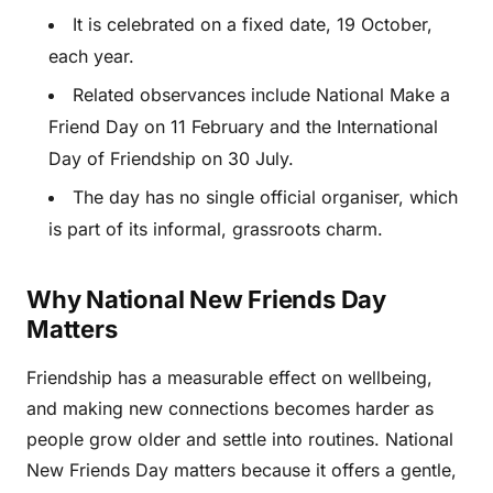
It is celebrated on a fixed date, 19 October,
each year.
Related observances include National Make a
Friend Day on 11 February and the International
Day of Friendship on 30 July.
The day has no single official organiser, which
is part of its informal, grassroots charm.
Why National New Friends Day
Matters
Friendship has a measurable effect on wellbeing,
and making new connections becomes harder as
people grow older and settle into routines. National
New Friends Day matters because it offers a gentle,