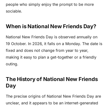
people who simply enjoy the prompt to be more
sociable.
When is National New Friends Day?
National New Friends Day is observed annually on
19 October. In 2026, it falls on a Monday. The date is
fixed and does not change from year to year,
making it easy to plan a get-together or a friendly
outing.
The History of National New Friends
Day
The precise origins of National New Friends Day are
unclear, and it appears to be an internet-generated