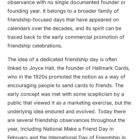
observance with no single documented founder or
founding year. It belongs to a broader family of
friendship-focused days that have appeared on
calendars over the decades, and its spirit can be
traced back to the early commercial promotion of
friendship celebrations.
The idea of a dedicated friendship day is often
linked to Joyce Hall, the founder of Hallmark Cards,
who in the 1920s promoted the notion as a way of
encouraging people to send cards to friends. The
early concept was met with some scepticism by a
public that viewed it as a marketing exercise, but the
underlying idea endured and evolved. Today there
are several friendship observances throughout the
year, including National Make a Friend Day in
February and the International Day of Friendship in