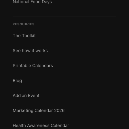
National Food Days
RESOURCES
The Toolkit
See how it works
Printable Calendars
Blog
Add an Event
Marketing Calendar 2026
Health Awareness Calendar