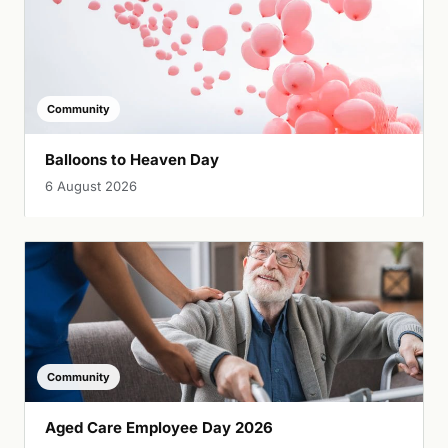
Community
Balloons to Heaven Day
6 August 2026
Community
Aged Care Employee Day 2026