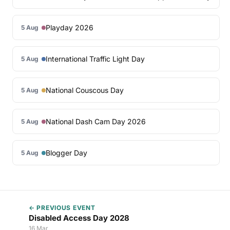
Playday 2026
5 Aug
International Traffic Light Day
5 Aug
National Couscous Day
5 Aug
National Dash Cam Day 2026
5 Aug
Blogger Day
5 Aug
← PREVIOUS EVENT
Disabled Access Day 2028
16 Mar