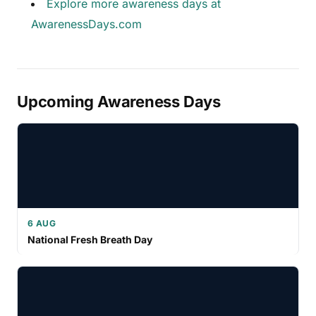
Explore more awareness days at
AwarenessDays.com
Upcoming Awareness Days
6 AUG
National Fresh Breath Day