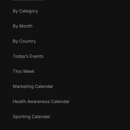
By Category
By Month
By Country
Today’s Events
This Week
Marketing Calendar
Health Awareness Calendar
Sporting Calendar