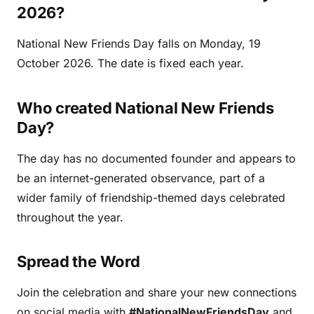
2026?
National New Friends Day falls on Monday, 19
October 2026. The date is fixed each year.
Who created National New Friends
Day?
The day has no documented founder and appears to
be an internet-generated observance, part of a
wider family of friendship-themed days celebrated
throughout the year.
Spread the Word
Join the celebration and share your new connections
on social media with
#NationalNewFriendsDay
and