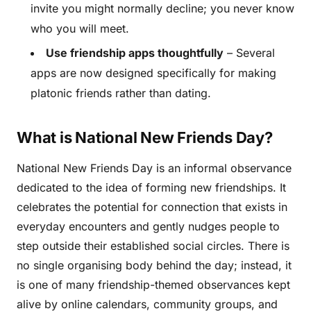
invite you might normally decline; you never know
who you will meet.
Use friendship apps thoughtfully
– Several
apps are now designed specifically for making
platonic friends rather than dating.
What is National New Friends Day?
National New Friends Day is an informal observance
dedicated to the idea of forming new friendships. It
celebrates the potential for connection that exists in
everyday encounters and gently nudges people to
step outside their established social circles. There is
no single organising body behind the day; instead, it
is one of many friendship-themed observances kept
alive by online calendars, community groups, and