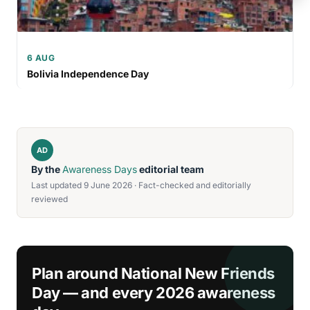
6 AUG
Bolivia Independence Day
AD
By the
Awareness Days
editorial team
Last updated 9 June 2026 · Fact-checked and editorially
reviewed
Plan around National New Friends
Day — and every 2026 awareness