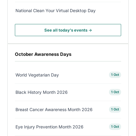
National Clean Your Virtual Desktop Day
See all today's events →
October Awareness Days
World Vegetarian Day
1 Oct
Black History Month 2026
1 Oct
Breast Cancer Awareness Month 2026
1 Oct
Eye Injury Prevention Month 2026
1 Oct