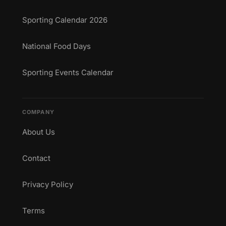
Sporting Calendar 2026
National Food Days
Sporting Events Calendar
COMPANY
About Us
Contact
Privacy Policy
Terms