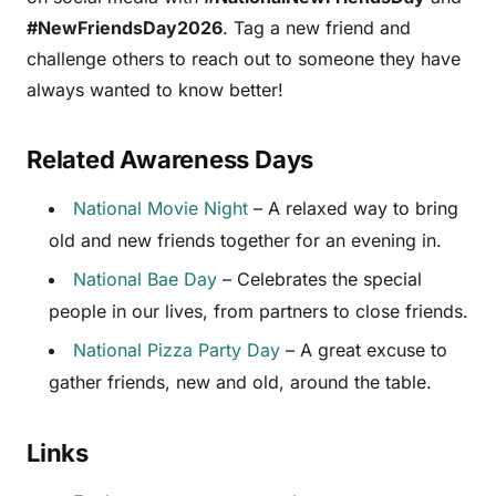
#NewFriendsDay2026
. Tag a new friend and
challenge others to reach out to someone they have
always wanted to know better!
Related Awareness Days
National Movie Night
– A relaxed way to bring
old and new friends together for an evening in.
National Bae Day
– Celebrates the special
people in our lives, from partners to close friends.
National Pizza Party Day
– A great excuse to
gather friends, new and old, around the table.
Links