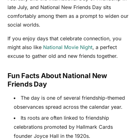
late July, and National New Friends Day sits
comfortably among them as a prompt to widen our
social worlds.
If you enjoy days that celebrate connection, you
might also like
National Movie Night
, a perfect
excuse to gather old and new friends together.
Fun Facts About National New
Friends Day
The day is one of several friendship-themed
observances spread across the calendar year.
Its roots are often linked to friendship
celebrations promoted by Hallmark Cards
founder Joyce Hall in the 1920s.