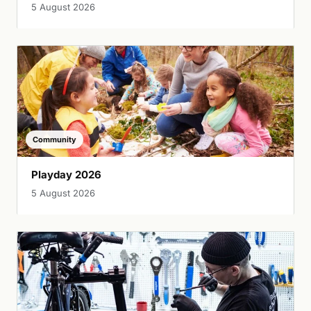
5 August 2026
Community
Playday 2026
5 August 2026