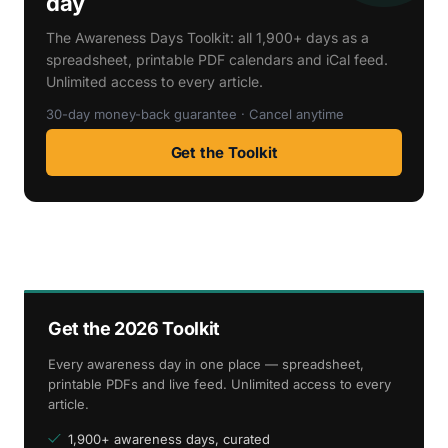
day
The Awareness Days Toolkit: all 1,900+ days as a
spreadsheet, printable PDF calendars and iCal feed.
Unlimited access to every article.
30-day money-back guarantee · Cancel anytime
Get the Toolkit
Get the 2026 Toolkit
Every awareness day in one place — spreadsheet,
printable PDFs and live feed. Unlimited access to every
article.
1,900+ awareness days, curated