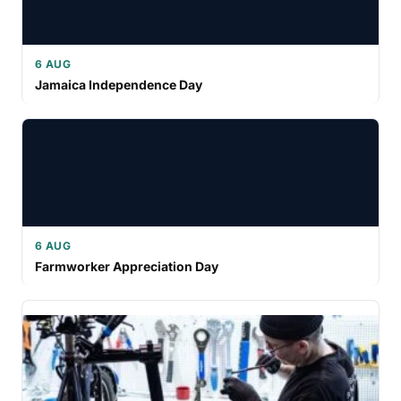
6 AUG
Jamaica Independence Day
6 AUG
Farmworker Appreciation Day