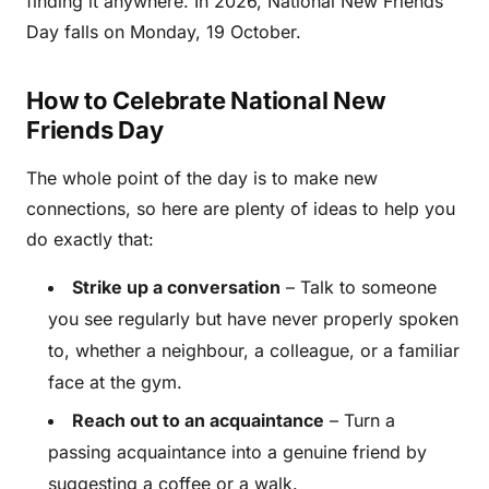
finding it anywhere. In 2026, National New Friends
Day falls on Monday, 19 October.
How to Celebrate National New
Friends Day
The whole point of the day is to make new
connections, so here are plenty of ideas to help you
do exactly that:
Strike up a conversation
– Talk to someone
you see regularly but have never properly spoken
to, whether a neighbour, a colleague, or a familiar
face at the gym.
Reach out to an acquaintance
– Turn a
passing acquaintance into a genuine friend by
suggesting a coffee or a walk.