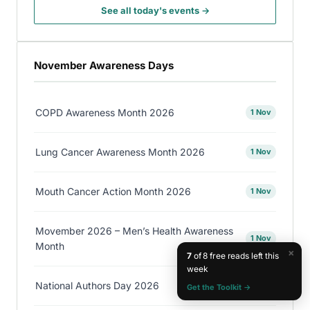
See all today's events →
November Awareness Days
COPD Awareness Month 2026
1 Nov
Lung Cancer Awareness Month 2026
1 Nov
Mouth Cancer Action Month 2026
1 Nov
Movember 2026 – Men’s Health Awareness
1 Nov
Month
×
7
of 8 free reads left this
week
National Authors Day 2026
1 Nov
Get the Toolkit →