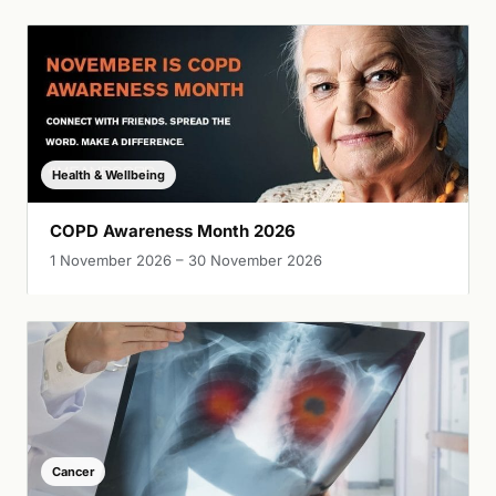
Health & Wellbeing
COPD Awareness Month 2026
1 November 2026 – 30 November 2026
Cancer