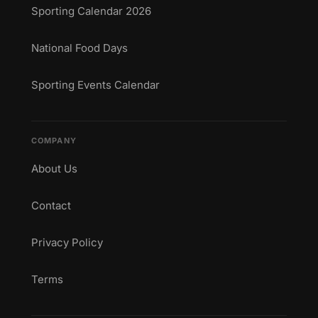
Sporting Calendar 2026
National Food Days
Sporting Events Calendar
COMPANY
About Us
Contact
Privacy Policy
Terms