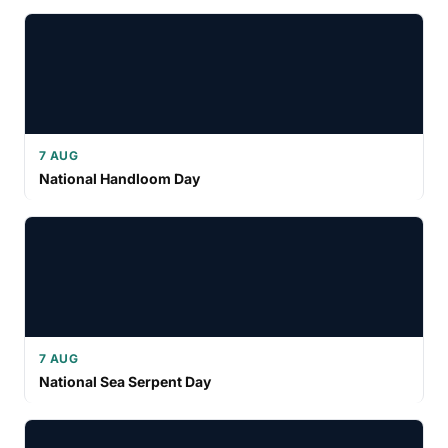
7 AUG
National Handloom Day
7 AUG
National Sea Serpent Day