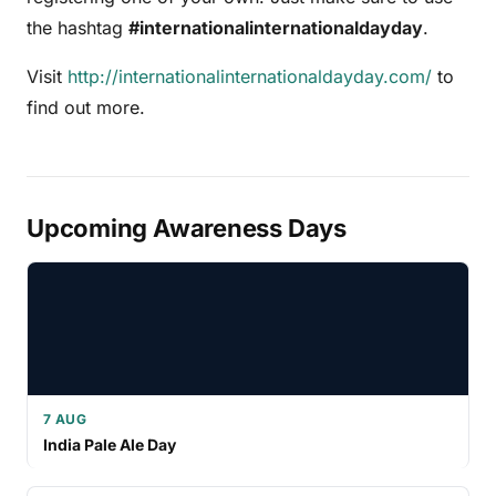
the hashtag
#internationalinternationaldayday
.
Visit
http://internationalinternationaldayday.com/
to
find out more.
Upcoming Awareness Days
7 AUG
India Pale Ale Day