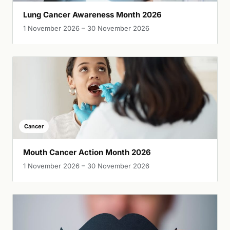
Lung Cancer Awareness Month 2026
1 November 2026 – 30 November 2026
Cancer
Mouth Cancer Action Month 2026
1 November 2026 – 30 November 2026