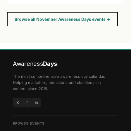
Browse all November Awareness Days events →
Awareness
Days
.
The most comprehensive awareness day calendar.
Helping marketers, educators, and charities plan
content since 2015.
X
f
in
BROWSE EVENTS