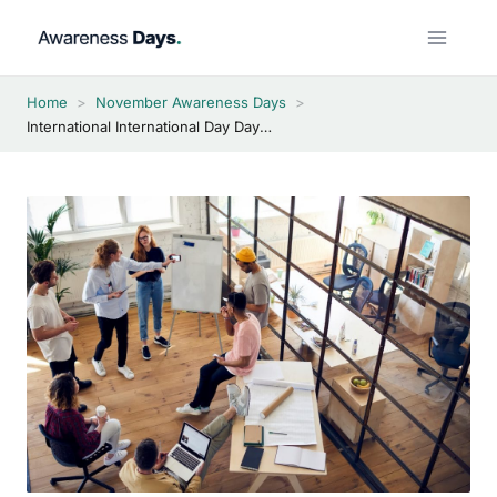
Skip
to
content
Home
>
November Awareness Days
>
International International Day Day 2026