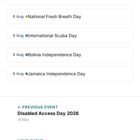
National Fresh Breath Day
6 Aug
International Scuba Day
6 Aug
Bolivia Independence Day
6 Aug
Jamaica Independence Day
6 Aug
← PREVIOUS EVENT
Disabled Access Day 2028
16 Mar