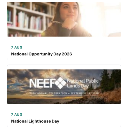
7 AUG
National Opportunity Day 2026
7 AUG
National Lighthouse Day