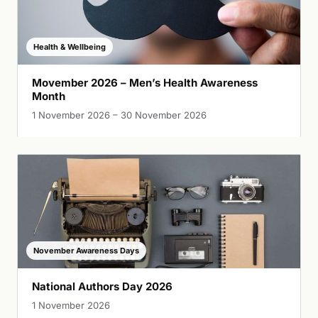
Health & Wellbeing
Movember 2026 – Men’s Health Awareness
Month
1 November 2026 – 30 November 2026
November Awareness Days
National Authors Day 2026
1 November 2026