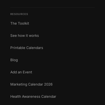
RESOURCES
The Toolkit
See how it works
Printable Calendars
Blog
Add an Event
Marketing Calendar 2026
Health Awareness Calendar