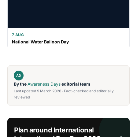
7 AUG
National Water Balloon Day
AD
By the
Awareness Days
editorial team
Last updated 9 March 2026 · Fact-checked and editorially
reviewed
Plan around International