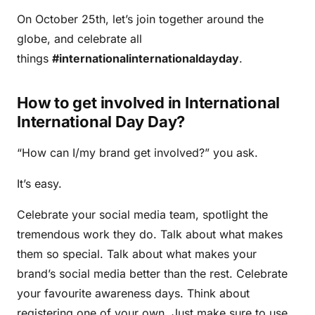
On October 25th, let’s join together around the
globe, and celebrate all
things
#internationalinternationaldayday
.
How to get involved in International
International Day Day?
“How can I/my brand get involved?” you ask.
It’s easy.
Celebrate your social media team, spotlight the
tremendous work they do. Talk about what makes
them so special. Talk about what makes your
brand’s social media better than the rest. Celebrate
your favourite awareness days. Think about
registering one of your own. Just make sure to use