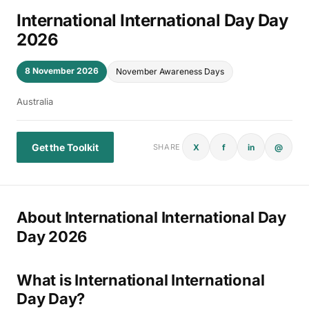
International International Day Day
2026
8 November 2026
November Awareness Days
Australia
Get the Toolkit
X
f
in
@
SHARE
About International International Day
Day 2026
What is International International
Day Day?