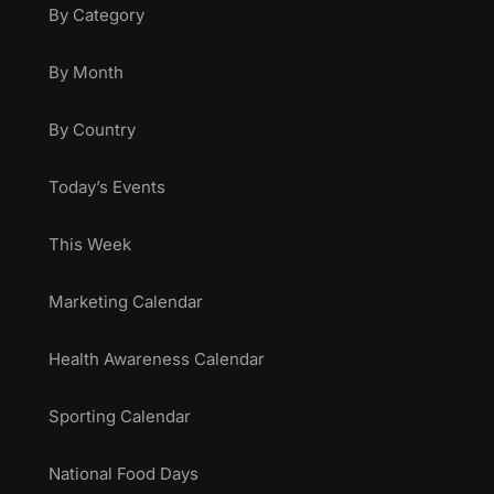
By Category
By Month
By Country
Today’s Events
This Week
Marketing Calendar
Health Awareness Calendar
Sporting Calendar
National Food Days