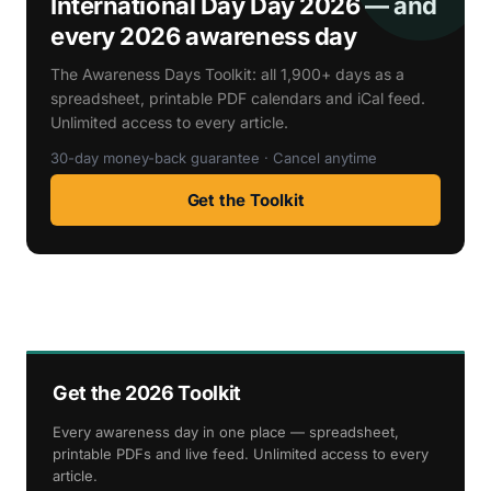
International Day Day 2026 — and
every 2026 awareness day
The Awareness Days Toolkit: all 1,900+ days as a
spreadsheet, printable PDF calendars and iCal feed.
Unlimited access to every article.
30-day money-back guarantee · Cancel anytime
Get the Toolkit
Get the 2026 Toolkit
Every awareness day in one place — spreadsheet,
printable PDFs and live feed. Unlimited access to every
article.