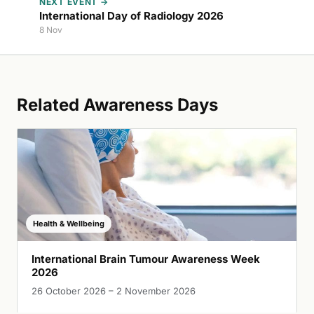
NEXT EVENT →
International Day of Radiology 2026
8 Nov
Related Awareness Days
Health & Wellbeing
International Brain Tumour Awareness Week
2026
26 October 2026 – 2 November 2026