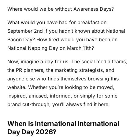
Where would we be without Awareness Days?
What would you have had for breakfast on
September 2nd if you hadn’t known about National
Bacon Day? How tired would you have been on
National Napping Day on March 11th?
Now, imagine a day for us. The social media teams,
the PR planners, the marketing strategists, and
anyone else who finds themselves browsing this
website. Whether you’re looking to be moved,
inspired, amused, informed, or simply for some
brand cut-through; you’ll always find it here.
When is International International
Day Day 2026?