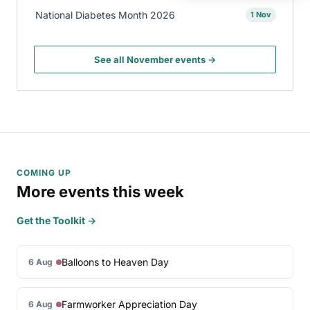
National Diabetes Month 2026
1 Nov
See all November events →
COMING UP
More events this week
Get the Toolkit →
Balloons to Heaven Day
6 Aug
Farmworker Appreciation Day
6 Aug