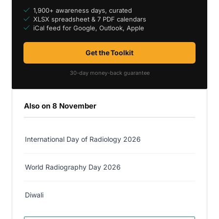
1,900+ awareness days, curated
XLSX spreadsheet & 7 PDF calendars
iCal feed for Google, Outlook, Apple
Get the Toolkit
30-day money-back guarantee
Also on 8 November
International Day of Radiology 2026
World Radiography Day 2026
Diwali