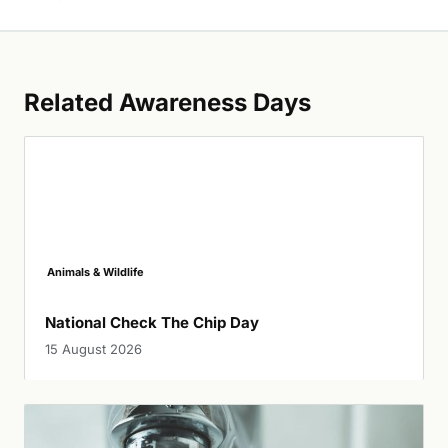
Related Awareness Days
Animals & Wildlife
National Check The Chip Day
15 August 2026