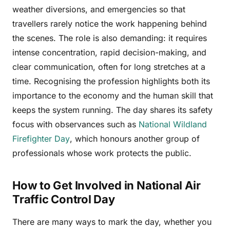
weather diversions, and emergencies so that
travellers rarely notice the work happening behind
the scenes. The role is also demanding: it requires
intense concentration, rapid decision-making, and
clear communication, often for long stretches at a
time. Recognising the profession highlights both its
importance to the economy and the human skill that
keeps the system running. The day shares its safety
focus with observances such as
National Wildland
Firefighter Day
, which honours another group of
professionals whose work protects the public.
How to Get Involved in National Air
Traffic Control Day
There are many ways to mark the day, whether you