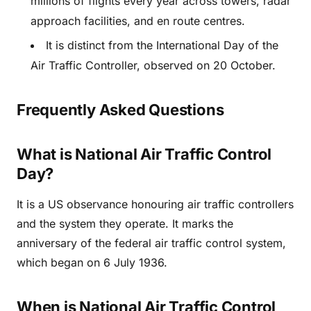
millions of flights every year across towers, radar
approach facilities, and en route centres.
It is distinct from the International Day of the
Air Traffic Controller, observed on 20 October.
Frequently Asked Questions
What is National Air Traffic Control
Day?
It is a US observance honouring air traffic controllers
and the system they operate. It marks the
anniversary of the federal air traffic control system,
which began on 6 July 1936.
When is National Air Traffic Control