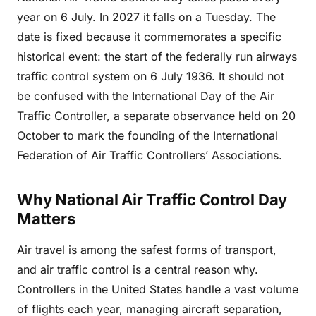
year on 6 July. In 2027 it falls on a Tuesday. The
date is fixed because it commemorates a specific
historical event: the start of the federally run airways
traffic control system on 6 July 1936. It should not
be confused with the International Day of the Air
Traffic Controller, a separate observance held on 20
October to mark the founding of the International
Federation of Air Traffic Controllers’ Associations.
Why National Air Traffic Control Day
Matters
Air travel is among the safest forms of transport,
and air traffic control is a central reason why.
Controllers in the United States handle a vast volume
of flights each year, managing aircraft separation,