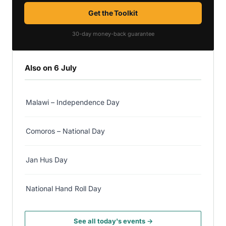
Get the Toolkit
30-day money-back guarantee
Also on 6 July
Malawi – Independence Day
Comoros – National Day
Jan Hus Day
National Hand Roll Day
See all today's events →