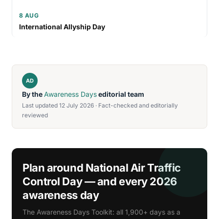
8 AUG
International Allyship Day
AD
By the
Awareness Days
editorial team
Last updated 12 July 2026 · Fact-checked and editorially
reviewed
Plan around National Air Traffic
Control Day — and every 2026
awareness day
The Awareness Days Toolkit: all 1,900+ days as a