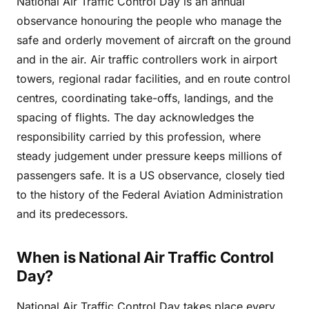
National Air Traffic Control Day is an annual
observance honouring the people who manage the
safe and orderly movement of aircraft on the ground
and in the air. Air traffic controllers work in airport
towers, regional radar facilities, and en route control
centres, coordinating take-offs, landings, and the
spacing of flights. The day acknowledges the
responsibility carried by this profession, where
steady judgement under pressure keeps millions of
passengers safe. It is a US observance, closely tied
to the history of the Federal Aviation Administration
and its predecessors.
When is National Air Traffic Control
Day?
National Air Traffic Control Day takes place every