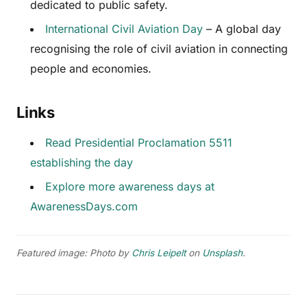
dedicated to public safety.
International Civil Aviation Day
– A global day
recognising the role of civil aviation in connecting
people and economies.
Links
Read Presidential Proclamation 5511
establishing the day
Explore more awareness days at
AwarenessDays.com
Featured image: Photo by
Chris Leipelt
on
Unsplash
.