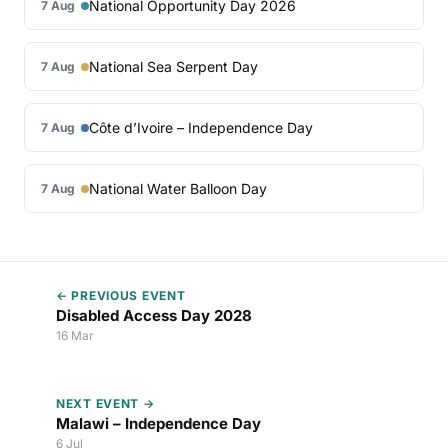
National Opportunity Day 2026
7 Aug
National Sea Serpent Day
7 Aug
Côte d’Ivoire – Independence Day
7 Aug
National Water Balloon Day
7 Aug
← PREVIOUS EVENT
Disabled Access Day 2028
16 Mar
NEXT EVENT →
Malawi – Independence Day
6 Jul