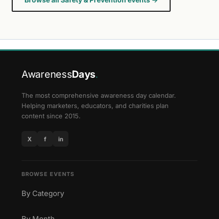
Awareness
Days
.
The most comprehensive awareness day calendar.
Helping marketers, educators, and charities plan
content since 2015.
X
f
in
BROWSE EVENTS
By Category
By Month