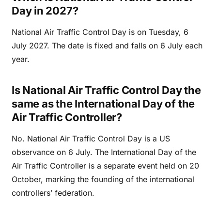
Day in 2027?
National Air Traffic Control Day is on Tuesday, 6
July 2027. The date is fixed and falls on 6 July each
year.
Is National Air Traffic Control Day the
same as the International Day of the
Air Traffic Controller?
No. National Air Traffic Control Day is a US
observance on 6 July. The International Day of the
Air Traffic Controller is a separate event held on 20
October, marking the founding of the international
controllers’ federation.