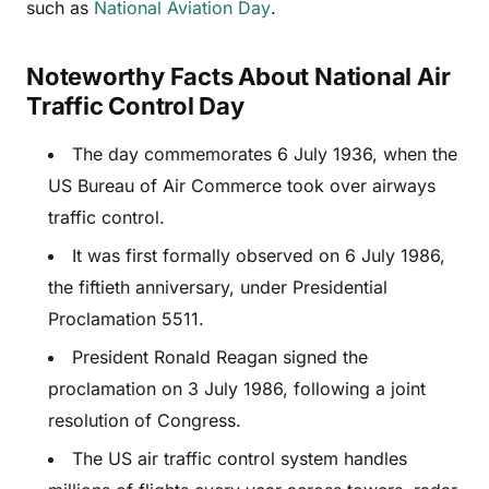
such as
National Aviation Day
.
Noteworthy Facts About National Air
Traffic Control Day
The day commemorates 6 July 1936, when the
US Bureau of Air Commerce took over airways
traffic control.
It was first formally observed on 6 July 1986,
the fiftieth anniversary, under Presidential
Proclamation 5511.
President Ronald Reagan signed the
proclamation on 3 July 1986, following a joint
resolution of Congress.
The US air traffic control system handles