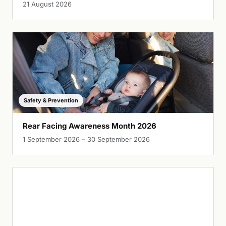
21 August 2026
Safety & Prevention
Rear Facing Awareness Month 2026
1 September 2026 – 30 September 2026