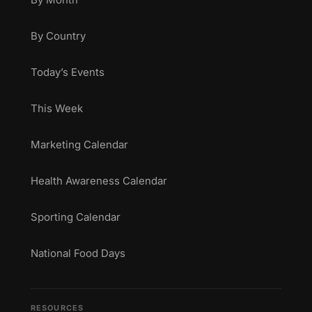
By Country
Today’s Events
This Week
Marketing Calendar
Health Awareness Calendar
Sporting Calendar
National Food Days
RESOURCES