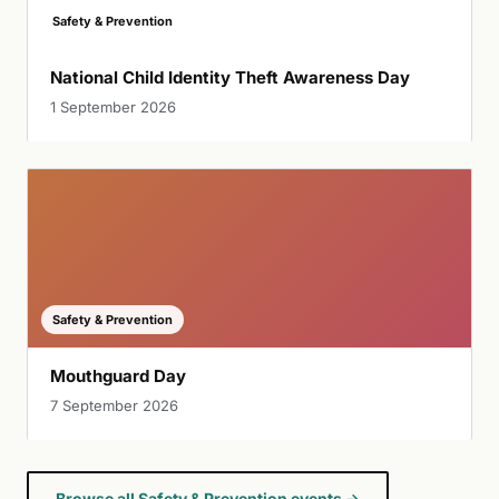
Safety & Prevention
National Child Identity Theft Awareness Day
1 September 2026
Safety & Prevention
Mouthguard Day
7 September 2026
Browse all Safety & Prevention events →