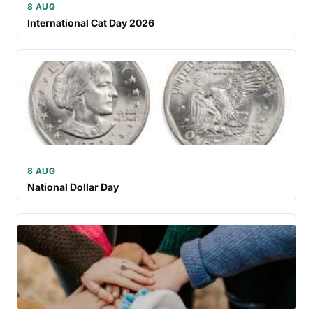
8 AUG
International Cat Day 2026
8 AUG
National Dollar Day