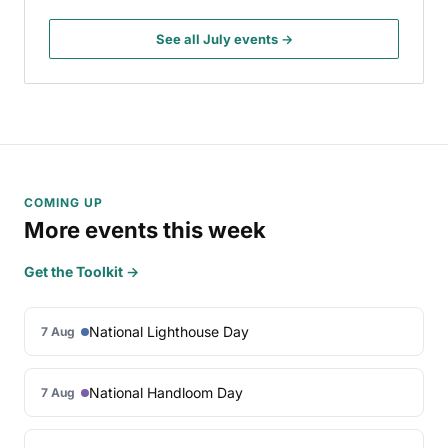
See all July events →
COMING UP
More events this week
Get the Toolkit →
National Lighthouse Day
7 Aug
National Handloom Day
7 Aug