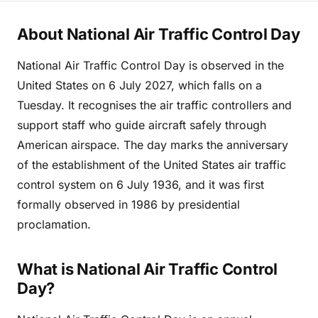
About National Air Traffic Control Day
National Air Traffic Control Day is observed in the
United States on 6 July 2027, which falls on a
Tuesday. It recognises the air traffic controllers and
support staff who guide aircraft safely through
American airspace. The day marks the anniversary
of the establishment of the United States air traffic
control system on 6 July 1936, and it was first
formally observed in 1986 by presidential
proclamation.
What is National Air Traffic Control
Day?