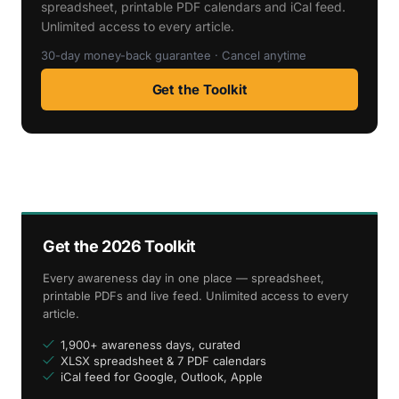
spreadsheet, printable PDF calendars and iCal feed.
Unlimited access to every article.
30-day money-back guarantee · Cancel anytime
Get the Toolkit
Get the 2026 Toolkit
Every awareness day in one place — spreadsheet,
printable PDFs and live feed. Unlimited access to every
article.
1,900+ awareness days, curated
XLSX spreadsheet & 7 PDF calendars
iCal feed for Google, Outlook, Apple