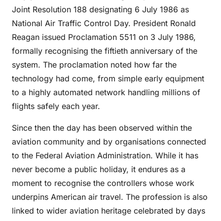
Joint Resolution 188 designating 6 July 1986 as
National Air Traffic Control Day. President Ronald
Reagan issued Proclamation 5511 on 3 July 1986,
formally recognising the fiftieth anniversary of the
system. The proclamation noted how far the
technology had come, from simple early equipment
to a highly automated network handling millions of
flights safely each year.
Since then the day has been observed within the
aviation community and by organisations connected
to the Federal Aviation Administration. While it has
never become a public holiday, it endures as a
moment to recognise the controllers whose work
underpins American air travel. The profession is also
linked to wider aviation heritage celebrated by days