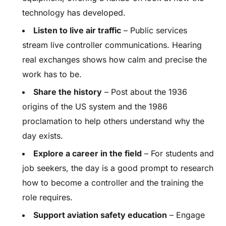
technology has developed.
Listen to live air traffic
– Public services
stream live controller communications. Hearing
real exchanges shows how calm and precise the
work has to be.
Share the history
– Post about the 1936
origins of the US system and the 1986
proclamation to help others understand why the
day exists.
Explore a career in the field
– For students and
job seekers, the day is a good prompt to research
how to become a controller and the training the
role requires.
Support aviation safety education
– Engage