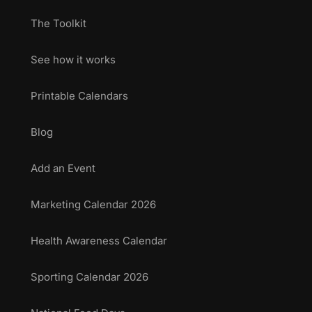
The Toolkit
See how it works
Printable Calendars
Blog
Add an Event
Marketing Calendar 2026
Health Awareness Calendar
Sporting Calendar 2026