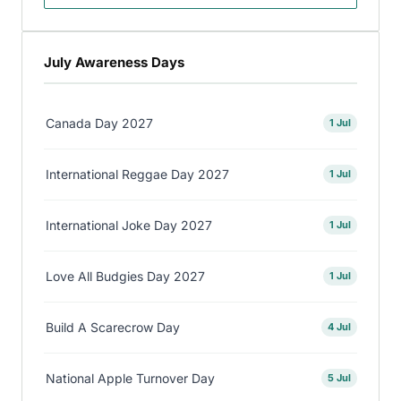
July Awareness Days
Canada Day 2027
1 Jul
International Reggae Day 2027
1 Jul
International Joke Day 2027
1 Jul
Love All Budgies Day 2027
1 Jul
Build A Scarecrow Day
4 Jul
National Apple Turnover Day
5 Jul