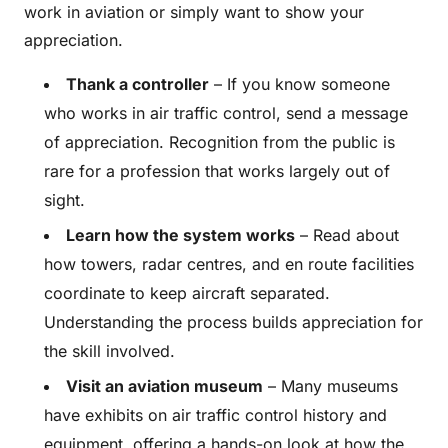
work in aviation or simply want to show your
appreciation.
Thank a controller
– If you know someone
who works in air traffic control, send a message
of appreciation. Recognition from the public is
rare for a profession that works largely out of
sight.
Learn how the system works
– Read about
how towers, radar centres, and en route facilities
coordinate to keep aircraft separated.
Understanding the process builds appreciation for
the skill involved.
Visit an aviation museum
– Many museums
have exhibits on air traffic control history and
equipment, offering a hands-on look at how the