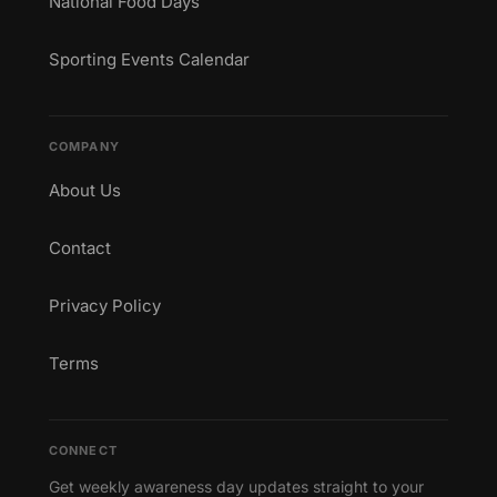
National Food Days
Sporting Events Calendar
COMPANY
About Us
Contact
Privacy Policy
Terms
CONNECT
Get weekly awareness day updates straight to your