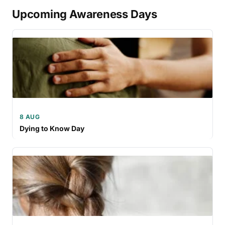
Upcoming Awareness Days
8 AUG
Dying to Know Day