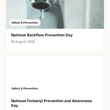
Safety & Prevention
National Backflow Prevention Day
16 August 2026
Safety & Prevention
National Fentanyl Prevention and Awareness
Day