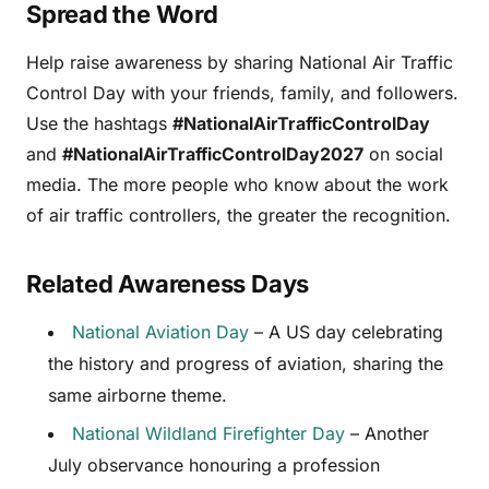
Spread the Word
Help raise awareness by sharing National Air Traffic
Control Day with your friends, family, and followers.
Use the hashtags
#NationalAirTrafficControlDay
and
#NationalAirTrafficControlDay2027
on social
media. The more people who know about the work
of air traffic controllers, the greater the recognition.
Related Awareness Days
National Aviation Day
– A US day celebrating
the history and progress of aviation, sharing the
same airborne theme.
National Wildland Firefighter Day
– Another
July observance honouring a profession