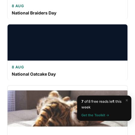
8 AUG
National Braiders Day
8 AUG
National Oatcake Day
×
7
of 8 free reads left this
week
Get the Toolkit →