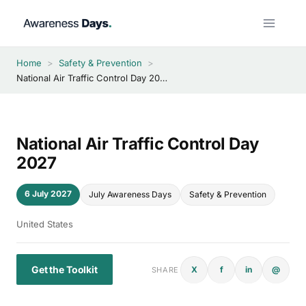
Skip
to
content
Home
>
Safety & Prevention
>
National Air Traffic Control Day 2027
National Air Traffic Control Day
2027
6 July 2027
July Awareness Days
Safety & Prevention
United States
Get the Toolkit
X
f
in
@
SHARE