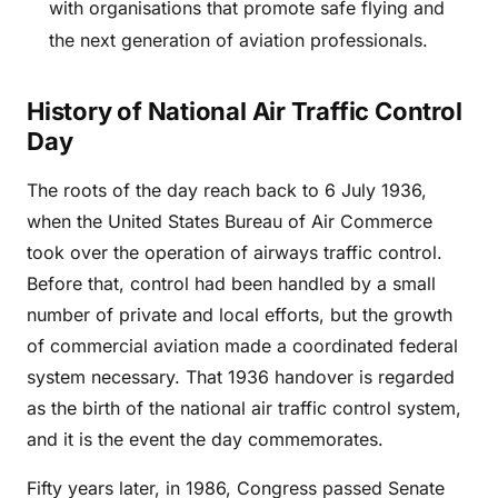
with organisations that promote safe flying and
the next generation of aviation professionals.
History of National Air Traffic Control
Day
The roots of the day reach back to 6 July 1936,
when the United States Bureau of Air Commerce
took over the operation of airways traffic control.
Before that, control had been handled by a small
number of private and local efforts, but the growth
of commercial aviation made a coordinated federal
system necessary. That 1936 handover is regarded
as the birth of the national air traffic control system,
and it is the event the day commemorates.
Fifty years later, in 1986, Congress passed Senate