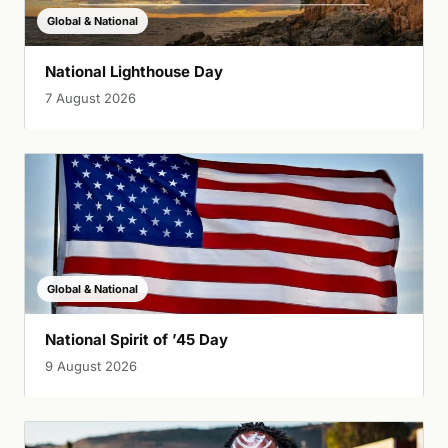
Global & National
National Lighthouse Day
7 August 2026
Global & National
National Spirit of ’45 Day
9 August 2026