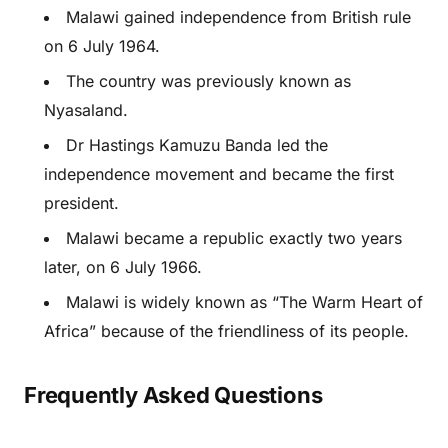
Malawi gained independence from British rule
on 6 July 1964.
The country was previously known as
Nyasaland.
Dr Hastings Kamuzu Banda led the
independence movement and became the first
president.
Malawi became a republic exactly two years
later, on 6 July 1966.
Malawi is widely known as “The Warm Heart of
Africa” because of the friendliness of its people.
Frequently Asked Questions