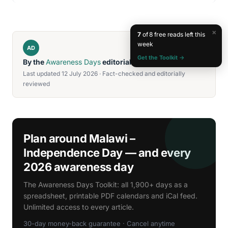
×
7
of 8 free reads left this
week
AD
Get the Toolkit →
By the
Awareness Days
editorial team
Last updated 12 July 2026 · Fact-checked and editorially
reviewed
Plan around Malawi –
Independence Day — and every
2026 awareness day
The Awareness Days Toolkit: all 1,900+ days as a
spreadsheet, printable PDF calendars and iCal feed.
Unlimited access to every article.
30-day money-back guarantee · Cancel anytime