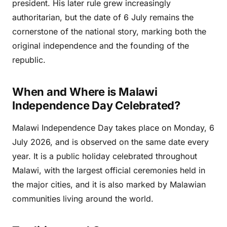
president. His later rule grew increasingly
authoritarian, but the date of 6 July remains the
cornerstone of the national story, marking both the
original independence and the founding of the
republic.
When and Where is Malawi
Independence Day Celebrated?
Malawi Independence Day takes place on Monday, 6
July 2026, and is observed on the same date every
year. It is a public holiday celebrated throughout
Malawi, with the largest official ceremonies held in
the major cities, and it is also marked by Malawian
communities living around the world.