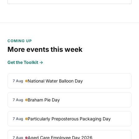
COMING UP
More events this week
Get the Toolkit →
National Water Balloon Day
7 Aug
Braham Pie Day
7 Aug
Particularly Preposterous Packaging Day
7 Aug
Aged Care Employee Day 2026
7 Aug