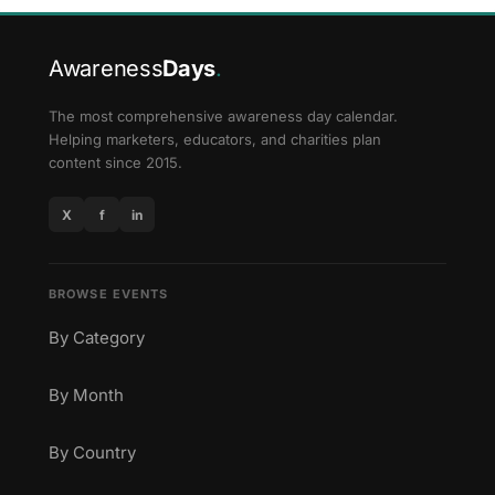
Awareness
Days
.
The most comprehensive awareness day calendar.
Helping marketers, educators, and charities plan
content since 2015.
X
f
in
BROWSE EVENTS
By Category
By Month
By Country