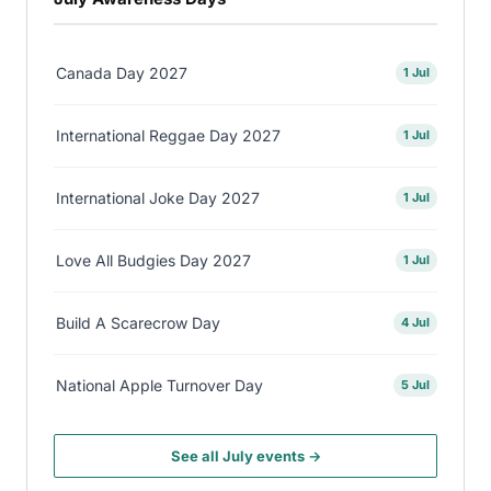
Canada Day 2027
1 Jul
International Reggae Day 2027
1 Jul
International Joke Day 2027
1 Jul
Love All Budgies Day 2027
1 Jul
Build A Scarecrow Day
4 Jul
National Apple Turnover Day
5 Jul
See all July events →