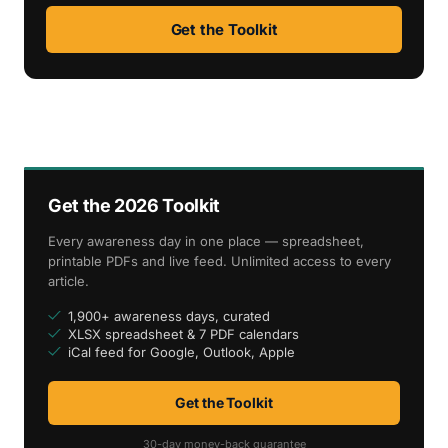
Get the Toolkit
Get the 2026 Toolkit
Every awareness day in one place — spreadsheet,
printable PDFs and live feed. Unlimited access to every
article.
1,900+ awareness days, curated
XLSX spreadsheet & 7 PDF calendars
iCal feed for Google, Outlook, Apple
Get the Toolkit
30-day money-back guarantee