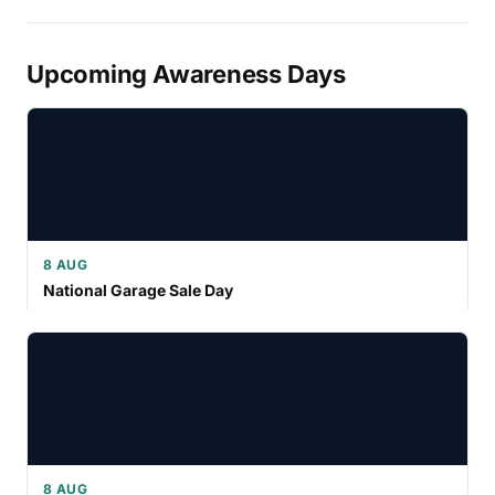
Upcoming Awareness Days
8 AUG
National Garage Sale Day
8 AUG