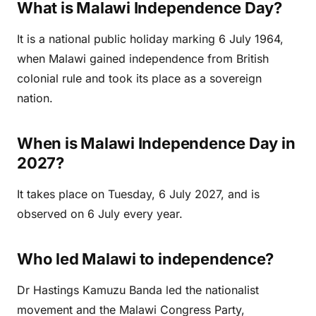
What is Malawi Independence Day?
It is a national public holiday marking 6 July 1964,
when Malawi gained independence from British
colonial rule and took its place as a sovereign
nation.
When is Malawi Independence Day in
2027?
It takes place on Tuesday, 6 July 2027, and is
observed on 6 July every year.
Who led Malawi to independence?
Dr Hastings Kamuzu Banda led the nationalist
movement and the Malawi Congress Party,