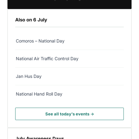
Also on 6 July
Comoros – National Day
National Air Traffic Control Day
Jan Hus Day
National Hand Roll Day
See all today's events →
July Awareness Days