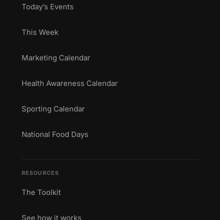
Today’s Events
This Week
Marketing Calendar
Health Awareness Calendar
Sporting Calendar
National Food Days
RESOURCES
The Toolkit
See how it works