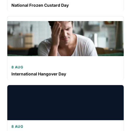
National Frozen Custard Day
8 AUG
International Hangover Day
8 AUG