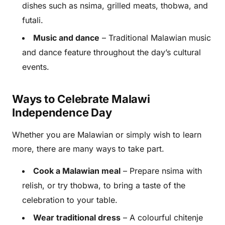
dishes such as nsima, grilled meats, thobwa, and
futali.
Music and dance
– Traditional Malawian music
and dance feature throughout the day’s cultural
events.
Ways to Celebrate Malawi
Independence Day
Whether you are Malawian or simply wish to learn
more, there are many ways to take part.
Cook a Malawian meal
– Prepare nsima with
relish, or try thobwa, to bring a taste of the
celebration to your table.
Wear traditional dress
– A colourful chitenje