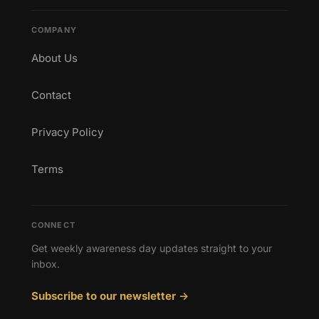
COMPANY
About Us
Contact
Privacy Policy
Terms
CONNECT
Get weekly awareness day updates straight to your
inbox.
Subscribe to our newsletter →