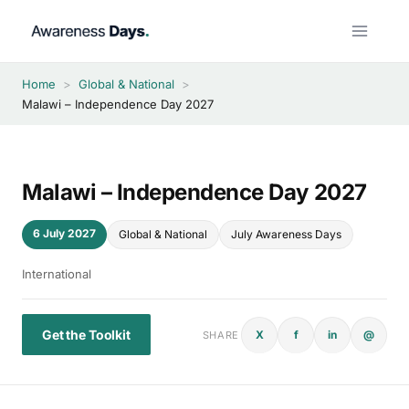
Skip
to
content
Home
>
Global & National
>
Malawi – Independence Day 2027
Malawi – Independence Day 2027
6 July 2027
Global & National
July Awareness Days
International
Get the Toolkit
X
f
in
@
SHARE