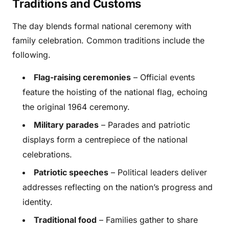
Traditions and Customs
The day blends formal national ceremony with
family celebration. Common traditions include the
following.
Flag-raising ceremonies
– Official events
feature the hoisting of the national flag, echoing
the original 1964 ceremony.
Military parades
– Parades and patriotic
displays form a centrepiece of the national
celebrations.
Patriotic speeches
– Political leaders deliver
addresses reflecting on the nation’s progress and
identity.
Traditional food
– Families gather to share