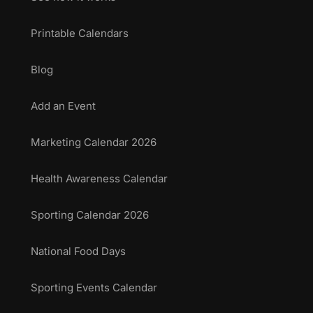
Printable Calendars
Blog
Add an Event
Marketing Calendar 2026
Health Awareness Calendar
Sporting Calendar 2026
National Food Days
Sporting Events Calendar