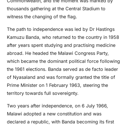
Commonwealth, and the moment was marked by
thousands gathering at the Central Stadium to
witness the changing of the flag.
The path to independence was led by Dr Hastings
Kamuzu Banda, who returned to the country in 1958
after years spent studying and practising medicine
abroad. He headed the Malawi Congress Party,
which became the dominant political force following
the 1961 elections. Banda served as de facto leader
of Nyasaland and was formally granted the title of
Prime Minister on 1 February 1963, steering the
territory towards full sovereignty.
Two years after independence, on 6 July 1966,
Malawi adopted a new constitution and was
declared a republic, with Banda becoming its first