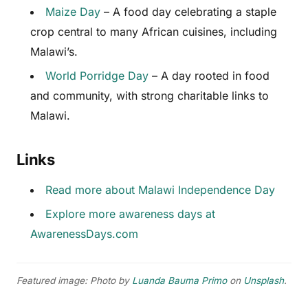
Maize Day
– A food day celebrating a staple
crop central to many African cuisines, including
Malawi’s.
World Porridge Day
– A day rooted in food
and community, with strong charitable links to
Malawi.
Links
Read more about Malawi Independence Day
Explore more awareness days at
AwarenessDays.com
Featured image: Photo by
Luanda Bauma Primo
on
Unsplash
.