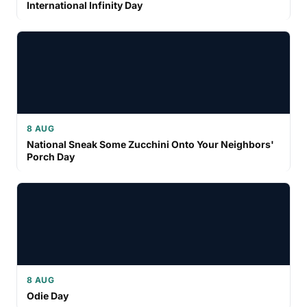
International Infinity Day
8 AUG
National Sneak Some Zucchini Onto Your Neighbors'
Porch Day
8 AUG
Odie Day