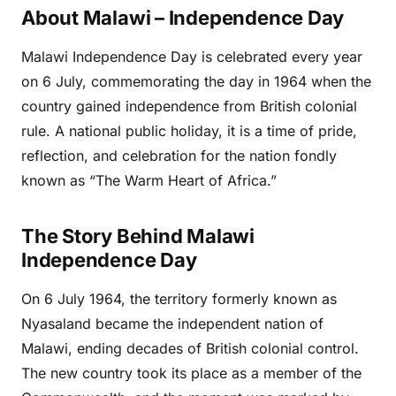
About Malawi – Independence Day
Malawi Independence Day is celebrated every year
on 6 July, commemorating the day in 1964 when the
country gained independence from British colonial
rule. A national public holiday, it is a time of pride,
reflection, and celebration for the nation fondly
known as “The Warm Heart of Africa.”
The Story Behind Malawi
Independence Day
On 6 July 1964, the territory formerly known as
Nyasaland became the independent nation of
Malawi, ending decades of British colonial control.
The new country took its place as a member of the