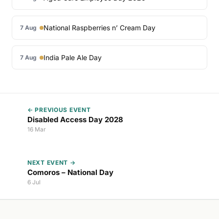
National Raspberries n’ Cream Day
7 Aug
India Pale Ale Day
7 Aug
← PREVIOUS EVENT
Disabled Access Day 2028
16 Mar
NEXT EVENT →
Comoros – National Day
6 Jul