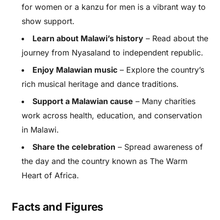
for women or a kanzu for men is a vibrant way to
show support.
Learn about Malawi’s history
– Read about the
journey from Nyasaland to independent republic.
Enjoy Malawian music
– Explore the country’s
rich musical heritage and dance traditions.
Support a Malawian cause
– Many charities
work across health, education, and conservation
in Malawi.
Share the celebration
– Spread awareness of
the day and the country known as The Warm
Heart of Africa.
Facts and Figures