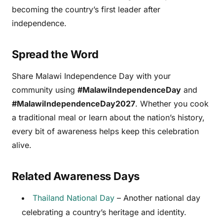
becoming the country’s first leader after
independence.
Spread the Word
Share Malawi Independence Day with your
community using
#MalawiIndependenceDay
and
#MalawiIndependenceDay2027
. Whether you cook
a traditional meal or learn about the nation’s history,
every bit of awareness helps keep this celebration
alive.
Related Awareness Days
Thailand National Day
– Another national day
celebrating a country’s heritage and identity.