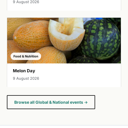
9 August 2026
Food & Nutrition
Melon Day
9 August 2026
Browse all Global & National events →