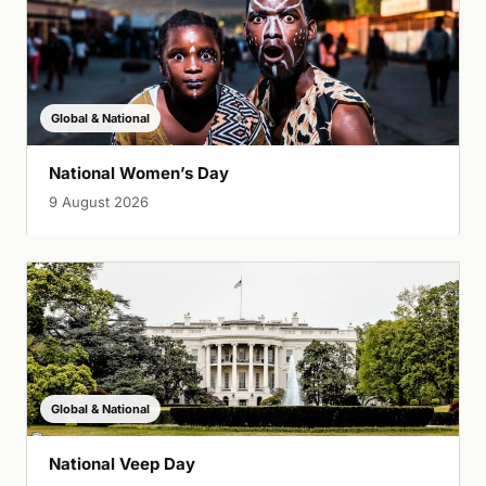
Global & National
National Women’s Day
9 August 2026
Global & National
National Veep Day