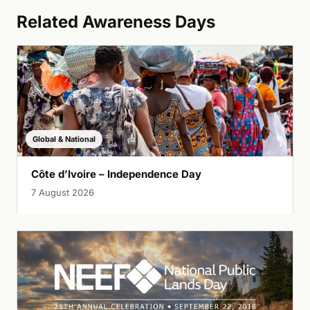
Related Awareness Days
Global & National
Côte d’Ivoire – Independence Day
7 August 2026