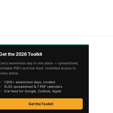
Get the 2026 Toolkit
Every awareness day in one place — spreadsheet,
printable PDFs and live feed. Unlimited access to
every article.
1,900+ awareness days, curated
XLSX spreadsheet & 7 PDF calendars
iCal feed for Google, Outlook, Apple
Get the Toolkit