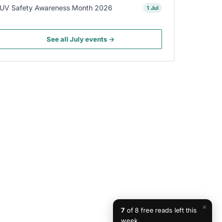
UV Safety Awareness Month 2026
1 Jul
See all July events →
×
7
of 8 free reads left this
week