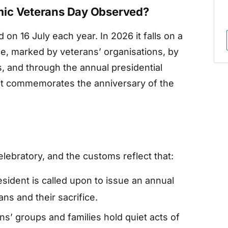
mic Veterans Day Observed?
on 16 July each year. In 2026 it falls on a
ce, marked by veterans’ organisations, by
, and through the annual presidential
 it commemorates the anniversary of the
ebratory, and the customs reflect that:
sident is called upon to issue an annual
ns and their sacrifice.
ns’ groups and families hold quiet acts of