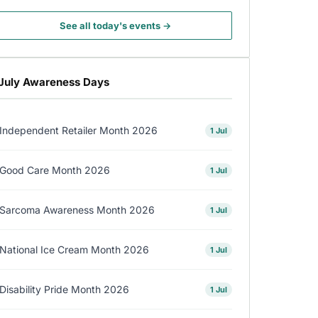
See all today's events →
July Awareness Days
Independent Retailer Month 2026
1 Jul
Good Care Month 2026
1 Jul
Sarcoma Awareness Month 2026
1 Jul
National Ice Cream Month 2026
1 Jul
Disability Pride Month 2026
1 Jul