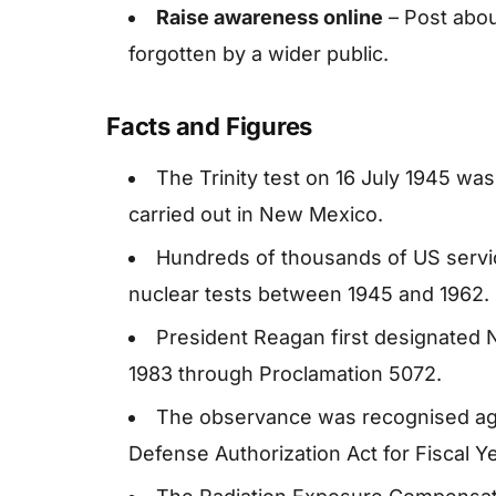
Raise awareness online
– Post abou
forgotten by a wider public.
Facts and Figures
The Trinity test on 16 July 1945 was
carried out in New Mexico.
Hundreds of thousands of US servi
nuclear tests between 1945 and 1962.
President Reagan first designated N
1983 through Proclamation 5072.
The observance was recognised agai
Defense Authorization Act for Fiscal Y