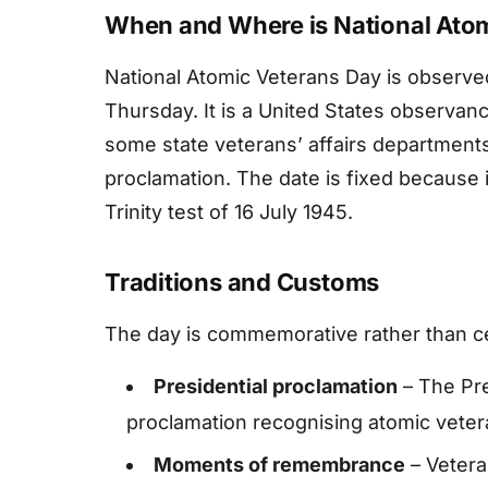
When and Where is National Ato
National Atomic Veterans Day is observed 
Thursday. It is a United States observan
some state veterans’ affairs departments
proclamation. The date is fixed because
Trinity test of 16 July 1945.
Traditions and Customs
The day is commemorative rather than cel
Presidential proclamation
– The Pre
proclamation recognising atomic vetera
Moments of remembrance
– Vetera