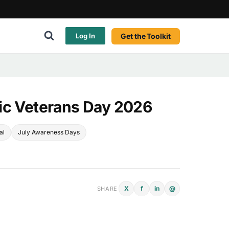
Get the Toolkit
Log In
ic Veterans Day 2026
al
July Awareness Days
X
f
in
@
SHARE