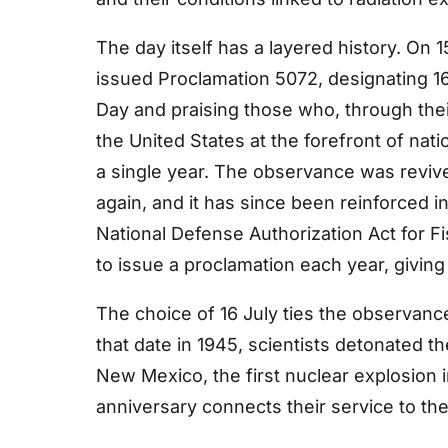
The day itself has a layered history. On
issued Proclamation 5072, designating 16
Day and praising those who, through their
the United States at the forefront of nat
a single year. The observance was reviv
again, and it has since been reinforced in
National Defense Authorization Act for F
to issue a proclamation each year, giving
The choice of 16 July ties the observanc
that date in 1945, scientists detonated th
New Mexico, the first nuclear explosion i
anniversary connects their service to t