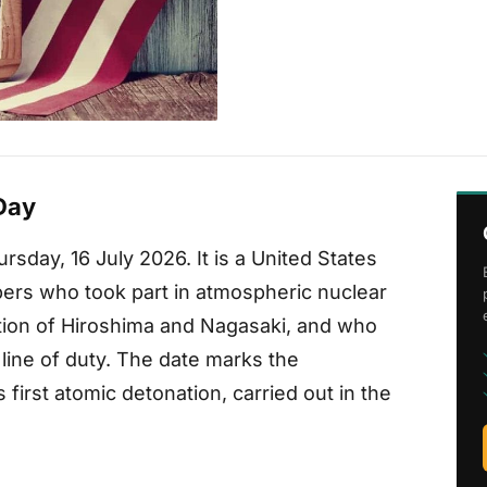
Day
rsday, 16 July 2026. It is a United States
rs who took part in atmospheric nuclear
ion of Hiroshima and Nagasaki, and who
 line of duty. The date marks the
s first atomic detonation, carried out in the