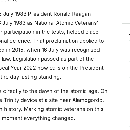
 15 July 1983 President Ronald Reagan
 July 1983 as National Atomic Veterans’
 participation in the tests, helped place
ional defence. That proclamation applied to
ed in 2015, when 16 July was recognised
 law. Legislation passed as part of the
iscal Year 2022 now calls on the President
 the day lasting standing.
e directly to the dawn of the atomic age. On
e Trinity device at a site near Alamogordo,
n history. Marking atomic veterans on this
he moment everything changed.