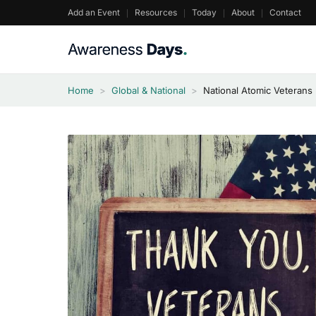
Skip
Add an Event
Resources
Today
About
Contact
to
content
Home
>
Global & National
>
National Atomic Veterans