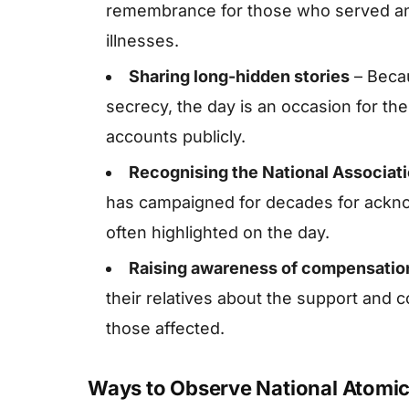
remembrance for those who served and
illnesses.
Sharing long-hidden stories
– Beca
secrecy, the day is an occasion for them 
accounts publicly.
Recognising the National Associat
has campaigned for decades for ackno
often highlighted on the day.
Raising awareness of compensatio
their relatives about the support and
those affected.
Ways to Observe National Atomic