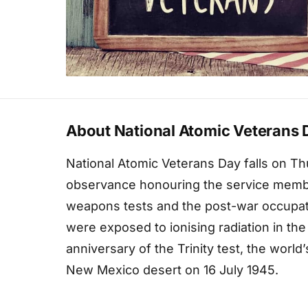
About National Atomic Veterans 
National Atomic Veterans Day falls on Thu
observance honouring the service membe
weapons tests and the post-war occupat
were exposed to ionising radiation in the
anniversary of the Trinity test, the world’
New Mexico desert on 16 July 1945.