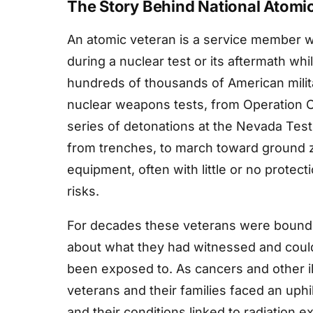
The Story Behind National Atomi
An atomic veteran is a service member w
during a nuclear test or its aftermath wh
hundreds of thousands of American milit
nuclear weapons tests, from Operation Cr
series of detonations at the Nevada Tes
from trenches, to march toward ground z
equipment, often with little or no protec
risks.
For decades these veterans were bound 
about what they had witnessed and could 
been exposed to. As cancers and other il
veterans and their families faced an uphi
and their conditions linked to radiation e