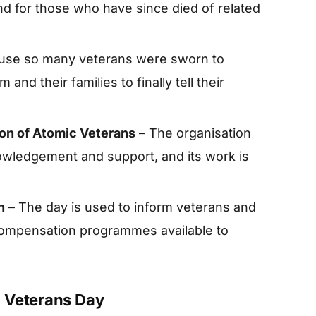
 for those who have since died of related
use so many veterans were sworn to
and their families to finally tell their
ion of Atomic Veterans
– The organisation
wledgement and support, and its work is
n
– The day is used to inform veterans and
 compensation programmes available to
 Veterans Day