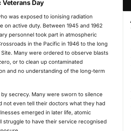
c Veterans Day
ho was exposed to ionising radiation
ile on active duty. Between 1945 and 1962
ary personnel took part in atmospheric
ossroads in the Pacific in 1946 to the long
t Site. Many were ordered to observe blasts
ero, or to clean up contaminated
tion and no understanding of the long-term
by secrecy. Many were sworn to silence
not even tell their doctors what they had
lnesses emerged in later life, atomic
ll struggle to have their service recognised
xposure.