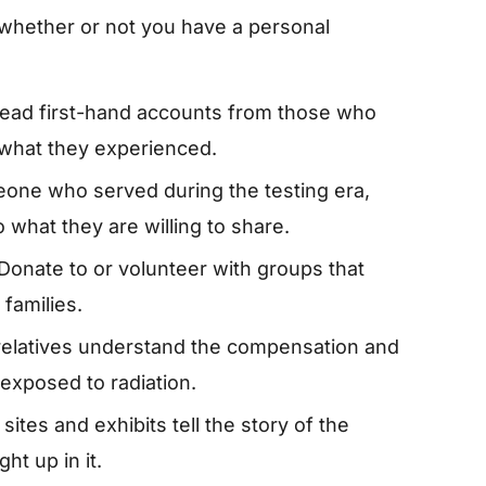
 whether or not you have a personal
ead first-hand accounts from those who
 what they experienced.
one who served during the testing era,
 what they are willing to share.
Donate to or volunteer with groups that
families.
relatives understand the compensation and
 exposed to radiation.
ites and exhibits tell the story of the
ht up in it.