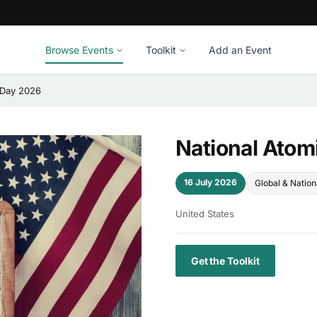
Browse Events
Toolkit
Add an Event
 Day 2026
National Atom
16 July 2026
Global & Nation
United States
Get the Toolkit