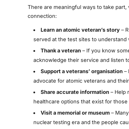
There are meaningful ways to take part,
connection:
Learn an atomic veteran’s story
– R
served at the test sites to understand
Thank a veteran
– If you know some
acknowledge their service and listen to
Support a veterans’ organisation
– 
advocate for atomic veterans and their 
Share accurate information
– Help 
healthcare options that exist for those
Visit a memorial or museum
– Many s
nuclear testing era and the people caug