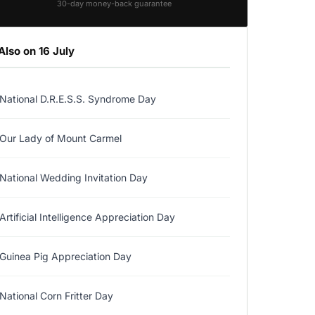
30-day money-back guarantee
Also on 16 July
National D.R.E.S.S. Syndrome Day
Our Lady of Mount Carmel
National Wedding Invitation Day
Artificial Intelligence Appreciation Day
Guinea Pig Appreciation Day
National Corn Fritter Day