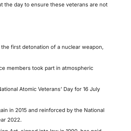
t the day to ensure these veterans are not
 the first detonation of a nuclear weapon,
ce members took part in atmospheric
ational Atomic Veterans’ Day for 16 July
n in 2015 and reinforced by the National
ear 2022.