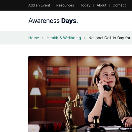
Skip
Add an Event
Resources
Today
About
Contact
to
content
Home
>
Health & Wellbeing
>
National Call-In Day fo