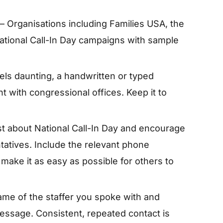
– Organisations including Families USA, the
ational Call-In Day campaigns with sample
feels daunting, a handwritten or typed
ht with congressional offices. Keep it to
t about National Call-In Day and encourage
tatives. Include the relevant phone
make it as easy as possible for others to
name of the staffer you spoke with and
 message. Consistent, repeated contact is