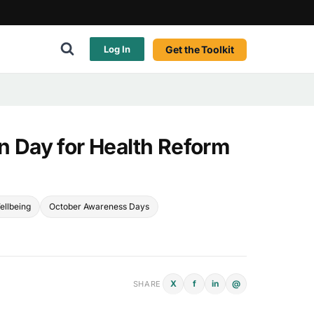
Get the Toolkit
Log In
In Day for Health Reform
ellbeing
October Awareness Days
X
f
in
@
SHARE