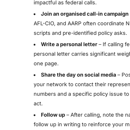
impactful as federal calls.
Join an organised call-in campaign
AFL-CIO, and AARP often coordinate N
scripts and pre-identified policy asks.
Write a personal letter
– If calling 
personal letter carries significant weig
one page.
Share the day on social media
– Pos
your network to contact their represen
numbers and a specific policy issue to 
act.
Follow up
– After calling, note the 
follow up in writing to reinforce your