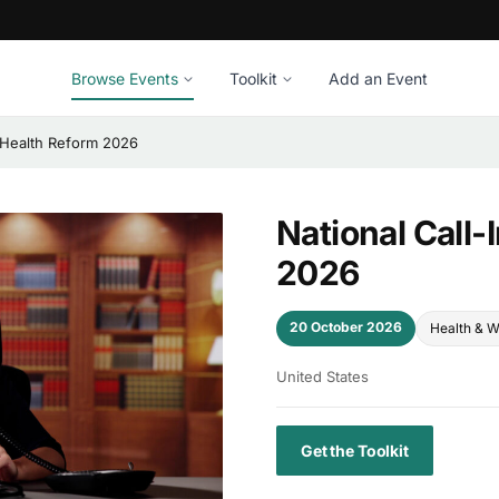
Browse Events
Toolkit
Add an Event
r Health Reform 2026
National Call-
2026
20 October 2026
Health & W
United States
Get the Toolkit