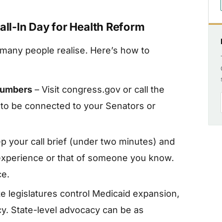
all-In Day for Health Reform
 many people realise. Here’s how to
numbers
– Visit congress.gov or call the
 to be connected to your Senators or
p your call brief (under two minutes) and
experience or that of someone you know.
ce.
e legislatures control Medicaid expansion,
icy. State-level advocacy can be as