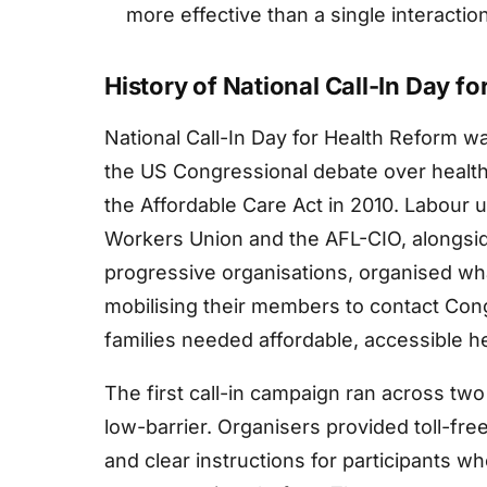
more effective than a single interaction
History of National Call-In Day f
National Call-In Day for Health Reform wa
the US Congressional debate over health
the Affordable Care Act in 2010. Labour 
Workers Union and the AFL-CIO, alongsi
progressive organisations, organised what
mobilising their members to contact Con
families needed affordable, accessible h
The first call-in campaign ran across tw
low-barrier. Organisers provided toll-fre
and clear instructions for participants w