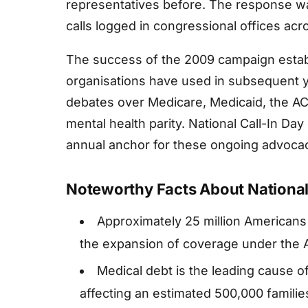
representatives before. The response was
calls logged in congressional offices acr
The success of the 2009 campaign estab
organisations have used in subsequent 
debates over Medicare, Medicaid, the ACA
mental health parity. National Call-In Da
annual anchor for these ongoing advocac
Noteworthy Facts About National 
Approximately 25 million Americans
the expansion of coverage under the A
Medical debt is the leading cause o
affecting an estimated 500,000 familie