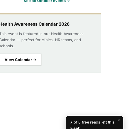
See all October events →
Health Awareness Calendar 2026
This event is featured in our Health Awareness
Calendar — perfect for clinics, HR teams, and
schools.
View Calendar →
×
7
of 8 free reads left this
week