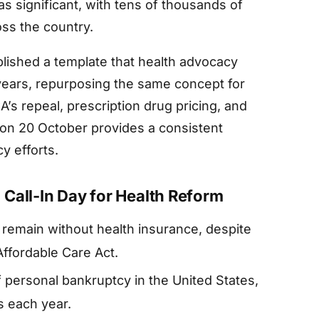
 significant, with tens of thousands of
oss the country.
lished a template that health advocacy
years, repurposing the same concept for
’s repeal, prescription drug pricing, and
y on 20 October provides a consistent
y efforts.
Call-In Day for Health Reform
 remain without health insurance, despite
ffordable Care Act.
f personal bankruptcy in the United States,
s each year.