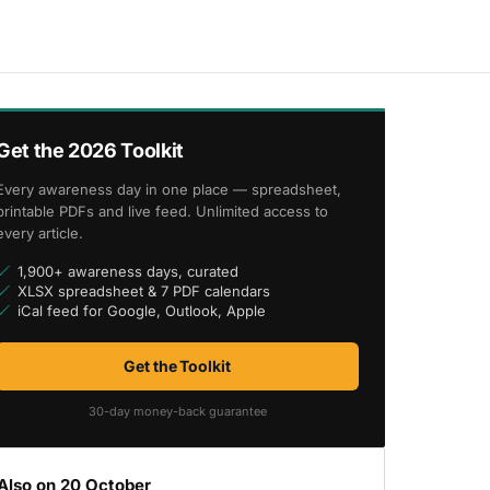
Get the 2026 Toolkit
Every awareness day in one place — spreadsheet,
printable PDFs and live feed. Unlimited access to
every article.
1,900+ awareness days, curated
XLSX spreadsheet & 7 PDF calendars
iCal feed for Google, Outlook, Apple
Get the Toolkit
30-day money-back guarantee
Also on 20 October