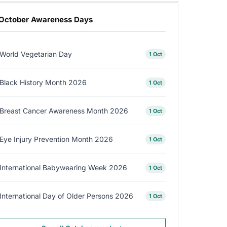
October Awareness Days
World Vegetarian Day
1 Oct
Black History Month 2026
1 Oct
Breast Cancer Awareness Month 2026
1 Oct
Eye Injury Prevention Month 2026
1 Oct
International Babywearing Week 2026
1 Oct
International Day of Older Persons 2026
1 Oct