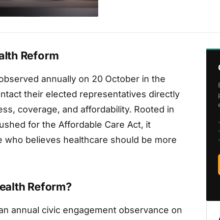
ealth Reform
s observed annually on 20 October in the
ntact their elected representatives directly
ss, coverage, and affordability. Rooted in
shed for the Affordable Care Act, it
e who believes healthcare should be more
Health Reform?
is an annual civic engagement observance on