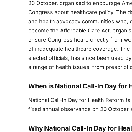
20 October, organised to encourage Ameri
Congress about healthcare policy. The 
and health advocacy communities who, d
become the Affordable Care Act, organi
ensure Congress heard directly from wor
of inadequate healthcare coverage. The f
elected officials, has since been used b
a range of health issues, from prescriptio
When is National Call-In Day for
National Call-In Day for Health Reform fa
fixed annual observance on 20 October 
Why National Call-In Day for Hea