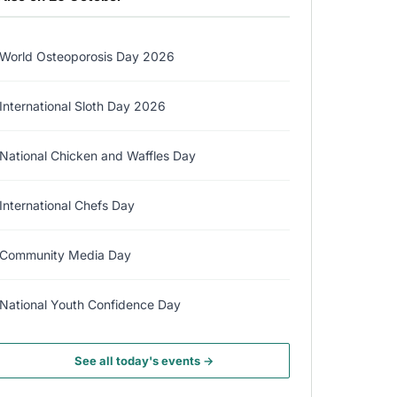
World Osteoporosis Day 2026
International Sloth Day 2026
National Chicken and Waffles Day
International Chefs Day
Community Media Day
National Youth Confidence Day
See all today's events →