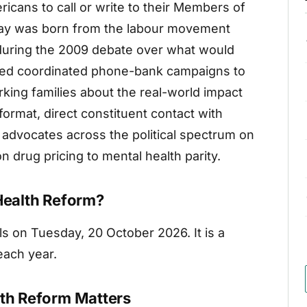
cans to call or write to their Members of
day was born from the labour movement
uring the 2009 debate over what would
sed coordinated phone-bank campaigns to
king families about the real-world impact
ormat, direct constituent contact with
y advocates across the political spectrum on
n drug pricing to mental health parity.
 Health Reform?
lls on Tuesday, 20 October 2026. It is a
each year.
lth Reform Matters