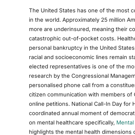
The United States has one of the most 
in the world. Approximately 25 million A
more are underinsured, meaning their cov
catastrophic out-of-pocket costs. Health
personal bankruptcy in the United States,
racial and socioeconomic lines remain st
elected representatives is one of the mos
research by the Congressional Manageme
personalised phone call from a constitue
citizen communication with members of C
online petitions. National Call-In Day fo
coordinated annual moment of democratic
on mental healthcare specifically,
Mental
highlights the mental health dimensions 