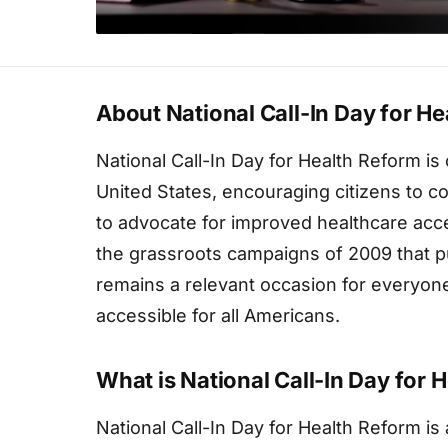
About National Call-In Day for H
National Call-In Day for Health Reform i
United States, encouraging citizens to co
to advocate for improved healthcare acce
the grassroots campaigns of 2009 that pu
remains a relevant occasion for everyon
accessible for all Americans.
What is National Call-In Day for 
National Call-In Day for Health Reform 