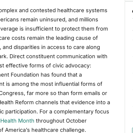
complex and contested healthcare systems
mericans remain uninsured, and millions
erage is insufficient to protect them from
care costs remain the leading cause of
 and disparities in access to care along
ark. Direct constituent communication with
t effective forms of civic advocacy:
nt Foundation has found that a
nt is among the most influential forms of
ongress, far more so than form emails or
r Health Reform channels that evidence into a
 participation. For a complementary focus
 Health Month
throughout October
of America’s healthcare challenge.