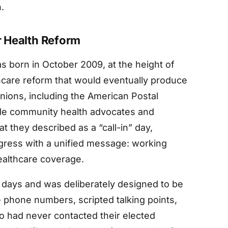
.
or Health Reform
s born in October 2009, at the height of
care reform that would eventually produce
unions, including the American Postal
de community health advocates and
 they described as a “call-in” day,
gress with a unified message: working
ealthcare coverage.
o days and was deliberately designed to be
e phone numbers, scripted talking points,
ho had never contacted their elected