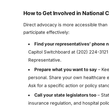
How to Get Involved in National C
Direct advocacy is more accessible than
participate effectively:
Find your representatives’ phone 
Capitol Switchboard at (202) 224-3121
Representative.
Prepare what you want to say
– Kee
personal. Share your own healthcare 
Ask for a specific action or policy stan
Call your state legislators too
– Stat
insurance regulation, and hospital pol