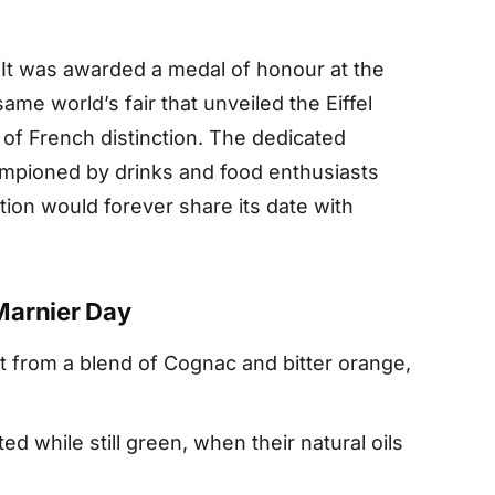
 It was awarded a medal of honour at the
same world’s fair that unveiled the Eiffel
 of French distinction. The dedicated
mpioned by drinks and food enthusiasts
ation would forever share its date with
Marnier Day
t from a blend of Cognac and bitter orange,
d while still green, when their natural oils