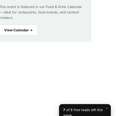
This event is featured in our Food & Drink Calendar
— ideal for restaurants, food brands, and content
creators.
View Calendar →
×
7
of 8 free reads left this
week