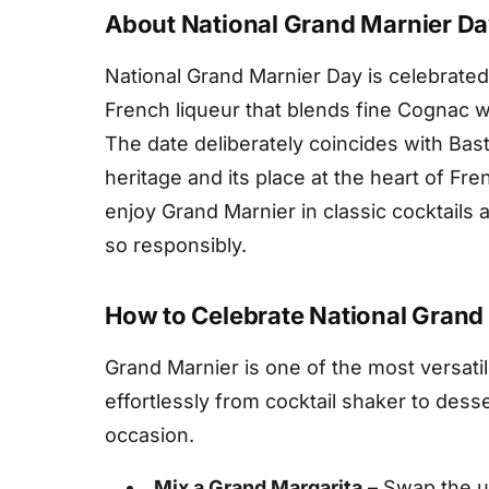
About National Grand Marnier D
National Grand Marnier Day is celebrated
French liqueur that blends fine Cognac wi
The date deliberately coincides with Bastil
heritage and its place at the heart of Fre
enjoy Grand Marnier in classic cocktails a
so responsibly.
How to Celebrate National Grand
Grand Marnier is one of the most versatil
effortlessly from cocktail shaker to dess
occasion.
Mix a Grand Margarita
– Swap the us