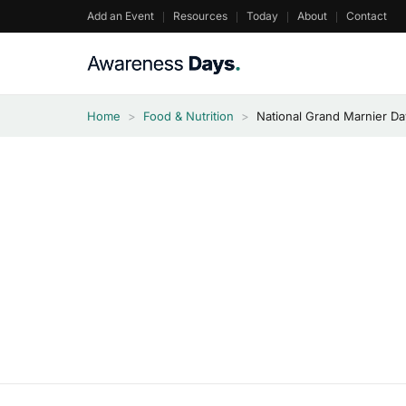
Skip
Add an Event
Resources
Today
About
Contact
to
content
Home
>
Food & Nutrition
>
National Grand Marnier D