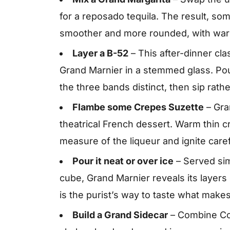
for a reposado tequila. The result, som
smoother and more rounded, with warm 
Layer a B-52
– This after-dinner cla
Grand Marnier in a stemmed glass. Pou
the three bands distinct, then sip rath
Flambe some Crepes Suzette
– Gran
theatrical French dessert. Warm thin c
measure of the liqueur and ignite carefu
Pour it neat or over ice
– Served simp
cube, Grand Marnier reveals its layers
is the purist’s way to taste what makes 
Build a Grand Sidecar
– Combine Cog