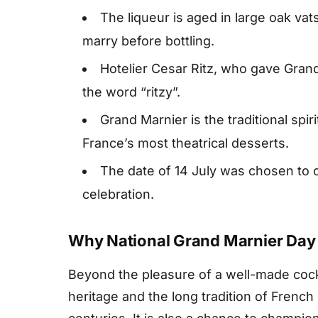
The liqueur is aged in large oak va
marry before bottling.
Hotelier Cesar Ritz, who gave Grand
the word “ritzy”.
Grand Marnier is the traditional spi
France’s most theatrical desserts.
The date of 14 July was chosen to co
celebration.
Why National Grand Marnier Day
Beyond the pleasure of a well-made cockt
heritage and the long tradition of French 