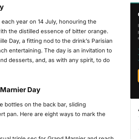
ay
 each year on 14 July, honouring the
th the distilled essence of bitter orange.
le Day, a fitting nod to the drink’s Parisian
nch entertaining. The day is an invitation to
nd desserts, and, as with any spirit, to do
 Marnier Day
e bottles on the back bar, sliding
ert pan. Here are eight ways to mark the
ual triple sec for Grand Marnier and reach