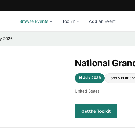
Browse Events
Toolkit
Add an Event
ay 2026
National Gran
14 July 2026
Food & Nutritio
United States
Get the Toolkit