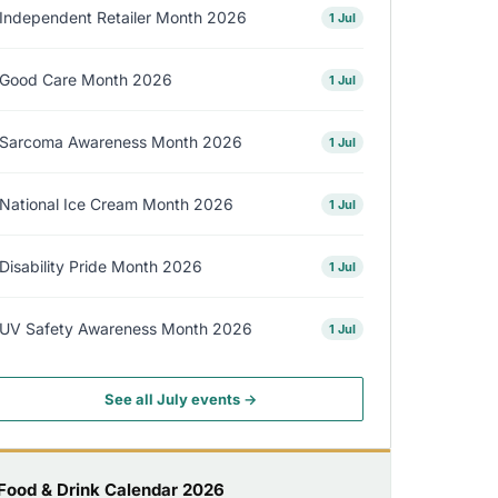
Independent Retailer Month 2026
1 Jul
Good Care Month 2026
1 Jul
Sarcoma Awareness Month 2026
1 Jul
National Ice Cream Month 2026
1 Jul
Disability Pride Month 2026
1 Jul
UV Safety Awareness Month 2026
1 Jul
See all July events →
Food & Drink Calendar 2026