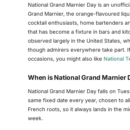
National Grand Marnier Day is an unoffici
Grand Marnier, the orange-flavoured liqueu
cocktail enthusiasts, home bartenders and
that has become a fixture in bars and ki
observed largely in the United States, whe
though admirers everywhere take part. I
occasions, you might also like
National T
When is National Grand Marnier 
National Grand Marnier Day falls on Tuesd
same fixed date every year, chosen to ali
French roots, so it always lands in the mi
week.