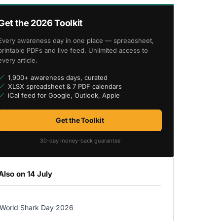
Get the 2026 Toolkit
Every awareness day in one place — spreadsheet,
printable PDFs and live feed. Unlimited access to
every article.
1,900+ awareness days, curated
XLSX spreadsheet & 7 PDF calendars
iCal feed for Google, Outlook, Apple
Get the Toolkit
30-day money-back guarantee
Also on 14 July
World Shark Day 2026