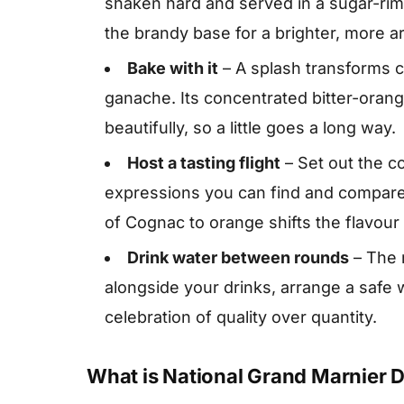
shaken hard and served in a sugar-ri
the brandy base for a brighter, more ar
Bake with it
– A splash transforms c
ganache. Its concentrated bitter-orang
beautifully, so a little goes a long way.
Host a tasting flight
– Set out the 
expressions you can find and compare
of Cognac to orange shifts the flavour 
Drink water between rounds
– The m
alongside your drinks, arrange a safe
celebration of quality over quantity.
What is National Grand Marnier 