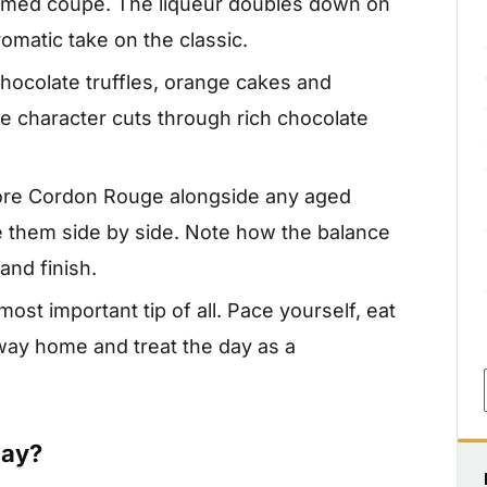
mmed coupe. The liqueur doubles down on
omatic take on the classic.
hocolate truffles, orange cakes and
e character cuts through rich chocolate
core Cordon Rouge alongside any aged
 them side by side. Note how the balance
and finish.
ost important tip of all. Pace yourself, eat
 way home and treat the day as a
Day?