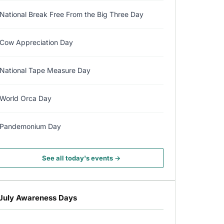
National Break Free From the Big Three Day
Cow Appreciation Day
National Tape Measure Day
World Orca Day
Pandemonium Day
See all today's events →
July Awareness Days