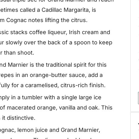
etimes called a Cadillac Margarita, is
Cognac notes lifting the citrus.
ssic stacks coffee liqueur, Irish cream and
r slowly over the back of a spoon to keep
er than shoot.
d Marnier is the traditional spirit for this
repes in an orange-butter sauce, add a
lly for a caramelised, citrus-rich finish.
ly in a tumbler with a single large ice
 of macerated orange, vanilla and oak. This
it distinctive.
nac, lemon juice and Grand Marnier,