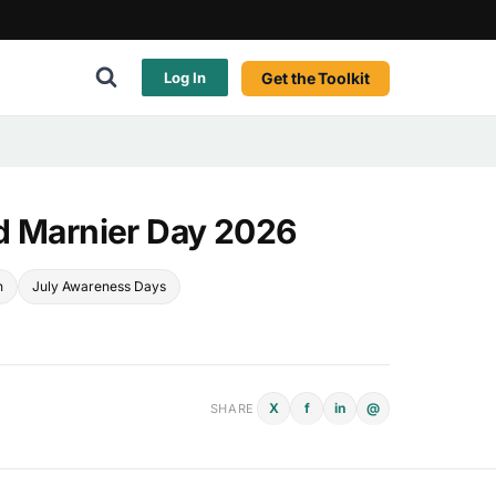
Get the Toolkit
Log In
d Marnier Day 2026
n
July Awareness Days
X
f
in
@
SHARE