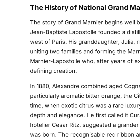
The History of National Grand Ma
The story of Grand Marnier begins well be
Jean-Baptiste Lapostolle founded a distil
west of Paris. His granddaughter, Julia, 
uniting two families and forming the Mar
Marnier-Lapostolle who, after years of e
defining creation.
In 1880, Alexandre combined aged Cognac
particularly aromatic bitter orange, the Ci
time, when exotic citrus was a rare luxur
depth and elegance. He first called it Cur
hotelier Cesar Ritz, suggested a grand
was born. The recognisable red ribbon a