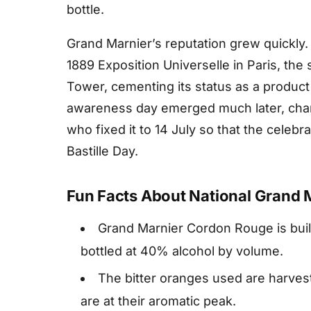
bottle.
Grand Marnier’s reputation grew quickly.
1889 Exposition Universelle in Paris, the 
Tower, cementing its status as a product
awareness day emerged much later, cha
who fixed it to 14 July so that the celebr
Bastille Day.
Fun Facts About National Grand 
Grand Marnier Cordon Rouge is buil
bottled at 40% alcohol by volume.
The bitter oranges used are harveste
are at their aromatic peak.