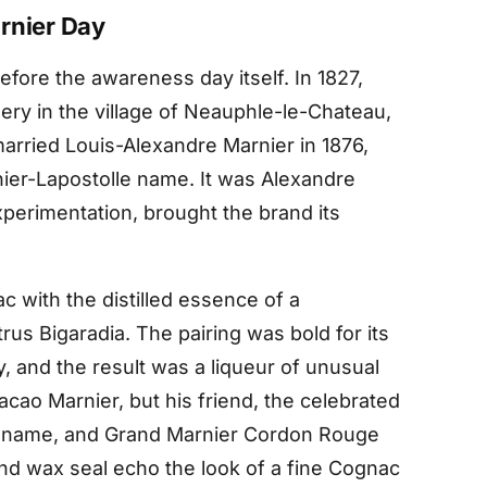
rnier Day
fore the awareness day itself. In 1827,
lery in the village of Neauphle-le-Chateau,
married Louis-Alexandre Marnier in 1876,
nier-Lapostolle name. It was Alexandre
xperimentation, brought the brand its
 with the distilled essence of a
trus Bigaradia. The pairing was bold for its
y, and the result was a liqueur of unusual
acao Marnier, but his friend, the celebrated
er name, and Grand Marnier Cordon Rouge
nd wax seal echo the look of a fine Cognac