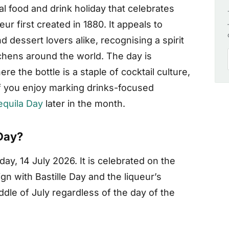
al food and drink holiday that celebrates
r first created in 1880. It appeals to
 dessert lovers alike, recognising a spirit
tchens around the world. The day is
re the bottle is a staple of cocktail culture,
f you enjoy marking drinks-focused
equila Day
later in the month.
Day?
ay, 14 July 2026. It is celebrated on the
gn with Bastille Day and the liqueur’s
ddle of July regardless of the day of the