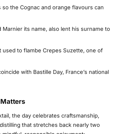
ts so the Cognac and orange flavours can
 Marnier its name, also lent his surname to
rit used to flambe Crepes Suzette, one of
incide with Bastille Day, France’s national
 Matters
ail, the day celebrates craftsmanship,
distilling that stretches back nearly two