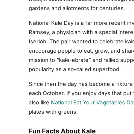
gardens and allotments for centuries.
National Kale Day is a far more recent i
Ramsey, a physician with a special interes
Iserloh. The pair wanted to celebrate kal
encourage people to eat, grow, and share
mission to “kale-ebrate” and rallied supp
popularity as a so-called superfood.
Since then the day has become a fixture 
each October. If you enjoy days that put
also like
National Eat Your Vegetables Da
plates with greens.
Fun Facts About Kale