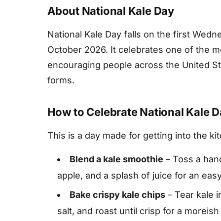
About National Kale Day
National Kale Day falls on the first Wed
October 2026. It celebrates one of the m
encouraging people across the United Stat
forms.
How to Celebrate National Kale 
This is a day made for getting into the ki
Blend a kale smoothie
– Toss a hand
apple, and a splash of juice for an easy
Bake crispy kale chips
– Tear kale i
salt, and roast until crisp for a moreis