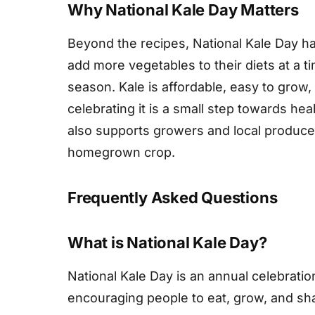
Why National Kale Day Matters
Beyond the recipes, National Kale Day ha
add more vegetables to their diets at a 
season. Kale is affordable, easy to grow
celebrating it is a small step towards hea
also supports growers and local producers
homegrown crop.
Frequently Asked Questions
What is National Kale Day?
National Kale Day is an annual celebration
encouraging people to eat, grow, and shar