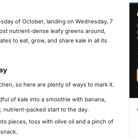
nesday of October, landing on Wednesday, 7
ost nutrient-dense leafy greens around,
es to eat, grow, and share kale in all its
Day
tchen, so here are plenty of ways to mark it.
ful of kale into a smoothie with banana,
, nutrient-packed start to the day.
nto pieces, toss with olive oil and a pinch of
h snack.