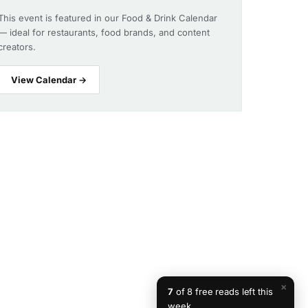
This event is featured in our Food & Drink Calendar
— ideal for restaurants, food brands, and content
creators.
View Calendar →
×
7
of 8 free reads left this
week