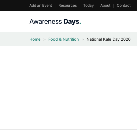
Skip
Add an Event
Resources
Today
About
Contact
to
content
Home
>
Food & Nutrition
>
National Kale Day 2026