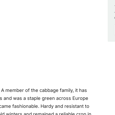
. A member of the cabbage family, it has
rs and was a staple green across Europe
came fashionable. Hardy and resistant to
ld winters and remained a reliable crop in