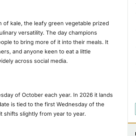
n of kale, the leafy green vegetable prized
 culinary versatility. The day champions
le to bring more of it into their meals. It
rs, and anyone keen to eat a little
idely across social media.
esday of October each year. In 2026 it lands
te is tied to the first Wednesday of the
 shifts slightly from year to year.