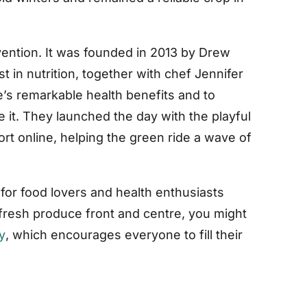
nvention. It was founded in 2013 by Drew
t in nutrition, together with chef Jennifer
e’s remarkable health benefits and to
 it. They launched the day with the playful
ort online, helping the green ride a wave of
for food lovers and health enthusiasts
 fresh produce front and centre, you might
y
, which encourages everyone to fill their