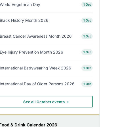
World Vegetarian Day
1 Oct
Black History Month 2026
1 Oct
Breast Cancer Awareness Month 2026
1 Oct
Eye Injury Prevention Month 2026
1 Oct
International Babywearing Week 2026
1 Oct
International Day of Older Persons 2026
1 Oct
See all October events →
Food & Drink Calendar 2026