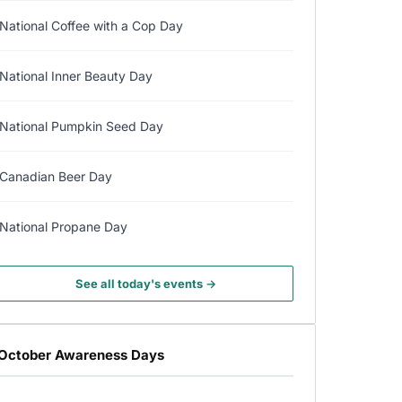
National Coffee with a Cop Day
National Inner Beauty Day
National Pumpkin Seed Day
Canadian Beer Day
National Propane Day
See all today's events →
October Awareness Days