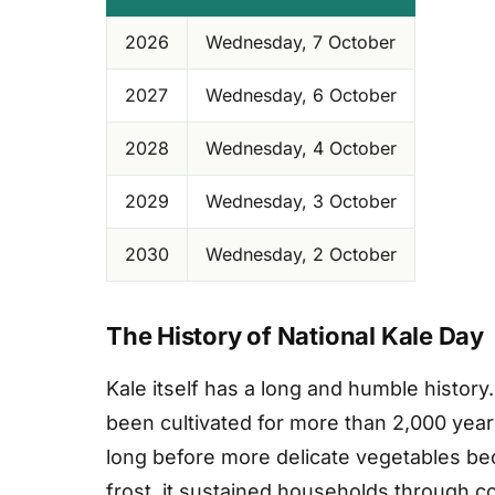
2026
Wednesday, 7 October
2027
Wednesday, 6 October
2028
Wednesday, 4 October
2029
Wednesday, 3 October
2030
Wednesday, 2 October
The History of National Kale Day
Kale itself has a long and humble history
been cultivated for more than 2,000 yea
long before more delicate vegetables be
frost, it sustained households through co