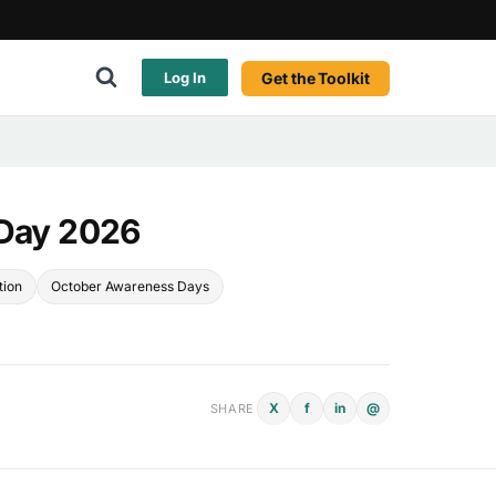
Get the Toolkit
Log In
 Day 2026
tion
October Awareness Days
X
f
in
@
SHARE