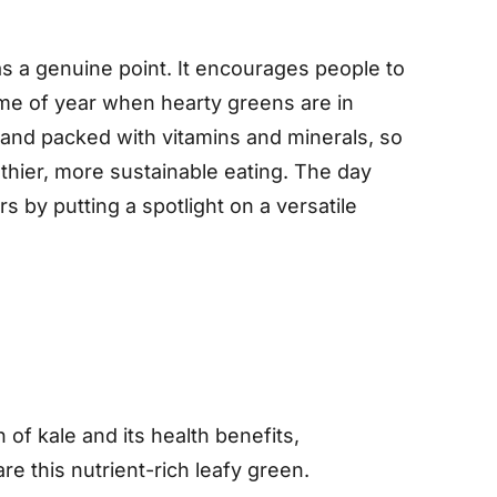
s a genuine point. It encourages people to
time of year when hearty greens are in
, and packed with vitamins and minerals, so
lthier, more sustainable eating. The day
 by putting a spotlight on a versatile
 of kale and its health benefits,
e this nutrient-rich leafy green.