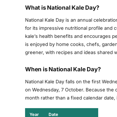
What is National Kale Day?
National Kale Day is an annual celebratio
for its impressive nutritional profile and
kale’s health benefits and encourages peop
is enjoyed by home cooks, chefs, gardene
greener, with recipes and ideas shared w
When is National Kale Day?
National Kale Day falls on the first Wedn
on Wednesday, 7 October. Because the da
month rather than a fixed calendar date, it
Year
Date