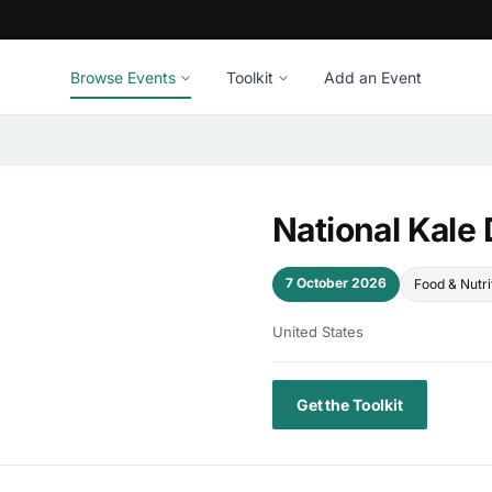
Browse Events
Toolkit
Add an Event
National Kale
7 October 2026
Food & Nutri
United States
Get the Toolkit