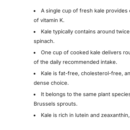
A single cup of fresh kale provide
of vitamin K.
Kale typically contains around twice
spinach.
One cup of cooked kale delivers rou
of the daily recommended intake.
Kale is fat-free, cholesterol-free, a
dense choice.
It belongs to the same plant species
Brussels sprouts.
Kale is rich in lutein and zeaxanthin