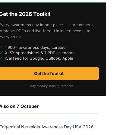
Get the 2026 Toolkit
Every awareness day in one place — spreadsheet,
printable PDFs and live feed. Unlimited access to
every article.
1,900+ awareness days, curated
XLSX spreadsheet & 7 PDF calendars
iCal feed for Google, Outlook, Apple
Get the Toolkit
30-day money-back guarantee
Also on 7 October
Trigeminal Neuralgia Awareness Day USA 2026