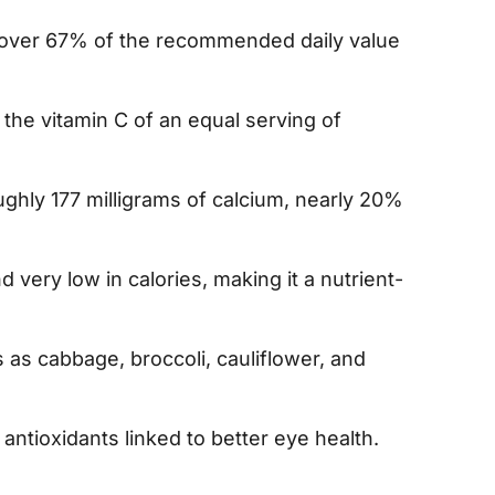
s over 67% of the recommended daily value
 the vitamin C of an equal serving of
ghly 177 milligrams of calcium, nearly 20%
nd very low in calories, making it a nutrient-
 as cabbage, broccoli, cauliflower, and
, antioxidants linked to better eye health.