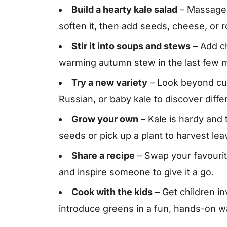
Build a hearty kale salad
– Massage c
soften it, then add seeds, cheese, or 
Stir it into soups and stews
– Add ch
warming autumn stew in the last few m
Try a new variety
– Look beyond cur
Russian, or baby kale to discover diffe
Grow your own
– Kale is hardy and
seeds or pick up a plant to harvest le
Share a recipe
– Swap your favourite
and inspire someone to give it a go.
Cook with the kids
– Get children in
introduce greens in a fun, hands-on w