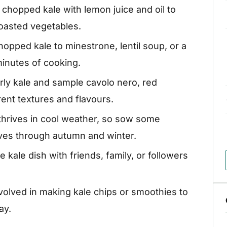
hopped kale with lemon juice and oil to
roasted vegetables.
opped kale to minestrone, lentil soup, or a
inutes of cooking.
ly kale and sample cavolo nero, red
rent textures and flavours.
 thrives in cool weather, so sow some
aves through autumn and winter.
 kale dish with friends, family, or followers
volved in making kale chips or smoothies to
ay.