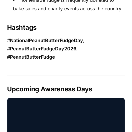
Homemade fudge is frequently donated to
bake sales and charity events across the country.
Hashtags
#NationalPeanutButterFudgeDay
,
#PeanutButterFudgeDay2026
,
#PeanutButterFudge
Upcoming Awareness Days