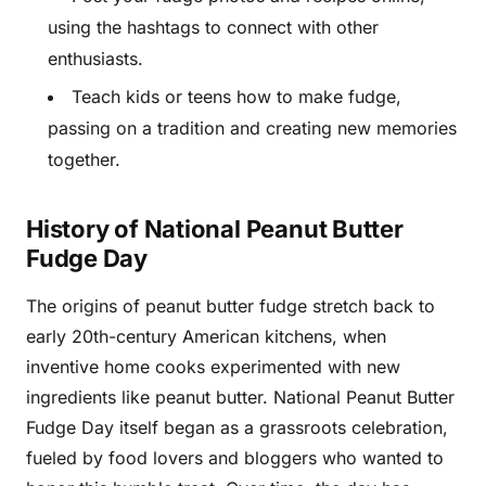
using the hashtags to connect with other
enthusiasts.
Teach kids or teens how to make fudge,
passing on a tradition and creating new memories
together.
History of National Peanut Butter
Fudge Day
The origins of peanut butter fudge stretch back to
early 20th-century American kitchens, when
inventive home cooks experimented with new
ingredients like peanut butter. National Peanut Butter
Fudge Day itself began as a grassroots celebration,
fueled by food lovers and bloggers who wanted to