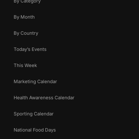
By Category
By Month
By Country
Today’s Events
This Week
Marketing Calendar
Health Awareness Calendar
Sporting Calendar
National Food Days