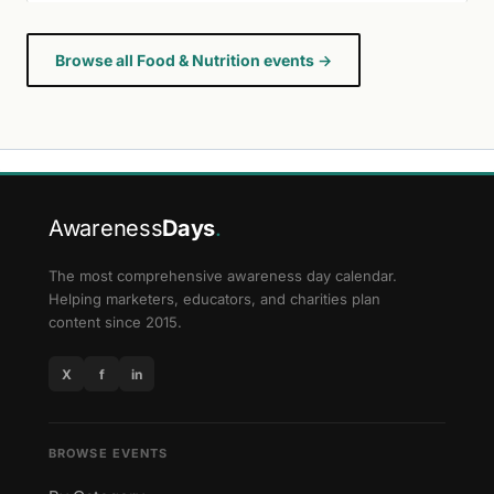
Browse all Food & Nutrition events →
Awareness
Days
.
The most comprehensive awareness day calendar.
Helping marketers, educators, and charities plan
content since 2015.
X
f
in
BROWSE EVENTS