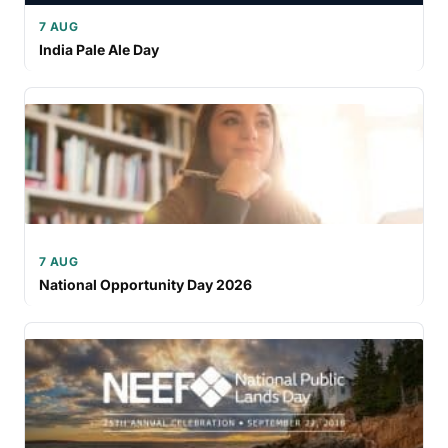
7 AUG
India Pale Ale Day
7 AUG
National Opportunity Day 2026