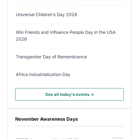
Universal Children’s Day 2026
Win Friends and Influence People Day in the USA
2026
Transgender Day of Remembrance
Africa Industrialization Day
See all today's events →
November Awareness Days