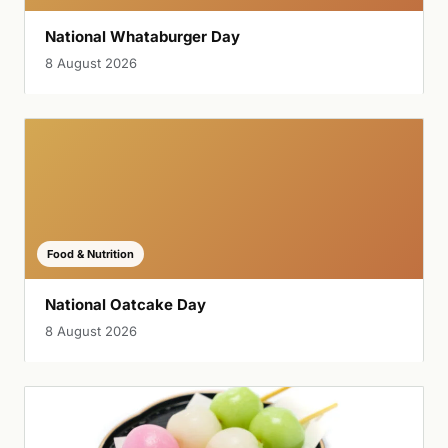
National Whataburger Day
8 August 2026
Food & Nutrition
National Oatcake Day
8 August 2026