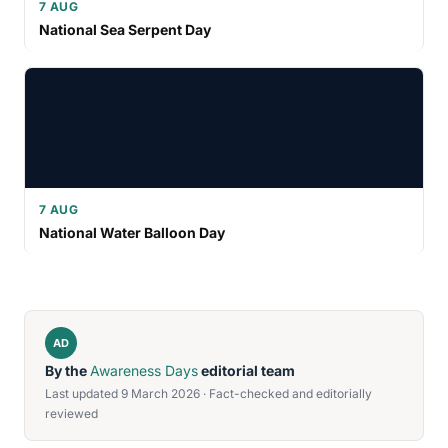
7 AUG
National Sea Serpent Day
7 AUG
National Water Balloon Day
AD
By the
Awareness Days
editorial team
Last updated 9 March 2026 · Fact-checked and editorially
reviewed