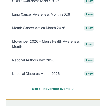
COPD Awareness Month 2026
1 Nov
Lung Cancer Awareness Month 2026
1 Nov
Mouth Cancer Action Month 2026
1 Nov
Movember 2026 – Men’s Health Awareness
1 Nov
Month
National Authors Day 2026
1 Nov
National Diabetes Month 2026
1 Nov
See all November events →