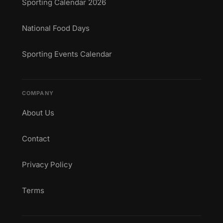
Sporting Calendar 2026
National Food Days
Sporting Events Calendar
COMPANY
About Us
Contact
Privacy Policy
Terms