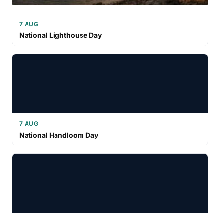
7 AUG
National Lighthouse Day
7 AUG
National Handloom Day