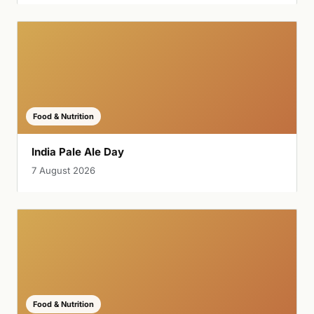
Food & Nutrition
India Pale Ale Day
7 August 2026
Food & Nutrition