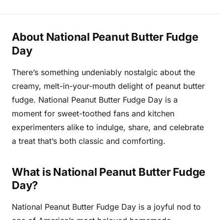
About National Peanut Butter Fudge
Day
There’s something undeniably nostalgic about the
creamy, melt-in-your-mouth delight of peanut butter
fudge. National Peanut Butter Fudge Day is a
moment for sweet-toothed fans and kitchen
experimenters alike to indulge, share, and celebrate
a treat that’s both classic and comforting.
What is National Peanut Butter Fudge
Day?
National Peanut Butter Fudge Day is a joyful nod to