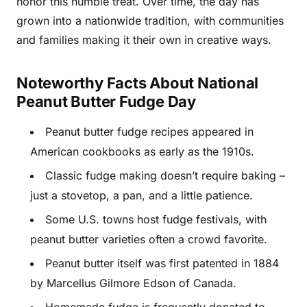
honor this humble treat. Over time, the day has
grown into a nationwide tradition, with communities
and families making it their own in creative ways.
Noteworthy Facts About National
Peanut Butter Fudge Day
Peanut butter fudge recipes appeared in
American cookbooks as early as the 1910s.
Classic fudge making doesn’t require baking –
just a stovetop, a pan, and a little patience.
Some U.S. towns host fudge festivals, with
peanut butter varieties often a crowd favorite.
Peanut butter itself was first patented in 1884
by Marcellus Gilmore Edson of Canada.