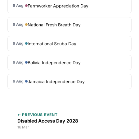
Farmworker Appreciation Day
6 Aug
National Fresh Breath Day
6 Aug
International Scuba Day
6 Aug
Bolivia Independence Day
6 Aug
Jamaica Independence Day
6 Aug
← PREVIOUS EVENT
Disabled Access Day 2028
16 Mar