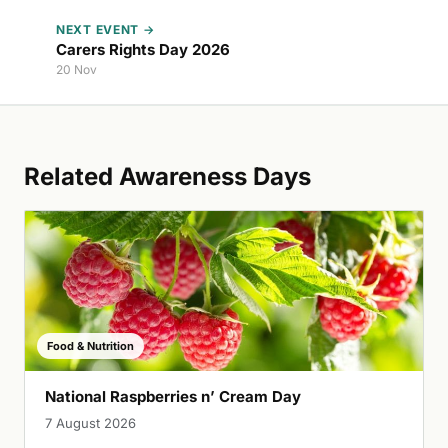
NEXT EVENT →
Carers Rights Day 2026
20 Nov
Related Awareness Days
Food & Nutrition
National Raspberries n’ Cream Day
7 August 2026