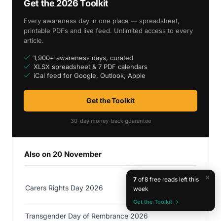
Get the 2026 Toolkit
Every awareness day in one place — spreadsheet,
printable PDFs and live feed. Unlimited access to every
article.
1,900+ awareness days, curated
XLSX spreadsheet & 7 PDF calendars
iCal feed for Google, Outlook, Apple
Get the Toolkit
30-day money-back guarantee
Also on 20 November
×
7
of 8 free reads left this
Carers Rights Day 2026
week
Get the Toolkit →
Transgender Day of Rembrance 2026