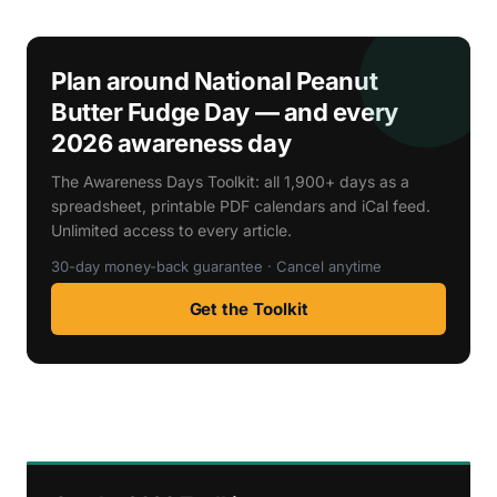
Plan around National Peanut
Butter Fudge Day — and every
2026 awareness day
The Awareness Days Toolkit: all 1,900+ days as a
spreadsheet, printable PDF calendars and iCal feed.
Unlimited access to every article.
30-day money-back guarantee · Cancel anytime
Get the Toolkit