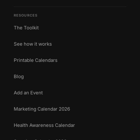
RESOURCES
The Toolkit
See how it works
Printable Calendars
Blog
Add an Event
Marketing Calendar 2026
Health Awareness Calendar