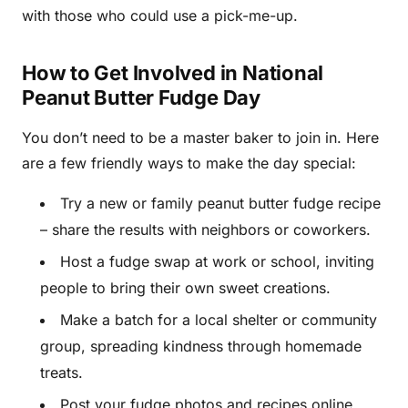
with those who could use a pick-me-up.
How to Get Involved in National
Peanut Butter Fudge Day
You don’t need to be a master baker to join in. Here
are a few friendly ways to make the day special:
Try a new or family peanut butter fudge recipe
– share the results with neighbors or coworkers.
Host a fudge swap at work or school, inviting
people to bring their own sweet creations.
Make a batch for a local shelter or community
group, spreading kindness through homemade
treats.
Post your fudge photos and recipes online,