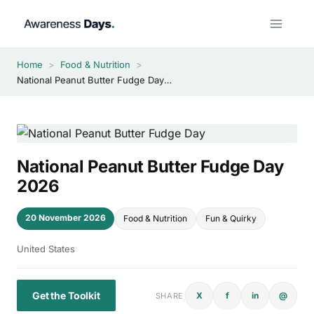
Skip
to
content
Home
>
Food & Nutrition
>
National Peanut Butter Fudge Day 2026
National Peanut Butter Fudge Day
2026
20 November 2026
Food & Nutrition
Fun & Quirky
United States
Get the Toolkit
X
f
in
@
SHARE