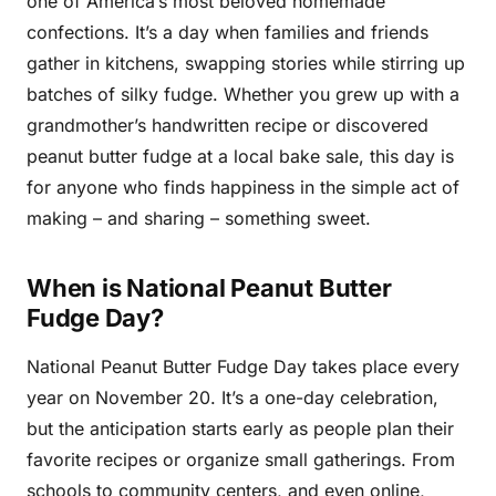
one of America’s most beloved homemade
confections. It’s a day when families and friends
gather in kitchens, swapping stories while stirring up
batches of silky fudge. Whether you grew up with a
grandmother’s handwritten recipe or discovered
peanut butter fudge at a local bake sale, this day is
for anyone who finds happiness in the simple act of
making – and sharing – something sweet.
When is National Peanut Butter
Fudge Day?
National Peanut Butter Fudge Day takes place every
year on November 20. It’s a one-day celebration,
but the anticipation starts early as people plan their
favorite recipes or organize small gatherings. From
schools to community centers, and even online,