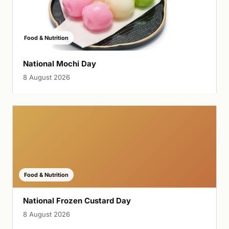
Food & Nutrition
National Mochi Day
8 August 2026
Food & Nutrition
National Frozen Custard Day
8 August 2026