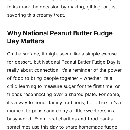
folks mark the occasion by making, gifting, or just
savoring this creamy treat.
Why National Peanut Butter Fudge
Day Matters
On the surface, it might seem like a simple excuse
for dessert, but National Peanut Butter Fudge Day is
really about connection. It’s a reminder of the power
of food to bring people together – whether it’s a
child learning to measure sugar for the first time, or
friends reconnecting over a shared plate. For some,
it’s a way to honor family traditions; for others, it’s a
moment to pause and enjoy a little sweetness in a
busy world. Even local charities and food banks
sometimes use this day to share homemade fudge