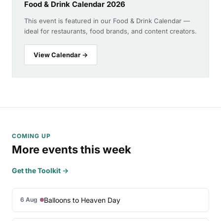
Food & Drink Calendar 2026
This event is featured in our Food & Drink Calendar —
ideal for restaurants, food brands, and content creators.
View Calendar →
COMING UP
More events this week
Get the Toolkit →
Balloons to Heaven Day
6 Aug