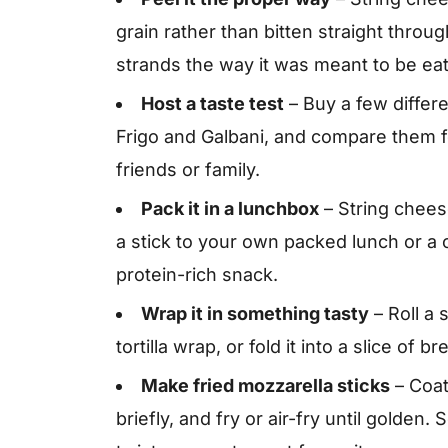
grain rather than bitten straight throu
strands the way it was meant to be ea
Host a taste test
– Buy a few differ
Frigo and Galbani, and compare them fo
friends or family.
Pack it in a lunchbox
– String chees
a stick to your own packed lunch or a ch
protein-rich snack.
Wrap it in something tasty
– Roll a s
tortilla wrap, or fold it into a slice of 
Make fried mozzarella sticks
– Coat
briefly, and fry or air-fry until golde