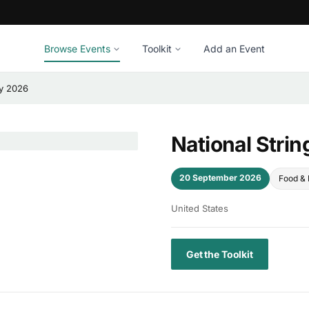
Browse Events
Toolkit
Add an Event
ay 2026
National Stri
20 September 2026
Food & 
United States
Get the Toolkit