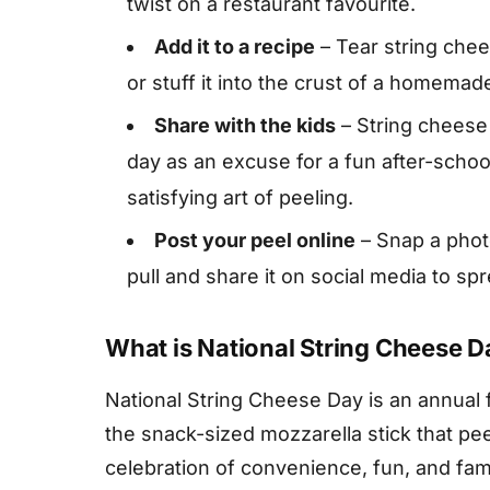
twist on a restaurant favourite.
Add it to a recipe
– Tear string chees
or stuff it into the crust of a homemade
Share with the kids
– String cheese 
day as an excuse for a fun after-sch
satisfying art of peeling.
Post your peel online
– Snap a photo
pull and share it on social media to sp
What is National String Cheese D
National String Cheese Day is an annual 
the snack-sized mozzarella stick that peels
celebration of convenience, fun, and fami