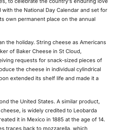
es, to celebrate the country’s enduring love
 with the National Day Calendar and set for
its own permanent place on the annual
han the holiday. String cheese as Americans
ker of Baker Cheese in St Cloud,
iving requests for snack-sized pieces of
duce the cheese in individual cylindrical
on extended its shelf life and made it a
nd the United States. A similar product,
 cheese, is widely credited to Leobarda
eated it in Mexico in 1885 at the age of 14.
es traces back to mozzarella, which