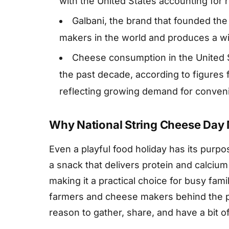
with the United States accounting for r
Galbani, the brand that founded th
makers in the world and produces a wi
Cheese consumption in the United S
the past decade, according to figures
reflecting growing demand for conveni
Why National String Cheese Day 
Even a playful food holiday has its purp
a snack that delivers protein and calcium
making it a practical choice for busy famili
farmers and cheese makers behind the pro
reason to gather, share, and have a bit of