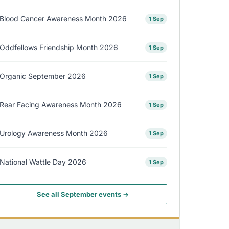
Blood Cancer Awareness Month 2026
1 Sep
Oddfellows Friendship Month 2026
1 Sep
Organic September 2026
1 Sep
Rear Facing Awareness Month 2026
1 Sep
Urology Awareness Month 2026
1 Sep
National Wattle Day 2026
1 Sep
See all September events →