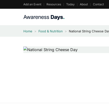
Skip
Add an Event
Resources
Today
About
Contact
to
content
Home
>
Food & Nutrition
>
National String Cheese D