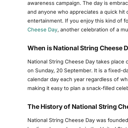
awareness campaign. The day is embrace
and anyone who appreciates a quick hit of
entertainment. If you enjoy this kind of f
Cheese Day
, another celebration of a 
When is National String Cheese 
National String Cheese Day takes place o
on Sunday, 20 September. It is a fixed-d
calendar day each year regardless of wh
making it easy to plan a snack-filled cele
The History of National String C
National String Cheese Day was founded 