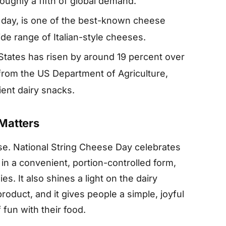
oughly a fifth of global demand.
e day, is one of the best-known cheese
de range of Italian-style cheeses.
tates has risen by around 19 percent over
 from the US Department of Agriculture,
ent dairy snacks.
Matters
ose. National String Cheese Day celebrates
 in a convenient, portion-controlled form,
es. It also shines a light on the dairy
duct, and it gives people a simple, joyful
 fun with their food.