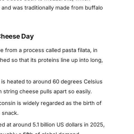
y and was traditionally made from buffalo
 Cheese Day
e from a process called pasta filata, in
ed so that its proteins line up into long,
 is heated to around 60 degrees Celsius
string cheese pulls apart so easily.
onsin is widely regarded as the birth of
 snack.
 at around 5.1 billion US dollars in 2025,