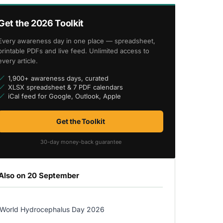
Get the 2026 Toolkit
Every awareness day in one place — spreadsheet,
printable PDFs and live feed. Unlimited access to
every article.
1,900+ awareness days, curated
XLSX spreadsheet & 7 PDF calendars
iCal feed for Google, Outlook, Apple
Get the Toolkit
30-day money-back guarantee
Also on 20 September
World Hydrocephalus Day 2026