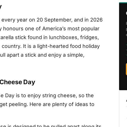
y
d every year on 20 September, and in 2026
ay honours one of America’s most popular
rella stick found in lunchboxes, fridges,
country. It is a light-hearted food holiday
ull apart a stick and enjoy a simple,
g Cheese Day
e Day is to enjoy string cheese, so the
 get peeling. Here are plenty of ideas to
se is designed to be pulled apart along its