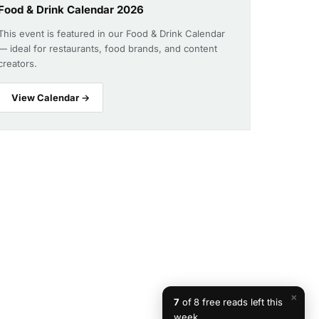
Food & Drink Calendar 2026
This event is featured in our Food & Drink Calendar
— ideal for restaurants, food brands, and content
creators.
View Calendar →
×
7
of 8 free reads left this
week