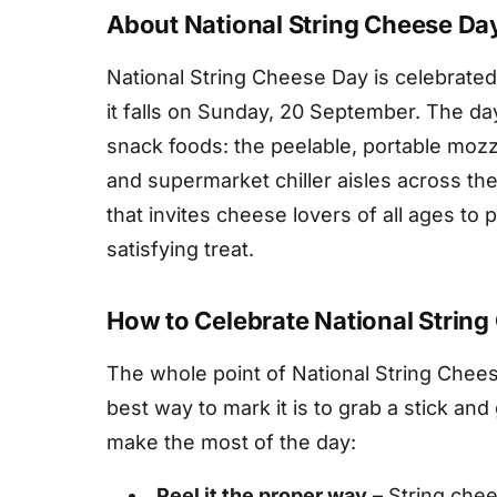
About National String Cheese Da
National String Cheese Day is celebrate
it falls on Sunday, 20 September. The d
snack foods: the peelable, portable mozza
and supermarket chiller aisles across the 
that invites cheese lovers of all ages to p
satisfying treat.
How to Celebrate National Strin
The whole point of National String Chees
best way to mark it is to grab a stick and
make the most of the day:
Peel it the proper way
– String chee