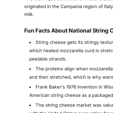
originated in the Campania region of Ital
milk.
Fun Facts About National String
String cheese gets its stringy textur
which heated mozzarella curd is stretch
peelable strands.
The proteins align when mozzarella
and then stretched, which is why warm 
Frank Baker’s 1976 invention in Wisc
American string cheese as a packaged
The string cheese market was valued