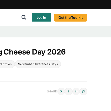
Get the Toolkit
Log In
ng Cheese Day 2026
Nutrition
September Awareness Days
X
f
in
@
SHARE