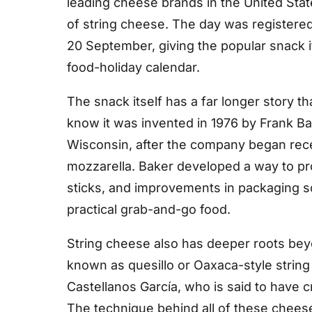
leading cheese brands in the United Stat
of string cheese. The day was registered
20 September, giving the popular snack 
food-holiday calendar.
The snack itself has a far longer story t
know it was invented in 1976 by Frank Ba
Wisconsin, after the company began rece
mozzarella. Baker developed a way to pro
sticks, and improvements in packaging so
practical grab-and-go food.
String cheese also has deeper roots beyo
known as quesillo or Oaxaca-style string
Castellanos García, who is said to have cr
The technique behind all of these chees