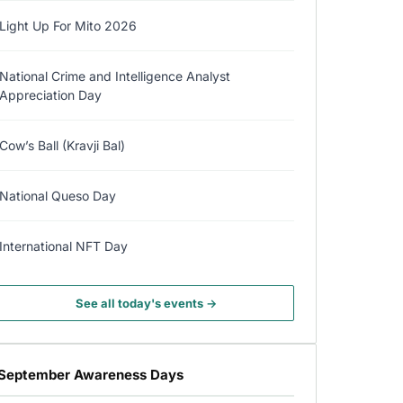
Light Up For Mito 2026
National Crime and Intelligence Analyst
Appreciation Day
Cow’s Ball (Kravji Bal)
National Queso Day
International NFT Day
See all today's events →
September Awareness Days