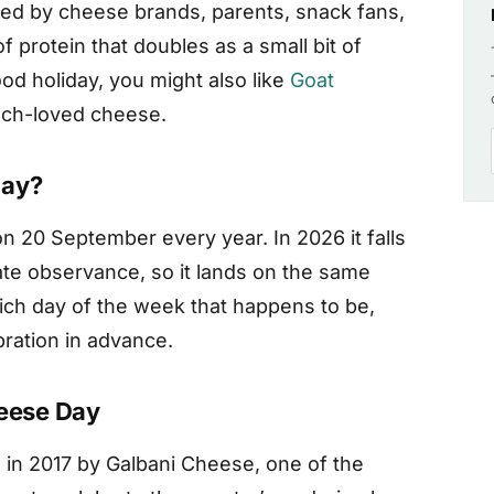
d by cheese brands, parents, snack fans,
 protein that doubles as a small bit of
ood holiday, you might also like
Goat
much-loved cheese.
Day?
n 20 September every year. In 2026 it falls
ate observance, so it lands on the same
ich day of the week that happens to be,
bration in advance.
heese Day
in 2017 by Galbani Cheese, one of the