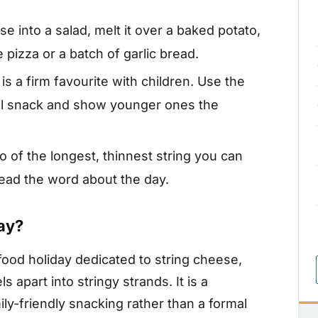
e into a salad, melt it over a baked potato,
 pizza or a batch of garlic bread.
is a firm favourite with children. Use the
ool snack and show younger ones the
 of the longest, thinnest string you can
read the word about the day.
ay?
food holiday dedicated to string cheese,
 apart into stringy strands. It is a
ly-friendly snacking rather than a formal