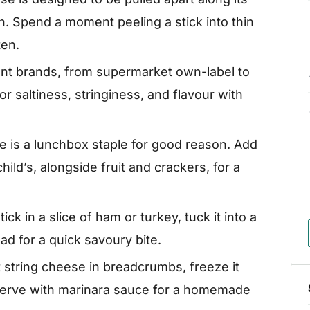
gh. Spend a moment peeling a stick into thin
ten.
ent brands, from supermarket own-label to
r saltiness, stringiness, and flavour with
e is a lunchbox staple for good reason. Add
ild’s, alongside fruit and crackers, for a
tick in a slice of ham or turkey, tuck it into a
bread for a quick savoury bite.
 string cheese in breadcrumbs, freeze it
n. Serve with marinara sauce for a homemade