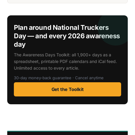
Plan around National Truckers
Day — and every 2026 awareness
day
The Awareness Days Toolkit: all 1,900+ days as a
spreadsheet, printable PDF calendars and iCal feed.
Unlimited access to every article.
30-day money-back guarantee · Cancel anytime
Get the Toolkit