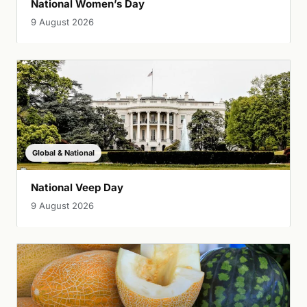
National Women’s Day
9 August 2026
Global & National
National Veep Day
9 August 2026