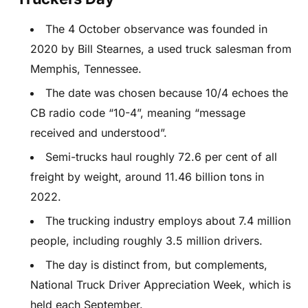
The 4 October observance was founded in
2020 by Bill Stearnes, a used truck salesman from
Memphis, Tennessee.
The date was chosen because 10/4 echoes the
CB radio code “10-4”, meaning “message
received and understood”.
Semi-trucks haul roughly 72.6 per cent of all
freight by weight, around 11.46 billion tons in
2022.
The trucking industry employs about 7.4 million
people, including roughly 3.5 million drivers.
The day is distinct from, but complements,
National Truck Driver Appreciation Week, which is
held each September.