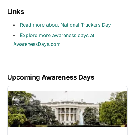
Links
Read more about National Truckers Day
Explore more awareness days at
AwarenessDays.com
Upcoming Awareness Days