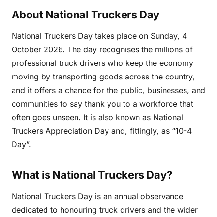
About National Truckers Day
National Truckers Day takes place on Sunday, 4
October 2026. The day recognises the millions of
professional truck drivers who keep the economy
moving by transporting goods across the country,
and it offers a chance for the public, businesses, and
communities to say thank you to a workforce that
often goes unseen. It is also known as National
Truckers Appreciation Day and, fittingly, as “10-4
Day”.
What is National Truckers Day?
National Truckers Day is an annual observance
dedicated to honouring truck drivers and the wider