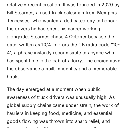
relatively recent creation. It was founded in 2020 by
Bill Stearnes, a used truck salesman from Memphis,
Tennessee, who wanted a dedicated day to honour
the drivers he had spent his career working
alongside. Stearnes chose 4 October because the
date, written as 10/4, mirrors the CB radio code “10-
4”, a phrase instantly recognisable to anyone who
has spent time in the cab of a lorry. The choice gave
the observance a built-in identity and a memorable
hook.
The day emerged at a moment when public
awareness of truck drivers was unusually high. As
global supply chains came under strain, the work of
hauliers in keeping food, medicine, and essential
goods flowing was thrown into sharp relief, and