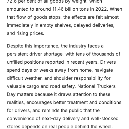
72.6 per cent of all goods by weight, which
amounted to around 11.46 billion tons in 2022. When
that flow of goods stops, the effects are felt almost
immediately in empty shelves, delayed deliveries,
and rising prices.
Despite this importance, the industry faces a
persistent driver shortage, with tens of thousands of
unfilled positions reported in recent years. Drivers
spend days or weeks away from home, navigate
difficult weather, and shoulder responsibility for
valuable cargo and road safety. National Truckers
Day matters because it draws attention to these
realities, encourages better treatment and conditions
for drivers, and reminds the public that the
convenience of next-day delivery and well-stocked
stores depends on real people behind the wheel.