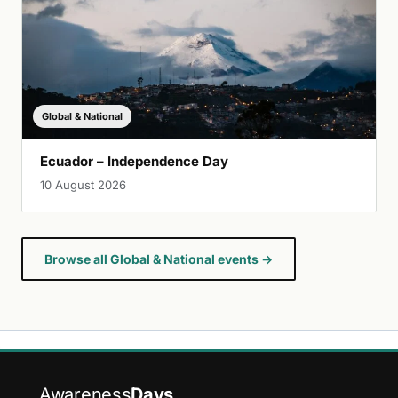
Global & National
Ecuador – Independence Day
10 August 2026
Browse all Global & National events →
Awareness
Days
.