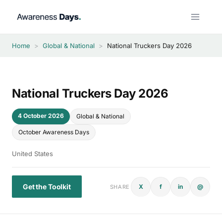
Skip
to
content
Home
>
Global & National
>
National Truckers Day 2026
National Truckers Day 2026
4 October 2026
Global & National
October Awareness Days
United States
Get the Toolkit
X
f
in
@
SHARE