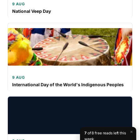
9 AUG
National Veep Day
9 AUG
International Day of the World's Indigenous Peoples
×
7
of 8 free reads left this
week