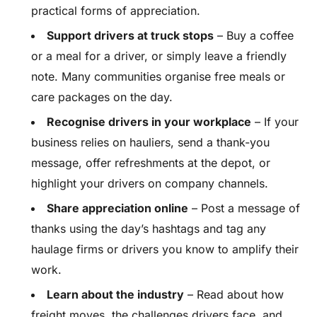
practical forms of appreciation.
Support drivers at truck stops
– Buy a coffee
or a meal for a driver, or simply leave a friendly
note. Many communities organise free meals or
care packages on the day.
Recognise drivers in your workplace
– If your
business relies on hauliers, send a thank-you
message, offer refreshments at the depot, or
highlight your drivers on company channels.
Share appreciation online
– Post a message of
thanks using the day’s hashtags and tag any
haulage firms or drivers you know to amplify their
work.
Learn about the industry
– Read about how
freight moves, the challenges drivers face, and