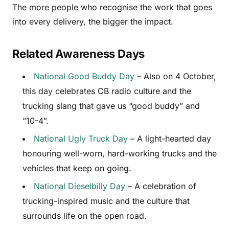
The more people who recognise the work that goes
into every delivery, the bigger the impact.
Related Awareness Days
National Good Buddy Day
– Also on 4 October,
this day celebrates CB radio culture and the
trucking slang that gave us “good buddy” and
“10-4”.
National Ugly Truck Day
– A light-hearted day
honouring well-worn, hard-working trucks and the
vehicles that keep on going.
National Dieselbilly Day
– A celebration of
trucking-inspired music and the culture that
surrounds life on the open road.