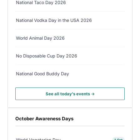
National Taco Day 2026
National Vodka Day in the USA 2026
World Animal Day 2026
No Disposable Cup Day 2026
National Good Buddy Day
See all today's events →
October Awareness Days
World Vegetarian Day
1 Oct