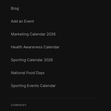
Blog
Add an Event
Marketing Calendar 2026
Health Awareness Calendar
Sporting Calendar 2026
National Food Days
Sporting Events Calendar
COMPANY