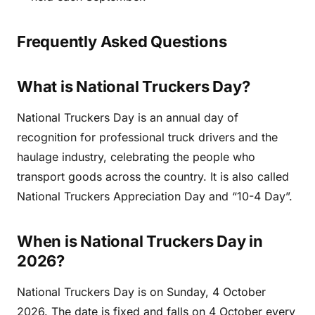
Frequently Asked Questions
What is National Truckers Day?
National Truckers Day is an annual day of
recognition for professional truck drivers and the
haulage industry, celebrating the people who
transport goods across the country. It is also called
National Truckers Appreciation Day and “10-4 Day”.
When is National Truckers Day in
2026?
National Truckers Day is on Sunday, 4 October
2026. The date is fixed and falls on 4 October every