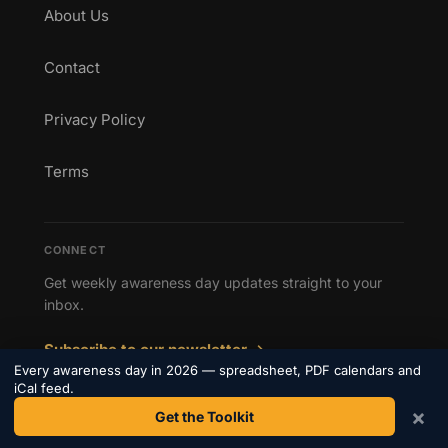
About Us
Contact
Privacy Policy
Terms
CONNECT
Get weekly awareness day updates straight to your
inbox.
Subscribe to our newsletter →
Every awareness day in 2026 — spreadsheet, PDF calendars and
iCal feed.
×
Get the Toolkit