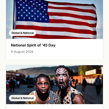
Global & National
National Spirit of ’45 Day
9 August 2026
Global & National