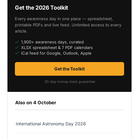
Get the 2026 Toolkit
Every awareness day in one place — spreadsheet,
printable PDFs and live feed. Unlimited access to every
article.
1,900+ awareness days, curated
XLSX spreadsheet & 7 PDF calendars
iCal feed for Google, Outlook, Apple
Get the Toolkit
30-day money-back guarantee
Also on 4 October
International Astronomy Day 2026