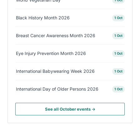
Black History Month 2026
1 Oct
Breast Cancer Awareness Month 2026
1 Oct
Eye Injury Prevention Month 2026
1 Oct
International Babywearing Week 2026
1 Oct
International Day of Older Persons 2026
1 Oct
See all October events →