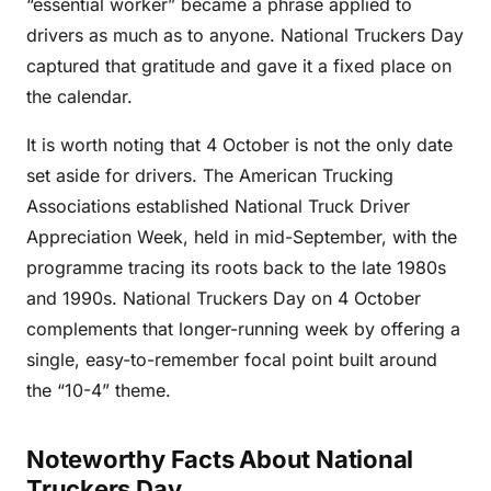
“essential worker” became a phrase applied to
drivers as much as to anyone. National Truckers Day
captured that gratitude and gave it a fixed place on
the calendar.
It is worth noting that 4 October is not the only date
set aside for drivers. The American Trucking
Associations established National Truck Driver
Appreciation Week, held in mid-September, with the
programme tracing its roots back to the late 1980s
and 1990s. National Truckers Day on 4 October
complements that longer-running week by offering a
single, easy-to-remember focal point built around
the “10-4” theme.
Noteworthy Facts About National
Truckers Day