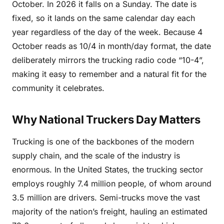
October. In 2026 it falls on a Sunday. The date is
fixed, so it lands on the same calendar day each
year regardless of the day of the week. Because 4
October reads as 10/4 in month/day format, the date
deliberately mirrors the trucking radio code “10-4”,
making it easy to remember and a natural fit for the
community it celebrates.
Why National Truckers Day Matters
Trucking is one of the backbones of the modern
supply chain, and the scale of the industry is
enormous. In the United States, the trucking sector
employs roughly 7.4 million people, of whom around
3.5 million are drivers. Semi-trucks move the vast
majority of the nation’s freight, hauling an estimated