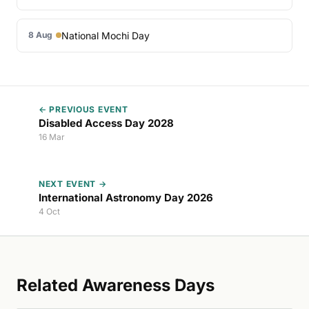
National Mochi Day
8 Aug
← PREVIOUS EVENT
Disabled Access Day 2028
16 Mar
NEXT EVENT →
International Astronomy Day 2026
4 Oct
Related Awareness Days