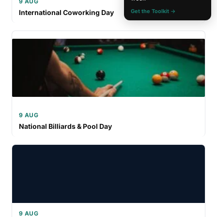
9 AUG
Get the Toolkit →
International Coworking Day
9 AUG
National Billiards & Pool Day
9 AUG