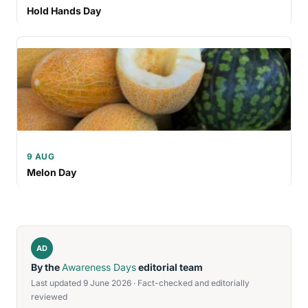
Hold Hands Day
9 AUG
Melon Day
AD
By the
Awareness Days
editorial team
Last updated 9 June 2026 · Fact-checked and editorially
reviewed