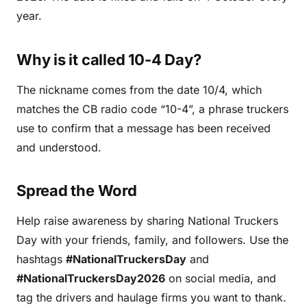
year.
Why is it called 10-4 Day?
The nickname comes from the date 10/4, which
matches the CB radio code “10-4”, a phrase truckers
use to confirm that a message has been received
and understood.
Spread the Word
Help raise awareness by sharing National Truckers
Day with your friends, family, and followers. Use the
hashtags
#NationalTruckersDay
and
#NationalTruckersDay2026
on social media, and
tag the drivers and haulage firms you want to thank.