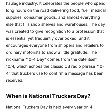
haulage industry. It celebrates the people who spend
long hours on the road delivering food, fuel, medical
supplies, consumer goods, and almost everything
else that fills shop shelves and warehouses. The day
was created to give recognition to a profession that
is essential yet frequently overlooked, and it
encourages everyone from shippers and retailers to
ordinary motorists to show a little gratitude. The
nickname “10-4 Day” comes from the date itself,
10/4, which echoes the classic CB radio phrase “10-
4” that truckers use to confirm a message has been
received.
When is National Truckers Day?
National Truckers Day is held every year on 4