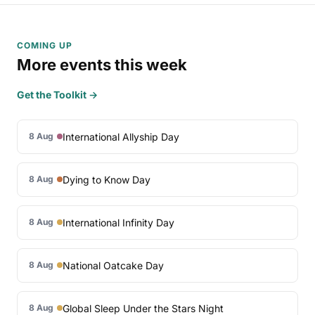
COMING UP
More events this week
Get the Toolkit →
International Allyship Day
8 Aug
Dying to Know Day
8 Aug
International Infinity Day
8 Aug
National Oatcake Day
8 Aug
Global Sleep Under the Stars Night
8 Aug