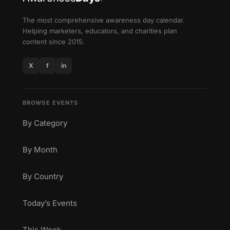
The most comprehensive awareness day calendar.
Helping marketers, educators, and charities plan
content since 2015.
X
f
in
BROWSE EVENTS
By Category
By Month
By Country
Today’s Events
This Week