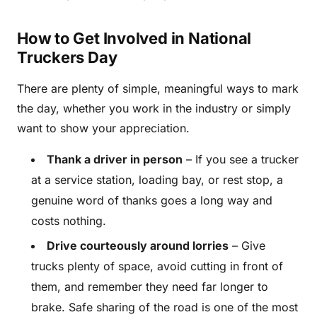
How to Get Involved in National
Truckers Day
There are plenty of simple, meaningful ways to mark
the day, whether you work in the industry or simply
want to show your appreciation.
Thank a driver in person
– If you see a trucker
at a service station, loading bay, or rest stop, a
genuine word of thanks goes a long way and
costs nothing.
Drive courteously around lorries
– Give
trucks plenty of space, avoid cutting in front of
them, and remember they need far longer to
brake. Safe sharing of the road is one of the most