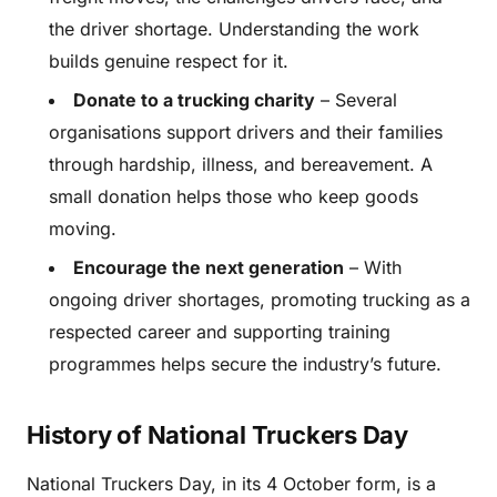
the driver shortage. Understanding the work
builds genuine respect for it.
Donate to a trucking charity
– Several
organisations support drivers and their families
through hardship, illness, and bereavement. A
small donation helps those who keep goods
moving.
Encourage the next generation
– With
ongoing driver shortages, promoting trucking as a
respected career and supporting training
programmes helps secure the industry’s future.
History of National Truckers Day
National Truckers Day, in its 4 October form, is a