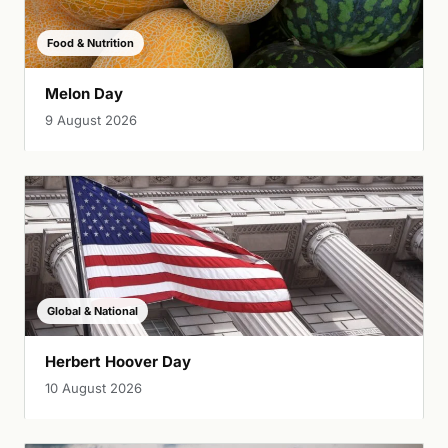
Food & Nutrition
Melon Day
9 August 2026
Global & National
Herbert Hoover Day
10 August 2026