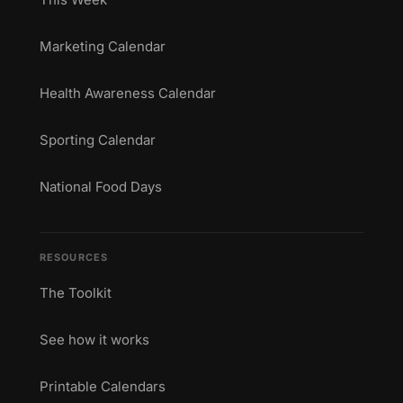
Marketing Calendar
Health Awareness Calendar
Sporting Calendar
National Food Days
RESOURCES
The Toolkit
See how it works
Printable Calendars