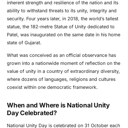
inherent strength and resilience of the nation and its
ability to withstand threats to its unity, integrity and
security. Four years later, in 2018, the world’s tallest
statue, the 182-metre Statue of Unity dedicated to
Patel, was inaugurated on the same date in his home
state of Gujarat.
What was conceived as an official observance has
grown into a nationwide moment of reflection on the
value of unity in a country of extraordinary diversity,
where dozens of languages, religions and cultures
coexist within one democratic framework.
When and Where is National Unity
Day Celebrated?
National Unity Day is celebrated on 31 October each