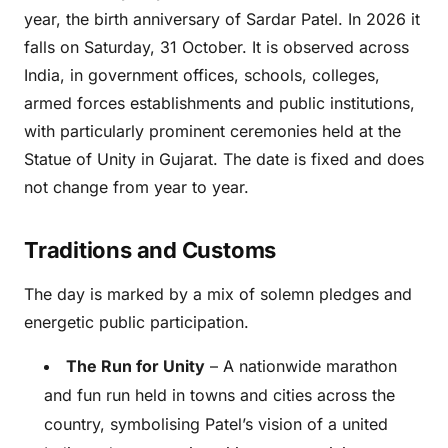
year, the birth anniversary of Sardar Patel. In 2026 it
falls on Saturday, 31 October. It is observed across
India, in government offices, schools, colleges,
armed forces establishments and public institutions,
with particularly prominent ceremonies held at the
Statue of Unity in Gujarat. The date is fixed and does
not change from year to year.
Traditions and Customs
The day is marked by a mix of solemn pledges and
energetic public participation.
The Run for Unity
– A nationwide marathon
and fun run held in towns and cities across the
country, symbolising Patel’s vision of a united