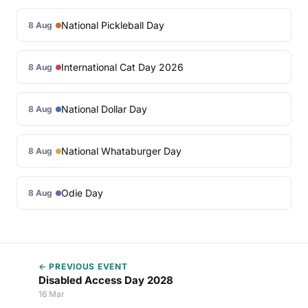
National Pickleball Day
8 Aug
International Cat Day 2026
8 Aug
National Dollar Day
8 Aug
National Whataburger Day
8 Aug
Odie Day
8 Aug
← PREVIOUS EVENT
Disabled Access Day 2028
16 Mar