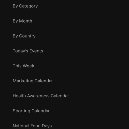
By Category
By Month
By Country
Today’s Events
This Week
Marketing Calendar
Health Awareness Calendar
Sporting Calendar
National Food Days