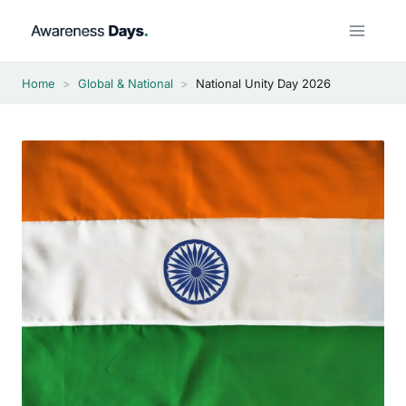
Skip
to
content
Home
>
Global & National
>
National Unity Day 2026