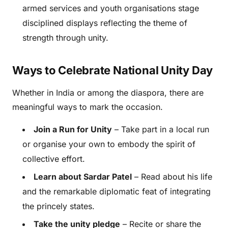
armed services and youth organisations stage
disciplined displays reflecting the theme of
strength through unity.
Ways to Celebrate National Unity Day
Whether in India or among the diaspora, there are
meaningful ways to mark the occasion.
Join a Run for Unity
– Take part in a local run
or organise your own to embody the spirit of
collective effort.
Learn about Sardar Patel
– Read about his life
and the remarkable diplomatic feat of integrating
the princely states.
Take the unity pledge
– Recite or share the