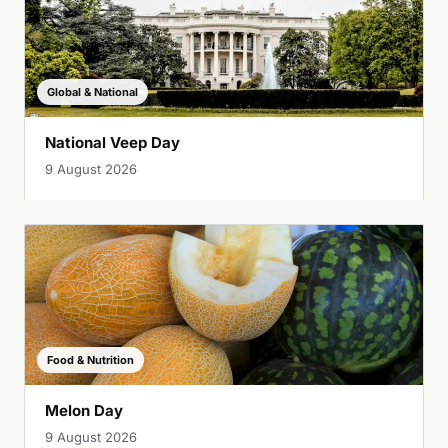
Global & National
National Veep Day
9 August 2026
Food & Nutrition
Melon Day
9 August 2026