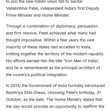
to join the new Indian union fell to Sardar
Vallabhbhai Patel, independent India’s first Deputy
Prime Minister and Home Minister.
Through a combination of diplomacy, persuasion
and firm resolve, Patel achieved what many had
thought impossible. Within a few years the vast
majority of these states had acceded to India,
knitting together the territory of the modern republic.
His efforts earned him the title “Iron Man of India”,
and he is remembered as the principal architect of
the country’s political integration.
In 2014, the Government of India formally introduced
Rashtriya Ekta Diwas, choosing Patel’s birthday, 31
October, as the date. The Home Ministry stated that
the day would provide an opportunity to reaffirm the