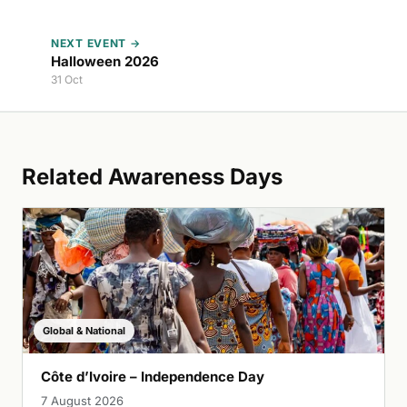
NEXT EVENT →
Halloween 2026
31 Oct
Related Awareness Days
Global & National
Côte d’Ivoire – Independence Day
7 August 2026