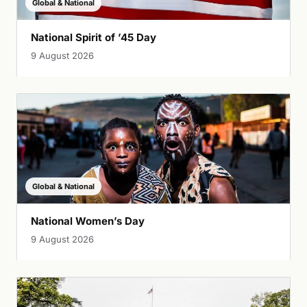
Global & National
National Spirit of ’45 Day
9 August 2026
Global & National
National Women’s Day
9 August 2026