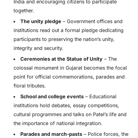
India and encouraging citizens to participate
together.
The unity pledge
– Government offices and
institutions read out a formal pledge dedicating
participants to preserving the nation’s unity,
integrity and security.
Ceremonies at the Statue of Unity
– The
colossal monument in Gujarat becomes the focal
point for official commemorations, parades and
floral tributes.
School and college events
– Educational
institutions hold debates, essay competitions,
cultural programmes and talks on Patel’s life and
the importance of national integration.
Parades and march-pasts
– Police forces, the