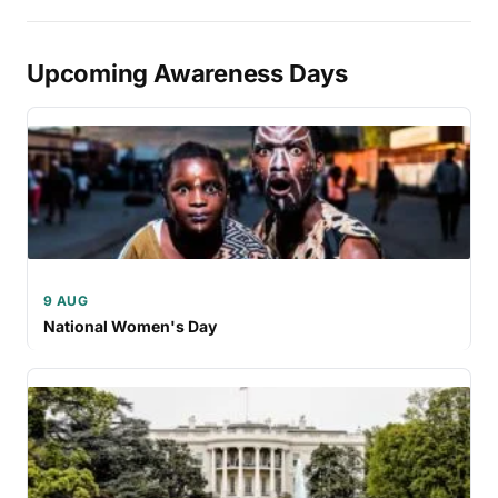
Upcoming Awareness Days
9 AUG
National Women's Day