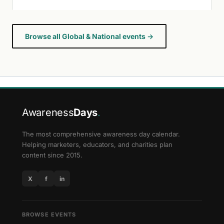
Browse all Global & National events →
Awareness
Days
.
The most comprehensive awareness day calendar.
Helping marketers, educators, and charities plan
content since 2015.
X
f
in
BROWSE EVENTS