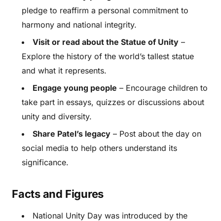
pledge to reaffirm a personal commitment to
harmony and national integrity.
Visit or read about the Statue of Unity
–
Explore the history of the world’s tallest statue
and what it represents.
Engage young people
– Encourage children to
take part in essays, quizzes or discussions about
unity and diversity.
Share Patel’s legacy
– Post about the day on
social media to help others understand its
significance.
Facts and Figures
National Unity Day was introduced by the