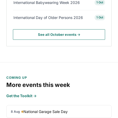
International Babywearing Week 2026
1 Oct
International Day of Older Persons 2026
1 Oct
See all October events →
COMING UP
More events this week
Get the Toolkit →
National Garage Sale Day
8 Aug