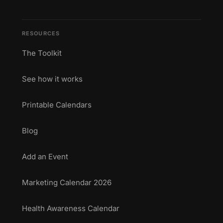
RESOURCES
The Toolkit
See how it works
Printable Calendars
Blog
Add an Event
Marketing Calendar 2026
Health Awareness Calendar