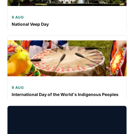
9 AUG
National Veep Day
9 AUG
International Day of the World's Indigenous Peoples