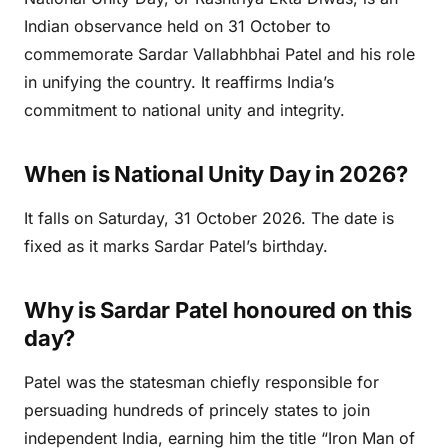
Indian observance held on 31 October to
commemorate Sardar Vallabhbhai Patel and his role
in unifying the country. It reaffirms India’s
commitment to national unity and integrity.
When is National Unity Day in 2026?
It falls on Saturday, 31 October 2026. The date is
fixed as it marks Sardar Patel’s birthday.
Why is Sardar Patel honoured on this
day?
Patel was the statesman chiefly responsible for
persuading hundreds of princely states to join
independent India, earning him the title “Iron Man of