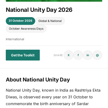
National Unity Day 2026
31 October 2026
Global & National
October Awareness Days
International
Get the Toolkit
X
f
in
@
SHARE
About National Unity Day
National Unity Day, known in India as Rashtriya Ekta
Diwas, is observed every year on 31 October to
commemorate the birth anniversary of Sardar