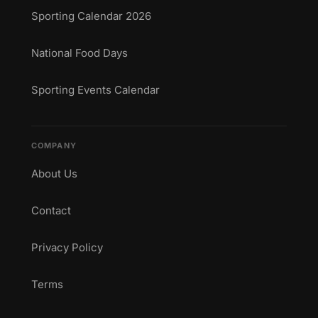
Sporting Calendar 2026
National Food Days
Sporting Events Calendar
COMPANY
About Us
Contact
Privacy Policy
Terms