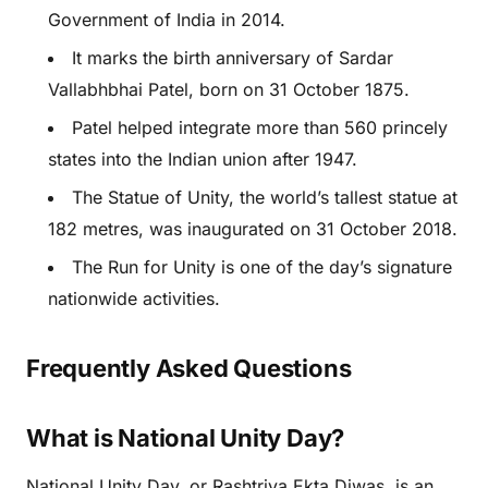
Government of India in 2014.
It marks the birth anniversary of Sardar
Vallabhbhai Patel, born on 31 October 1875.
Patel helped integrate more than 560 princely
states into the Indian union after 1947.
The Statue of Unity, the world’s tallest statue at
182 metres, was inaugurated on 31 October 2018.
The Run for Unity is one of the day’s signature
nationwide activities.
Frequently Asked Questions
What is National Unity Day?
National Unity Day, or Rashtriya Ekta Diwas, is an