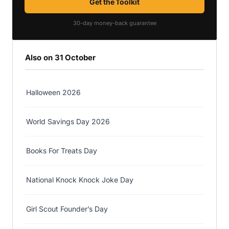
Get the Toolkit
30-day money-back guarantee
Also on 31 October
Halloween 2026
World Savings Day 2026
Books For Treats Day
National Knock Knock Joke Day
Girl Scout Founder’s Day