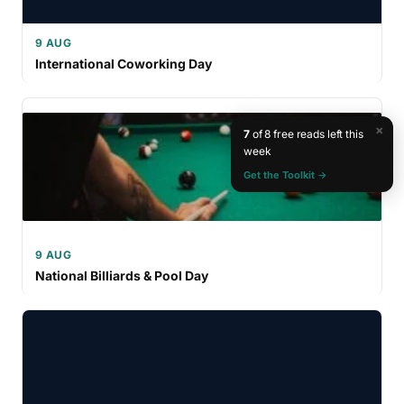
9 AUG
International Coworking Day
×
7
of 8 free reads left this
week
Get the Toolkit →
9 AUG
National Billiards & Pool Day