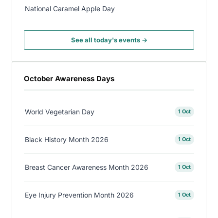
National Caramel Apple Day
See all today's events →
October Awareness Days
World Vegetarian Day
1 Oct
Black History Month 2026
1 Oct
Breast Cancer Awareness Month 2026
1 Oct
Eye Injury Prevention Month 2026
1 Oct