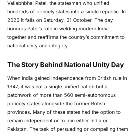
Vallabhbhai Patel, the statesman who unified
hundreds of princely states into a single republic. In
2026 it falls on Saturday, 31 October. The day
honours Patel’s role in welding modern India
together and reaffirms the country’s commitment to
national unity and integrity.
The Story Behind National Unity Day
When India gained independence from British rule in
1947, it was not a single unified nation but a
patchwork of more than 560 semi-autonomous
princely states alongside the former British
provinces. Many of these states had the option to
remain independent or to join either India or
Pakistan. The task of persuading or compelling them