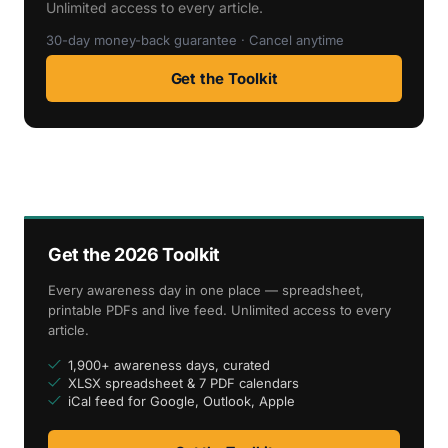
Unlimited access to every article.
30-day money-back guarantee · Cancel anytime
Get the Toolkit
Get the 2026 Toolkit
Every awareness day in one place — spreadsheet,
printable PDFs and live feed. Unlimited access to every
article.
1,900+ awareness days, curated
XLSX spreadsheet & 7 PDF calendars
iCal feed for Google, Outlook, Apple