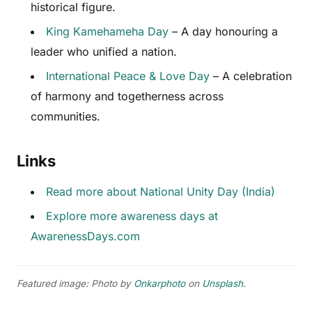
historical figure.
King Kamehameha Day
– A day honouring a
leader who unified a nation.
International Peace & Love Day
– A celebration
of harmony and togetherness across
communities.
Links
Read more about National Unity Day (India)
Explore more awareness days at
AwarenessDays.com
Featured image: Photo by
Onkarphoto
on
Unsplash
.