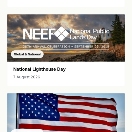
Global & National
National Lighthouse Day
7 August 2026