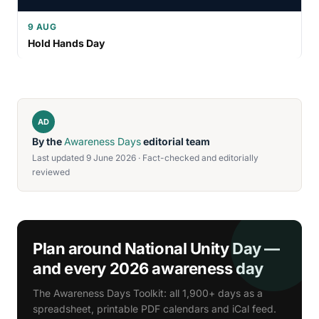
9 AUG
Hold Hands Day
AD
By the
Awareness Days
editorial team
Last updated 9 June 2026 · Fact-checked and editorially
reviewed
Plan around National Unity Day —
and every 2026 awareness day
The Awareness Days Toolkit: all 1,900+ days as a
spreadsheet, printable PDF calendars and iCal feed.