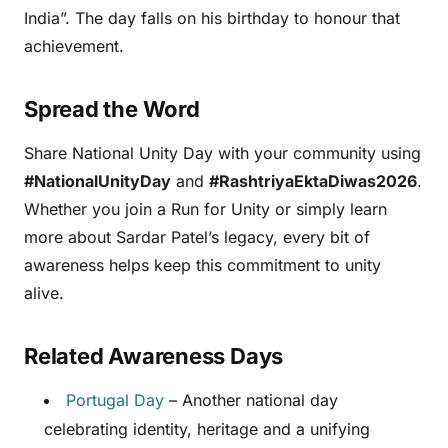
India”. The day falls on his birthday to honour that
achievement.
Spread the Word
Share National Unity Day with your community using
#NationalUnityDay
and
#RashtriyaEktaDiwas2026
.
Whether you join a Run for Unity or simply learn
more about Sardar Patel’s legacy, every bit of
awareness helps keep this commitment to unity
alive.
Related Awareness Days
Portugal Day
– Another national day
celebrating identity, heritage and a unifying