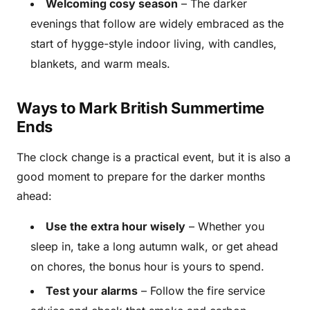
Welcoming cosy season
– The darker
evenings that follow are widely embraced as the
start of hygge-style indoor living, with candles,
blankets, and warm meals.
Ways to Mark British Summertime
Ends
The clock change is a practical event, but it is also a
good moment to prepare for the darker months
ahead:
Use the extra hour wisely
– Whether you
sleep in, take a long autumn walk, or get ahead
on chores, the bonus hour is yours to spend.
Test your alarms
– Follow the fire service