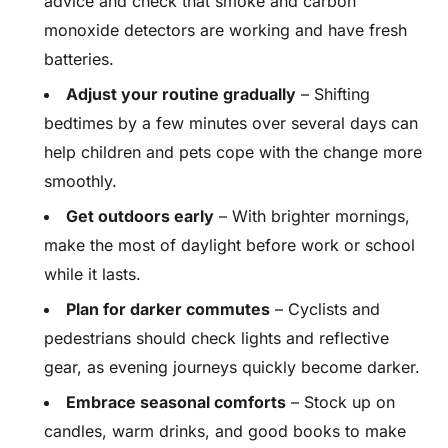
advice and check that smoke and carbon
monoxide detectors are working and have fresh
batteries.
Adjust your routine gradually
– Shifting
bedtimes by a few minutes over several days can
help children and pets cope with the change more
smoothly.
Get outdoors early
– With brighter mornings,
make the most of daylight before work or school
while it lasts.
Plan for darker commutes
– Cyclists and
pedestrians should check lights and reflective
gear, as evening journeys quickly become darker.
Embrace seasonal comforts
– Stock up on
candles, warm drinks, and good books to make