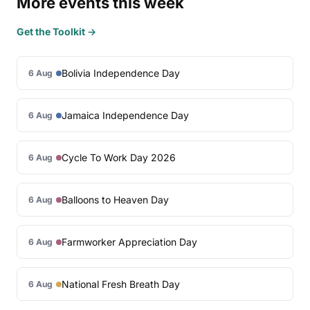
More events this week
Get the Toolkit →
Bolivia Independence Day
6 Aug
Jamaica Independence Day
6 Aug
Cycle To Work Day 2026
6 Aug
Balloons to Heaven Day
6 Aug
Farmworker Appreciation Day
6 Aug
National Fresh Breath Day
6 Aug