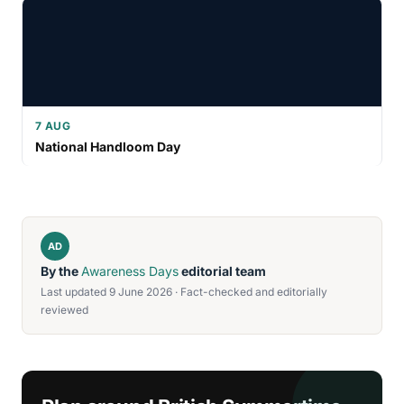
7 AUG
National Handloom Day
AD
By the
Awareness Days
editorial team
Last updated 9 June 2026 · Fact-checked and editorially
reviewed