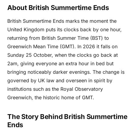
About British Summertime Ends
British Summertime Ends marks the moment the
United Kingdom puts its clocks back by one hour,
returning from British Summer Time (BST) to
Greenwich Mean Time (GMT). In 2026 it falls on
Sunday 25 October, when the clocks go back at
2am, giving everyone an extra hour in bed but
bringing noticeably darker evenings. The change is
governed by UK law and overseen in spirit by
institutions such as the Royal Observatory
Greenwich, the historic home of GMT.
The Story Behind British Summertime
Ends