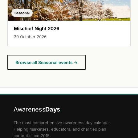
Seasonal
Mischief Night 2026
30 October 2026
Browse all Seasonal events →
Awareness
Days
.
The most comprehensive awareness day calendar.
Helping marketers, educators, and charities plan
content since 2015.