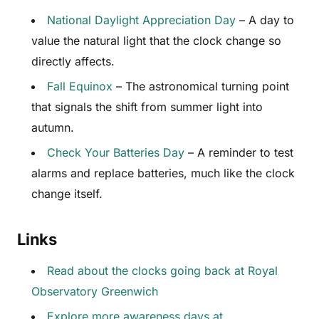
National Daylight Appreciation Day
– A day to
value the natural light that the clock change so
directly affects.
Fall Equinox
– The astronomical turning point
that signals the shift from summer light into
autumn.
Check Your Batteries Day
– A reminder to test
alarms and replace batteries, much like the clock
change itself.
Links
Read about the clocks going back at Royal
Observatory Greenwich
Explore more awareness days at