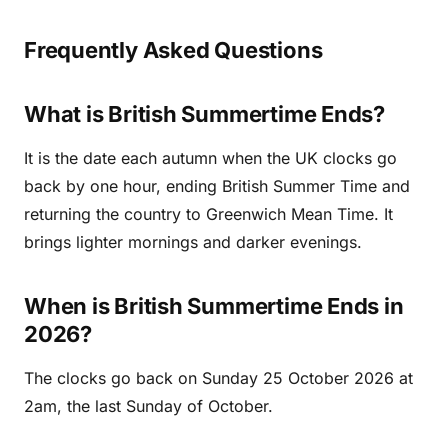
Frequently Asked Questions
What is British Summertime Ends?
It is the date each autumn when the UK clocks go
back by one hour, ending British Summer Time and
returning the country to Greenwich Mean Time. It
brings lighter mornings and darker evenings.
When is British Summertime Ends in
2026?
The clocks go back on Sunday 25 October 2026 at
2am, the last Sunday of October.