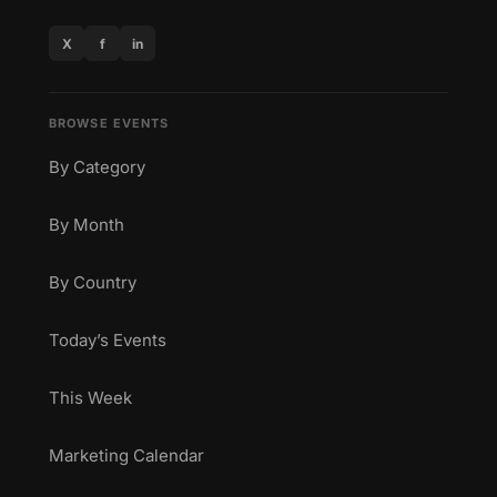
X
f
in
BROWSE EVENTS
By Category
By Month
By Country
Today’s Events
This Week
Marketing Calendar