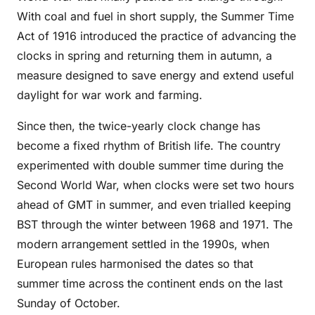
With coal and fuel in short supply, the Summer Time
Act of 1916 introduced the practice of advancing the
clocks in spring and returning them in autumn, a
measure designed to save energy and extend useful
daylight for war work and farming.
Since then, the twice-yearly clock change has
become a fixed rhythm of British life. The country
experimented with double summer time during the
Second World War, when clocks were set two hours
ahead of GMT in summer, and even trialled keeping
BST through the winter between 1968 and 1971. The
modern arrangement settled in the 1990s, when
European rules harmonised the dates so that
summer time across the continent ends on the last
Sunday of October.