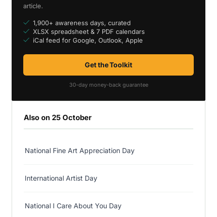
article.
1,900+ awareness days, curated
XLSX spreadsheet & 7 PDF calendars
iCal feed for Google, Outlook, Apple
Get the Toolkit
30-day money-back guarantee
Also on 25 October
National Fine Art Appreciation Day
International Artist Day
National I Care About You Day