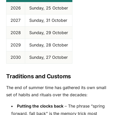
2026
Sunday, 25 October
2027
Sunday, 31 October
2028
Sunday, 29 October
2029
Sunday, 28 October
2030
Sunday, 27 October
Traditions and Customs
The end of summer time has gathered its own small
set of habits and rituals over the decades:
Putting the clocks back
– The phrase “spring
forward, fall back” is the memory trick most