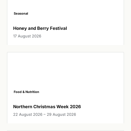
Seasonal
Honey and Berry Festival
17 August 2026
Food & Nutrition
Northern Christmas Week 2026
22 August 2026 – 29 August 2026