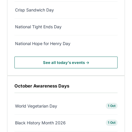
Crisp Sandwich Day
National Tight Ends Day
National Hope for Henry Day
See all today's events →
October Awareness Days
World Vegetarian Day
1 Oct
Black History Month 2026
1 Oct