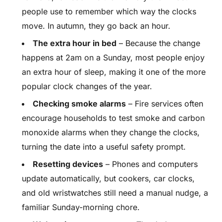
people use to remember which way the clocks
move. In autumn, they go back an hour.
The extra hour in bed
– Because the change
happens at 2am on a Sunday, most people enjoy
an extra hour of sleep, making it one of the more
popular clock changes of the year.
Checking smoke alarms
– Fire services often
encourage households to test smoke and carbon
monoxide alarms when they change the clocks,
turning the date into a useful safety prompt.
Resetting devices
– Phones and computers
update automatically, but cookers, car clocks,
and old wristwatches still need a manual nudge, a
familiar Sunday-morning chore.