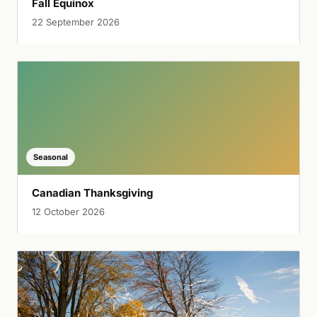
Fall Equinox
22 September 2026
Seasonal
Canadian Thanksgiving
12 October 2026