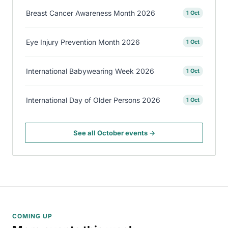
Breast Cancer Awareness Month 2026
1 Oct
Eye Injury Prevention Month 2026
1 Oct
International Babywearing Week 2026
1 Oct
International Day of Older Persons 2026
1 Oct
See all October events →
COMING UP