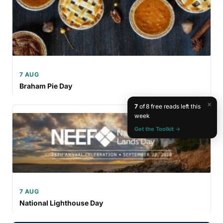
7 AUG
Braham Pie Day
×
7
of 8 free reads left this
week
Get the Toolkit →
7 AUG
National Lighthouse Day