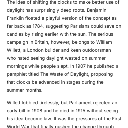
The idea of shifting the clocks to make better use of
daylight has surprisingly deep roots. Benjamin
Franklin floated a playful version of the concept as
far back as 1784, suggesting Parisians could save on
candles by rising earlier with the sun. The serious
campaign in Britain, however, belongs to William
Willett, a London builder and keen outdoorsman
who hated seeing daylight wasted on summer
mornings while people slept. In 1907 he published a
pamphlet titled The Waste of Daylight, proposing
that clocks be advanced in stages during the
summer months.
Willett lobbied tirelessly, but Parliament rejected an
early bill in 1908 and he died in 1915 without seeing
his idea become law. It was the pressures of the First
World War that finally pushed the change through.