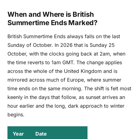
When and Where is British
Summertime Ends Marked?
British Summertime Ends always falls on the last
Sunday of October. In 2026 that is Sunday 25
October, with the clocks going back at 2am, when
the time reverts to 1am GMT. The change applies
across the whole of the United Kingdom and is
mirrored across much of Europe, where summer
time ends on the same morning. The shift is felt most
keenly in the days that follow, as sunset arrives an
hour earlier and the long, dark approach to winter
begins.
Year
Date