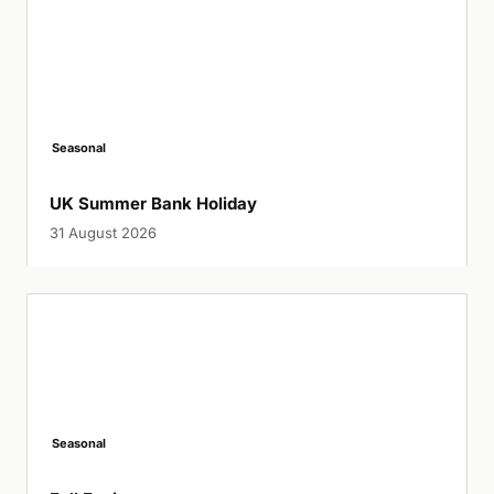
Seasonal
UK Summer Bank Holiday
31 August 2026
Seasonal