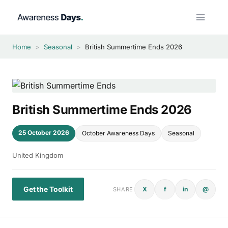
Skip
to
content
Home
>
Seasonal
>
British Summertime Ends 2026
British Summertime Ends 2026
25 October 2026
October Awareness Days
Seasonal
United Kingdom
Get the Toolkit
X
f
in
@
SHARE