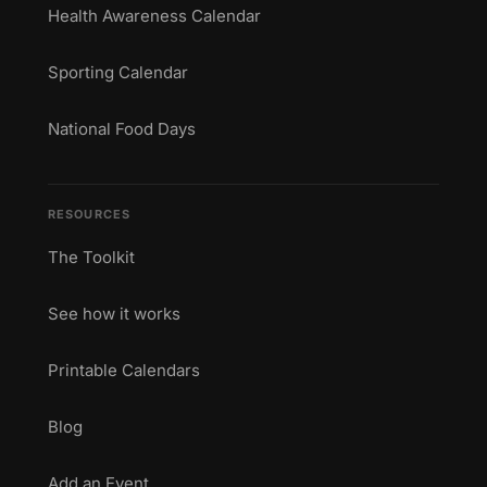
Health Awareness Calendar
Sporting Calendar
National Food Days
RESOURCES
The Toolkit
See how it works
Printable Calendars
Blog
Add an Event