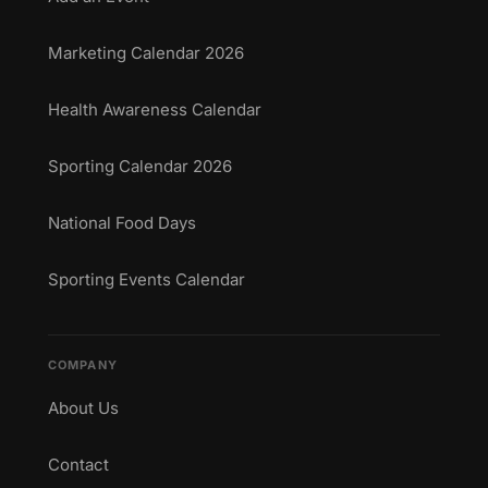
Marketing Calendar 2026
Health Awareness Calendar
Sporting Calendar 2026
National Food Days
Sporting Events Calendar
COMPANY
About Us
Contact