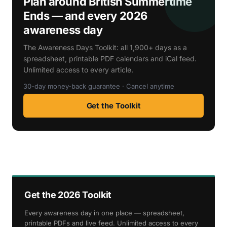
Plan around British Summertime
Ends — and every 2026
awareness day
The Awareness Days Toolkit: all 1,900+ days as a
spreadsheet, printable PDF calendars and iCal feed.
Unlimited access to every article.
30-day money-back guarantee · Cancel anytime
Get the Toolkit
Get the 2026 Toolkit
Every awareness day in one place — spreadsheet,
printable PDFs and live feed. Unlimited access to every