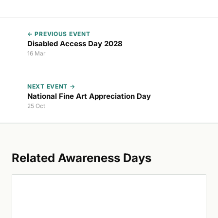
← PREVIOUS EVENT
Disabled Access Day 2028
16 Mar
NEXT EVENT →
National Fine Art Appreciation Day
25 Oct
Related Awareness Days