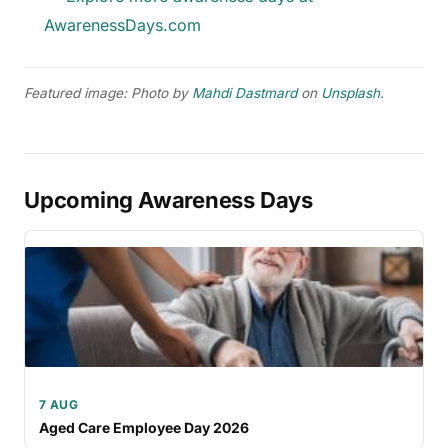
AwarenessDays.com
Featured image: Photo by
Mahdi Dastmard
on
Unsplash
.
Upcoming Awareness Days
7 AUG
Aged Care Employee Day 2026