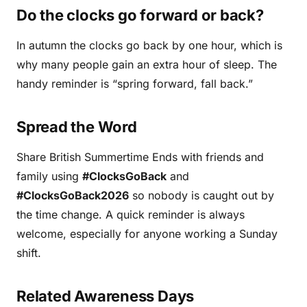
Do the clocks go forward or back?
In autumn the clocks go back by one hour, which is
why many people gain an extra hour of sleep. The
handy reminder is “spring forward, fall back.”
Spread the Word
Share British Summertime Ends with friends and
family using
#ClocksGoBack
and
#ClocksGoBack2026
so nobody is caught out by
the time change. A quick reminder is always
welcome, especially for anyone working a Sunday
shift.
Related Awareness Days