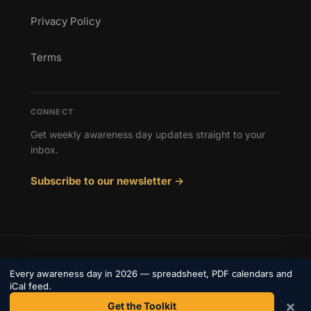
Privacy Policy
Terms
CONNECT
Get weekly awareness day updates straight to your
inbox.
Subscribe to our newsletter →
© 2026 Awareness Days. All rights reserved.
Every awareness day in 2026 — spreadsheet, PDF calendars and
Privacy
iCal feed.
Terms
Contact
×
Get the Toolkit