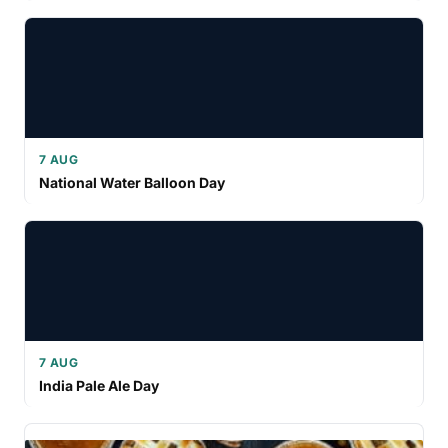
7 AUG
National Water Balloon Day
7 AUG
India Pale Ale Day