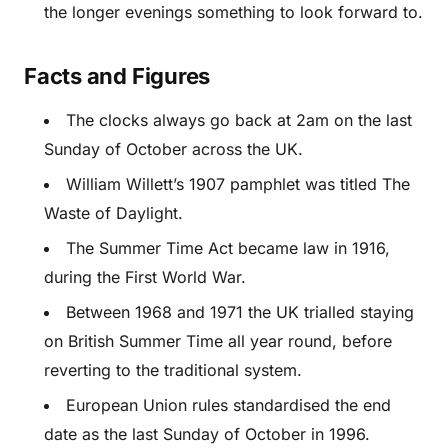
the longer evenings something to look forward to.
Facts and Figures
The clocks always go back at 2am on the last
Sunday of October across the UK.
William Willett’s 1907 pamphlet was titled The
Waste of Daylight.
The Summer Time Act became law in 1916,
during the First World War.
Between 1968 and 1971 the UK trialled staying
on British Summer Time all year round, before
reverting to the traditional system.
European Union rules standardised the end
date as the last Sunday of October in 1996.