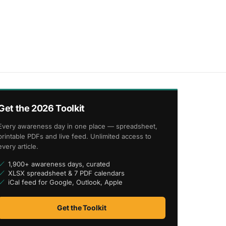
Get the 2026 Toolkit
Every awareness day in one place — spreadsheet,
printable PDFs and live feed. Unlimited access to
every article.
1,900+ awareness days, curated
XLSX spreadsheet & 7 PDF calendars
iCal feed for Google, Outlook, Apple
Get the Toolkit