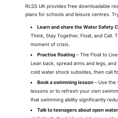
RLSS UK provides free downloadable res
plans for schools and leisure centres. Try
Learn and share the Water Safety 
Think, Stay Together, Float, and Call
moment of crisis.
Practise floating
– The Float to Live
Lean back, spread arms and legs, and l
cold water shock subsides, then call fo
Book a swimming lesson
– Use the 
lessons or to refresh your own swimmin
that swimming ability significantly red
Talk to teenagers about open water