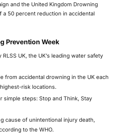
aign and the United Kingdom Drowning
f a 50 percent reduction in accidental
ng Prevention Week
 RLSS UK, the UK’s leading water safety
e from accidental drowning in the UK each
highest-risk locations.
 simple steps: Stop and Think, Stay
ng cause of unintentional injury death,
according to the WHO.