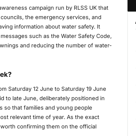
 awareness campaign run by RLSS UK that
, councils, the emergency services, and
ving information about water safety. It
d messages such as the Water Safety Code,
rownings and reducing the number of water-
eek?
m Saturday 12 June to Saturday 19 June
d to late June, deliberately positioned in
s so that families and young people
ost relevant time of year. As the exact
 worth confirming them on the official