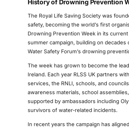
History of Drowning Prevention 
The Royal Life Saving Society was founde
safety, becoming the world’s first organi
Drowning Prevention Week in its current 
summer campaign, building on decades of
Water Safety Forum’s drowning preventio
The week has grown to become the leadi
Ireland. Each year RLSS UK partners with
services, the RNLI, schools, and councils
awareness materials, school assemblies
supported by ambassadors including Oly
survivors of water-related incidents.
In recent years the campaign has aligned