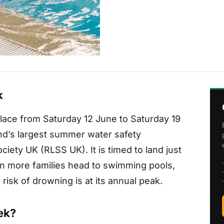
k
ace from Saturday 12 June to Saturday 19
nd’s largest summer water safety
ciety UK (RLSS UK). It is timed to land just
n more families head to swimming pools,
risk of drowning is at its annual peak.
ek?