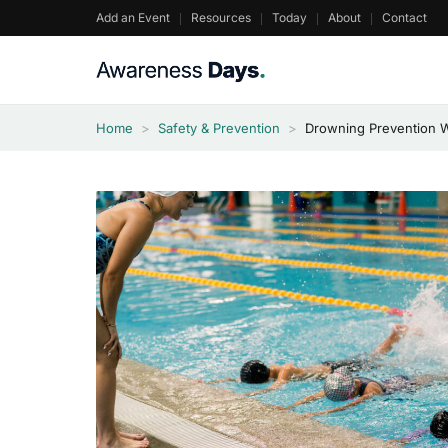
Skip
Add an Event
Resources
Today
About
Contact
to
content
Home
>
Safety & Prevention
>
Drowning Prevention 