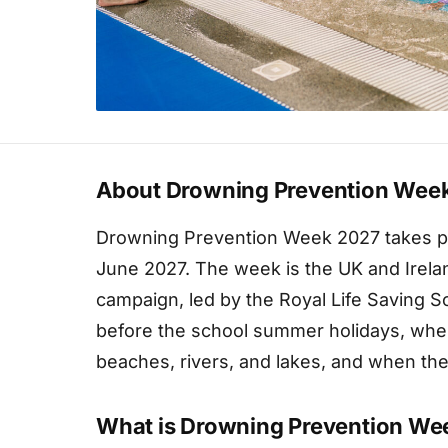
About Drowning Prevention Wee
Drowning Prevention Week 2027 takes pl
June 2027. The week is the UK and Irela
campaign, led by the Royal Life Saving So
before the school summer holidays, whe
beaches, rivers, and lakes, and when the 
What is Drowning Prevention We