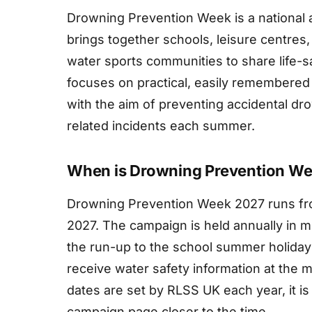
Drowning Prevention Week is a national
brings together schools, leisure centres
water sports communities to share life-sa
focuses on practical, easily remembere
with the aim of preventing accidental d
related incidents each summer.
When is Drowning Prevention W
Drowning Prevention Week 2027 runs fro
2027. The campaign is held annually in mi
the run-up to the school summer holiday
receive water safety information at the m
dates are set by RLSS UK each year, it is
campaign page closer to the time.