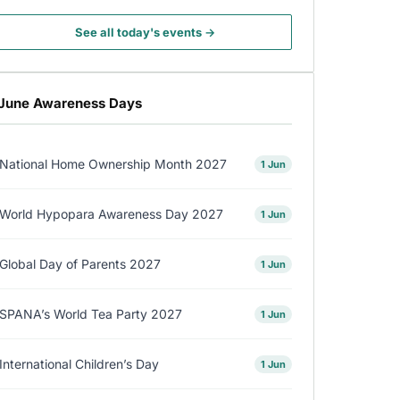
See all today's events →
June Awareness Days
National Home Ownership Month 2027
1 Jun
World Hypopara Awareness Day 2027
1 Jun
Global Day of Parents 2027
1 Jun
SPANA’s World Tea Party 2027
1 Jun
International Children’s Day
1 Jun