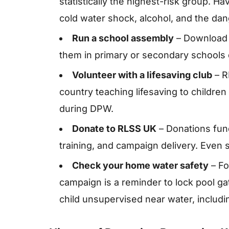
statistically the highest-risk group. 
cold water shock, alcohol, and the dan
Run a school assembly
– Download 
them in primary or secondary schools 
Volunteer with a lifesaving club
– R
country teaching lifesaving to childr
during DPW.
Donate to RLSS UK
– Donations fund
training, and campaign delivery. Even 
Check your home water safety
– Fo
campaign is a reminder to lock pool ga
child unsupervised near water, includi