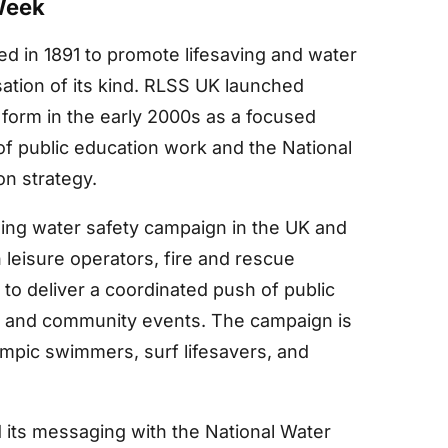
Week
d in 1891 to promote lifesaving and water
sation of its kind. RLSS UK launched
form in the early 2000s as a focused
 public education work and the National
n strategy.
ng water safety campaign in the UK and
 leisure operators, fire and rescue
 to deliver a coordinated push of public
, and community events. The campaign is
mpic swimmers, surf lifesavers, and
 its messaging with the National Water