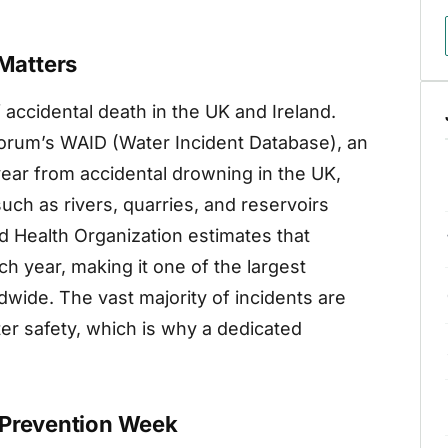
Matters
 accidental death in the UK and Ireland.
Forum’s WAID (Water Incident Database), an
ear from accidental drowning in the UK,
ch as rivers, quarries, and reservoirs
ld Health Organization estimates that
h year, making it one of the largest
dwide. The vast majority of incidents are
er safety, which is why a dedicated
 Prevention Week