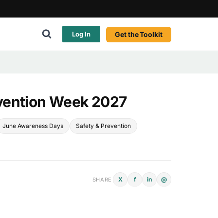
Get the Toolkit
Log In
vention Week 2027
June Awareness Days
Safety & Prevention
X
f
in
@
SHARE