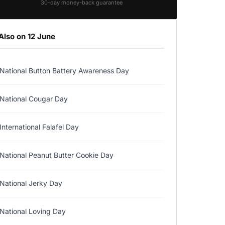
30-day money-back guarantee
Also on 12 June
National Button Battery Awareness Day
National Cougar Day
International Falafel Day
National Peanut Butter Cookie Day
National Jerky Day
National Loving Day