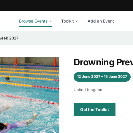
Browse Events
Toolkit
Add an Event
Week 2027
Drowning Pre
12 June 2027 – 19 June 2027
United Kingdom
Get the Toolkit