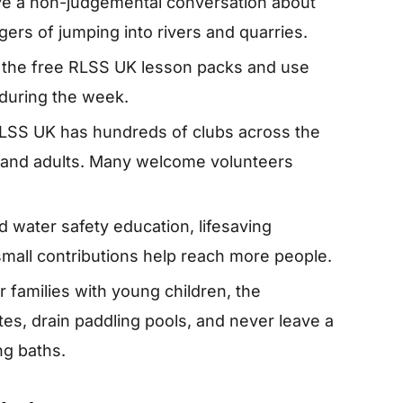
Have a non-judgemental conversation about
gers of jumping into rivers and quarries.
the free RLSS UK lesson packs and use
during the week.
LSS UK has hundreds of clubs across the
en and adults. Many welcome volunteers
 water safety education, lifesaving
small contributions help reach more people.
r families with young children, the
tes, drain paddling pools, and never leave a
ng baths.