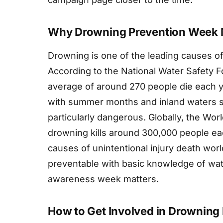
Why Drowning Prevention Week 
Drowning is one of the leading causes of
According to the National Water Safety 
average of around 270 people die each y
with summer months and inland waters su
particularly dangerous. Globally, the Wor
drowning kills around 300,000 people eac
causes of unintentional injury death worl
preventable with basic knowledge of wat
awareness week matters.
How to Get Involved in Drowning