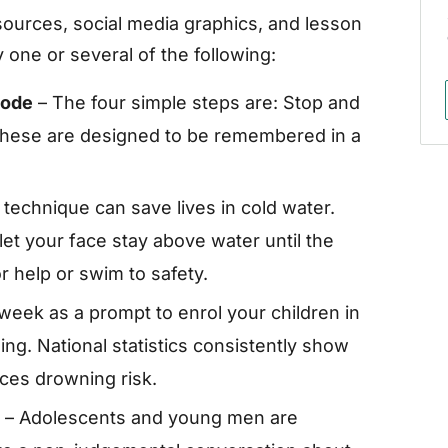
ources, social media graphics, and lesson
 one or several of the following:
Code
– The four simple steps are: Stop and
. These are designed to be remembered in a
 technique can save lives in cold water.
et your face stay above water until the
r help or swim to safety.
week as a prompt to enrol your children in
g. National statistics consistently show
uces drowning risk.
– Adolescents and young men are