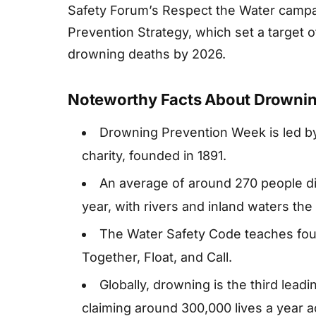
Safety Forum’s Respect the Water camp
Prevention Strategy, which set a target o
drowning deaths by 2026.
Noteworthy Facts About Drowni
Drowning Prevention Week is led by
charity, founded in 1891.
An average of around 270 people di
year, with rivers and inland waters the 
The Water Safety Code teaches four
Together, Float, and Call.
Globally, drowning is the third leadi
claiming around 300,000 lives a year 