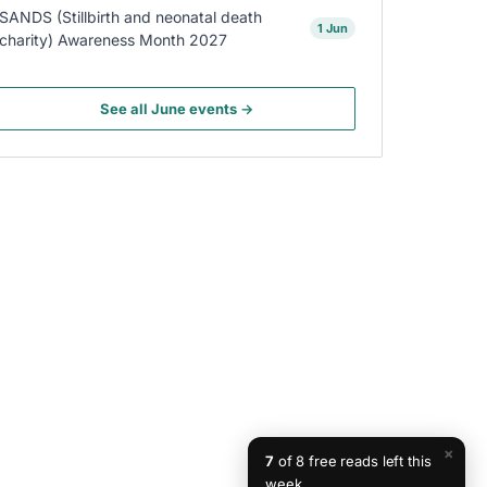
SANDS (Stillbirth and neonatal death
1 Jun
charity) Awareness Month 2027
See all June events →
×
7
of 8 free reads left this
week