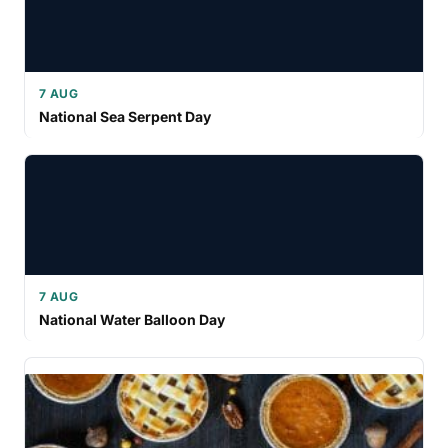
7 AUG
National Sea Serpent Day
7 AUG
National Water Balloon Day