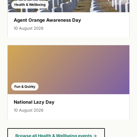
Health & Wellbeing
Agent Orange Awareness Day
10 August 2026
Fun & Quirky
National Lazy Day
10 August 2026
Browse all Health & Wellbeing events →