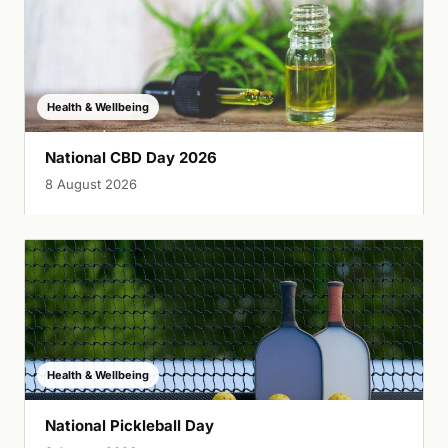
Health & Wellbeing
National CBD Day 2026
8 August 2026
Health & Wellbeing
National Pickleball Day