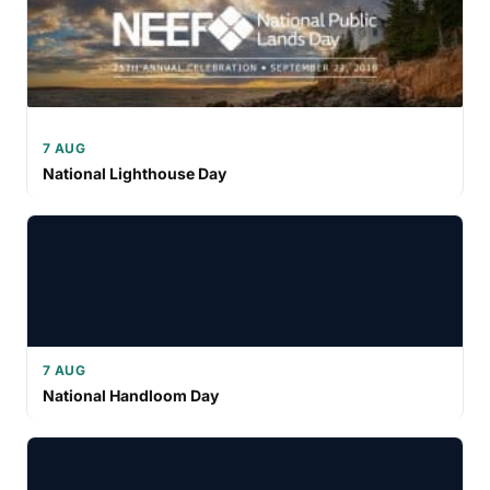
7 AUG
National Lighthouse Day
7 AUG
National Handloom Day