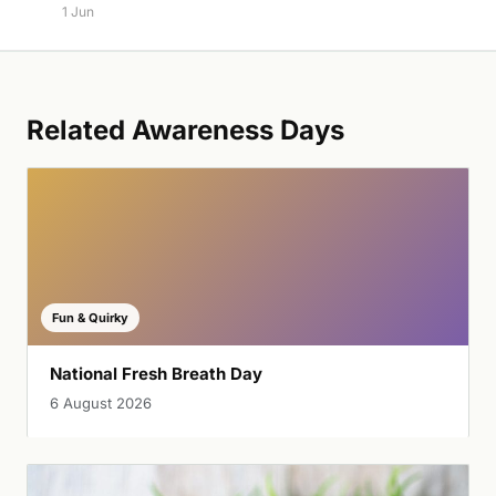
1 Jun
Related Awareness Days
Fun & Quirky
National Fresh Breath Day
6 August 2026