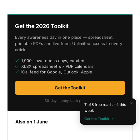
Get the 2026 Toolkit
Every awareness day in one place — spreadsheet,
printable PDFs and live feed. Unlimited access to every
article.
1,900+ awareness days, curated
XLSX spreadsheet & 7 PDF calendars
iCal feed for Google, Outlook, Apple
Get the Toolkit
30-day money-back guarantee
×
7
of 8 free reads left this
week
Get the Toolkit →
Also on 1 June