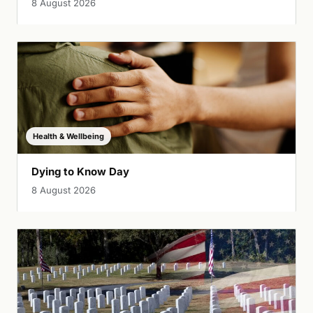
8 August 2026
Health & Wellbeing
Dying to Know Day
8 August 2026