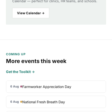
Calendar — perfect for clinics, HR teams, and schools.
View Calendar →
COMING UP
More events this week
Get the Toolkit →
Farmworker Appreciation Day
6 Aug
National Fresh Breath Day
6 Aug