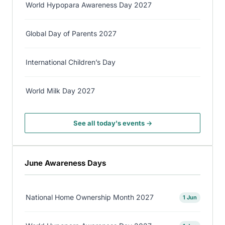
World Hypopara Awareness Day 2027
Global Day of Parents 2027
International Children’s Day
World Milk Day 2027
See all today's events →
June Awareness Days
National Home Ownership Month 2027
1 Jun