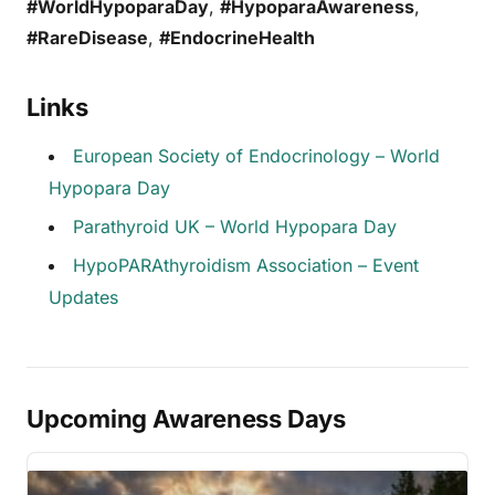
#WorldHypoparaDay
,
#HypoparaAwareness
,
#RareDisease
,
#EndocrineHealth
Links
European Society of Endocrinology – World
Hypopara Day
Parathyroid UK – World Hypopara Day
HypoPARAthyroidism Association – Event
Updates
Upcoming Awareness Days