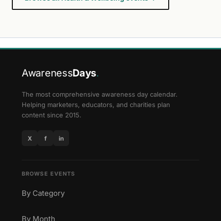
Awareness
Days
.
The most comprehensive awareness day calendar.
Helping marketers, educators, and charities plan
content since 2015.
X
f
in
BROWSE EVENTS
By Category
By Month