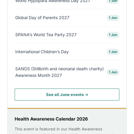
World Hypopara Awareness Day 2027
1 Jun
Global Day of Parents 2027
1 Jun
SPANA’s World Tea Party 2027
1 Jun
International Children’s Day
1 Jun
SANDS (Stillbirth and neonatal death charity)
1 Jun
Awareness Month 2027
See all June events →
Health Awareness Calendar 2026
This event is featured in our Health Awareness