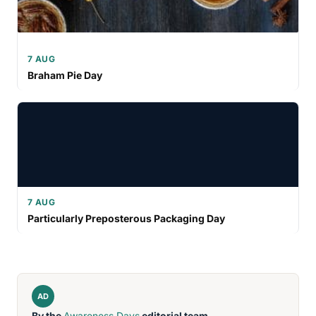
7 AUG
Braham Pie Day
7 AUG
Particularly Preposterous Packaging Day
AD
By the
Awareness Days
editorial team