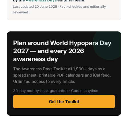
Last updated 20 June 2026 · Fact-checked and editorially
reviewed
Plan around World Hypopara Day
2027 — and every 2026
awareness day
The Awareness Days Toolkit: all 1,900+ days as a
spreadsheet, printable PDF calendars and iCal feed.
Unlimited access to every article.
30-day money-back guarantee · Cancel anytime
Get the Toolkit