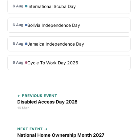
International Scuba Day
6 Aug
Bolivia Independence Day
6 Aug
Jamaica Independence Day
6 Aug
Cycle To Work Day 2026
6 Aug
← PREVIOUS EVENT
Disabled Access Day 2028
16 Mar
NEXT EVENT →
National Home Ownership Month 2027