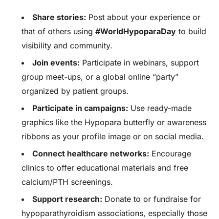
Share stories:
Post about your experience or
that of others using
#WorldHypoparaDay
to build
visibility and community.
Join events:
Participate in webinars, support
group meet-ups, or a global online “party”
organized by patient groups.
Participate in campaigns:
Use ready-made
graphics like the Hypopara butterfly or awareness
ribbons as your profile image or on social media.
Connect healthcare networks:
Encourage
clinics to offer educational materials and free
calcium/PTH screenings.
Support research:
Donate to or fundraise for
hypoparathyroidism associations, especially those