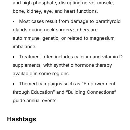
and high phosphate, disrupting nerve, muscle,
bone, kidney, eye, and heart functions.
Most cases result from damage to parathyroid
glands during neck surgery; others are
autoimmune, genetic, or related to magnesium
imbalance.
Treatment often includes calcium and vitamin D
supplements, with synthetic hormone therapy
available in some regions.
Themed campaigns such as “Empowerment
through Education” and “Building Connections”
guide annual events.
Hashtags