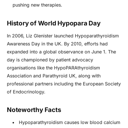
pushing new therapies.
History of World Hypopara Day
In 2006, Liz Glenister launched Hypoparathyroidism
Awareness Day in the UK. By 2010, efforts had
expanded into a global observance on June 1. The
day is championed by patient advocacy
organisations like the HypoPARAthyroidism
Association and Parathyroid UK, along with
professional partners including the European Society
of Endocrinology.
Noteworthy Facts
Hypoparathyroidism causes low blood calcium