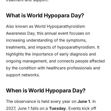
What is World Hypopara Day?
Also known as World Hypoparathyroidism
Awareness Day, this annual event focuses on
increasing understanding of the symptoms,
treatments, and impacts of hypoparathyroidism. It
highlights the importance of early diagnosis and
ongoing management, and connects people affected
by the condition with healthcare professionals and
support networks.
When is World Hypopara Day?
The observance is held every year on
June 1
. In
2027, June 1 falls on a
Tuesday
. Events kick off