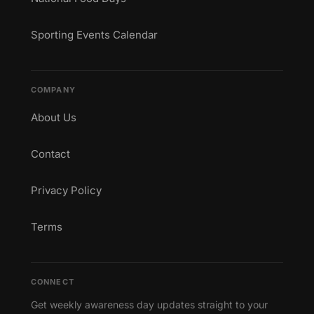
Sporting Events Calendar
COMPANY
About Us
Contact
Privacy Policy
Terms
CONNECT
Get weekly awareness day updates straight to your