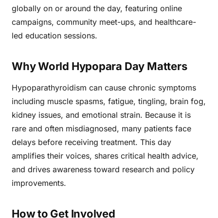
globally on or around the day, featuring online
campaigns, community meet-ups, and healthcare-
led education sessions.
Why World Hypopara Day Matters
Hypoparathyroidism can cause chronic symptoms
including muscle spasms, fatigue, tingling, brain fog,
kidney issues, and emotional strain. Because it is
rare and often misdiagnosed, many patients face
delays before receiving treatment. This day
amplifies their voices, shares critical health advice,
and drives awareness toward research and policy
improvements.
How to Get Involved