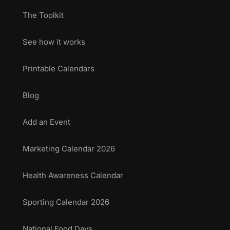
The Toolkit
See how it works
Printable Calendars
Blog
Add an Event
Marketing Calendar 2026
Health Awareness Calendar
Sporting Calendar 2026
National Food Days