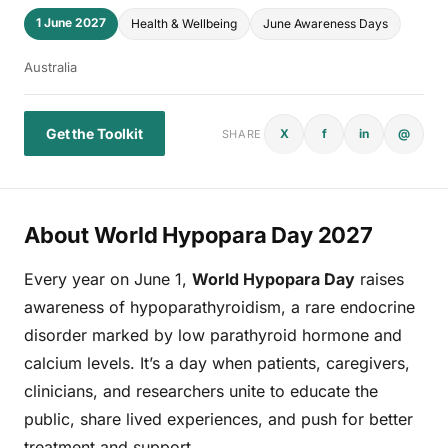
1 June 2027
Health & Wellbeing
June Awareness Days
Australia
Get the Toolkit
X
f
in
@
SHARE
About World Hypopara Day 2027
Every year on June 1,
World Hypopara Day
raises
awareness of hypoparathyroidism, a rare endocrine
disorder marked by low parathyroid hormone and
calcium levels. It’s a day when patients, caregivers,
clinicians, and researchers unite to educate the
public, share lived experiences, and push for better
treatment and support.