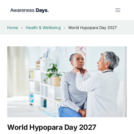
Skip
to
content
Home
>
Health & Wellbeing
>
World Hypopara Day 2027
World Hypopara Day 2027