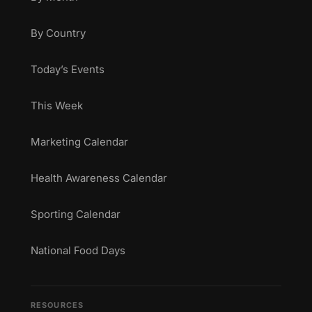
By Country
Today’s Events
This Week
Marketing Calendar
Health Awareness Calendar
Sporting Calendar
National Food Days
RESOURCES