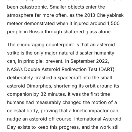
been catastrophic. Smaller objects enter the
atmosphere far more often, as the 2013 Chelyabinsk
meteor demonstrated when it injured around 1,500
people in Russia through shattered glass alone.
The encouraging counterpoint is that an asteroid
strike is the only major natural disaster humanity
can, in principle, prevent. In September 2022,
NASA’s Double Asteroid Redirection Test (DART)
deliberately crashed a spacecraft into the small
asteroid Dimorphos, shortening its orbit around its
companion by 32 minutes. It was the first time
humans had measurably changed the motion of a
celestial body, proving that a kinetic impactor can
nudge an asteroid off course. International Asteroid
Day exists to keep this progress, and the work still