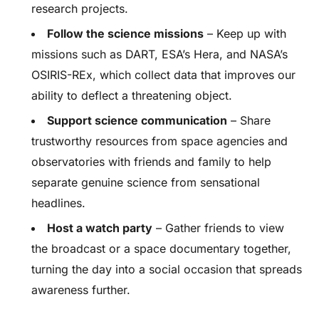
research projects.
Follow the science missions
– Keep up with
missions such as DART, ESA’s Hera, and NASA’s
OSIRIS-REx, which collect data that improves our
ability to deflect a threatening object.
Support science communication
– Share
trustworthy resources from space agencies and
observatories with friends and family to help
separate genuine science from sensational
headlines.
Host a watch party
– Gather friends to view
the broadcast or a space documentary together,
turning the day into a social occasion that spreads
awareness further.