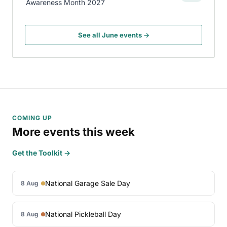
Awareness Month 2027
See all June events →
COMING UP
More events this week
Get the Toolkit →
National Garage Sale Day
8 Aug
National Pickleball Day
8 Aug