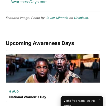
AwarenessDays.com
Featured image: Photo by
Javier Miranda
on
Unsplash
.
Upcoming Awareness Days
9 AUG
National Women's Day
×
7
of 8 free reads left this
week