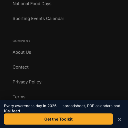
National Food Days
Sporting Events Calendar
COMPANY
About Us
Contact
Privacy Policy
Terms
Every awareness day in 2026 — spreadsheet, PDF calendars and
iCal feed.
×
Get the Toolkit
CONNECT