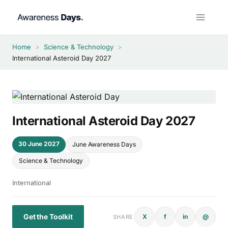
Skip
to
content
Home
>
Science & Technology
>
International Asteroid Day 2027
International Asteroid Day 2027
30 June 2027
June Awareness Days
Science & Technology
International
Get the Toolkit
X
f
in
@
SHARE