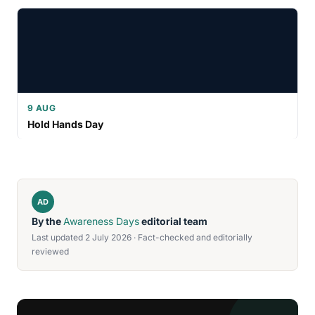
9 AUG
Hold Hands Day
AD
By the
Awareness Days
editorial team
Last updated 2 July 2026 · Fact-checked and editorially
reviewed