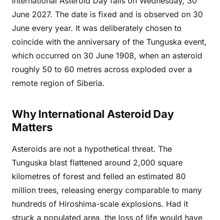
International Asteroid Day falls on Wednesday, 30
June 2027. The date is fixed and is observed on 30
June every year. It was deliberately chosen to
coincide with the anniversary of the Tunguska event,
which occurred on 30 June 1908, when an asteroid
roughly 50 to 60 metres across exploded over a
remote region of Siberia.
Why International Asteroid Day
Matters
Asteroids are not a hypothetical threat. The
Tunguska blast flattened around 2,000 square
kilometres of forest and felled an estimated 80
million trees, releasing energy comparable to many
hundreds of Hiroshima-scale explosions. Had it
struck a populated area, the loss of life would have