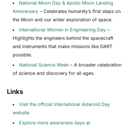
National Moon Day & Apollo Moon Landing
Anniversary
– Celebrates humanity’s first steps on
the Moon and our wider exploration of space.
International Women in Engineering Day
–
Highlights the engineers behind the spacecraft
and instruments that make missions like DART
possible.
National Science Week
– A broader celebration
of science and discovery for all ages.
Links
Visit the official International Asteroid Day
website
Explore more awareness days at