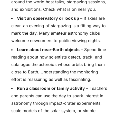
around the world host talks, stargazing sessions,
and exhibitions. Check what is on near you.
Visit an observatory or look up
– If skies are
clear, an evening of stargazing is a fitting way to
mark the day. Many amateur astronomy clubs
welcome newcomers to public viewing nights.
Learn about near-Earth objects
– Spend time
reading about how scientists detect, track, and
catalogue the asteroids whose orbits bring them
close to Earth. Understanding the monitoring
effort is reassuring as well as fascinating.
Run a classroom or family activity
– Teachers
and parents can use the day to spark interest in
astronomy through impact-crater experiments,
scale models of the solar system, or simple