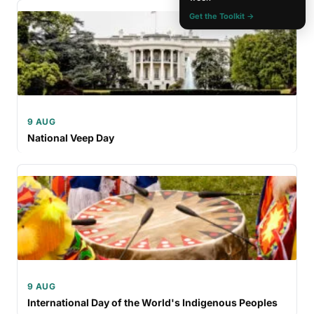
Get the Toolkit →
9 AUG
National Veep Day
9 AUG
International Day of the World's Indigenous Peoples