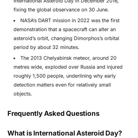
International Asteroid Day in December 2016,
fixing the global observance on 30 June.
NASA’s DART mission in 2022 was the first
demonstration that a spacecraft can alter an
asteroid’s orbit, changing Dimorphos’s orbital
period by about 32 minutes.
The 2013 Chelyabinsk meteor, around 20
metres wide, exploded over Russia and injured
roughly 1,500 people, underlining why early
detection matters even for relatively small
objects.
Frequently Asked Questions
What is International Asteroid Day?