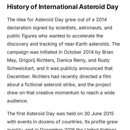
History of International Asteroid Day
The idea for Asteroid Day grew out of a 2014
declaration signed by scientists, astronauts, and
public figures who wanted to accelerate the
discovery and tracking of near-Earth asteroids. The
campaign was initiated in October 2014 by Brian
May, Grigorij Richters, Danica Remy, and Rusty
Schweickart, and it was publicly announced that
December. Richters had recently directed a film
about a fictional asteroid strike, and the project
drew on that creative momentum to reach a wide
audience.
The first Asteroid Day was held on 30 June 2015
with events in dozens of countries. Its profile grew
quickly, and in December 2016 the United Nations