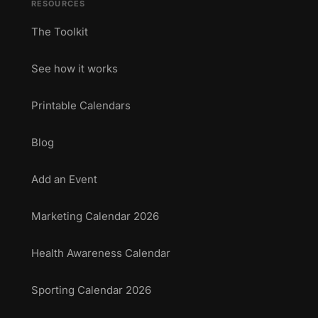
RESOURCES
The Toolkit
See how it works
Printable Calendars
Blog
Add an Event
Marketing Calendar 2026
Health Awareness Calendar
Sporting Calendar 2026