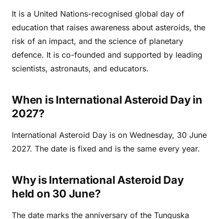
It is a United Nations-recognised global day of
education that raises awareness about asteroids, the
risk of an impact, and the science of planetary
defence. It is co-founded and supported by leading
scientists, astronauts, and educators.
When is International Asteroid Day in
2027?
International Asteroid Day is on Wednesday, 30 June
2027. The date is fixed and is the same every year.
Why is International Asteroid Day
held on 30 June?
The date marks the anniversary of the Tunguska