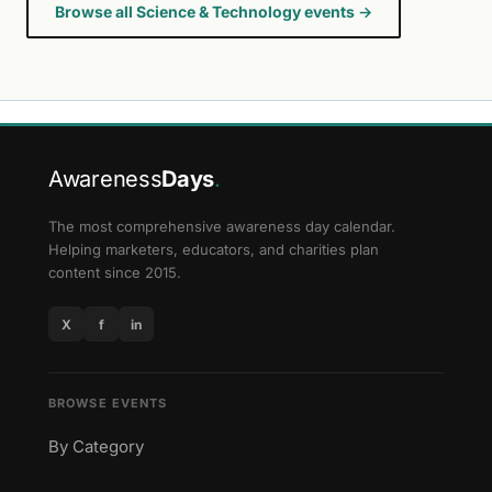
Browse all Science & Technology events →
Awareness
Days
.
The most comprehensive awareness day calendar.
Helping marketers, educators, and charities plan
content since 2015.
X
f
in
BROWSE EVENTS
By Category