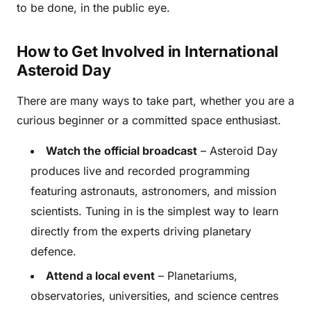
to be done, in the public eye.
How to Get Involved in International
Asteroid Day
There are many ways to take part, whether you are a
curious beginner or a committed space enthusiast.
Watch the official broadcast
– Asteroid Day
produces live and recorded programming
featuring astronauts, astronomers, and mission
scientists. Tuning in is the simplest way to learn
directly from the experts driving planetary
defence.
Attend a local event
– Planetariums,
observatories, universities, and science centres