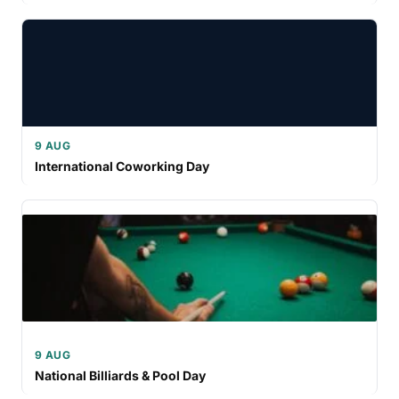
9 AUG
International Coworking Day
9 AUG
National Billiards & Pool Day