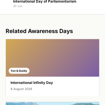
International Day of Parliamentarism
30 Jun
Related Awareness Days
Fun & Quirky
International Infinity Day
8 August 2026