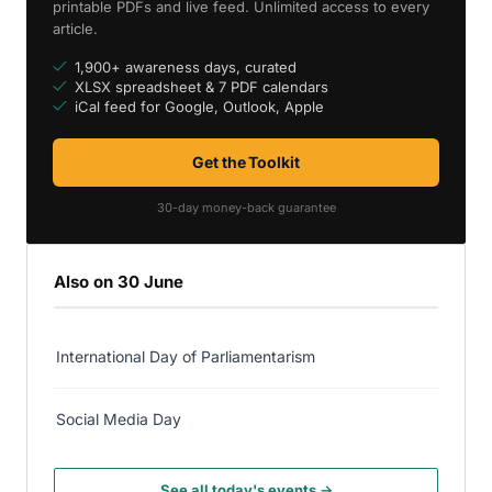
printable PDFs and live feed. Unlimited access to every
article.
1,900+ awareness days, curated
XLSX spreadsheet & 7 PDF calendars
iCal feed for Google, Outlook, Apple
Get the Toolkit
30-day money-back guarantee
Also on 30 June
International Day of Parliamentarism
Social Media Day
See all today's events →