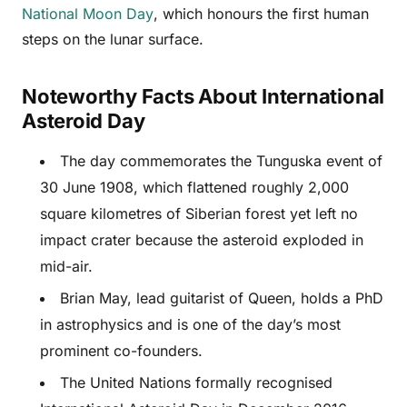
National Moon Day
, which honours the first human
steps on the lunar surface.
Noteworthy Facts About International
Asteroid Day
The day commemorates the Tunguska event of
30 June 1908, which flattened roughly 2,000
square kilometres of Siberian forest yet left no
impact crater because the asteroid exploded in
mid-air.
Brian May, lead guitarist of Queen, holds a PhD
in astrophysics and is one of the day’s most
prominent co-founders.
The United Nations formally recognised