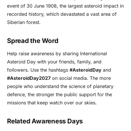
event of 30 June 1908, the largest asteroid impact in
recorded history, which devastated a vast area of
Siberian forest.
Spread the Word
Help raise awareness by sharing International
Asteroid Day with your friends, family, and
followers. Use the hashtags
#AsteroidDay
and
#AsteroidDay2027
on social media. The more
people who understand the science of planetary
defence, the stronger the public support for the
missions that keep watch over our skies.
Related Awareness Days