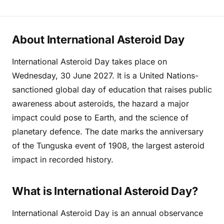
About International Asteroid Day
International Asteroid Day takes place on
Wednesday, 30 June 2027. It is a United Nations-
sanctioned global day of education that raises public
awareness about asteroids, the hazard a major
impact could pose to Earth, and the science of
planetary defence. The date marks the anniversary
of the Tunguska event of 1908, the largest asteroid
impact in recorded history.
What is International Asteroid Day?
International Asteroid Day is an annual observance