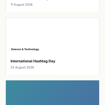
11 August 2026
Science & Technology
International Hashtag Day
23 August 2026