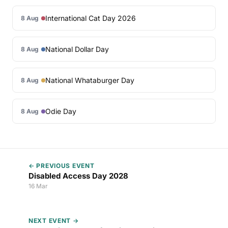
International Cat Day 2026
8 Aug
National Dollar Day
8 Aug
National Whataburger Day
8 Aug
Odie Day
8 Aug
← PREVIOUS EVENT
Disabled Access Day 2028
16 Mar
NEXT EVENT →