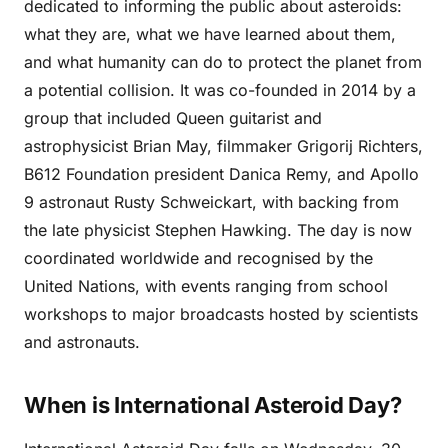
dedicated to informing the public about asteroids:
what they are, what we have learned about them,
and what humanity can do to protect the planet from
a potential collision. It was co-founded in 2014 by a
group that included Queen guitarist and
astrophysicist Brian May, filmmaker Grigorij Richters,
B612 Foundation president Danica Remy, and Apollo
9 astronaut Rusty Schweickart, with backing from
the late physicist Stephen Hawking. The day is now
coordinated worldwide and recognised by the
United Nations, with events ranging from school
workshops to major broadcasts hosted by scientists
and astronauts.
When is International Asteroid Day?