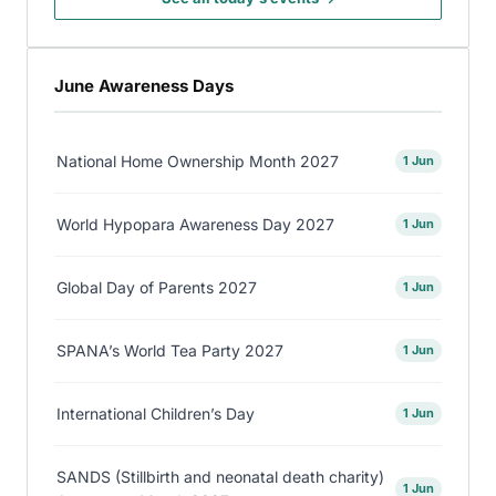
June Awareness Days
National Home Ownership Month 2027
1 Jun
World Hypopara Awareness Day 2027
1 Jun
Global Day of Parents 2027
1 Jun
SPANA’s World Tea Party 2027
1 Jun
International Children’s Day
1 Jun
SANDS (Stillbirth and neonatal death charity)
1 Jun