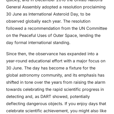
General Assembly adopted a resolution proclaiming
30 June as International Asteroid Day, to be
observed globally each year. The resolution
followed a recommendation from the UN Committee
on the Peaceful Uses of Outer Space, lending the
day formal international standing.
Since then, the observance has expanded into a
year-round educational effort with a major focus on
30 June. The day has become a fixture for the
global astronomy community, and its emphasis has
shifted in tone over the years from raising the alarm
towards celebrating the rapid scientific progress in
detecting and, as DART showed, potentially
deflecting dangerous objects. If you enjoy days that
celebrate scientific achievement, you might also like