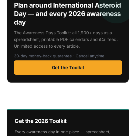
Plan around International Asteroid
Day — and every 2026 awareness
day
The Awareness Days Toolkit: all 1,900+ days as a
spreadsheet, printable PDF calendars and iCal feed.
Unlimited access to every article.
30-day money-back guarantee · Cancel anytime
Get the Toolkit
Get the 2026 Toolkit
Every awareness day in one place — spreadsheet,