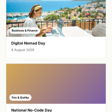
Business & Finance
Digital Nomad Day
8 August 2026
Fun & Quirky
National No-Code Day