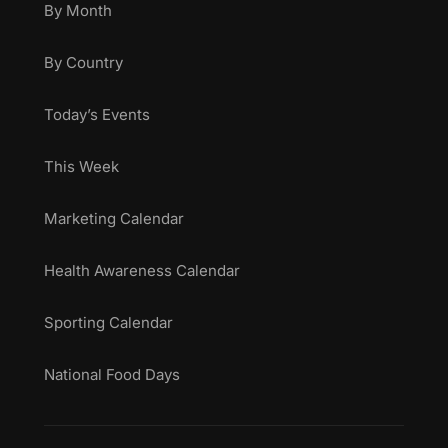
By Month
By Country
Today’s Events
This Week
Marketing Calendar
Health Awareness Calendar
Sporting Calendar
National Food Days