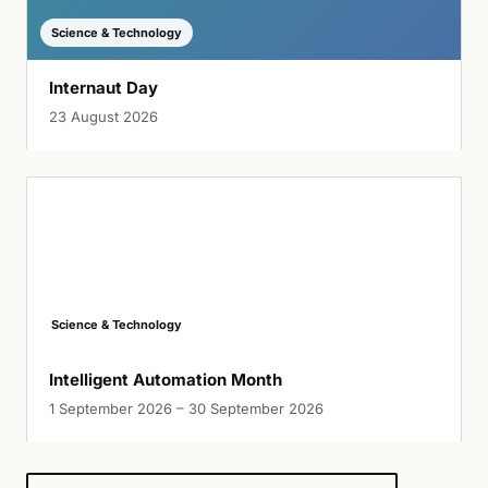
Science & Technology
Internaut Day
23 August 2026
Science & Technology
Intelligent Automation Month
1 September 2026 – 30 September 2026