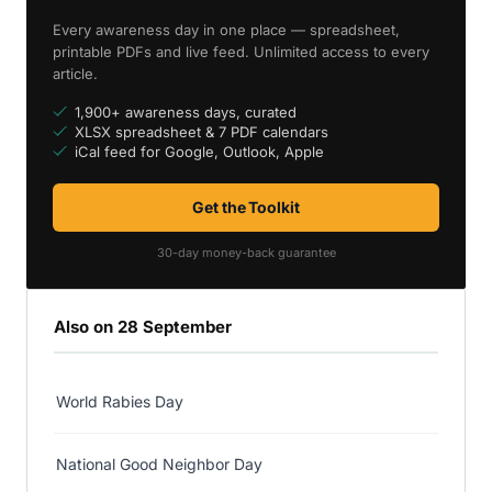
Every awareness day in one place — spreadsheet,
printable PDFs and live feed. Unlimited access to every
article.
1,900+ awareness days, curated
XLSX spreadsheet & 7 PDF calendars
iCal feed for Google, Outlook, Apple
Get the Toolkit
30-day money-back guarantee
Also on 28 September
World Rabies Day
National Good Neighbor Day