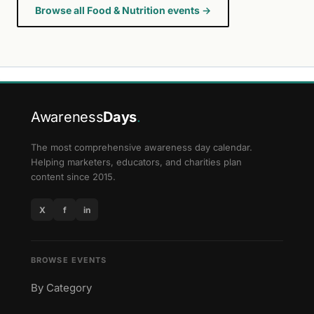
Browse all Food & Nutrition events →
Awareness
Days
.
The most comprehensive awareness day calendar.
Helping marketers, educators, and charities plan
content since 2015.
X
f
in
BROWSE EVENTS
By Category