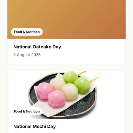
Food & Nutrition
National Oatcake Day
8 August 2026
Food & Nutrition
National Mochi Day