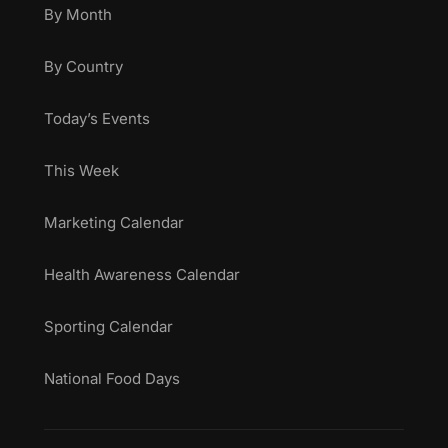
By Month
By Country
Today’s Events
This Week
Marketing Calendar
Health Awareness Calendar
Sporting Calendar
National Food Days