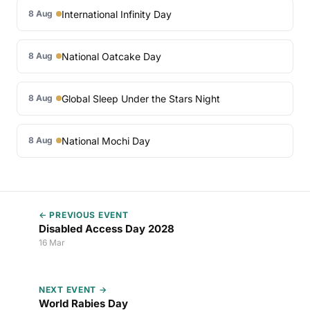
International Infinity Day
8 Aug
National Oatcake Day
8 Aug
Global Sleep Under the Stars Night
8 Aug
National Mochi Day
8 Aug
← PREVIOUS EVENT
Disabled Access Day 2028
16 Mar
NEXT EVENT →
World Rabies Day