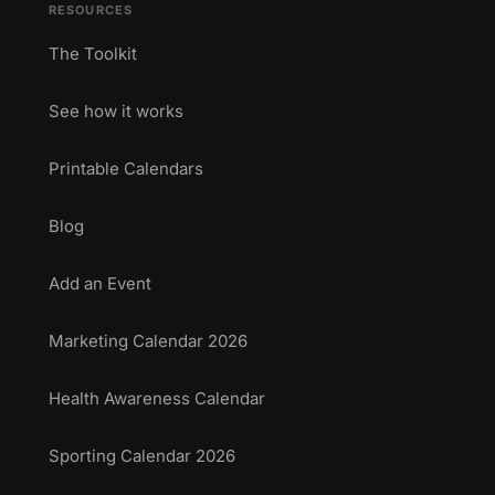
RESOURCES
The Toolkit
See how it works
Printable Calendars
Blog
Add an Event
Marketing Calendar 2026
Health Awareness Calendar
Sporting Calendar 2026