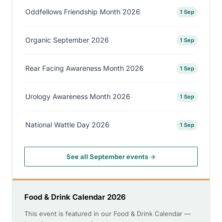
Oddfellows Friendship Month 2026
1 Sep
Organic September 2026
1 Sep
Rear Facing Awareness Month 2026
1 Sep
Urology Awareness Month 2026
1 Sep
National Wattle Day 2026
1 Sep
See all September events →
Food & Drink Calendar 2026
This event is featured in our Food & Drink Calendar —