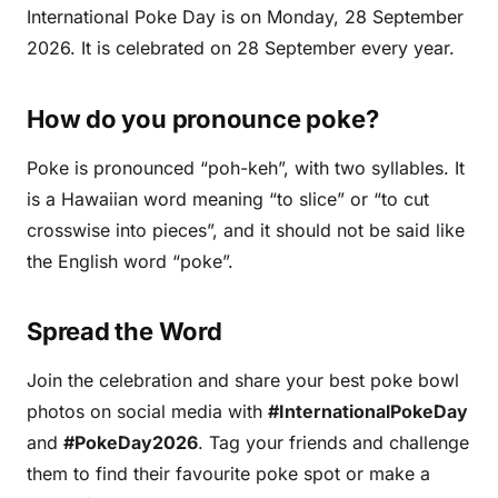
International Poke Day is on Monday, 28 September
2026. It is celebrated on 28 September every year.
How do you pronounce poke?
Poke is pronounced “poh-keh”, with two syllables. It
is a Hawaiian word meaning “to slice” or “to cut
crosswise into pieces”, and it should not be said like
the English word “poke”.
Spread the Word
Join the celebration and share your best poke bowl
photos on social media with
#InternationalPokeDay
and
#PokeDay2026
. Tag your friends and challenge
them to find their favourite poke spot or make a