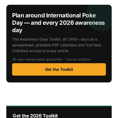
Plan around International Poke
Day — and every 2026 awareness
day
The Awareness Days Toolkit: all 1,900+ days as a
spreadsheet, printable PDF calendars and iCal feed.
Unlimited access to every article.
30-day money-back guarantee · Cancel anytime
Get the Toolkit
Get the 2026 Toolkit