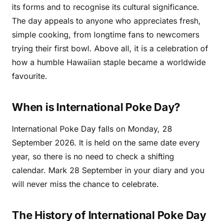
its forms and to recognise its cultural significance.
The day appeals to anyone who appreciates fresh,
simple cooking, from longtime fans to newcomers
trying their first bowl. Above all, it is a celebration of
how a humble Hawaiian staple became a worldwide
favourite.
When is International Poke Day?
International Poke Day falls on Monday, 28
September 2026. It is held on the same date every
year, so there is no need to check a shifting
calendar. Mark 28 September in your diary and you
will never miss the chance to celebrate.
The History of International Poke Day