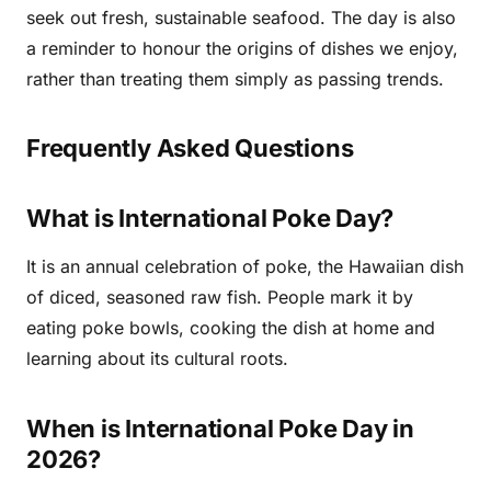
seek out fresh, sustainable seafood. The day is also
a reminder to honour the origins of dishes we enjoy,
rather than treating them simply as passing trends.
Frequently Asked Questions
What is International Poke Day?
It is an annual celebration of poke, the Hawaiian dish
of diced, seasoned raw fish. People mark it by
eating poke bowls, cooking the dish at home and
learning about its cultural roots.
When is International Poke Day in
2026?