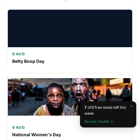
9 AUG
Betty Boop Day
×
7
of 8 free reads left this
week
Get the Toolkit →
9 AUG
National Women's Day