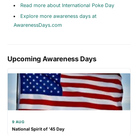
Read more about International Poke Day
Explore more awareness days at
AwarenessDays.com
Upcoming Awareness Days
9 AUG
National Spirit of '45 Day