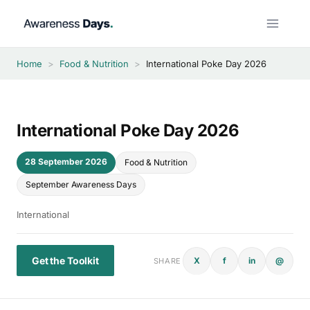
Skip
to
content
Home
>
Food & Nutrition
>
International Poke Day 2026
International Poke Day 2026
28 September 2026
Food & Nutrition
September Awareness Days
International
Get the Toolkit
X
f
in
@
SHARE