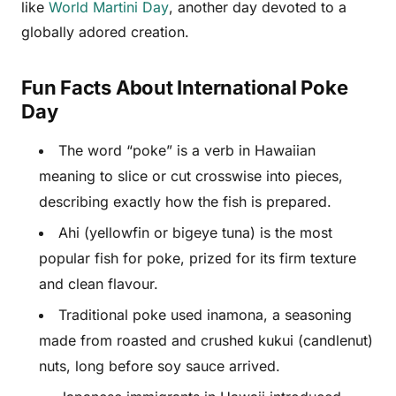
like
World Martini Day
, another day devoted to a
globally adored creation.
Fun Facts About International Poke
Day
The word “poke” is a verb in Hawaiian
meaning to slice or cut crosswise into pieces,
describing exactly how the fish is prepared.
Ahi (yellowfin or bigeye tuna) is the most
popular fish for poke, prized for its firm texture
and clean flavour.
Traditional poke used inamona, a seasoning
made from roasted and crushed kukui (candlenut)
nuts, long before soy sauce arrived.