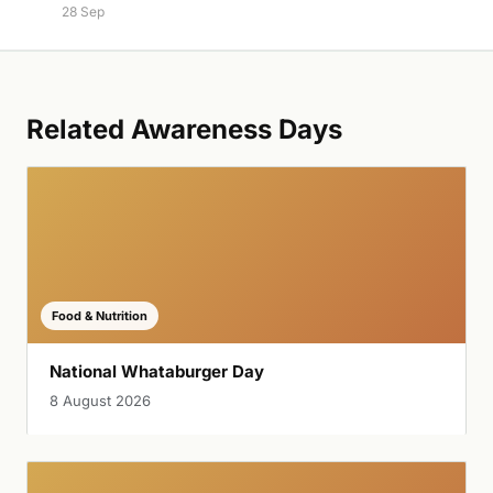
28 Sep
Related Awareness Days
Food & Nutrition
National Whataburger Day
8 August 2026