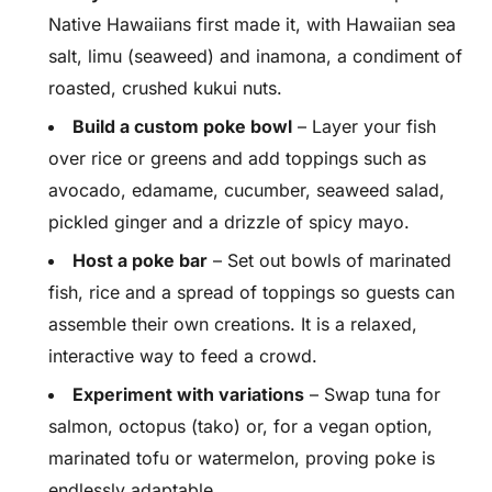
Native Hawaiians first made it, with Hawaiian sea
salt, limu (seaweed) and inamona, a condiment of
roasted, crushed kukui nuts.
Build a custom poke bowl
– Layer your fish
over rice or greens and add toppings such as
avocado, edamame, cucumber, seaweed salad,
pickled ginger and a drizzle of spicy mayo.
Host a poke bar
– Set out bowls of marinated
fish, rice and a spread of toppings so guests can
assemble their own creations. It is a relaxed,
interactive way to feed a crowd.
Experiment with variations
– Swap tuna for
salmon, octopus (tako) or, for a vegan option,
marinated tofu or watermelon, proving poke is
endlessly adaptable.