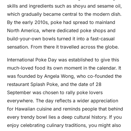
skills and ingredients such as shoyu and sesame oil,
which gradually became central to the modern dish.
By the early 2010s, poke had spread to mainland
North America, where dedicated poke shops and
build-your-own bowls turned it into a fast-casual
sensation. From there it travelled across the globe.
International Poke Day was established to give this
much-loved food its own moment in the calendar. It
was founded by Angela Wong, who co-founded the
restaurant Splash Poke, and the date of 28
September was chosen to rally poke lovers
everywhere. The day reflects a wider appreciation
for Hawaiian cuisine and reminds people that behind
every trendy bowl lies a deep cultural history. If you
enjoy celebrating culinary traditions, you might also