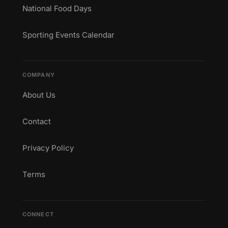
National Food Days
Sporting Events Calendar
COMPANY
About Us
Contact
Privacy Policy
Terms
CONNECT