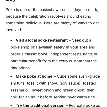
Poke is one of the easiest awareness days to mark,
because the celebration revolves around eating
something delicious. Here are plenty of ways to get
involved.
Visit a local poke restaurant
– Seek out a
poke shop or Hawaiian eatery in your area and
order a classic bowl. Independent restaurants in
particular benefit from the extra custom that the
day brings.
Make poke at home
– Cube some sushi-grade
ahi tuna, toss it with shoyu (soy sauce), toasted
sesame oil, sweet onion and green onion, then
chill for an hour before serving over warm rice.
Try the traditional version
– Recreate poke as