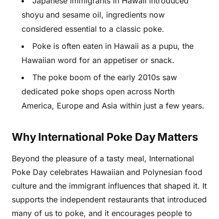
Japanese immigrants in Hawaii introduced
shoyu and sesame oil, ingredients now
considered essential to a classic poke.
Poke is often eaten in Hawaii as a pupu, the
Hawaiian word for an appetiser or snack.
The poke boom of the early 2010s saw
dedicated poke shops open across North
America, Europe and Asia within just a few years.
Why International Poke Day Matters
Beyond the pleasure of a tasty meal, International
Poke Day celebrates Hawaiian and Polynesian food
culture and the immigrant influences that shaped it. It
supports the independent restaurants that introduced
many of us to poke, and it encourages people to