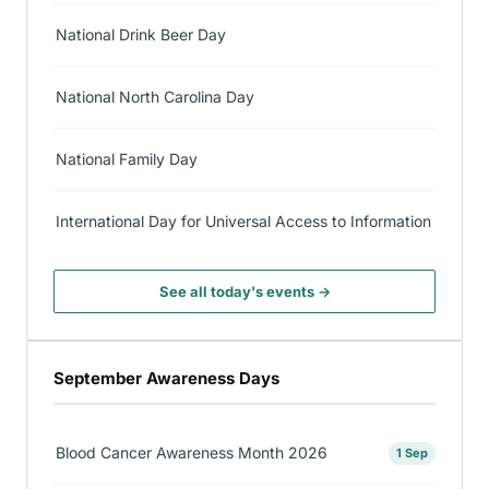
National Drink Beer Day
National North Carolina Day
National Family Day
International Day for Universal Access to Information
See all today's events →
September Awareness Days
Blood Cancer Awareness Month 2026
1 Sep