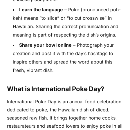
Learn the language
– Poke (pronounced poh-
keh) means “to slice” or “to cut crosswise” in
Hawaiian. Sharing the correct pronunciation and
meaning is part of respecting the dish’s origins.
Share your bowl online
– Photograph your
creation and post it with the day’s hashtags to
inspire others and spread the word about this
fresh, vibrant dish.
What is International Poke Day?
International Poke Day is an annual food celebration
dedicated to poke, the Hawaiian dish of diced,
seasoned raw fish. It brings together home cooks,
restaurateurs and seafood lovers to enjoy poke in all