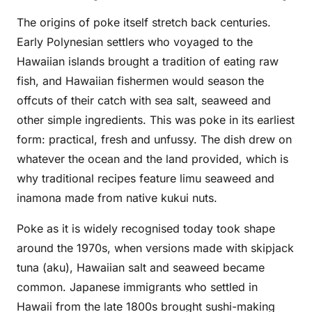
The origins of poke itself stretch back centuries.
Early Polynesian settlers who voyaged to the
Hawaiian islands brought a tradition of eating raw
fish, and Hawaiian fishermen would season the
offcuts of their catch with sea salt, seaweed and
other simple ingredients. This was poke in its earliest
form: practical, fresh and unfussy. The dish drew on
whatever the ocean and the land provided, which is
why traditional recipes feature limu seaweed and
inamona made from native kukui nuts.
Poke as it is widely recognised today took shape
around the 1970s, when versions made with skipjack
tuna (aku), Hawaiian salt and seaweed became
common. Japanese immigrants who settled in
Hawaii from the late 1800s brought sushi-making