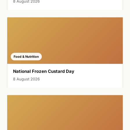
8 August 2026
Food & Nutrition
National Frozen Custard Day
8 August 2026