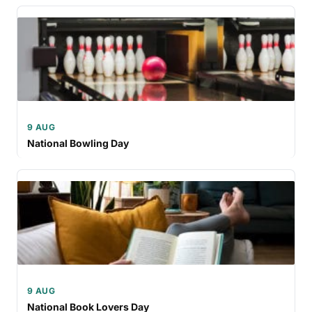
9 AUG
National Bowling Day
9 AUG
National Book Lovers Day