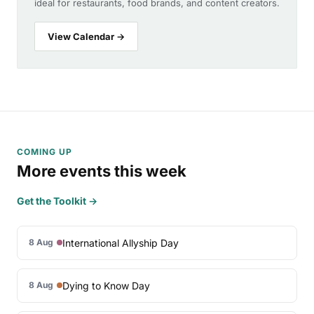
ideal for restaurants, food brands, and content creators.
View Calendar →
COMING UP
More events this week
Get the Toolkit →
International Allyship Day
8 Aug
Dying to Know Day
8 Aug