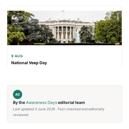
9 AUG
National Veep Day
AD
By the
Awareness Days
editorial team
Last updated 3 June 2026 · Fact-checked and editorially
reviewed