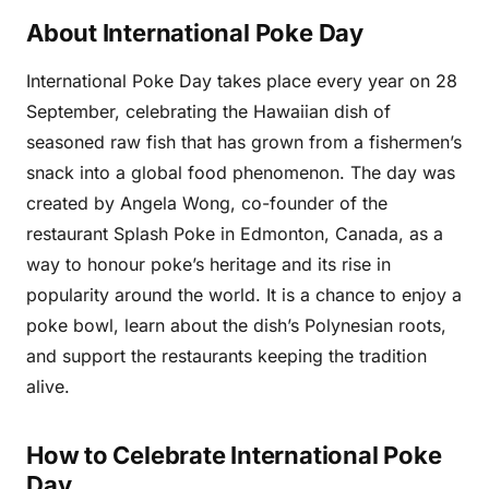
About International Poke Day
International Poke Day takes place every year on 28
September, celebrating the Hawaiian dish of
seasoned raw fish that has grown from a fishermen’s
snack into a global food phenomenon. The day was
created by Angela Wong, co-founder of the
restaurant Splash Poke in Edmonton, Canada, as a
way to honour poke’s heritage and its rise in
popularity around the world. It is a chance to enjoy a
poke bowl, learn about the dish’s Polynesian roots,
and support the restaurants keeping the tradition
alive.
How to Celebrate International Poke
Day