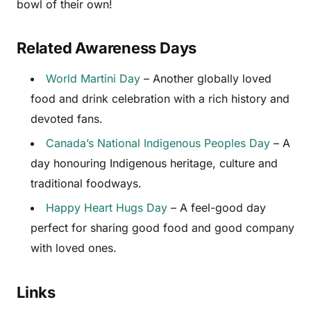
bowl of their own!
Related Awareness Days
World Martini Day
– Another globally loved
food and drink celebration with a rich history and
devoted fans.
Canada’s National Indigenous Peoples Day
– A
day honouring Indigenous heritage, culture and
traditional foodways.
Happy Heart Hugs Day
– A feel-good day
perfect for sharing good food and good company
with loved ones.
Links