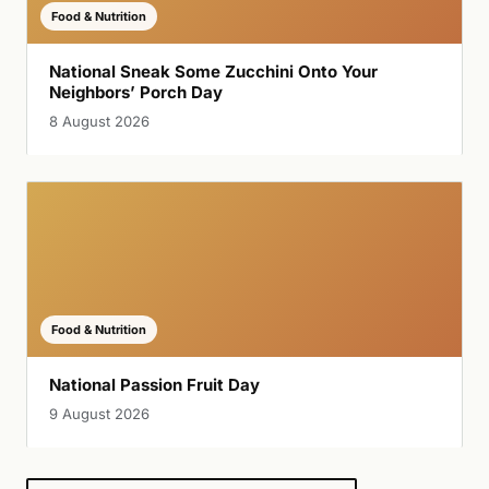
Food & Nutrition
National Sneak Some Zucchini Onto Your
Neighbors’ Porch Day
8 August 2026
Food & Nutrition
National Passion Fruit Day
9 August 2026