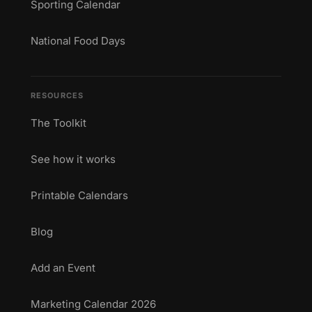
Sporting Calendar
National Food Days
RESOURCES
The Toolkit
See how it works
Printable Calendars
Blog
Add an Event
Marketing Calendar 2026