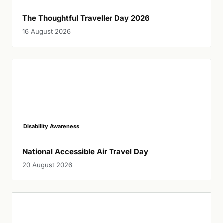
The Thoughtful Traveller Day 2026
16 August 2026
Disability Awareness
National Accessible Air Travel Day
20 August 2026