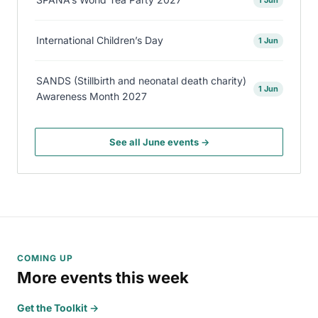
International Children’s Day
1 Jun
SANDS (Stillbirth and neonatal death charity)
1 Jun
Awareness Month 2027
See all June events →
COMING UP
More events this week
Get the Toolkit →