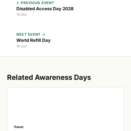
← PREVIOUS EVENT
Disabled Access Day 2028
16 Mar
NEXT EVENT →
World Refill Day
16 Jun
Related Awareness Days
Travel