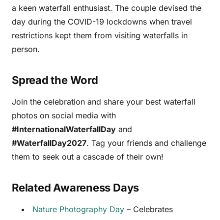
a keen waterfall enthusiast. The couple devised the
day during the COVID-19 lockdowns when travel
restrictions kept them from visiting waterfalls in
person.
Spread the Word
Join the celebration and share your best waterfall
photos on social media with
#InternationalWaterfallDay
and
#WaterfallDay2027
. Tag your friends and challenge
them to seek out a cascade of their own!
Related Awareness Days
Nature Photography Day
– Celebrates