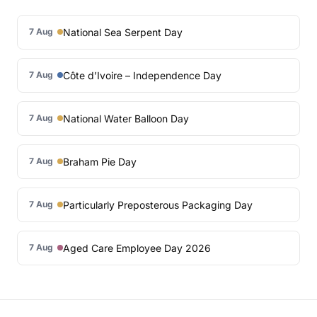
National Sea Serpent Day
7 Aug
Côte d’Ivoire – Independence Day
7 Aug
National Water Balloon Day
7 Aug
Braham Pie Day
7 Aug
Particularly Preposterous Packaging Day
7 Aug
Aged Care Employee Day 2026
7 Aug