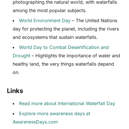
photographing the natural world, with waterfalls
among the most popular subjects.
World Environment Day
– The United Nations
day for protecting the planet, including the rivers
and ecosystems that sustain waterfalls.
World Day to Combat Desertification and
Drought
– Highlights the importance of water and
healthy land, the very things waterfalls depend
on.
Links
Read more about International Waterfall Day
Explore more awareness days at
AwarenessDays.com