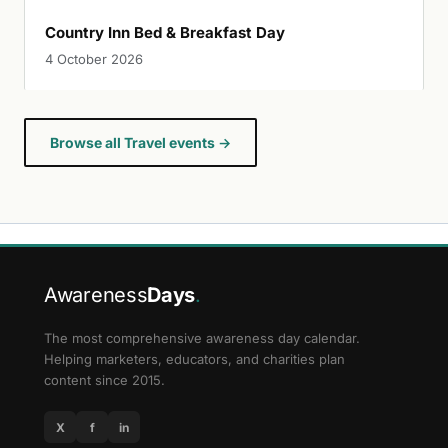
Country Inn Bed & Breakfast Day
4 October 2026
Browse all Travel events →
Awareness
Days
.
The most comprehensive awareness day calendar.
Helping marketers, educators, and charities plan
content since 2015.
X
f
in