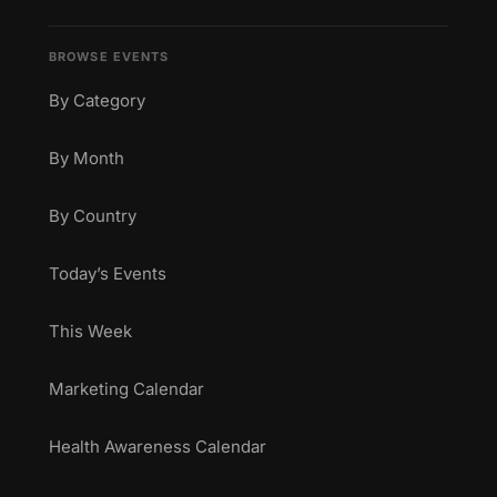
BROWSE EVENTS
By Category
By Month
By Country
Today’s Events
This Week
Marketing Calendar
Health Awareness Calendar