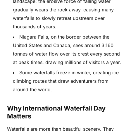
landscape; the erosive force of falling water
gradually wears the rock away, causing many
waterfalls to slowly retreat upstream over
thousands of years.
Niagara Falls, on the border between the
United States and Canada, sees around 3,160
tonnes of water flow over its crest every second
at peak times, drawing millions of visitors a year.
Some waterfalls freeze in winter, creating ice
climbing routes that draw adventurers from
around the world.
Why International Waterfall Day
Matters
Waterfalls are more than beautiful scenery. They