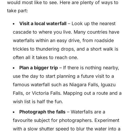
would most like to see. Here are plenty of ways to
take part:
Visit a local waterfall
– Look up the nearest
cascade to where you live. Many countries have
waterfalls within an easy drive, from roadside
trickles to thundering drops, and a short walk is
often all it takes to reach one.
Plan a bigger trip
– If there is nothing nearby,
use the day to start planning a future visit to a
famous waterfall such as Niagara Falls, Iguazu
Falls, or Victoria Falls. Mapping out a route and a
wish list is half the fun.
Photograph the falls
– Waterfalls are a
favourite subject for photographers. Experiment
with a slow shutter speed to blur the water into a