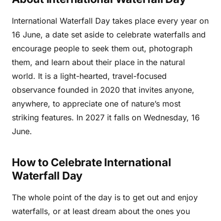
International Waterfall Day takes place every year on
16 June, a date set aside to celebrate waterfalls and
encourage people to seek them out, photograph
them, and learn about their place in the natural
world. It is a light-hearted, travel-focused
observance founded in 2020 that invites anyone,
anywhere, to appreciate one of nature’s most
striking features. In 2027 it falls on Wednesday, 16
June.
How to Celebrate International
Waterfall Day
The whole point of the day is to get out and enjoy
waterfalls, or at least dream about the ones you