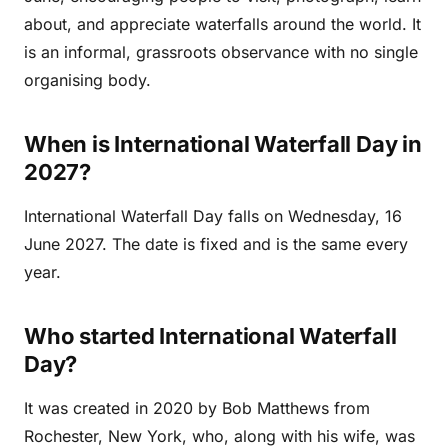
about, and appreciate waterfalls around the world. It
is an informal, grassroots observance with no single
organising body.
When is International Waterfall Day in
2027?
International Waterfall Day falls on Wednesday, 16
June 2027. The date is fixed and is the same every
year.
Who started International Waterfall
Day?
It was created in 2020 by Bob Matthews from
Rochester, New York, who, along with his wife, was