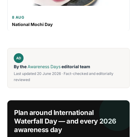
8 AUG
National Mochi Day
AD
By the
Awareness Days
editorial team
Last updated 20 June 2026 · Fact-checked and editorially
reviewed
Plan around International
Waterfall Day — and every 2026
awareness day