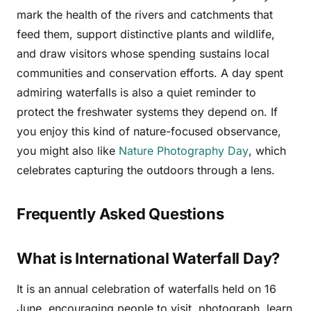
mark the health of the rivers and catchments that
feed them, support distinctive plants and wildlife,
and draw visitors whose spending sustains local
communities and conservation efforts. A day spent
admiring waterfalls is also a quiet reminder to
protect the freshwater systems they depend on. If
you enjoy this kind of nature-focused observance,
you might also like
Nature Photography Day
, which
celebrates capturing the outdoors through a lens.
Frequently Asked Questions
What is International Waterfall Day?
It is an annual celebration of waterfalls held on 16
June, encouraging people to visit, photograph, learn