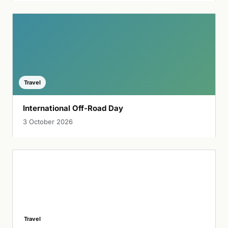
Travel
International Off-Road Day
3 October 2026
Travel