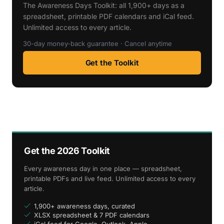
The Awareness Days Toolkit: all 1,900+ days as a
spreadsheet, printable PDF calendars and iCal feed.
Unlimited access to every article.
30-day money-back guarantee · Cancel anytime
Get the Toolkit
Get the 2026 Toolkit
Every awareness day in one place — spreadsheet,
printable PDFs and live feed. Unlimited access to every
article.
1,900+ awareness days, curated
XLSX spreadsheet & 7 PDF calendars