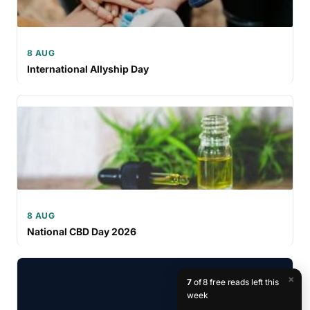
8 AUG
International Allyship Day
8 AUG
National CBD Day 2026
×
7
of 8 free reads left this
week