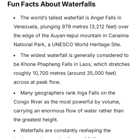
Fun Facts About Waterfalls
The world’s tallest waterfall is Angel Falls in
Venezuela, plunging 979 metres (3,212 feet) over
the edge of the Auyan-tepui mountain in Canaima
National Park, a UNESCO World Heritage Site.
The widest waterfall is generally considered to
be Khone Phapheng Falls in Laos, which stretches
roughly 10,700 metres (around 35,000 feet)
across at peak flow.
Many geographers rank Inga Falls on the
Congo River as the most powerful by volume,
carrying an enormous flow of water rather than
the greatest height.
Waterfalls are constantly reshaping the