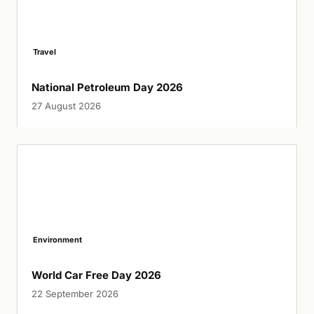
Travel
National Petroleum Day 2026
27 August 2026
Environment
World Car Free Day 2026
22 September 2026