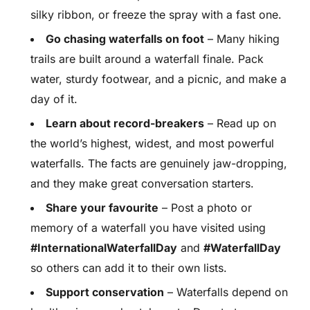
silky ribbon, or freeze the spray with a fast one.
Go chasing waterfalls on foot
– Many hiking
trails are built around a waterfall finale. Pack
water, sturdy footwear, and a picnic, and make a
day of it.
Learn about record-breakers
– Read up on
the world’s highest, widest, and most powerful
waterfalls. The facts are genuinely jaw-dropping,
and they make great conversation starters.
Share your favourite
– Post a photo or
memory of a waterfall you have visited using
#InternationalWaterfallDay
and
#WaterfallDay
so others can add it to their own lists.
Support conservation
– Waterfalls depend on