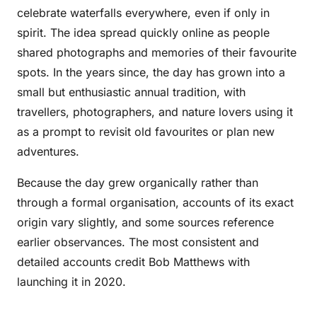
celebrate waterfalls everywhere, even if only in
spirit. The idea spread quickly online as people
shared photographs and memories of their favourite
spots. In the years since, the day has grown into a
small but enthusiastic annual tradition, with
travellers, photographers, and nature lovers using it
as a prompt to revisit old favourites or plan new
adventures.
Because the day grew organically rather than
through a formal organisation, accounts of its exact
origin vary slightly, and some sources reference
earlier observances. The most consistent and
detailed accounts credit Bob Matthews with
launching it in 2020.