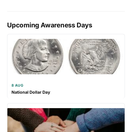
Upcoming Awareness Days
8 AUG
National Dollar Day