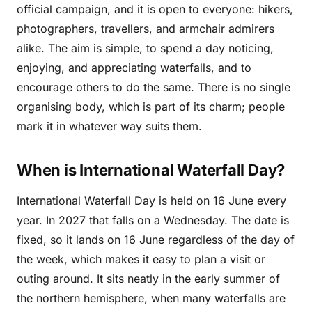
official campaign, and it is open to everyone: hikers,
photographers, travellers, and armchair admirers
alike. The aim is simple, to spend a day noticing,
enjoying, and appreciating waterfalls, and to
encourage others to do the same. There is no single
organising body, which is part of its charm; people
mark it in whatever way suits them.
When is International Waterfall Day?
International Waterfall Day is held on 16 June every
year. In 2027 that falls on a Wednesday. The date is
fixed, so it lands on 16 June regardless of the day of
the week, which makes it easy to plan a visit or
outing around. It sits neatly in the early summer of
the northern hemisphere, when many waterfalls are