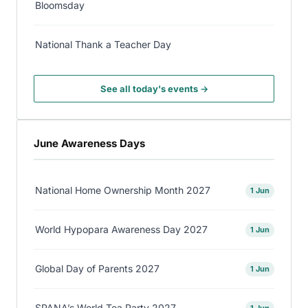
Bloomsday
National Thank a Teacher Day
See all today's events →
June Awareness Days
National Home Ownership Month 2027
1 Jun
World Hypopara Awareness Day 2027
1 Jun
Global Day of Parents 2027
1 Jun
SPANA’s World Tea Party 2027
1 Jun