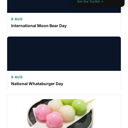
Get the Toolkit →
8 AUG
International Moon Bear Day
8 AUG
National Whataburger Day