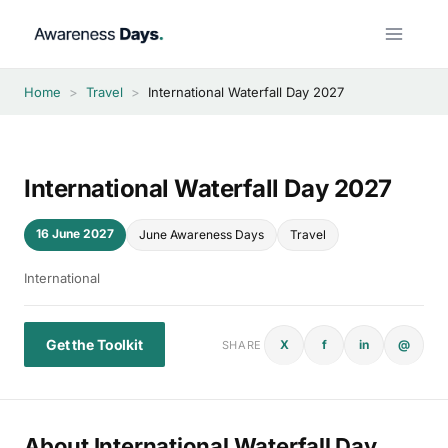
Skip
to
content
Home
>
Travel
>
International Waterfall Day 2027
International Waterfall Day 2027
16 June 2027
June Awareness Days
Travel
International
Get the Toolkit
X
f
in
@
SHARE
About International Waterfall Day