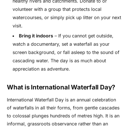
healthy rivers and catchments. Donate to or
volunteer with a group that protects local
watercourses, or simply pick up litter on your next
visit.
Bring it indoors
– If you cannot get outside,
watch a documentary, set a waterfall as your
screen background, or fall asleep to the sound of
cascading water. The day is as much about
appreciation as adventure.
What is International Waterfall Day?
International Waterfall Day is an annual celebration
of waterfalls in all their forms, from gentle cascades
to colossal plunges hundreds of metres high. It is an
informal, grassroots observance rather than an