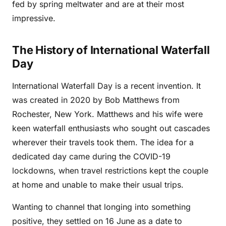
fed by spring meltwater and are at their most
impressive.
The History of International Waterfall
Day
International Waterfall Day is a recent invention. It
was created in 2020 by Bob Matthews from
Rochester, New York. Matthews and his wife were
keen waterfall enthusiasts who sought out cascades
wherever their travels took them. The idea for a
dedicated day came during the COVID-19
lockdowns, when travel restrictions kept the couple
at home and unable to make their usual trips.
Wanting to channel that longing into something
positive, they settled on 16 June as a date to