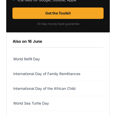
iCal feed for Google, Outlook, Apple
Get the Toolkit
30-day money-back guarantee
Also on 16 June
World Refill Day
International Day of Family Remittances
International Day of the African Child
World Sea Turtle Day