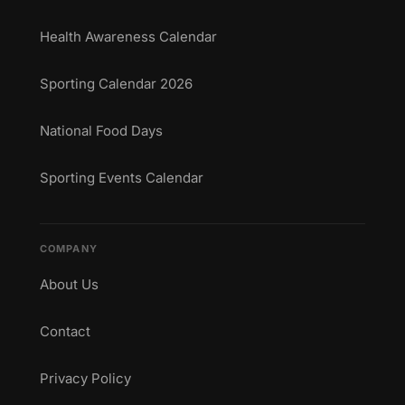
Health Awareness Calendar
Sporting Calendar 2026
National Food Days
Sporting Events Calendar
COMPANY
About Us
Contact
Privacy Policy