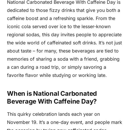
National Carbonated Beverage With Caffeine Day is
dedicated to those fizzy drinks that give you both a
caffeine boost and a refreshing sparkle. From the
iconic cola served over ice to the lesser-known
regional sodas, this day invites people to appreciate
the wide world of caffeinated soft drinks. It’s not just
about taste – for many, these beverages are tied to
memories of sharing a soda with a friend, grabbing
a can during a road trip, or simply savoring a
favorite flavor while studying or working late.
When is National Carbonated
Beverage With Caffeine Day?
This quirky celebration lands each year on
November 19. It’s a one-day event, and people mark