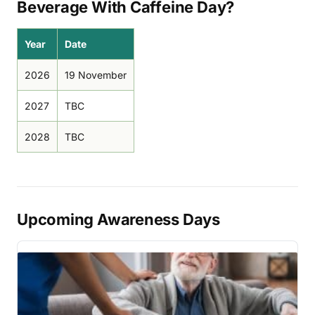
Beverage With Caffeine Day?
Year
Date
2026
19 November
2027
TBC
2028
TBC
Upcoming Awareness Days