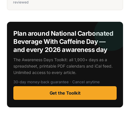
reviewed
Plan around National Carbonated
Beverage With Caffeine Day —
and every 2026 awareness day
The Awareness Days Toolkit: all 1,900+ days as a
spreadsheet, printable PDF calendars and iCal feed.
Unlimited access to every article.
30-day money-back guarantee · Cancel anytime
Get the Toolkit