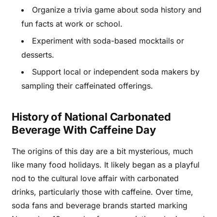
Organize a trivia game about soda history and
fun facts at work or school.
Experiment with soda-based mocktails or
desserts.
Support local or independent soda makers by
sampling their caffeinated offerings.
History of National Carbonated
Beverage With Caffeine Day
The origins of this day are a bit mysterious, much
like many food holidays. It likely began as a playful
nod to the cultural love affair with carbonated
drinks, particularly those with caffeine. Over time,
soda fans and beverage brands started marking