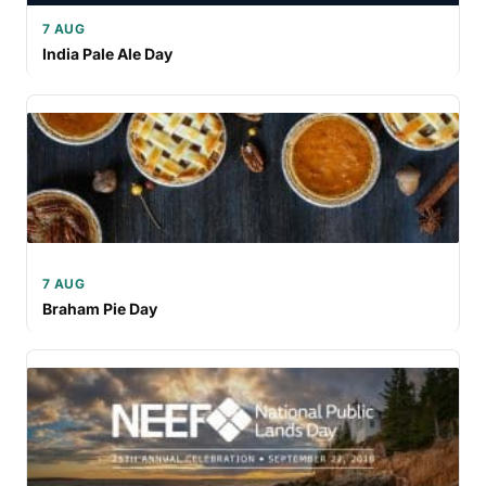
7 AUG
India Pale Ale Day
7 AUG
Braham Pie Day