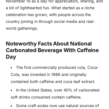
November 19 as a day for appreciation, sharing, and
a bit of lighthearted fun. What started as a niche
celebration has grown, with people across the
country joining in through social media and real-
world gatherings.
Noteworthy Facts About National
Carbonated Beverage With Caffeine
Day
The first commercially produced cola, Coca-
Cola, was invented in 1886 and originally
contained both caffeine and coca leaf extract.
In the United States, over 40% of carbonated
soft drinks consumed contain caffeine.
Some craft sodas now use natural sources of