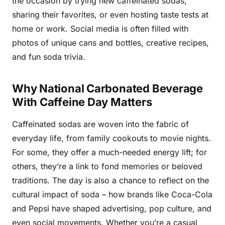
the occasion by trying new caffeinated sodas,
sharing their favorites, or even hosting taste tests at
home or work. Social media is often filled with
photos of unique cans and bottles, creative recipes,
and fun soda trivia.
Why National Carbonated Beverage
With Caffeine Day Matters
Caffeinated sodas are woven into the fabric of
everyday life, from family cookouts to movie nights.
For some, they offer a much-needed energy lift; for
others, they’re a link to fond memories or beloved
traditions. The day is also a chance to reflect on the
cultural impact of soda – how brands like Coca-Cola
and Pepsi have shaped advertising, pop culture, and
even social movements. Whether you’re a casual