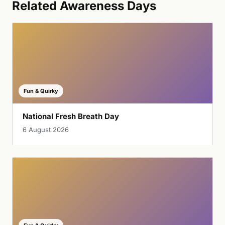
Related Awareness Days
Fun & Quirky
National Fresh Breath Day
6 August 2026