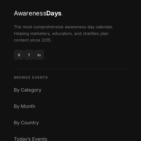
Awareness
Days
.
The most comprehensive awareness day calendar.
Helping marketers, educators, and charities plan
content since 2015.
X
f
in
BROWSE EVENTS
By Category
By Month
By Country
Today’s Events