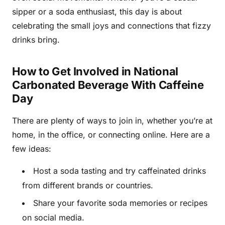
sipper or a soda enthusiast, this day is about
celebrating the small joys and connections that fizzy
drinks bring.
How to Get Involved in National
Carbonated Beverage With Caffeine
Day
There are plenty of ways to join in, whether you’re at
home, in the office, or connecting online. Here are a
few ideas:
Host a soda tasting and try caffeinated drinks
from different brands or countries.
Share your favorite soda memories or recipes
on social media.