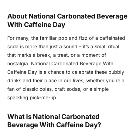
About National Carbonated Beverage
With Caffeine Day
For many, the familiar pop and fizz of a caffeinated
soda is more than just a sound – it’s a small ritual
that marks a break, a treat, or a moment of
nostalgia. National Carbonated Beverage With
Caffeine Day is a chance to celebrate these bubbly
drinks and their place in our lives, whether you’re a
fan of classic colas, craft sodas, or a simple
sparkling pick-me-up.
What is National Carbonated
Beverage With Caffeine Day?