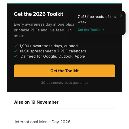
Get the 2026 Toolkit
×
7
of 8 free reads left this
week
Every awareness day in one place — spreadsheet,
Get the Toolkit →
printable PDFs and live feed. Unlimited access to every
article.
1,900+ awareness days, curated
XLSX spreadsheet & 7 PDF calendars
iCal feed for Google, Outlook, Apple
Get the Toolkit
30-day money-back guarantee
Also on 19 November
International Men’s Day 2026