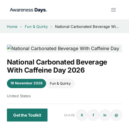
Skip
to
content
Home
>
Fun & Quirky
>
National Carbonated Beverage With Caffeine Day 2026
National Carbonated Beverage
With Caffeine Day 2026
19 November 2026
Fun & Quirky
United States
Get the Toolkit
X
f
in
@
SHARE