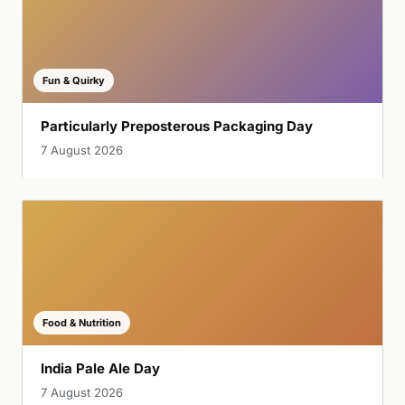
Fun & Quirky
Particularly Preposterous Packaging Day
7 August 2026
Food & Nutrition
India Pale Ale Day
7 August 2026