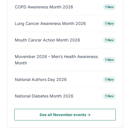
COPD Awareness Month 2026
1 Nov
Lung Cancer Awareness Month 2026
1 Nov
Mouth Cancer Action Month 2026
1 Nov
Movember 2026 – Men’s Health Awareness
1 Nov
Month
National Authors Day 2026
1 Nov
National Diabetes Month 2026
1 Nov
See all November events →