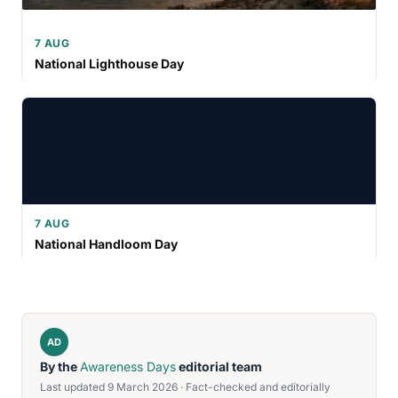
7 AUG
National Lighthouse Day
7 AUG
National Handloom Day
AD
By the
Awareness Days
editorial team
Last updated 9 March 2026 · Fact-checked and editorially