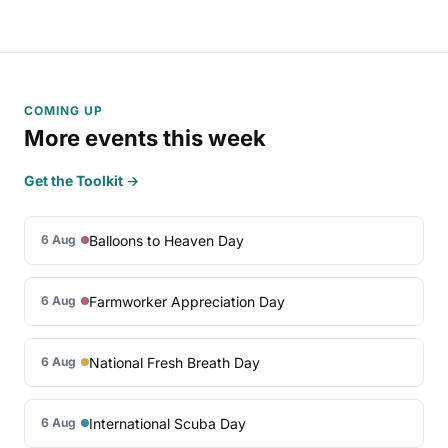
COMING UP
More events this week
Get the Toolkit →
Balloons to Heaven Day
6 Aug
Farmworker Appreciation Day
6 Aug
National Fresh Breath Day
6 Aug
International Scuba Day
6 Aug