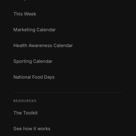
This Week
Marketing Calendar
Health Awareness Calendar
Sporting Calendar
National Food Days
RESOURCES
The Toolkit
See how it works