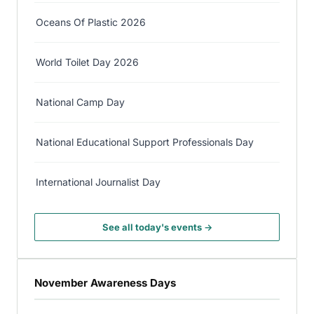
Oceans Of Plastic 2026
World Toilet Day 2026
National Camp Day
National Educational Support Professionals Day
International Journalist Day
See all today's events →
November Awareness Days