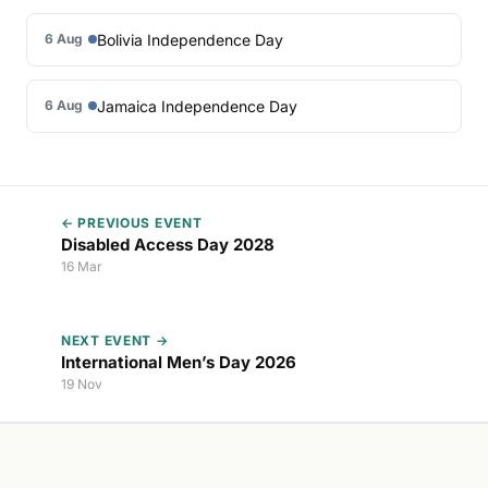
Bolivia Independence Day
6 Aug
Jamaica Independence Day
6 Aug
← PREVIOUS EVENT
Disabled Access Day 2028
16 Mar
NEXT EVENT →
International Men’s Day 2026
19 Nov