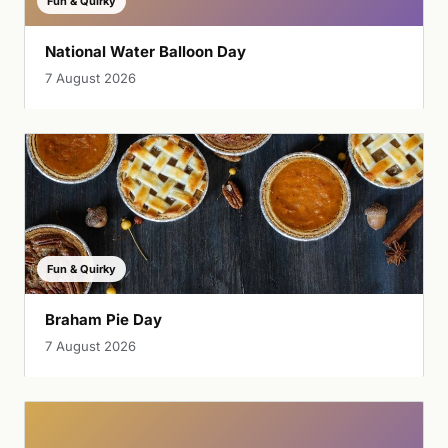
Fun & Quirky
National Water Balloon Day
7 August 2026
Fun & Quirky
Braham Pie Day
7 August 2026