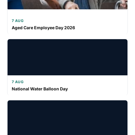
7 AUG
Aged Care Employee Day 2026
7 AUG
National Water Balloon Day