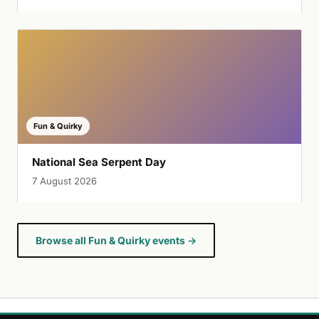
Fun & Quirky
National Sea Serpent Day
7 August 2026
Browse all Fun & Quirky events →