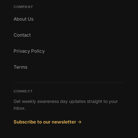
COMPANY
About Us
Contact
Privacy Policy
Terms
CONNECT
Get weekly awareness day updates straight to your
inbox.
Subscribe to our newsletter →