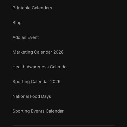
Printable Calendars
Blog
Add an Event
Marketing Calendar 2026
Health Awareness Calendar
Sporting Calendar 2026
National Food Days
Sporting Events Calendar