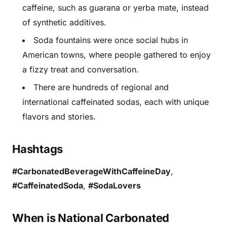
caffeine, such as guarana or yerba mate, instead
of synthetic additives.
Soda fountains were once social hubs in
American towns, where people gathered to enjoy
a fizzy treat and conversation.
There are hundreds of regional and
international caffeinated sodas, each with unique
flavors and stories.
Hashtags
#CarbonatedBeverageWithCaffeineDay
,
#CaffeinatedSoda
,
#SodaLovers
When is National Carbonated