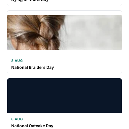
8 AUG
National Braiders Day
8 AUG
National Oatcake Day