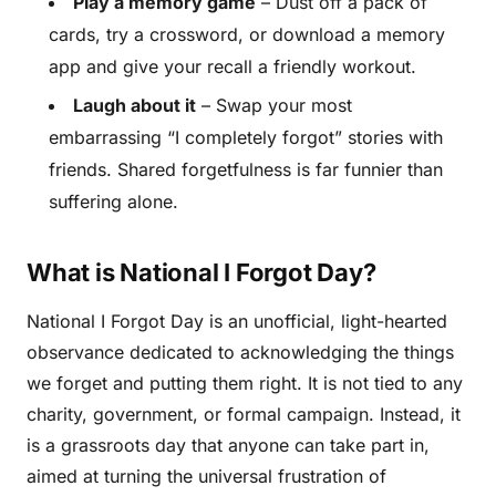
Play a memory game
– Dust off a pack of
cards, try a crossword, or download a memory
app and give your recall a friendly workout.
Laugh about it
– Swap your most
embarrassing “I completely forgot” stories with
friends. Shared forgetfulness is far funnier than
suffering alone.
What is National I Forgot Day?
National I Forgot Day is an unofficial, light-hearted
observance dedicated to acknowledging the things
we forget and putting them right. It is not tied to any
charity, government, or formal campaign. Instead, it
is a grassroots day that anyone can take part in,
aimed at turning the universal frustration of