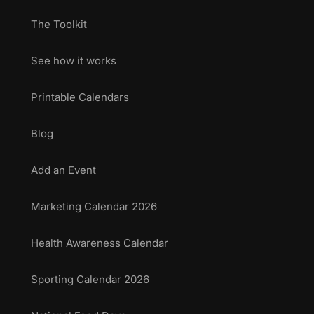
The Toolkit
See how it works
Printable Calendars
Blog
Add an Event
Marketing Calendar 2026
Health Awareness Calendar
Sporting Calendar 2026