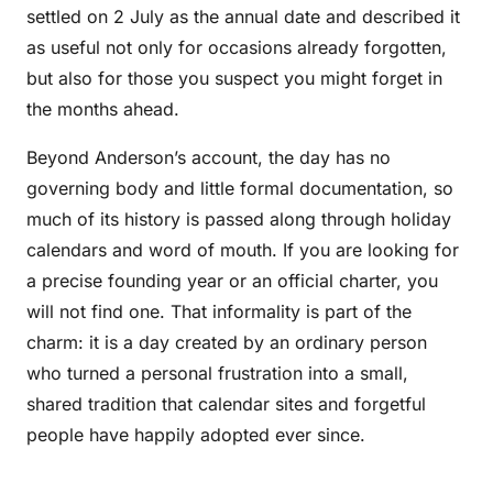
settled on 2 July as the annual date and described it
as useful not only for occasions already forgotten,
but also for those you suspect you might forget in
the months ahead.
Beyond Anderson’s account, the day has no
governing body and little formal documentation, so
much of its history is passed along through holiday
calendars and word of mouth. If you are looking for
a precise founding year or an official charter, you
will not find one. That informality is part of the
charm: it is a day created by an ordinary person
who turned a personal frustration into a small,
shared tradition that calendar sites and forgetful
people have happily adopted ever since.