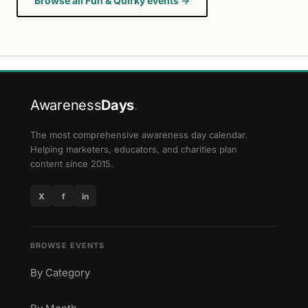
Browse all Fun & Quirky events →
Awareness
Days
.
The most comprehensive awareness day calendar.
Helping marketers, educators, and charities plan
content since 2015.
X
f
in
BROWSE EVENTS
By Category