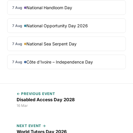
National Handloom Day
7 Aug
National Opportunity Day 2026
7 Aug
National Sea Serpent Day
7 Aug
Côte d’Ivoire – Independence Day
7 Aug
← PREVIOUS EVENT
Disabled Access Day 2028
16 Mar
NEXT EVENT →
World Tutors Day 2026