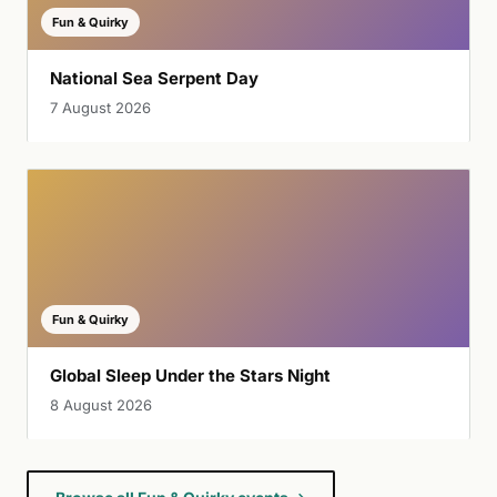
Fun & Quirky
National Sea Serpent Day
7 August 2026
Fun & Quirky
Global Sleep Under the Stars Night
8 August 2026