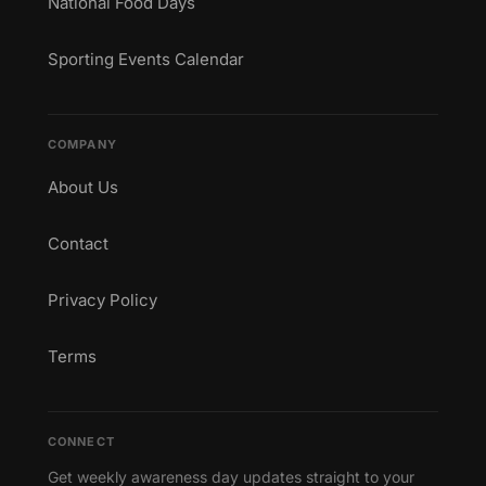
National Food Days
Sporting Events Calendar
COMPANY
About Us
Contact
Privacy Policy
Terms
CONNECT
Get weekly awareness day updates straight to your