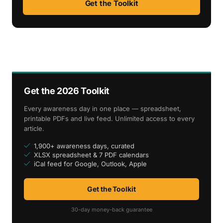
Get the Toolkit
Get the 2026 Toolkit
Every awareness day in one place — spreadsheet,
printable PDFs and live feed. Unlimited access to every
article.
1,900+ awareness days, curated
XLSX spreadsheet & 7 PDF calendars
iCal feed for Google, Outlook, Apple
Get the Toolkit
30-day money-back guarantee