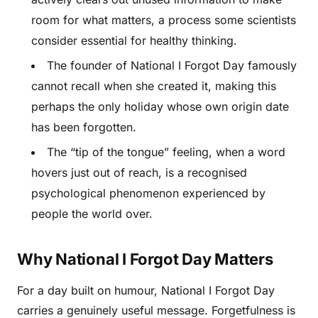
room for what matters, a process some scientists
consider essential for healthy thinking.
The founder of National I Forgot Day famously
cannot recall when she created it, making this
perhaps the only holiday whose own origin date
has been forgotten.
The “tip of the tongue” feeling, when a word
hovers just out of reach, is a recognised
psychological phenomenon experienced by
people the world over.
Why National I Forgot Day Matters
For a day built on humour, National I Forgot Day
carries a genuinely useful message. Forgetfulness is