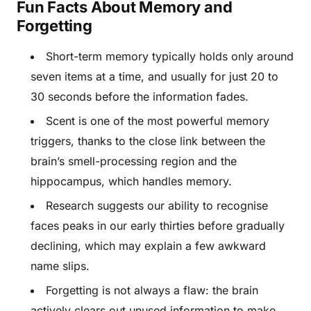
Fun Facts About Memory and
Forgetting
Short-term memory typically holds only around
seven items at a time, and usually for just 20 to
30 seconds before the information fades.
Scent is one of the most powerful memory
triggers, thanks to the close link between the
brain’s smell-processing region and the
hippocampus, which handles memory.
Research suggests our ability to recognise
faces peaks in our early thirties before gradually
declining, which may explain a few awkward
name slips.
Forgetting is not always a flaw: the brain
actively clears out unused information to make