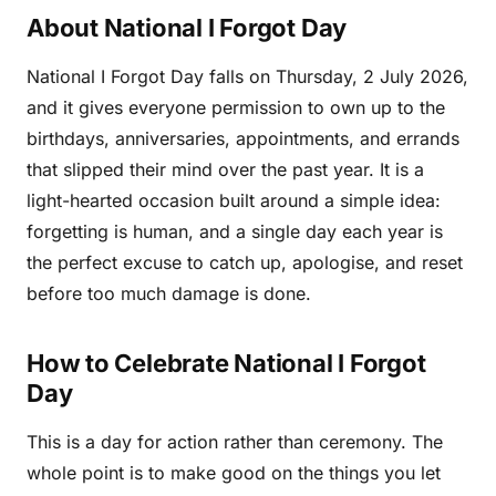
About National I Forgot Day
National I Forgot Day falls on Thursday, 2 July 2026,
and it gives everyone permission to own up to the
birthdays, anniversaries, appointments, and errands
that slipped their mind over the past year. It is a
light-hearted occasion built around a simple idea:
forgetting is human, and a single day each year is
the perfect excuse to catch up, apologise, and reset
before too much damage is done.
How to Celebrate National I Forgot
Day
This is a day for action rather than ceremony. The
whole point is to make good on the things you let