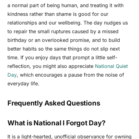
a normal part of being human, and treating it with
kindness rather than shame is good for our
relationships and our wellbeing. The day nudges us
to repair the small ruptures caused by a missed
birthday or an overlooked promise, and to build
better habits so the same things do not slip next
time. If you enjoy days that prompt a little self-
reflection, you might also appreciate
National Quiet
Day
, which encourages a pause from the noise of
everyday life.
Frequently Asked Questions
What is National I Forgot Day?
It is a light-hearted, unofficial observance for owning