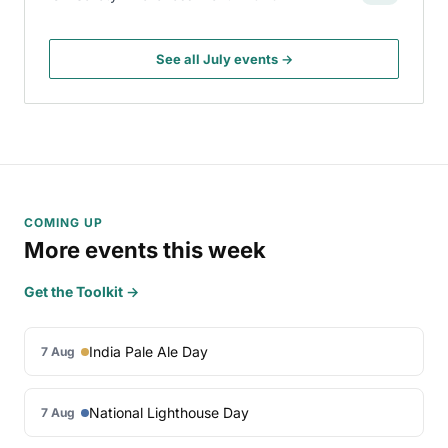
See all July events →
COMING UP
More events this week
Get the Toolkit →
India Pale Ale Day
7 Aug
National Lighthouse Day
7 Aug