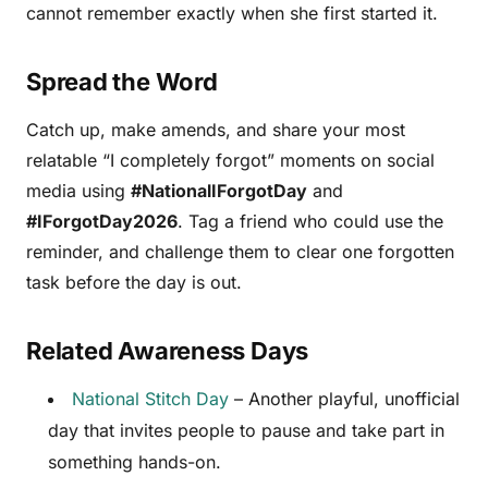
cannot remember exactly when she first started it.
Spread the Word
Catch up, make amends, and share your most
relatable “I completely forgot” moments on social
media using
#NationalIForgotDay
and
#IForgotDay2026
. Tag a friend who could use the
reminder, and challenge them to clear one forgotten
task before the day is out.
Related Awareness Days
National Stitch Day
– Another playful, unofficial
day that invites people to pause and take part in
something hands-on.