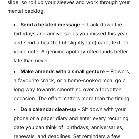
slide, so roll up your sleeves and work through your
mental backlog.
Send a belated message
– Track down the
birthdays and anniversaries you missed this year
and send a heartfelt (if slightly late) card, text, or
voice note. A genuine apology often lands better
late than never.
Make amends with a small gesture
– Flowers,
a favourite snack, or a home-cooked meal go a
long way towards smoothing over a forgotten
occasion. The effort matters more than the timing.
Do a calendar clean-up
– Sit down with your
phone or a paper diary and enter every recurring
date you can think of: birthdays, anniversaries,
renewals, and deadlines. Set reminders a few