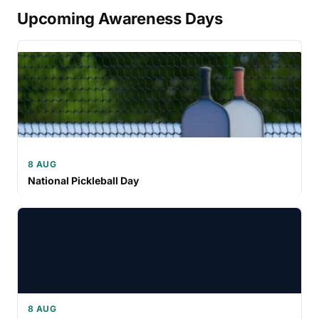
Upcoming Awareness Days
8 AUG
National Pickleball Day
8 AUG