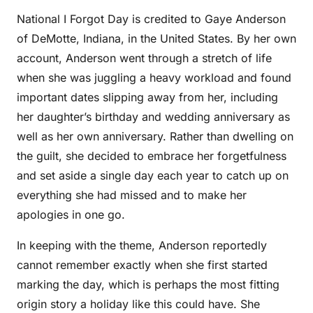
National I Forgot Day is credited to Gaye Anderson
of DeMotte, Indiana, in the United States. By her own
account, Anderson went through a stretch of life
when she was juggling a heavy workload and found
important dates slipping away from her, including
her daughter’s birthday and wedding anniversary as
well as her own anniversary. Rather than dwelling on
the guilt, she decided to embrace her forgetfulness
and set aside a single day each year to catch up on
everything she had missed and to make her
apologies in one go.
In keeping with the theme, Anderson reportedly
cannot remember exactly when she first started
marking the day, which is perhaps the most fitting
origin story a holiday like this could have. She