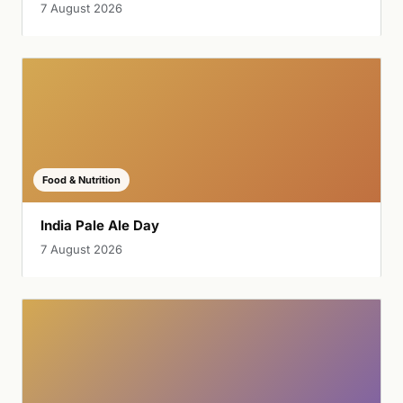
7 August 2026
Food & Nutrition
India Pale Ale Day
7 August 2026