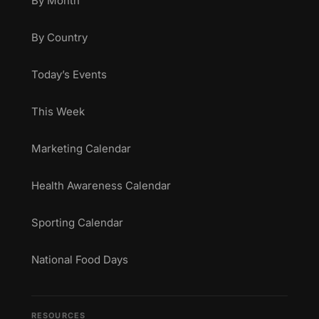
By Month
By Country
Today’s Events
This Week
Marketing Calendar
Health Awareness Calendar
Sporting Calendar
National Food Days
RESOURCES