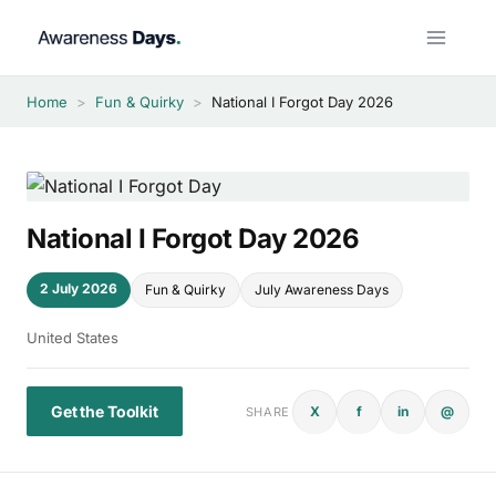
Skip
to
content
Home
>
Fun & Quirky
>
National I Forgot Day 2026
National I Forgot Day 2026
2 July 2026
Fun & Quirky
July Awareness Days
United States
Get the Toolkit
X
f
in
@
SHARE