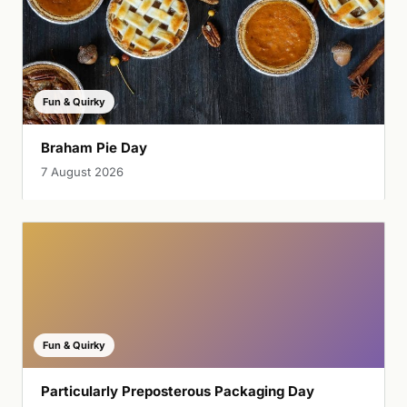
Fun & Quirky
Braham Pie Day
7 August 2026
Fun & Quirky
Particularly Preposterous Packaging Day