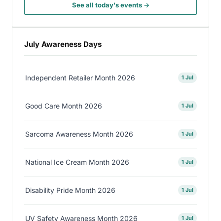
See all today's events →
July Awareness Days
Independent Retailer Month 2026
1 Jul
Good Care Month 2026
1 Jul
Sarcoma Awareness Month 2026
1 Jul
National Ice Cream Month 2026
1 Jul
Disability Pride Month 2026
1 Jul
UV Safety Awareness Month 2026
1 Jul