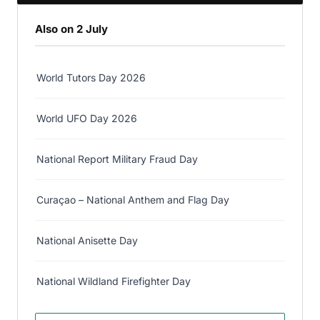
Also on 2 July
World Tutors Day 2026
World UFO Day 2026
National Report Military Fraud Day
Curaçao – National Anthem and Flag Day
National Anisette Day
National Wildland Firefighter Day