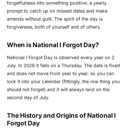
forgetfulness into something positive: a yearly
prompt to catch up on missed dates and make
amends without guilt. The spirit of the day is
forgiveness, both of yourself and of others.
When is National I Forgot Day?
National I Forgot Day is observed every year on 2
July. In 2026 it falls on a Thursday. The date is fixed
and does not move from year to year, so you can
lock it into your calendar (fittingly, the one thing you
should not forget) and it will always land on the
second day of July.
The History and Origins of National I
Forgot Day