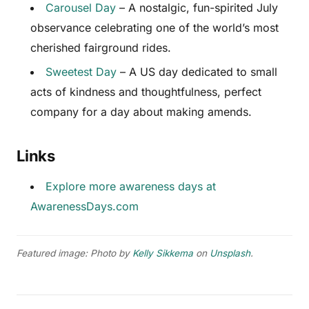
Carousel Day
– A nostalgic, fun-spirited July
observance celebrating one of the world’s most
cherished fairground rides.
Sweetest Day
– A US day dedicated to small
acts of kindness and thoughtfulness, perfect
company for a day about making amends.
Links
Explore more awareness days at
AwarenessDays.com
Featured image: Photo by
Kelly Sikkema
on
Unsplash
.