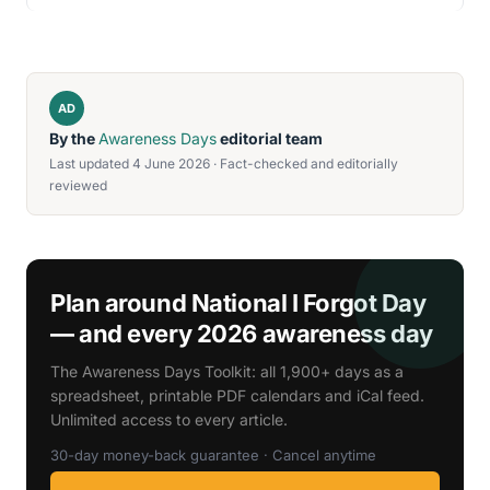
AD
By the
Awareness Days
editorial team
Last updated 4 June 2026 · Fact-checked and editorially
reviewed
Plan around National I Forgot Day
— and every 2026 awareness day
The Awareness Days Toolkit: all 1,900+ days as a
spreadsheet, printable PDF calendars and iCal feed.
Unlimited access to every article.
30-day money-back guarantee · Cancel anytime