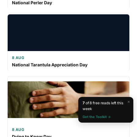
National Perler Day
8 AUG
National Tarantula Appreciation Day
×
7
of 8 free reads left this
week
Get the Toolkit →
8 AUG
Dying to Know Day