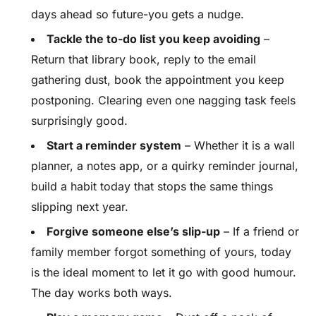
days ahead so future-you gets a nudge.
Tackle the to-do list you keep avoiding
–
Return that library book, reply to the email
gathering dust, book the appointment you keep
postponing. Clearing even one nagging task feels
surprisingly good.
Start a reminder system
– Whether it is a wall
planner, a notes app, or a quirky reminder journal,
build a habit today that stops the same things
slipping next year.
Forgive someone else’s slip-up
– If a friend or
family member forgot something of yours, today
is the ideal moment to let it go with good humour.
The day works both ways.