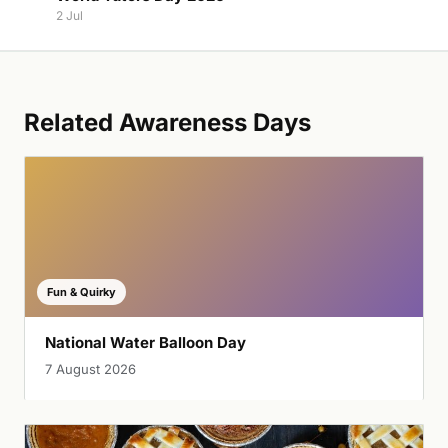
2 Jul
Related Awareness Days
Fun & Quirky
National Water Balloon Day
7 August 2026