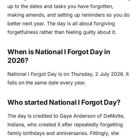
up to the dates and tasks you have forgotten,
making amends, and setting up reminders so you do
better next year. The day is all about forgiving
forgetfulness rather than feeling guilty about it.
When is National I Forgot Day in
2026?
National I Forgot Day is on Thursday, 2 July 2026. It
falls on the same date every year.
Who started National I Forgot Day?
The day is credited to Gaye Anderson of DeMotte,
Indiana, who created it after repeatedly forgetting
family birthdays and anniversaries. Fittingly, she