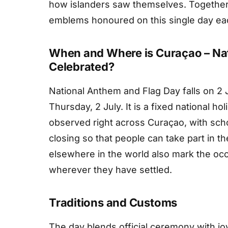
how islanders saw themselves. Together
emblems honoured on this single day eac
When and Where is Curaçao – Na
Celebrated?
National Anthem and Flag Day falls on 2 
Thursday, 2 July. It is a fixed national h
observed right across Curaçao, with sch
closing so that people can take part in t
elsewhere in the world also mark the occ
wherever they have settled.
Traditions and Customs
The day blends official ceremony with joy