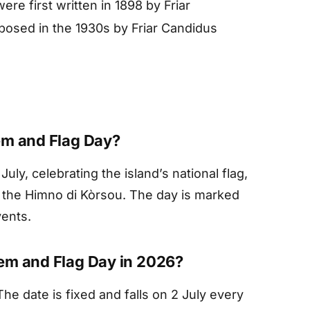
re first written in 1898 by Friar
posed in the 1930s by Friar Candidus
em and Flag Day?
July, celebrating the island’s national flag,
, the Himno di Kòrsou. The day is marked
vents.
em and Flag Day in 2026?
he date is fixed and falls on 2 July every