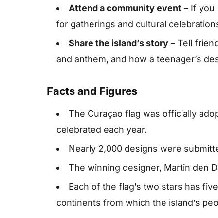
Attend a community event
– If you
for gatherings and cultural celebration
Share the island’s story
– Tell frien
and anthem, and how a teenager’s des
Facts and Figures
The Curaçao flag was officially ado
celebrated each year.
Nearly 2,000 designs were submitted
The winning designer, Martin den Du
Each of the flag’s two stars has five
continents from which the island’s pe