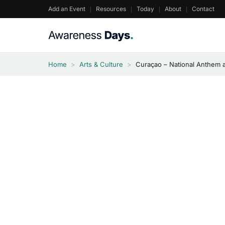
Skip
Add an Event
Resources
Today
About
Contact
to
content
Home
>
Arts & Culture
>
Curaçao – National Anthem 