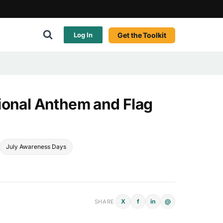
Get the Toolkit
Log In
ional Anthem and Flag
July Awareness Days
X
f
in
@
SHARE