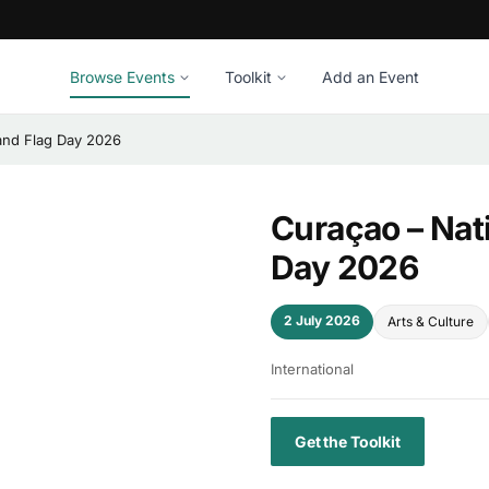
Browse Events
Toolkit
Add an Event
and Flag Day 2026
Curaçao – Nat
Day 2026
2 July 2026
Arts & Culture
International
Get the Toolkit