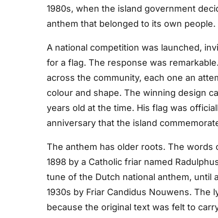
1980s, when the island government deci
anthem that belonged to its own people.
A national competition was launched, invi
for a flag. The response was remarkable
across the community, each one an attempt
colour and shape. The winning design ca
years old at the time. His flag was officia
anniversary that the island commemorat
The anthem has older roots. The words of
1898 by a Catholic friar named Radulphu
tune of the Dutch national anthem, until
1930s by Friar Candidus Nouwens. The lyr
because the original text was felt to carr