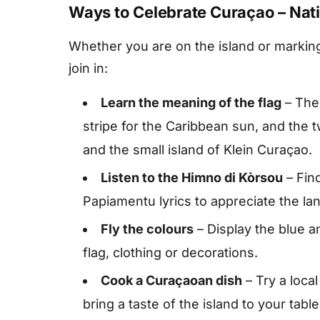
Ways to Celebrate Curaçao – Nat
Whether you are on the island or markin
join in:
Learn the meaning of the flag
– The 
stripe for the Caribbean sun, and the 
and the small island of Klein Curaçao.
Listen to the Himno di Kòrsou
– Fin
Papiamentu lyrics to appreciate the la
Fly the colours
– Display the blue 
flag, clothing or decorations.
Cook a Curaçaoan dish
– Try a loca
bring a taste of the island to your table