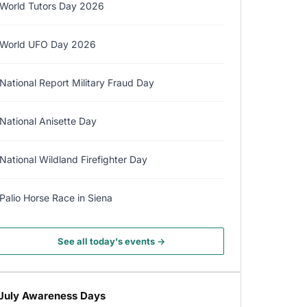
World Tutors Day 2026
World UFO Day 2026
National Report Military Fraud Day
National Anisette Day
National Wildland Firefighter Day
Palio Horse Race in Siena
See all today's events →
July Awareness Days