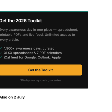
Get the 2026 Toolkit
Every awareness day in one place — spreadsheet,
printable PDFs and live feed. Unlimited access to
every article.
1,900+ awareness days, curated
XLSX spreadsheet & 7 PDF calendars
iCal feed for Google, Outlook, Apple
Get the Toolkit
30-day money-back guarantee
Also on 2 July