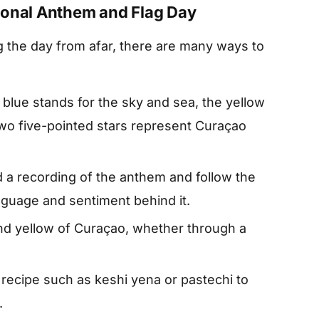
ional Anthem and Flag Day
g the day from afar, there are many ways to
blue stands for the sky and sea, the yellow
two five-pointed stars represent Curaçao
d a recording of the anthem and follow the
nguage and sentiment behind it.
and yellow of Curaçao, whether through a
l recipe such as keshi yena or pastechi to
.