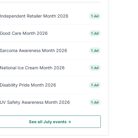
Independent Retailer Month 2026
1 Jul
Good Care Month 2026
1 Jul
Sarcoma Awareness Month 2026
1 Jul
National Ice Cream Month 2026
1 Jul
Disability Pride Month 2026
1 Jul
UV Safety Awareness Month 2026
1 Jul
See all July events →