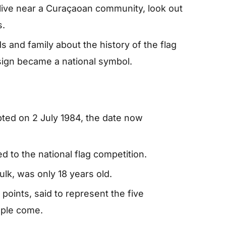
 live near a Curaçaoan community, look out
s.
ds and family about the history of the flag
ign became a national symbol.
pted on 2 July 1984, the date now
 to the national flag competition.
lk, was only 18 years old.
 points, said to represent the five
ople come.