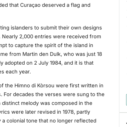
ded that Curaçao deserved a flag and
ting islanders to submit their own designs
. Nearly 2,000 entries were received from
 to capture the spirit of the island in
me from Martin den Dulk, who was just 18
lly adopted on 2 July 1984, and it is that
es each year.
 the Himno di Kòrsou were first written in
s. For decades the verses were sung to the
 a distinct melody was composed in the
ics were later revised in 1978, partly
y a colonial tone that no longer reflected