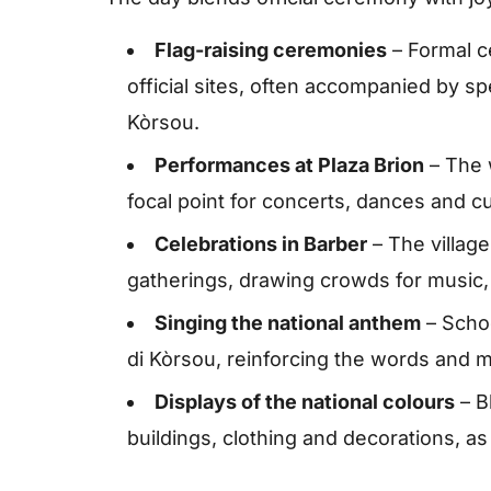
Flag-raising ceremonies
– Formal c
official sites, often accompanied by s
Kòrsou.
Performances at Plaza Brion
– The 
focal point for concerts, dances and cu
Celebrations in Barber
– The village 
gatherings, drawing crowds for music,
Singing the national anthem
– Schoo
di Kòrsou, reinforcing the words and me
Displays of the national colours
– B
buildings, clothing and decorations, as