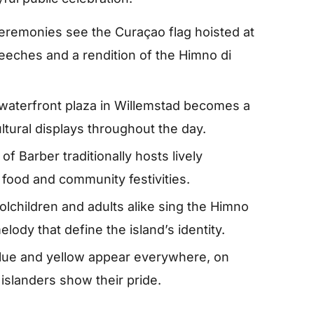
eremonies see the Curaçao flag hoisted at
peeches and a rendition of the Himno di
waterfront plaza in Willemstad becomes a
ltural displays throughout the day.
of Barber traditionally hosts lively
 food and community festivities.
lchildren and adults alike sing the Himno
lody that define the island’s identity.
lue and yellow appear everywhere, on
 islanders show their pride.