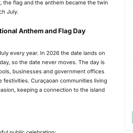
, the flag and the anthem became the twin
h July.
tional Anthem and Flag Day
July every year. In 2026 the date lands on
oliday, so the date never moves. The day is
ools, businesses and government offices
he festivities. Curaçaoan communities living
asion, keeping a connection to the island
ful public celebration: