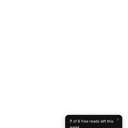
×
7
of 8 free reads left this
week