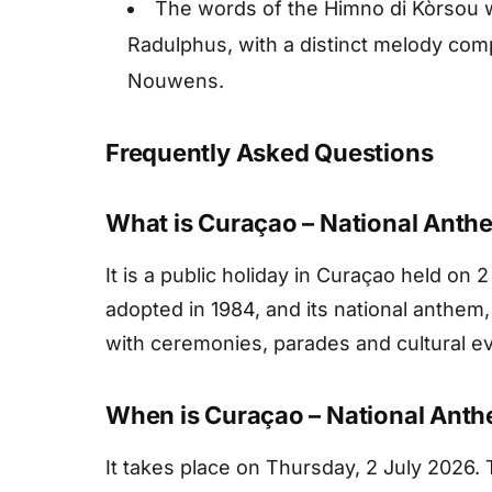
The words of the Himno di Kòrsou we
Radulphus, with a distinct melody com
Nouwens.
Frequently Asked Questions
What is Curaçao – National Anth
It is a public holiday in Curaçao held on 2 
adopted in 1984, and its national anthem
with ceremonies, parades and cultural e
When is Curaçao – National Anth
It takes place on Thursday, 2 July 2026. T