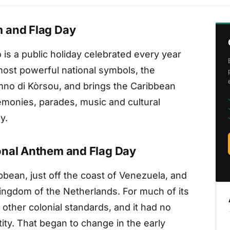
 and Flag Day
is a public holiday celebrated every year
 most powerful national symbols, the
mno di Kòrsou, and brings the Caribbean
eremonies, parades, music and cultural
y.
onal Anthem and Flag Day
bbean, just off the coast of Venezuela, and
Kingdom of the Netherlands. For much of its
 other colonial standards, and it had no
tity. That began to change in the early