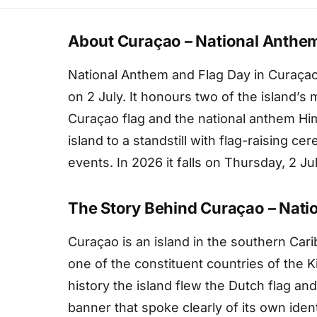
About Curaçao – National Anthem
National Anthem and Flag Day in Curaçao 
on 2 July. It honours two of the island’s
Curaçao flag and the national anthem Hi
island to a standstill with flag-raising c
events. In 2026 it falls on Thursday, 2 Jul
The Story Behind Curaçao – Nati
Curaçao is an island in the southern Cari
one of the constituent countries of the 
history the island flew the Dutch flag and
banner that spoke clearly of its own iden