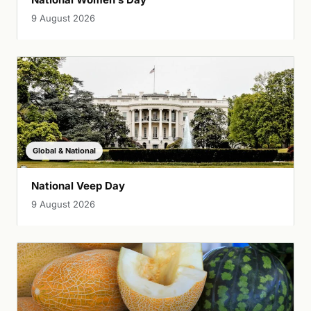
9 August 2026
Global & National
National Veep Day
9 August 2026