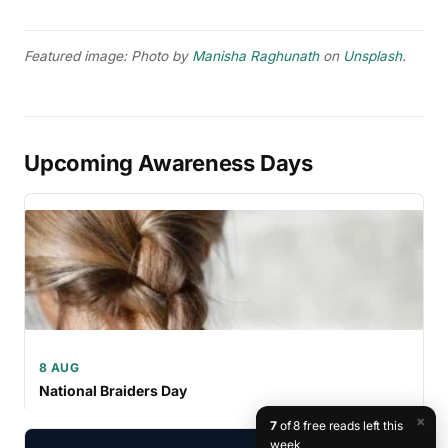
Featured image: Photo by
Manisha Raghunath
on
Unsplash
.
Upcoming Awareness Days
8 AUG
National Braiders Day
×
7
of 8 free reads left this
week