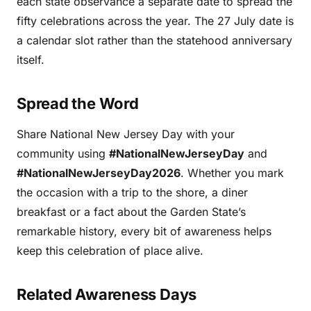
each state observance a separate date to spread the
fifty celebrations across the year. The 27 July date is
a calendar slot rather than the statehood anniversary
itself.
Spread the Word
Share National New Jersey Day with your
community using
#NationalNewJerseyDay
and
#NationalNewJerseyDay2026
. Whether you mark
the occasion with a trip to the shore, a diner
breakfast or a fact about the Garden State’s
remarkable history, every bit of awareness helps
keep this celebration of place alive.
Related Awareness Days