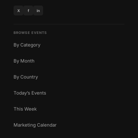
X
f
in
BROWSE EVENTS
By Category
By Month
By Country
Today’s Events
This Week
Marketing Calendar