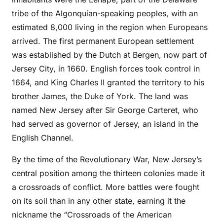
tribe of the Algonquian-speaking peoples, with an
estimated 8,000 living in the region when Europeans
arrived. The first permanent European settlement
was established by the Dutch at Bergen, now part of
Jersey City, in 1660. English forces took control in
1664, and King Charles II granted the territory to his
brother James, the Duke of York. The land was
named New Jersey after Sir George Carteret, who
had served as governor of Jersey, an island in the
English Channel.
By the time of the Revolutionary War, New Jersey’s
central position among the thirteen colonies made it
a crossroads of conflict. More battles were fought
on its soil than in any other state, earning it the
nickname the “Crossroads of the American