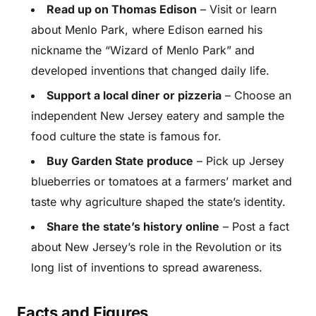
Read up on Thomas Edison
– Visit or learn
about Menlo Park, where Edison earned his
nickname the “Wizard of Menlo Park” and
developed inventions that changed daily life.
Support a local diner or pizzeria
– Choose an
independent New Jersey eatery and sample the
food culture the state is famous for.
Buy Garden State produce
– Pick up Jersey
blueberries or tomatoes at a farmers’ market and
taste why agriculture shaped the state’s identity.
Share the state’s history online
– Post a fact
about New Jersey’s role in the Revolution or its
long list of inventions to spread awareness.
Facts and Figures