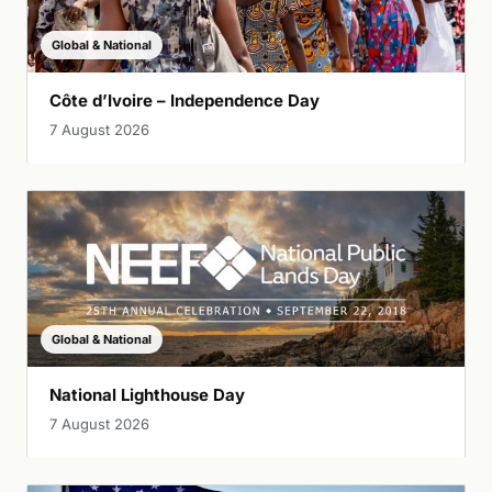
Global & National
Côte d’Ivoire – Independence Day
7 August 2026
Global & National
National Lighthouse Day
7 August 2026