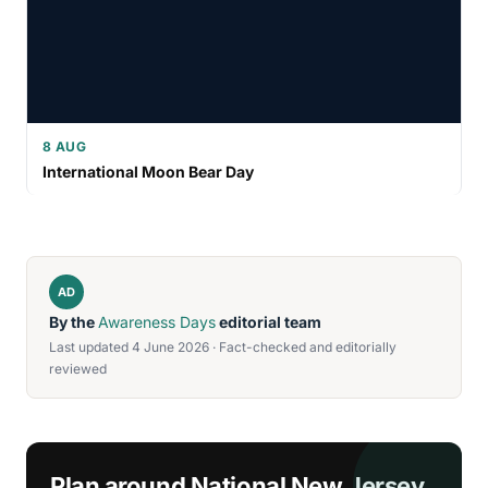
8 AUG
International Moon Bear Day
AD
By the
Awareness Days
editorial team
Last updated 4 June 2026 · Fact-checked and editorially
reviewed
Plan around National New Jersey