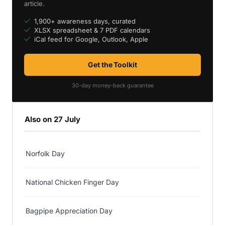
article.
1,900+ awareness days, curated
XLSX spreadsheet & 7 PDF calendars
iCal feed for Google, Outlook, Apple
Get the Toolkit
30-day money-back guarantee
Also on 27 July
Norfolk Day
National Chicken Finger Day
Bagpipe Appreciation Day