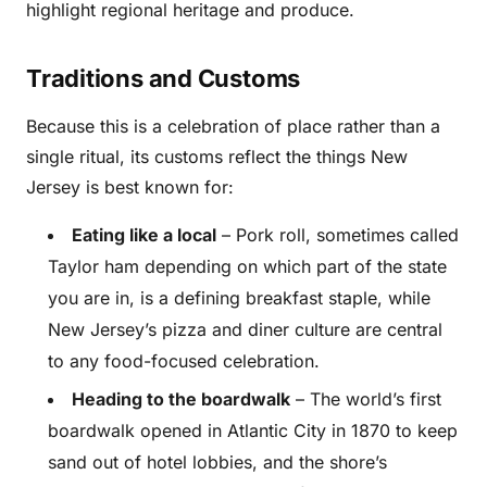
highlight regional heritage and produce.
Traditions and Customs
Because this is a celebration of place rather than a
single ritual, its customs reflect the things New
Jersey is best known for:
Eating like a local
– Pork roll, sometimes called
Taylor ham depending on which part of the state
you are in, is a defining breakfast staple, while
New Jersey’s pizza and diner culture are central
to any food-focused celebration.
Heading to the boardwalk
– The world’s first
boardwalk opened in Atlantic City in 1870 to keep
sand out of hotel lobbies, and the shore’s