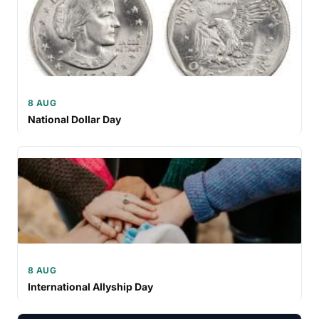
8 AUG
National Dollar Day
8 AUG
International Allyship Day