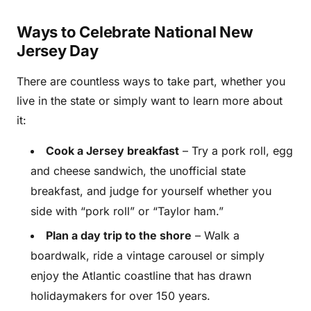
Ways to Celebrate National New
Jersey Day
There are countless ways to take part, whether you
live in the state or simply want to learn more about
it:
Cook a Jersey breakfast
– Try a pork roll, egg
and cheese sandwich, the unofficial state
breakfast, and judge for yourself whether you
side with “pork roll” or “Taylor ham.”
Plan a day trip to the shore
– Walk a
boardwalk, ride a vintage carousel or simply
enjoy the Atlantic coastline that has drawn
holidaymakers for over 150 years.