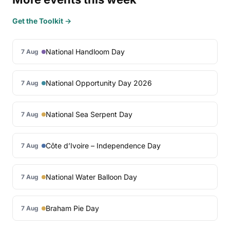
Get the Toolkit →
National Handloom Day
7 Aug
National Opportunity Day 2026
7 Aug
National Sea Serpent Day
7 Aug
Côte d’Ivoire – Independence Day
7 Aug
National Water Balloon Day
7 Aug
Braham Pie Day
7 Aug