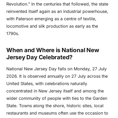
Revolution.” In the centuries that followed, the state
reinvented itself again as an industrial powerhouse,
with Paterson emerging as a centre of textile,
locomotive and silk production as early as the
1790s.
When and Where is National New
Jersey Day Celebrated?
National New Jersey Day falls on Monday, 27 July
2026. It is observed annually on 27 July across the
United States, with celebrations naturally
concentrated in New Jersey itself and among the
wider community of people with ties to the Garden
State. Towns along the shore, historic sites, local
restaurants and museums often use the occasion to