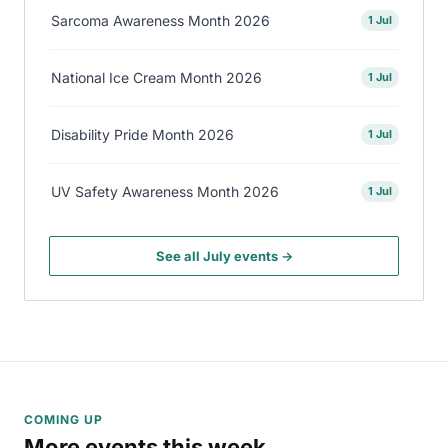
Sarcoma Awareness Month 2026
1 Jul
National Ice Cream Month 2026
1 Jul
Disability Pride Month 2026
1 Jul
UV Safety Awareness Month 2026
1 Jul
See all July events →
COMING UP
More events this week