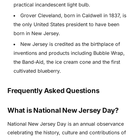
practical incandescent light bulb.
Grover Cleveland, born in Caldwell in 1837, is
the only United States president to have been
born in New Jersey.
New Jersey is credited as the birthplace of
inventions and products including Bubble Wrap,
the Band-Aid, the ice cream cone and the first
cultivated blueberry.
Frequently Asked Questions
What is National New Jersey Day?
National New Jersey Day is an annual observance
celebrating the history, culture and contributions of