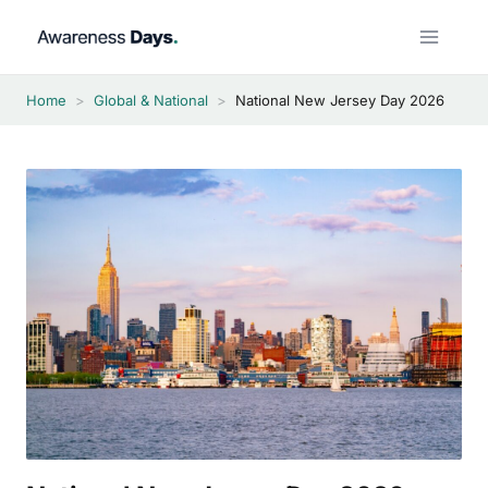
Skip
to
content
Home
>
Global & National
>
National New Jersey Day 2026