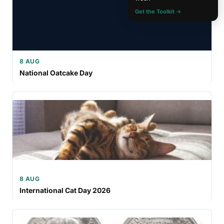
Get the Toolkit →
8 AUG
National Oatcake Day
8 AUG
International Cat Day 2026