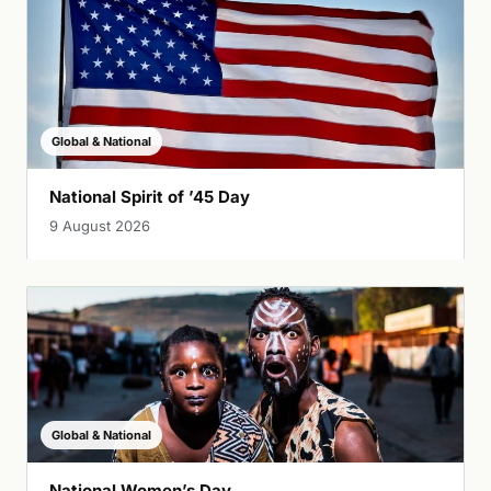
Global & National
National Spirit of ’45 Day
9 August 2026
Global & National
National Women’s Day