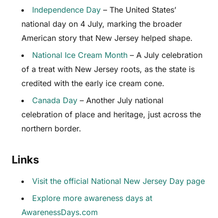
Independence Day
– The United States’
national day on 4 July, marking the broader
American story that New Jersey helped shape.
National Ice Cream Month
– A July celebration
of a treat with New Jersey roots, as the state is
credited with the early ice cream cone.
Canada Day
– Another July national
celebration of place and heritage, just across the
northern border.
Links
Visit the official National New Jersey Day page
Explore more awareness days at
AwarenessDays.com