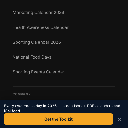
Marketing Calendar 2026
Health Awareness Calendar
Sporting Calendar 2026
National Food Days
Sporting Events Calendar
COMPANY
About Us
Every awareness day in 2026 — spreadsheet, PDF calendars and
iCal feed.
×
Get the Toolkit
Contact