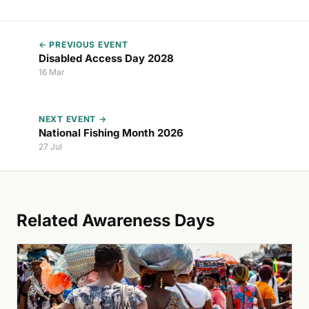
← PREVIOUS EVENT
Disabled Access Day 2028
16 Mar
NEXT EVENT →
National Fishing Month 2026
27 Jul
Related Awareness Days