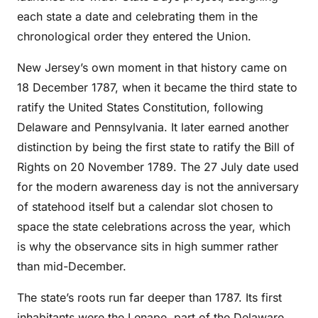
each state a date and celebrating them in the
chronological order they entered the Union.
New Jersey’s own moment in that history came on
18 December 1787, when it became the third state to
ratify the United States Constitution, following
Delaware and Pennsylvania. It later earned another
distinction by being the first state to ratify the Bill of
Rights on 20 November 1789. The 27 July date used
for the modern awareness day is not the anniversary
of statehood itself but a calendar slot chosen to
space the state celebrations across the year, which
is why the observance sits in high summer rather
than mid-December.
The state’s roots run far deeper than 1787. Its first
inhabitants were the Lenape, part of the Delaware