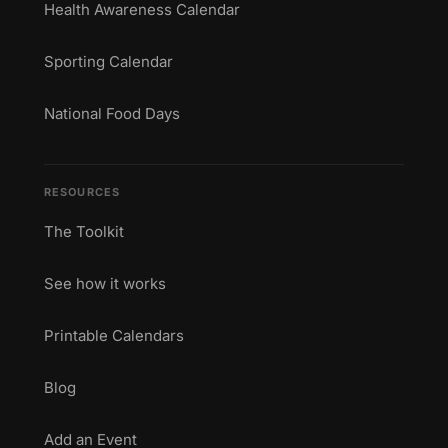
Health Awareness Calendar
Sporting Calendar
National Food Days
RESOURCES
The Toolkit
See how it works
Printable Calendars
Blog
Add an Event