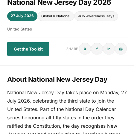
National New Jersey Day 2026
27 July 2026
Global & National
July Awareness Days
United States
Get the Toolkit
X
f
in
@
SHARE
About National New Jersey Day
National New Jersey Day takes place on Monday, 27
July 2026, celebrating the third state to join the
United States. Part of the National Day Calendar
series honouring all fifty states in the order they
ratified the Constitution, the day recognises New