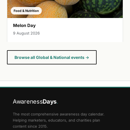
Food & Nutrition
Melon Day
9 August 2026
Browse all Global & National events →
Awareness
Days
.
The most comprehensive awareness day calendar.
Helping marketers, educators, and charities plan
content since 2015.