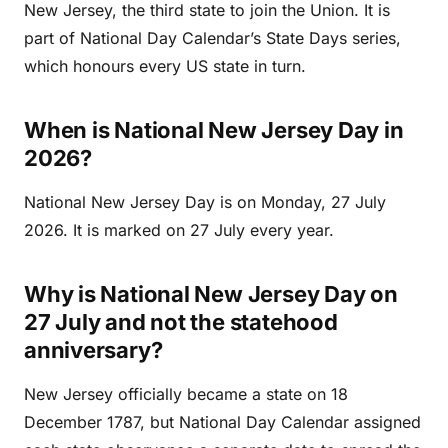
New Jersey, the third state to join the Union. It is
part of National Day Calendar’s State Days series,
which honours every US state in turn.
When is National New Jersey Day in
2026?
National New Jersey Day is on Monday, 27 July
2026. It is marked on 27 July every year.
Why is National New Jersey Day on
27 July and not the statehood
anniversary?
New Jersey officially became a state on 18
December 1787, but National Day Calendar assigned