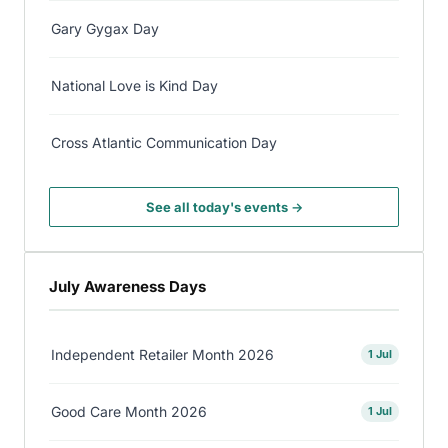
Gary Gygax Day
National Love is Kind Day
Cross Atlantic Communication Day
See all today's events →
July Awareness Days
Independent Retailer Month 2026
1 Jul
Good Care Month 2026
1 Jul