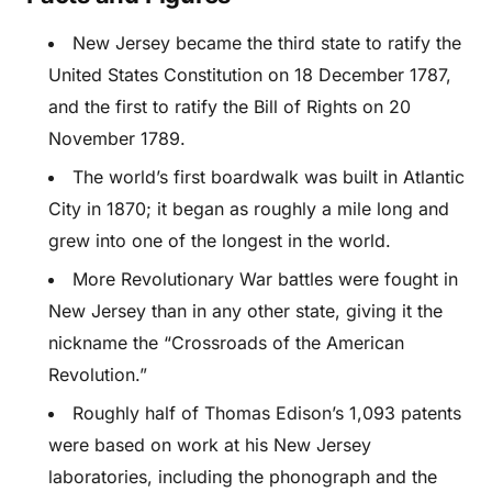
New Jersey became the third state to ratify the
United States Constitution on 18 December 1787,
and the first to ratify the Bill of Rights on 20
November 1789.
The world’s first boardwalk was built in Atlantic
City in 1870; it began as roughly a mile long and
grew into one of the longest in the world.
More Revolutionary War battles were fought in
New Jersey than in any other state, giving it the
nickname the “Crossroads of the American
Revolution.”
Roughly half of Thomas Edison’s 1,093 patents
were based on work at his New Jersey
laboratories, including the phonograph and the