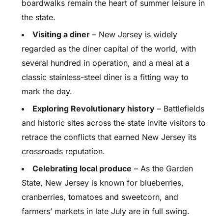
boardwalks remain the heart of summer leisure in
the state.
Visiting a diner
– New Jersey is widely
regarded as the diner capital of the world, with
several hundred in operation, and a meal at a
classic stainless-steel diner is a fitting way to
mark the day.
Exploring Revolutionary history
– Battlefields
and historic sites across the state invite visitors to
retrace the conflicts that earned New Jersey its
crossroads reputation.
Celebrating local produce
– As the Garden
State, New Jersey is known for blueberries,
cranberries, tomatoes and sweetcorn, and
farmers’ markets in late July are in full swing.