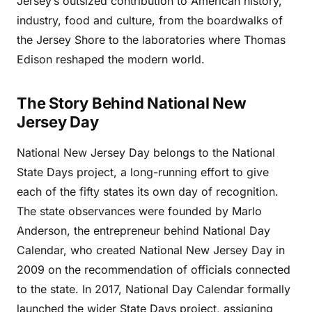
Jersey’s outsized contribution to American history,
industry, food and culture, from the boardwalks of
the Jersey Shore to the laboratories where Thomas
Edison reshaped the modern world.
The Story Behind National New
Jersey Day
National New Jersey Day belongs to the National
State Days project, a long-running effort to give
each of the fifty states its own day of recognition.
The state observances were founded by Marlo
Anderson, the entrepreneur behind National Day
Calendar, who created National New Jersey Day in
2009 on the recommendation of officials connected
to the state. In 2017, National Day Calendar formally
launched the wider State Days project, assigning