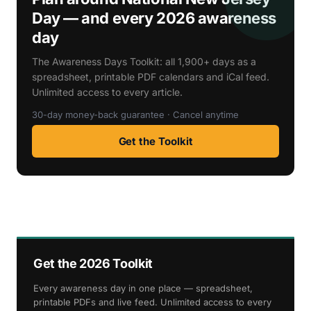
Day — and every 2026 awareness
day
The Awareness Days Toolkit: all 1,900+ days as a
spreadsheet, printable PDF calendars and iCal feed.
Unlimited access to every article.
30-day money-back guarantee · Cancel anytime
Get the Toolkit
Get the 2026 Toolkit
Every awareness day in one place — spreadsheet,
printable PDFs and live feed. Unlimited access to every