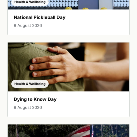
Health & Wellbeing
National Pickleball Day
8 August 2026
Health & Wellbeing
Dying to Know Day
8 August 2026