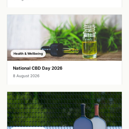
Health & Wellbeing
National CBD Day 2026
8 August 2026