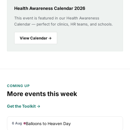
Health Awareness Calendar 2026
This event is featured in our Health Awareness
Calendar — perfect for clinics, HR teams, and schools.
View Calendar →
COMING UP
More events this week
Get the Toolkit →
Balloons to Heaven Day
6 Aug