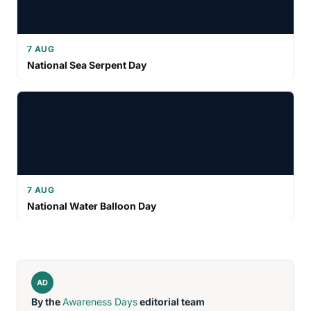
7 AUG
National Sea Serpent Day
7 AUG
National Water Balloon Day
AD
By the
Awareness Days
editorial team