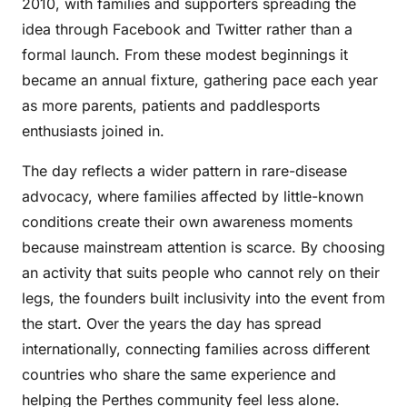
2010, with families and supporters spreading the
idea through Facebook and Twitter rather than a
formal launch. From these modest beginnings it
became an annual fixture, gathering pace each year
as more parents, patients and paddlesports
enthusiasts joined in.
The day reflects a wider pattern in rare-disease
advocacy, where families affected by little-known
conditions create their own awareness moments
because mainstream attention is scarce. By choosing
an activity that suits people who cannot rely on their
legs, the founders built inclusivity into the event from
the start. Over the years the day has spread
internationally, connecting families across different
countries who share the same experience and
helping the Perthes community feel less alone.