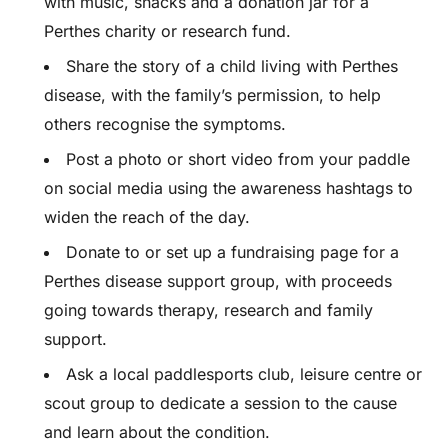
with music, snacks and a donation jar for a
Perthes charity or research fund.
Share the story of a child living with Perthes
disease, with the family’s permission, to help
others recognise the symptoms.
Post a photo or short video from your paddle
on social media using the awareness hashtags to
widen the reach of the day.
Donate to or set up a fundraising page for a
Perthes disease support group, with proceeds
going towards therapy, research and family
support.
Ask a local paddlesports club, leisure centre or
scout group to dedicate a session to the cause
and learn about the condition.