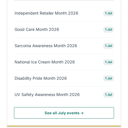
Independent Retailer Month 2026
1 Jul
Good Care Month 2026
1 Jul
Sarcoma Awareness Month 2026
1 Jul
National Ice Cream Month 2026
1 Jul
Disability Pride Month 2026
1 Jul
UV Safety Awareness Month 2026
1 Jul
See all July events →