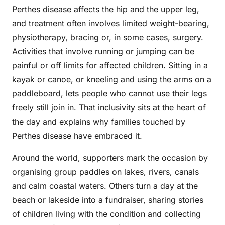
Perthes disease affects the hip and the upper leg,
and treatment often involves limited weight-bearing,
physiotherapy, bracing or, in some cases, surgery.
Activities that involve running or jumping can be
painful or off limits for affected children. Sitting in a
kayak or canoe, or kneeling and using the arms on a
paddleboard, lets people who cannot use their legs
freely still join in. That inclusivity sits at the heart of
the day and explains why families touched by
Perthes disease have embraced it.
Around the world, supporters mark the occasion by
organising group paddles on lakes, rivers, canals
and calm coastal waters. Others turn a day at the
beach or lakeside into a fundraiser, sharing stories
of children living with the condition and collecting