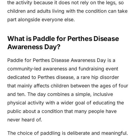
the activity because it does not rely on the legs, so
children and adults living with the condition can take
part alongside everyone else.
What is Paddle for Perthes Disease
Awareness Day?
Paddle for Perthes Disease Awareness Day is a
community-led awareness and fundraising event
dedicated to Perthes disease, a rare hip disorder
that mainly affects children between the ages of four
and ten. The day combines a simple, inclusive
physical activity with a wider goal of educating the
public about a condition that many people have
never heard of.
The choice of paddling is deliberate and meaningful.