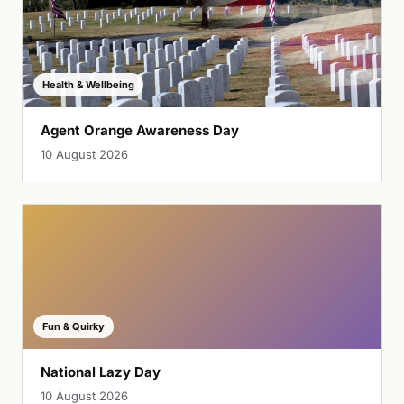
Health & Wellbeing
Agent Orange Awareness Day
10 August 2026
Fun & Quirky
National Lazy Day
10 August 2026