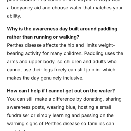
a buoyancy aid and choose water that matches your
ability.
Why is the awareness day built around paddling
rather than running or walking?
Perthes disease affects the hip and limits weight-
bearing activity for many children. Paddling uses the
arms and upper body, so children and adults who
cannot use their legs freely can still join in, which
makes the day genuinely inclusive.
How can I help if I cannot get out on the water?
You can still make a difference by donating, sharing
awareness posts, wearing blue, hosting a small
fundraiser or simply learning and passing on the
warning signs of Perthes disease so families can