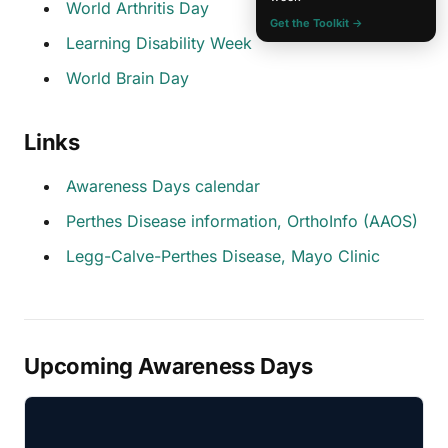
World Arthritis Day
Get the Toolkit →
Learning Disability Week
World Brain Day
Links
Awareness Days calendar
Perthes Disease information, OrthoInfo (AAOS)
Legg-Calve-Perthes Disease, Mayo Clinic
Upcoming Awareness Days