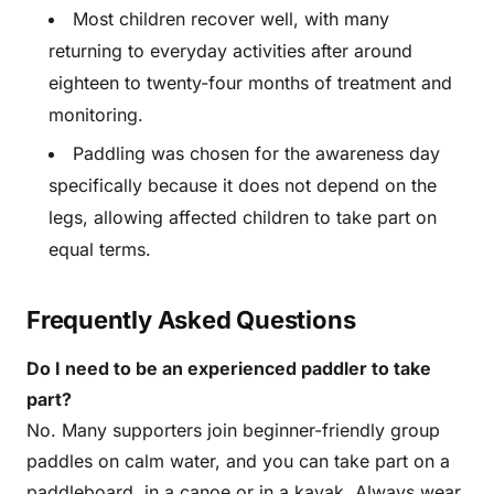
Most children recover well, with many
returning to everyday activities after around
eighteen to twenty-four months of treatment and
monitoring.
Paddling was chosen for the awareness day
specifically because it does not depend on the
legs, allowing affected children to take part on
equal terms.
Frequently Asked Questions
Do I need to be an experienced paddler to take
part?
No. Many supporters join beginner-friendly group
paddles on calm water, and you can take part on a
paddleboard, in a canoe or in a kayak. Always wear