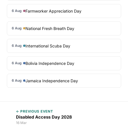
Farmworker Appreciation Day
6 Aug
National Fresh Breath Day
6 Aug
International Scuba Day
6 Aug
Bolivia Independence Day
6 Aug
Jamaica Independence Day
6 Aug
← PREVIOUS EVENT
Disabled Access Day 2028
16 Mar