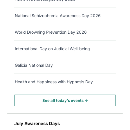
National Schizophrenia Awareness Day 2026
World Drowning Prevention Day 2026
International Day on Judicial Well-being
Galicia National Day
Health and Happiness with Hypnosis Day
See all today's events →
July Awareness Days