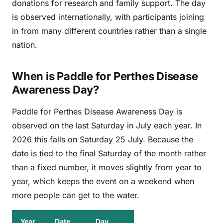
donations for research and family support. The day
is observed internationally, with participants joining
in from many different countries rather than a single
nation.
When is Paddle for Perthes Disease
Awareness Day?
Paddle for Perthes Disease Awareness Day is
observed on the last Saturday in July each year. In
2026 this falls on Saturday 25 July. Because the
date is tied to the final Saturday of the month rather
than a fixed number, it moves slightly from year to
year, which keeps the event on a weekend when
more people can get to the water.
Year
Date
Day