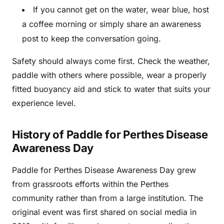
If you cannot get on the water, wear blue, host
a coffee morning or simply share an awareness
post to keep the conversation going.
Safety should always come first. Check the weather,
paddle with others where possible, wear a properly
fitted buoyancy aid and stick to water that suits your
experience level.
History of Paddle for Perthes Disease
Awareness Day
Paddle for Perthes Disease Awareness Day grew
from grassroots efforts within the Perthes
community rather than from a large institution. The
original event was first shared on social media in