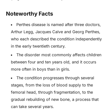
Noteworthy Facts
Perthes disease is named after three doctors,
Arthur Legg, Jacques Calve and Georg Perthes,
who each described the condition independently
in the early twentieth century.
The disorder most commonly affects children
between four and ten years old, and it occurs
more often in boys than in girls.
The condition progresses through several
stages, from the loss of blood supply to the
femoral head, through fragmentation, to the
gradual rebuilding of new bone, a process that
can take several years.