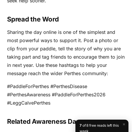
seek help sooner.
Spread the Word
Sharing the day online is one of the simplest and
most powerful ways to support it. Post a photo or
clip from your paddle, tell the story of why you are
taking part and tag friends to encourage them to join
in next year. Use these hashtags to help your
message reach the wider Perthes community:
#PaddleForPerthes #PerthesDisease
#PerthesAwareness #PaddleForPerthes2026
#LeggCalvePerthes
Related Awareness Days
×
7
of 8 free reads left this
week