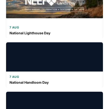
7 AUG
National Lighthouse Day
7 AUG
National Handloom Day