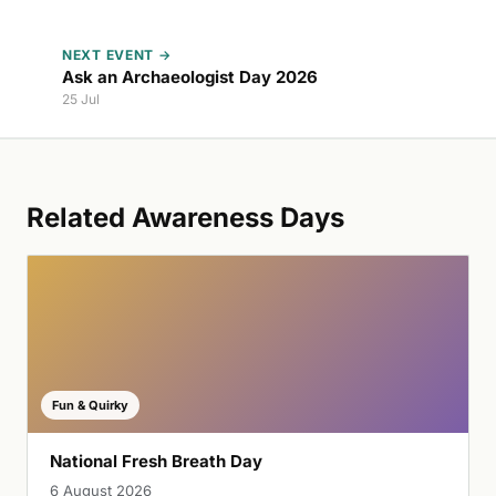
NEXT EVENT →
Ask an Archaeologist Day 2026
25 Jul
Related Awareness Days
Fun & Quirky
National Fresh Breath Day
6 August 2026