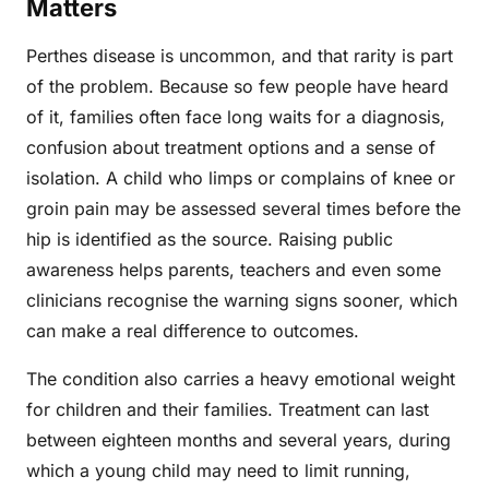
Matters
Perthes disease is uncommon, and that rarity is part
of the problem. Because so few people have heard
of it, families often face long waits for a diagnosis,
confusion about treatment options and a sense of
isolation. A child who limps or complains of knee or
groin pain may be assessed several times before the
hip is identified as the source. Raising public
awareness helps parents, teachers and even some
clinicians recognise the warning signs sooner, which
can make a real difference to outcomes.
The condition also carries a heavy emotional weight
for children and their families. Treatment can last
between eighteen months and several years, during
which a young child may need to limit running,