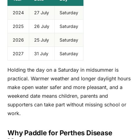
2024
27 July
Saturday
2025
26 July
Saturday
2026
25 July
Saturday
2027
31 July
Saturday
Holding the day on a Saturday in midsummer is
practical. Warmer weather and longer daylight hours
make open water safer and more pleasant, and a
weekend date means children, parents and
supporters can take part without missing school or
work.
Why Paddle for Perthes Disease