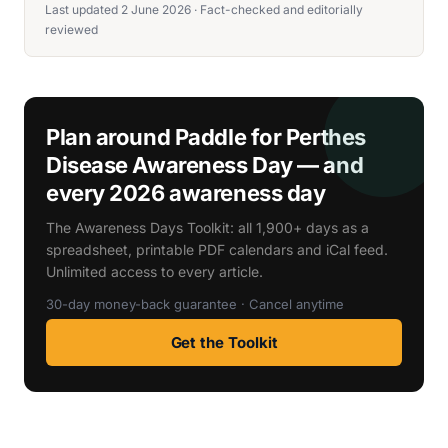
Last updated 2 June 2026 · Fact-checked and editorially
reviewed
Plan around Paddle for Perthes
Disease Awareness Day — and
every 2026 awareness day
The Awareness Days Toolkit: all 1,900+ days as a
spreadsheet, printable PDF calendars and iCal feed.
Unlimited access to every article.
30-day money-back guarantee · Cancel anytime
Get the Toolkit