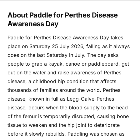
About Paddle for Perthes Disease
Awareness Day
Paddle for Perthes Disease Awareness Day takes
place on Saturday 25 July 2026, falling as it always
does on the last Saturday in July. The day asks
people to grab a kayak, canoe or paddleboard, get
out on the water and raise awareness of Perthes
disease, a childhood hip condition that affects
thousands of families around the world. Perthes
disease, known in full as Legg-Calve-Perthes
disease, occurs when the blood supply to the head
of the femur is temporarily disrupted, causing bone
tissue to weaken and the hip joint to deteriorate
before it slowly rebuilds. Paddling was chosen as