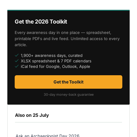
Get the 2026 Toolkit
Every awareness day in one place — spreadsheet,
printable PDFs and live feed. Unlimited access to every
article.
1,900+ awareness days, curated
XLSX spreadsheet & 7 PDF calendars
iCal feed for Google, Outlook, Apple
Get the Toolkit
30-day money-back guarantee
Also on 25 July
Ask an Archaeologist Day 2026