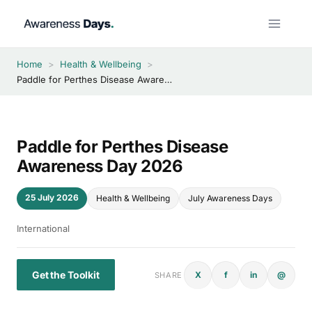
Skip
to
content
Home
>
Health & Wellbeing
>
Paddle for Perthes Disease Awareness Day 2026
Paddle for Perthes Disease
Awareness Day 2026
25 July 2026
Health & Wellbeing
July Awareness Days
International
Get the Toolkit
X
f
in
@
SHARE