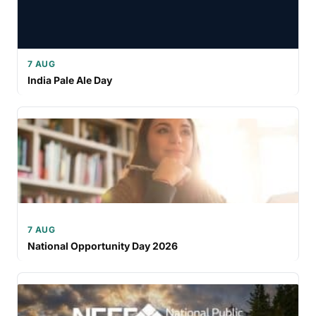
7 AUG
India Pale Ale Day
7 AUG
National Opportunity Day 2026