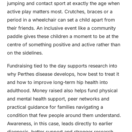
jumping and contact sport at exactly the age when
active play matters most. Crutches, braces or a
period in a wheelchair can set a child apart from
their friends. An inclusive event like a community
paddle gives these children a moment to be at the
centre of something positive and active rather than
on the sidelines.
Fundraising tied to the day supports research into
why Perthes disease develops, how best to treat it
and how to improve long-term hip health into
adulthood. Money raised also helps fund physical
and mental health support, peer networks and
practical guidance for families navigating a
condition that few people around them understand.
Awareness, in this case, leads directly to earlier
diagnosis, better support and stronger research.