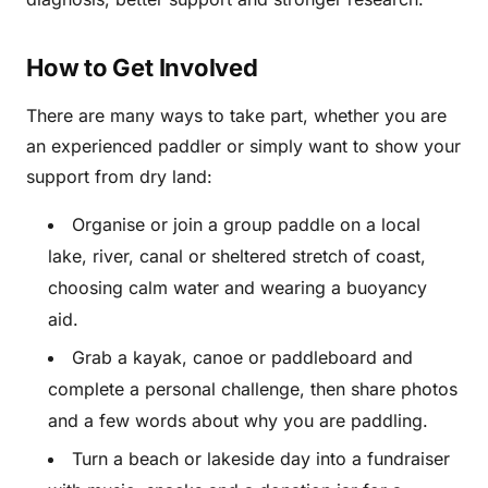
How to Get Involved
There are many ways to take part, whether you are
an experienced paddler or simply want to show your
support from dry land:
Organise or join a group paddle on a local
lake, river, canal or sheltered stretch of coast,
choosing calm water and wearing a buoyancy
aid.
Grab a kayak, canoe or paddleboard and
complete a personal challenge, then share photos
and a few words about why you are paddling.
Turn a beach or lakeside day into a fundraiser