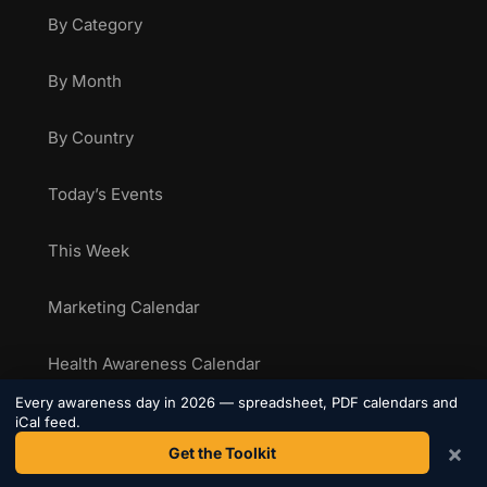
By Category
By Month
By Country
Today’s Events
This Week
Marketing Calendar
Health Awareness Calendar
Every awareness day in 2026 — spreadsheet, PDF calendars and
Sporting Calendar
iCal feed.
×
Get the Toolkit
National Food Days