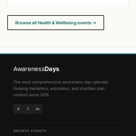
Browse all Health & Wellbeing events →
Awareness
Days
.
The most comprehensive awareness day calendar.
Helping marketers, educators, and charities plan
content since 2015.
X
f
in
BROWSE EVENTS