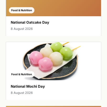
Food & Nutrition
National Oatcake Day
8 August 2026
Food & Nutrition
National Mochi Day
8 August 2026