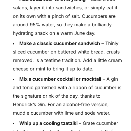
salads, layer it into sandwiches, or simply eat it
on its own with a pinch of salt. Cucumbers are
around 95% water, so they make a brilliantly
hydrating snack on a warm June day.
Make a classic cucumber sandwich
– Thinly
sliced cucumber on buttered white bread, crusts
removed, is a teatime tradition. Add a little cream
cheese or mint to bring it up to date.
Mix a cucumber cocktail or mocktail
– A gin
and tonic garnished with a ribbon of cucumber is
the signature drink of the day, thanks to
Hendrick’s Gin. For an alcohol-free version,
muddle cucumber with lime and soda water.
Whip up a cooling tzatziki
– Grate cucumber