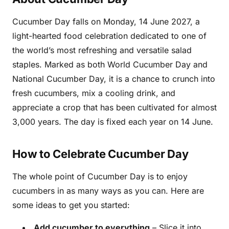
Cucumber Day falls on Monday, 14 June 2027, a
light-hearted food celebration dedicated to one of
the world’s most refreshing and versatile salad
staples. Marked as both World Cucumber Day and
National Cucumber Day, it is a chance to crunch into
fresh cucumbers, mix a cooling drink, and
appreciate a crop that has been cultivated for almost
3,000 years. The day is fixed each year on 14 June.
How to Celebrate Cucumber Day
The whole point of Cucumber Day is to enjoy
cucumbers in as many ways as you can. Here are
some ideas to get you started:
Add cucumber to everything
– Slice it into