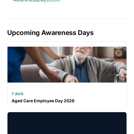
Upcoming Awareness Days
7 AUG
Aged Care Employee Day 2026