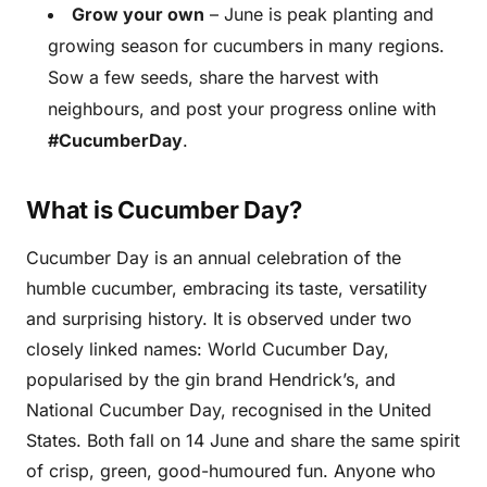
Grow your own
– June is peak planting and
growing season for cucumbers in many regions.
Sow a few seeds, share the harvest with
neighbours, and post your progress online with
#CucumberDay
.
What is Cucumber Day?
Cucumber Day is an annual celebration of the
humble cucumber, embracing its taste, versatility
and surprising history. It is observed under two
closely linked names: World Cucumber Day,
popularised by the gin brand Hendrick’s, and
National Cucumber Day, recognised in the United
States. Both fall on 14 June and share the same spirit
of crisp, green, good-humoured fun. Anyone who