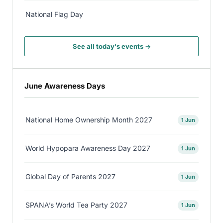
National Flag Day
See all today's events →
June Awareness Days
National Home Ownership Month 2027
1 Jun
World Hypopara Awareness Day 2027
1 Jun
Global Day of Parents 2027
1 Jun
SPANA’s World Tea Party 2027
1 Jun