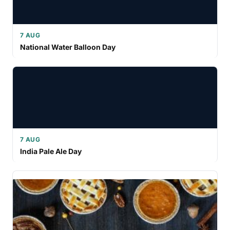
7 AUG
National Water Balloon Day
7 AUG
India Pale Ale Day