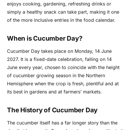
enjoys cooking, gardening, refreshing drinks or
simply a healthy snack can take part, making it one
of the more inclusive entries in the food calendar.
When is Cucumber Day?
Cucumber Day takes place on Monday, 14 June
2027. It is a fixed-date celebration, falling on 14
June every year, chosen to coincide with the height
of cucumber growing season in the Northern
Hemisphere when the crop is fresh, plentiful and at
its best in gardens and at farmers’ markets.
The History of Cucumber Day
The cucumber itself has a far longer story than the