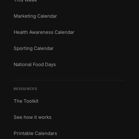
Marketing Calendar
Health Awareness Calendar
Sporting Calendar
National Food Days
RESOURCES
The Toolkit
See how it works
Printable Calendars