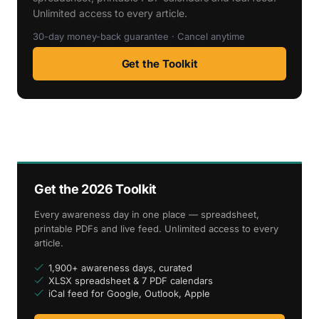
Unlimited access to every article.
30-day money-back guarantee · Cancel anytime
Get the Toolkit
Get the 2026 Toolkit
Every awareness day in one place — spreadsheet,
printable PDFs and live feed. Unlimited access to every
article.
1,900+ awareness days, curated
XLSX spreadsheet & 7 PDF calendars
iCal feed for Google, Outlook, Apple