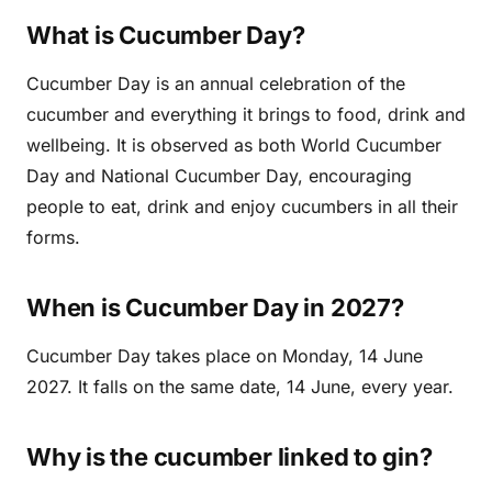
What is Cucumber Day?
Cucumber Day is an annual celebration of the
cucumber and everything it brings to food, drink and
wellbeing. It is observed as both World Cucumber
Day and National Cucumber Day, encouraging
people to eat, drink and enjoy cucumbers in all their
forms.
When is Cucumber Day in 2027?
Cucumber Day takes place on Monday, 14 June
2027. It falls on the same date, 14 June, every year.
Why is the cucumber linked to gin?