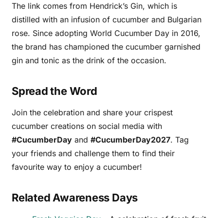
The link comes from Hendrick’s Gin, which is
distilled with an infusion of cucumber and Bulgarian
rose. Since adopting World Cucumber Day in 2016,
the brand has championed the cucumber garnished
gin and tonic as the drink of the occasion.
Spread the Word
Join the celebration and share your crispest
cucumber creations on social media with
#CucumberDay
and
#CucumberDay2027
. Tag
your friends and challenge them to find their
favourite way to enjoy a cucumber!
Related Awareness Days