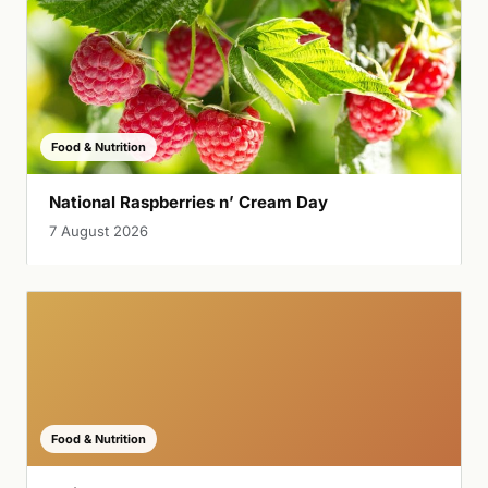
Food & Nutrition
National Raspberries n’ Cream Day
7 August 2026
Food & Nutrition