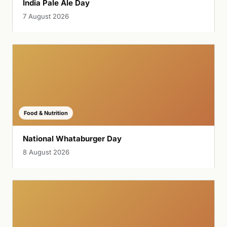
India Pale Ale Day
7 August 2026
Food & Nutrition
National Whataburger Day
8 August 2026