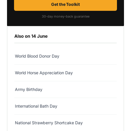
Get the Toolkit
30-day money-back guarantee
Also on 14 June
World Blood Donor Day
World Horse Appreciation Day
Army Birthday
International Bath Day
National Strawberry Shortcake Day