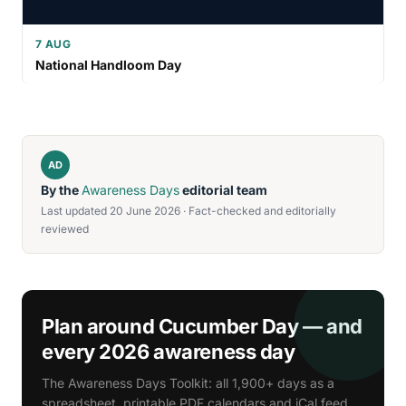
7 AUG
National Handloom Day
AD
By the
Awareness Days
editorial team
Last updated 20 June 2026 · Fact-checked and editorially
reviewed
Plan around Cucumber Day — and
every 2026 awareness day
The Awareness Days Toolkit: all 1,900+ days as a
spreadsheet, printable PDF calendars and iCal feed.