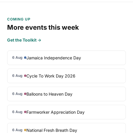
COMING UP
More events this week
Get the Toolkit →
Jamaica Independence Day
6 Aug
Cycle To Work Day 2026
6 Aug
Balloons to Heaven Day
6 Aug
Farmworker Appreciation Day
6 Aug
National Fresh Breath Day
6 Aug