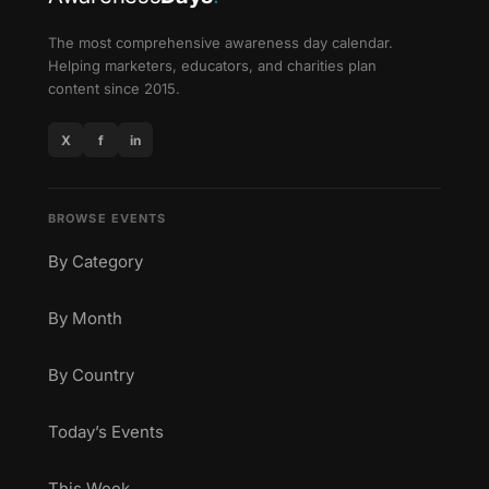
The most comprehensive awareness day calendar.
Helping marketers, educators, and charities plan
content since 2015.
X
f
in
BROWSE EVENTS
By Category
By Month
By Country
Today’s Events
This Week