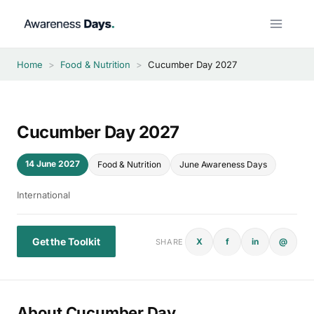
Skip
to
content
Home
>
Food & Nutrition
>
Cucumber Day 2027
Cucumber Day 2027
14 June 2027
Food & Nutrition
June Awareness Days
International
Get the Toolkit
X
f
in
@
SHARE
About Cucumber Day