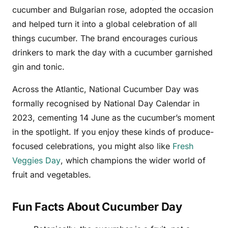
cucumber and Bulgarian rose, adopted the occasion
and helped turn it into a global celebration of all
things cucumber. The brand encourages curious
drinkers to mark the day with a cucumber garnished
gin and tonic.
Across the Atlantic, National Cucumber Day was
formally recognised by National Day Calendar in
2023, cementing 14 June as the cucumber’s moment
in the spotlight. If you enjoy these kinds of produce-
focused celebrations, you might also like
Fresh
Veggies Day
, which champions the wider world of
fruit and vegetables.
Fun Facts About Cucumber Day