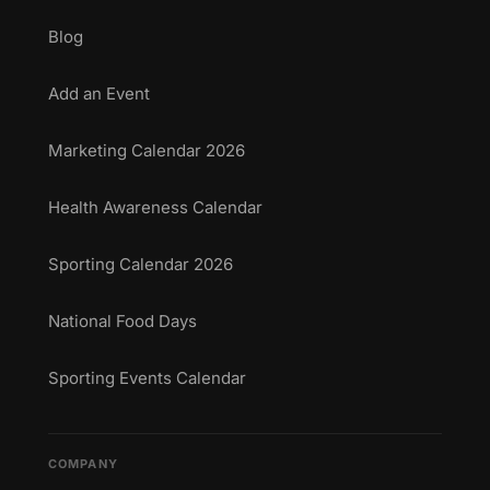
Blog
Add an Event
Marketing Calendar 2026
Health Awareness Calendar
Sporting Calendar 2026
National Food Days
Sporting Events Calendar
COMPANY