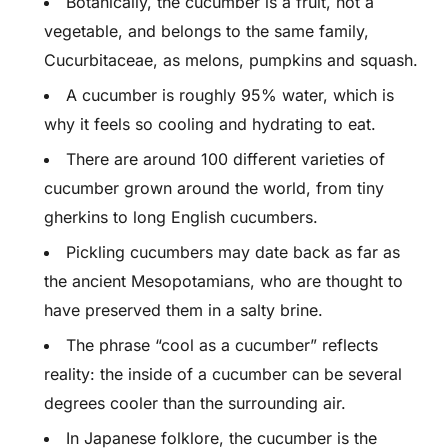
Botanically, the cucumber is a fruit, not a
vegetable, and belongs to the same family,
Cucurbitaceae, as melons, pumpkins and squash.
A cucumber is roughly 95% water, which is
why it feels so cooling and hydrating to eat.
There are around 100 different varieties of
cucumber grown around the world, from tiny
gherkins to long English cucumbers.
Pickling cucumbers may date back as far as
the ancient Mesopotamians, who are thought to
have preserved them in a salty brine.
The phrase “cool as a cucumber” reflects
reality: the inside of a cucumber can be several
degrees cooler than the surrounding air.
In Japanese folklore, the cucumber is the