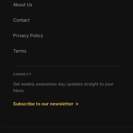
About Us
Contact
Privacy Policy
Terms
CONNECT
Get weekly awareness day updates straight to your
inbox.
Subscribe to our newsletter →