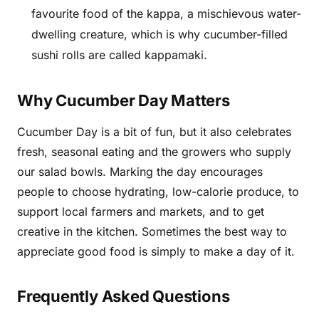
favourite food of the kappa, a mischievous water-
dwelling creature, which is why cucumber-filled
sushi rolls are called kappamaki.
Why Cucumber Day Matters
Cucumber Day is a bit of fun, but it also celebrates
fresh, seasonal eating and the growers who supply
our salad bowls. Marking the day encourages
people to choose hydrating, low-calorie produce, to
support local farmers and markets, and to get
creative in the kitchen. Sometimes the best way to
appreciate good food is simply to make a day of it.
Frequently Asked Questions