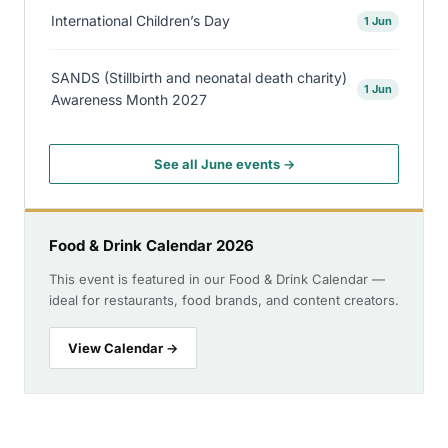
International Children’s Day
1 Jun
SANDS (Stillbirth and neonatal death charity)
1 Jun
Awareness Month 2027
See all June events →
Food & Drink Calendar 2026
This event is featured in our Food & Drink Calendar —
ideal for restaurants, food brands, and content creators.
View Calendar →