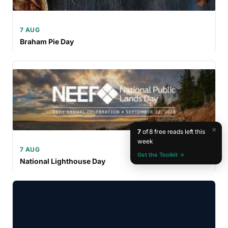
7 AUG
Braham Pie Day
×
7
of 8 free reads left this
week
7 AUG
Get the Toolkit →
National Lighthouse Day