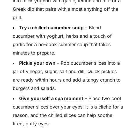
into thick yoghurt with garlic, lemon and dill for a
Greek dip that pairs with almost anything off the
grill.
Try a chilled cucumber soup
– Blend
cucumber with yoghurt, herbs and a touch of
garlic for a no-cook summer soup that takes
minutes to prepare.
Pickle your own
– Pop cucumber slices into a
jar of vinegar, sugar, salt and dill. Quick pickles
are ready within hours and add a tangy crunch to
burgers and salads.
Give yourself a spa moment
– Place two cool
cucumber slices over your eyes. It is a cliche for a
reason, and the chilled slices can help soothe
tired, puffy eyes.