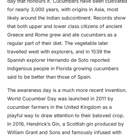
day that honours it. Cucumbers have been cultivated
for nearly 3,000 years, with origins in Asia, most
likely around the Indian subcontinent. Records show
that both upper and lower class citizens of ancient
Greece and Rome grew and ate cucumbers as a
regular part of their diet. The vegetable later
travelled west with explorers, and in 1539 the
Spanish explorer Hernando de Soto reported
Indigenous people in Florida growing cucumbers
said to be better than those of Spain.
The awareness day is a much more recent invention.
World Cucumber Day was launched in 2011 by
cucumber farmers in the United Kingdom as a
playful way to draw attention to their beloved crop.
In 2016, Hendrick’s Gin, a Scottish gin produced by
William Grant and Sons and famously infused with