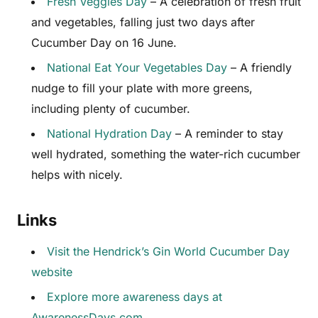
Fresh Veggies Day
– A celebration of fresh fruit
and vegetables, falling just two days after
Cucumber Day on 16 June.
National Eat Your Vegetables Day
– A friendly
nudge to fill your plate with more greens,
including plenty of cucumber.
National Hydration Day
– A reminder to stay
well hydrated, something the water-rich cucumber
helps with nicely.
Links
Visit the Hendrick’s Gin World Cucumber Day
website
Explore more awareness days at
AwarenessDays.com