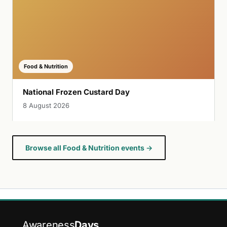
Food & Nutrition
National Frozen Custard Day
8 August 2026
Browse all Food & Nutrition events →
Awareness
Days
.