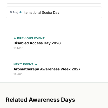
International Scuba Day
6 Aug
← PREVIOUS EVENT
Disabled Access Day 2028
16 Mar
NEXT EVENT →
Aromatherapy Awareness Week 2027
14 Jun
Related Awareness Days