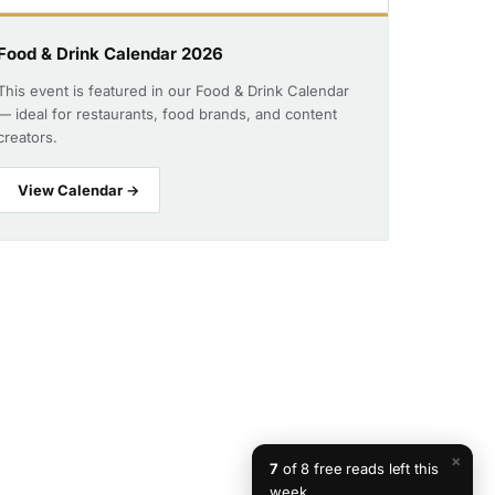
Food & Drink Calendar 2026
This event is featured in our Food & Drink Calendar
— ideal for restaurants, food brands, and content
creators.
View Calendar →
×
7
of 8 free reads left this
week