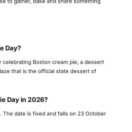
use to gather, bake and share something
ie Day?
er celebrating Boston cream pie, a dessert
ze that is the official state dessert of
ie Day in 2026?
. The date is fixed and falls on 23 October