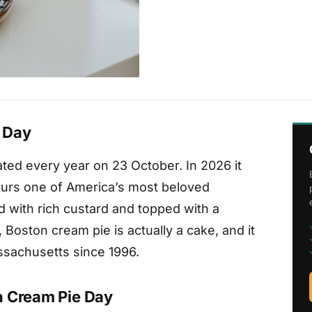
 Day
ted every year on 23 October. In 2026 it
nours one of America’s most beloved
d with rich custard and topped with a
 Boston cream pie is actually a cake, and it
assachusetts since 1996.
n Cream Pie Day