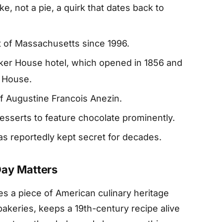
e, not a pie, a quirk that dates back to
rt of Massachusetts since 1996.
ker House hotel, which opened in 1856 and
r House.
ef Augustine Francois Anezin.
desserts to feature chocolate prominently.
as reportedly kept secret for decades.
Day Matters
s a piece of American culinary heritage
 bakeries, keeps a 19th-century recipe alive