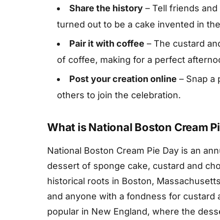
Share the history
– Tell friends and
turned out to be a cake invented in th
Pair it with coffee
– The custard and
of coffee, making for a perfect afterno
Post your creation online
– Snap a p
others to join the celebration.
What is National Boston Cream P
National Boston Cream Pie Day is an annu
dessert of sponge cake, custard and choc
historical roots in Boston, Massachusett
and anyone with a fondness for custard a
popular in New England, where the dessert