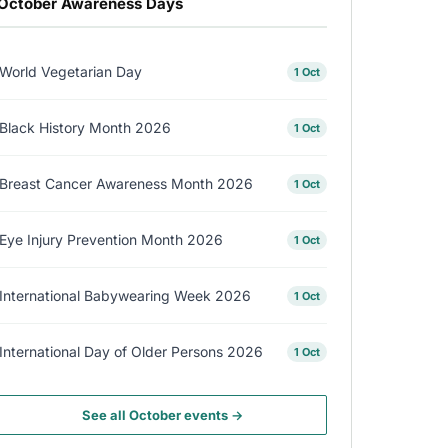
October Awareness Days
World Vegetarian Day
1 Oct
Black History Month 2026
1 Oct
Breast Cancer Awareness Month 2026
1 Oct
Eye Injury Prevention Month 2026
1 Oct
International Babywearing Week 2026
1 Oct
International Day of Older Persons 2026
1 Oct
See all October events →