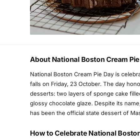
About National Boston Cream Pie
National Boston Cream Pie Day is celebra
falls on Friday, 23 October. The day ho
desserts: two layers of sponge cake fille
glossy chocolate glaze. Despite its name,
has been the official state dessert of M
How to Celebrate National Bosto