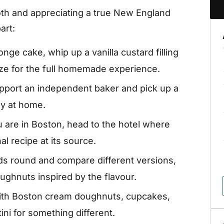
ooth and appreciating a true New England
art:
ge cake, whip up a vanilla custard filling
aze for the full homemade experience.
pport an independent baker and pick up a
oy at home.
u are in Boston, head to the hotel where
al recipe at its source.
nds round and compare different versions,
ughnuts inspired by the flavour.
ith Boston cream doughnuts, cupcakes,
ini for something different.