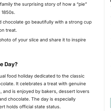
 family the surprising story of how a “pie”
e 1850s.
 chocolate go beautifully with a strong cup
on treat.
hoto of your slice and share it to inspire
ie Day?
al food holiday dedicated to the classic
olate. It celebrates a treat with genuine
s, and is enjoyed by bakers, dessert lovers
nd chocolate. The day is especially
 holds official state status.