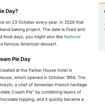
ie Day?
ce on 23 October every year. In 2026 that
ekend baking project. The date is fixed and
d food days, you might also like
National
f a famous American dessert.
ream Pie Day
created at the Parker House hotel in
House, which opened in October 1856. The
 Anezin, a chef of Armenian-French heritage
colate Cream Pie” by combining layers of
hocolate topping, and it quickly became a