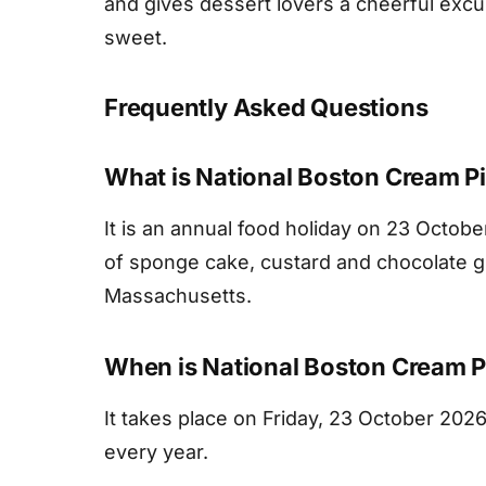
and gives dessert lovers a cheerful exc
sweet.
Frequently Asked Questions
What is National Boston Cream P
It is an annual food holiday on 23 Octob
of sponge cake, custard and chocolate gla
Massachusetts.
When is National Boston Cream P
It takes place on Friday, 23 October 2026
every year.