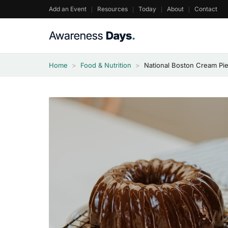
Skip
Add an Event
Resources
Today
About
Contact
to
content
Home
>
Food & Nutrition
>
National Boston Cream Pi