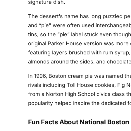
signature dish.
The dessert’s name has long puzzled peo
and “pie” were often used interchangeab
tins, so the “pie” label stuck even thoug
original Parker House version was more
featuring layers brushed with rum syrup, 
almonds around the sides, and chocolate
In 1996, Boston cream pie was named the
rivals including Toll House cookies, Fig
from a Norton High School civics class th
popularity helped inspire the dedicated
Fun Facts About National Boston