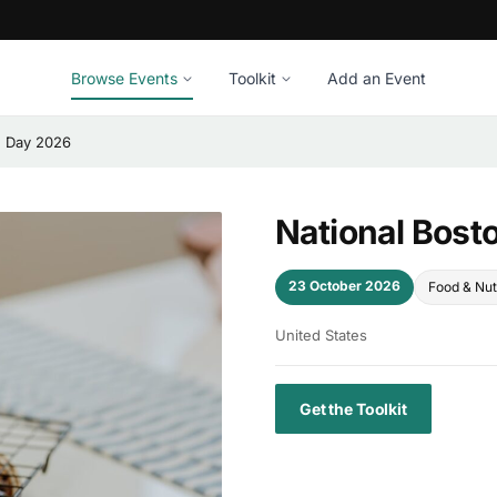
Browse Events
Toolkit
Add an Event
e Day 2026
National Bost
23 October 2026
Food & Nut
United States
Get the Toolkit