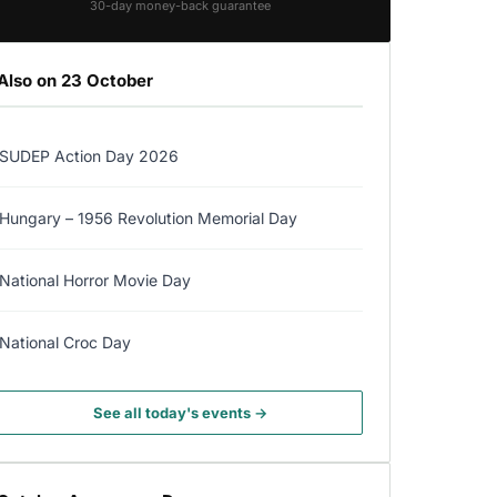
30-day money-back guarantee
Also on 23 October
SUDEP Action Day 2026
Hungary – 1956 Revolution Memorial Day
National Horror Movie Day
National Croc Day
See all today's events →