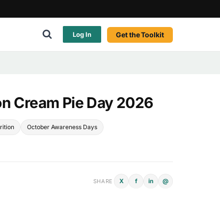
Get the Toolkit
Log In
on Cream Pie Day 2026
rition
October Awareness Days
X
f
in
@
SHARE