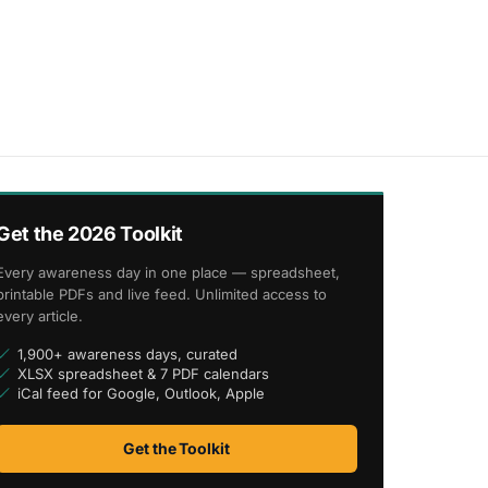
Get the 2026 Toolkit
Every awareness day in one place — spreadsheet,
printable PDFs and live feed. Unlimited access to
every article.
1,900+ awareness days, curated
XLSX spreadsheet & 7 PDF calendars
iCal feed for Google, Outlook, Apple
Get the Toolkit