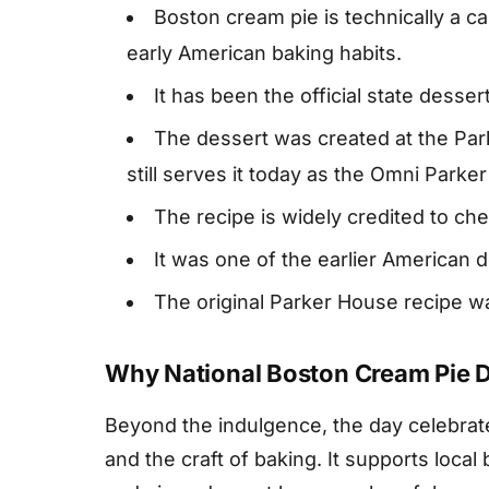
Boston cream pie is technically a cak
early American baking habits.
It has been the official state desse
The dessert was created at the Par
still serves it today as the Omni Parke
The recipe is widely credited to ch
It was one of the earlier American 
The original Parker House recipe w
Why National Boston Cream Pie 
Beyond the indulgence, the day celebrate
and the craft of baking. It supports local