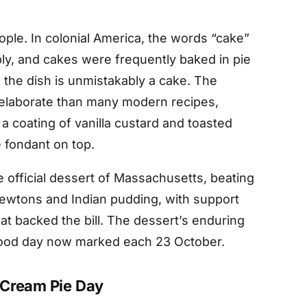
ple. In colonial America, the words “cake”
ly, and cakes were frequently baked in pie
h the dish is unmistakably a cake. The
 elaborate than many modern recipes,
a coating of vanilla custard and toasted
 fondant on top.
 official dessert of Massachusetts, beating
 Newtons and Indian pudding, with support
at backed the bill. The dessert’s enduring
 food day now marked each 23 October.
 Cream Pie Day