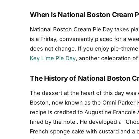
When is National Boston Cream P
National Boston Cream Pie Day takes pla
is a Friday, conveniently placed for a we
does not change. If you enjoy pie-theme
Key Lime Pie Day
, another celebration o
The History of National Boston C
The dessert at the heart of this day was 
Boston, now known as the Omni Parker 
recipe is credited to Augustine Francois
hired by the hotel. He developed a “Cho
French sponge cake with custard and a c