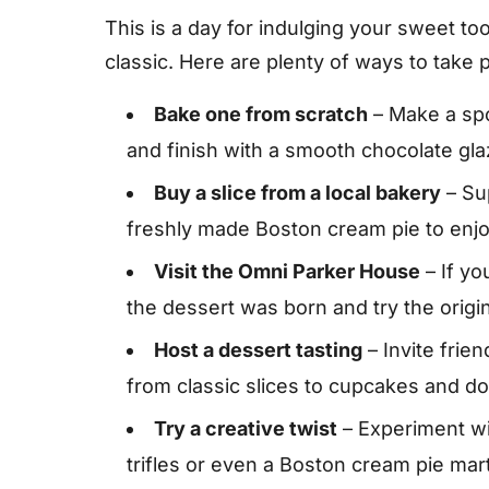
This is a day for indulging your sweet t
classic. Here are plenty of ways to take p
Bake one from scratch
– Make a spon
and finish with a smooth chocolate gl
Buy a slice from a local bakery
– Su
freshly made Boston cream pie to enj
Visit the Omni Parker House
– If yo
the dessert was born and try the origin
Host a dessert tasting
– Invite frie
from classic slices to cupcakes and do
Try a creative twist
– Experiment w
trifles or even a Boston cream pie mart