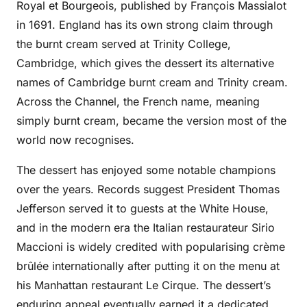
Royal et Bourgeois, published by François Massialot
in 1691. England has its own strong claim through
the burnt cream served at Trinity College,
Cambridge, which gives the dessert its alternative
names of Cambridge burnt cream and Trinity cream.
Across the Channel, the French name, meaning
simply burnt cream, became the version most of the
world now recognises.
The dessert has enjoyed some notable champions
over the years. Records suggest President Thomas
Jefferson served it to guests at the White House,
and in the modern era the Italian restaurateur Sirio
Maccioni is widely credited with popularising crème
brûlée internationally after putting it on the menu at
his Manhattan restaurant Le Cirque. The dessert’s
enduring appeal eventually earned it a dedicated