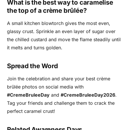
What is the best way to caramelise
the top of a crème brûlée?
A small kitchen blowtorch gives the most even,
glassy crust. Sprinkle an even layer of sugar over
the chilled custard and move the flame steadily until
it melts and turns golden.
Spread the Word
Join the celebration and share your best crème
brûlée photos on social media with
#CremeBruleeDay
and
#CremeBruleeDay2026
.
Tag your friends and challenge them to crack the
perfect caramel crust!
Related Awareness Days