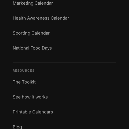
Marketing Calendar
Health Awareness Calendar
Sporting Calendar
National Food Days
RESOURCES
The Toolkit
See how it works
Printable Calendars
Blog