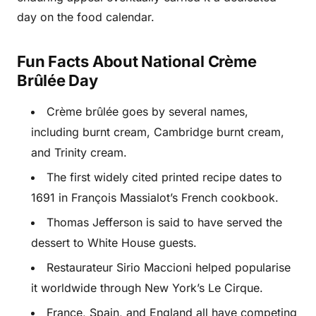
day on the food calendar.
Fun Facts About National Crème
Brûlée Day
Crème brûlée goes by several names,
including burnt cream, Cambridge burnt cream,
and Trinity cream.
The first widely cited printed recipe dates to
1691 in François Massialot’s French cookbook.
Thomas Jefferson is said to have served the
dessert to White House guests.
Restaurateur Sirio Maccioni helped popularise
it worldwide through New York’s Le Cirque.
France, Spain, and England all have competing