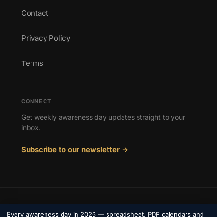
Contact
Privacy Policy
Terms
CONNECT
Get weekly awareness day updates straight to your
inbox.
Subscribe to our newsletter →
© 2026 Awareness Days. All rights reserved.
Every awareness day in 2026 — spreadsheet, PDF calendars and
Privacy