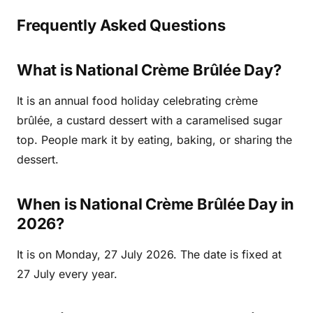
Frequently Asked Questions
What is National Crème Brûlée Day?
It is an annual food holiday celebrating crème
brûlée, a custard dessert with a caramelised sugar
top. People mark it by eating, baking, or sharing the
dessert.
When is National Crème Brûlée Day in
2026?
It is on Monday, 27 July 2026. The date is fixed at
27 July every year.