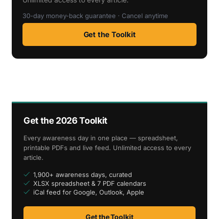
30-day money-back guarantee · Cancel anytime
Get the Toolkit
Get the 2026 Toolkit
Every awareness day in one place — spreadsheet,
printable PDFs and live feed. Unlimited access to every
article.
1,900+ awareness days, curated
XLSX spreadsheet & 7 PDF calendars
iCal feed for Google, Outlook, Apple
Get the Toolkit