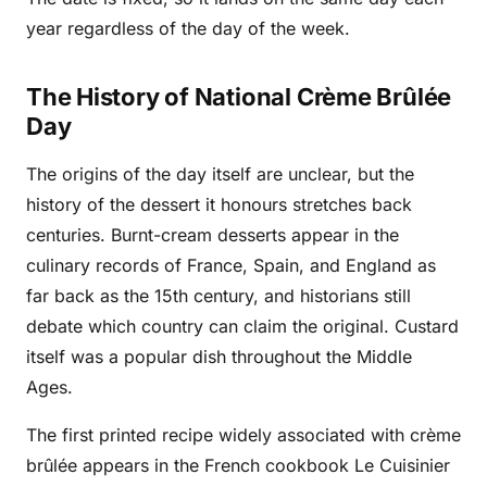
year regardless of the day of the week.
The History of National Crème Brûlée
Day
The origins of the day itself are unclear, but the
history of the dessert it honours stretches back
centuries. Burnt-cream desserts appear in the
culinary records of France, Spain, and England as
far back as the 15th century, and historians still
debate which country can claim the original. Custard
itself was a popular dish throughout the Middle
Ages.
The first printed recipe widely associated with crème
brûlée appears in the French cookbook Le Cuisinier