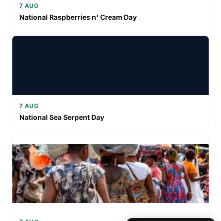
7 AUG
National Raspberries n' Cream Day
7 AUG
National Sea Serpent Day