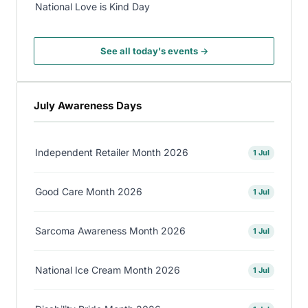
National Love is Kind Day
See all today's events →
July Awareness Days
Independent Retailer Month 2026
1 Jul
Good Care Month 2026
1 Jul
Sarcoma Awareness Month 2026
1 Jul
National Ice Cream Month 2026
1 Jul