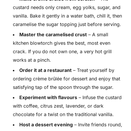
custard needs only cream, egg yolks, sugar, and
vanilla. Bake it gently in a water bath, chill it, then
caramelise the sugar topping just before serving.
Master the caramelised crust
– A small
kitchen blowtorch gives the best, most even
crack. If you do not own one, a very hot grill
works at a pinch.
Order it at a restaurant
– Treat yourself by
ordering crème brûlée for dessert and enjoy that
satisfying tap of the spoon through the sugar.
Experiment with flavours
– Infuse the custard
with coffee, citrus zest, lavender, or dark
chocolate for a twist on the traditional vanilla.
Host a dessert evening
– Invite friends round,