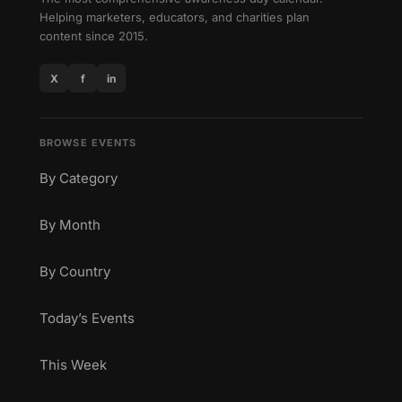
Helping marketers, educators, and charities plan
content since 2015.
X
f
in
BROWSE EVENTS
By Category
By Month
By Country
Today’s Events
This Week