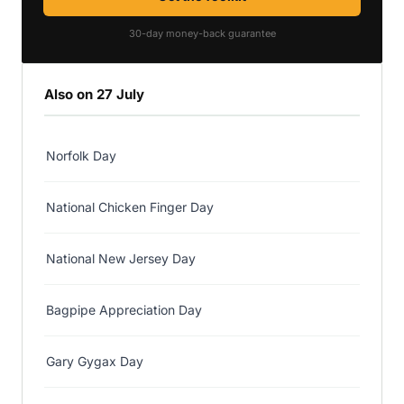
30-day money-back guarantee
Also on 27 July
Norfolk Day
National Chicken Finger Day
National New Jersey Day
Bagpipe Appreciation Day
Gary Gygax Day