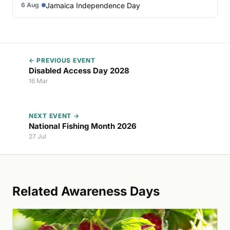
Jamaica Independence Day
6 Aug
← PREVIOUS EVENT
Disabled Access Day 2028
16 Mar
NEXT EVENT →
National Fishing Month 2026
27 Jul
Related Awareness Days