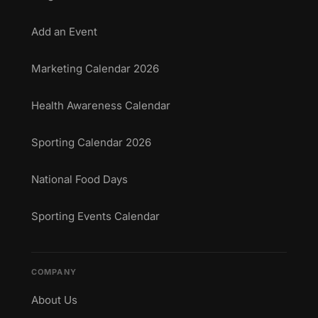
Add an Event
Marketing Calendar 2026
Health Awareness Calendar
Sporting Calendar 2026
National Food Days
Sporting Events Calendar
COMPANY
About Us