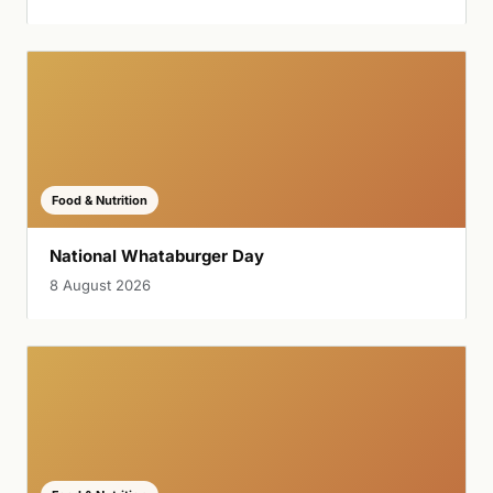
Food & Nutrition
National Whataburger Day
8 August 2026