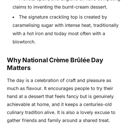
claims to inventing the burnt-cream dessert.
The signature crackling top is created by
caramelising sugar with intense heat, traditionally
with a hot iron and today most often with a
blowtorch.
Why National Crème Brûlée Day
Matters
The day is a celebration of craft and pleasure as
much as flavour. It encourages people to try their
hand at a dessert that feels fancy but is genuinely
achievable at home, and it keeps a centuries-old
culinary tradition alive. It is also a lovely excuse to
gather friends and family around a shared treat.