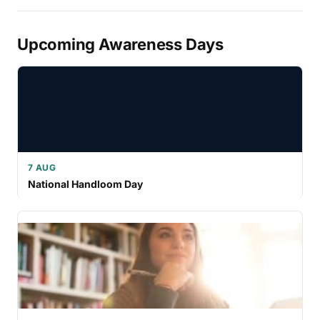
Upcoming Awareness Days
7 AUG
National Handloom Day