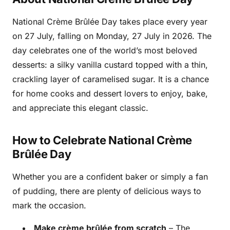
National Crème Brûlée Day takes place every year
on 27 July, falling on Monday, 27 July in 2026. The
day celebrates one of the world’s most beloved
desserts: a silky vanilla custard topped with a thin,
crackling layer of caramelised sugar. It is a chance
for home cooks and dessert lovers to enjoy, bake,
and appreciate this elegant classic.
How to Celebrate National Crème
Brûlée Day
Whether you are a confident baker or simply a fan
of pudding, there are plenty of delicious ways to
mark the occasion.
Make crème brûlée from scratch
– The