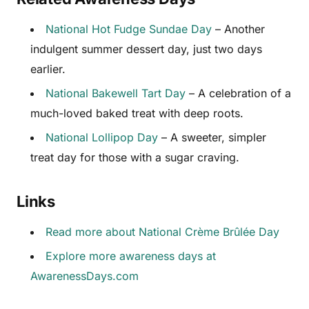
National Hot Fudge Sundae Day
– Another
indulgent summer dessert day, just two days
earlier.
National Bakewell Tart Day
– A celebration of a
much-loved baked treat with deep roots.
National Lollipop Day
– A sweeter, simpler
treat day for those with a sugar craving.
Links
Read more about National Crème Brûlée Day
Explore more awareness days at
AwarenessDays.com