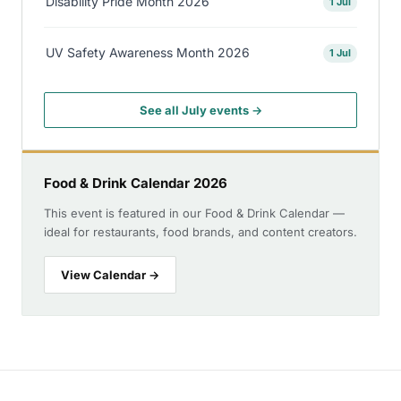
Disability Pride Month 2026
1 Jul
UV Safety Awareness Month 2026
1 Jul
See all July events →
Food & Drink Calendar 2026
This event is featured in our Food & Drink Calendar —
ideal for restaurants, food brands, and content creators.
View Calendar →