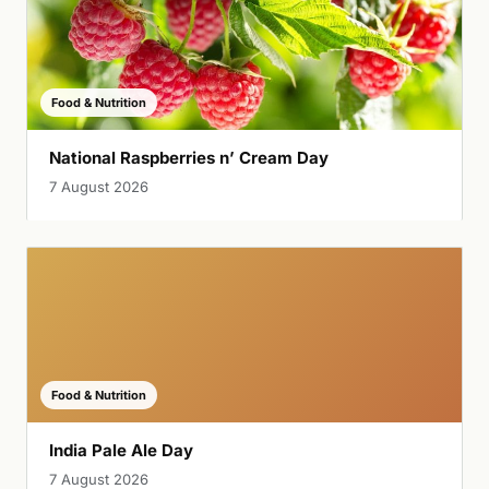
Food & Nutrition
National Raspberries n’ Cream Day
7 August 2026
Food & Nutrition
India Pale Ale Day
7 August 2026