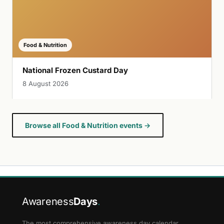
Food & Nutrition
National Frozen Custard Day
8 August 2026
Browse all Food & Nutrition events →
Awareness
Days
.
The most comprehensive awareness day calendar.