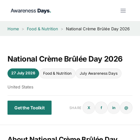
Skip
to
content
Home
>
Food & Nutrition
>
National Crème Brûlée Day 2026
National Crème Brûlée Day 2026
27 July 2026
Food & Nutrition
July Awareness Days
United States
Get the Toolkit
X
f
in
@
SHARE
About National Crème Brûlée Day