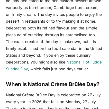
holiday dedicated to the rich custard dessert known
variously as burnt cream, Cambridge burnt cream,
or Trinity cream. The day invites people to enjoy the
dessert in restaurants or to try making it at home,
celebrating both its refined flavour and the simple
pleasure of cracking through its caramelised top.
The exact creator of the day is unknown, but it is
firmly established on the food calendar in the United
States and beyond. If you enjoy these culinary
celebrations, you might also like
National Hot Fudge
Sundae Day
, which falls just two days earlier.
When is National Crème Brûlée Day?
National Crème Brûlée Day is celebrated on 27 July
every year. In 2026 that falls on Monday, 27 July.
The date is fixed, so it lands on the same day each