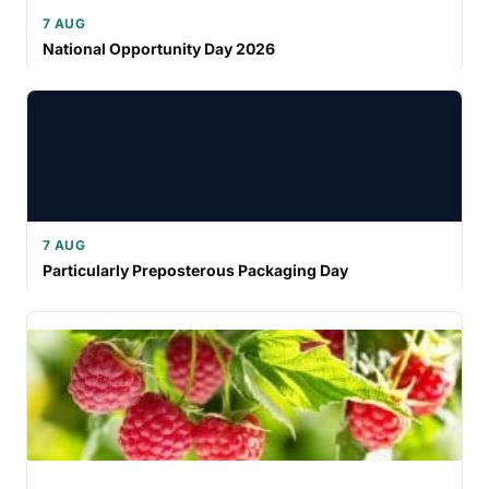
7 AUG
National Opportunity Day 2026
7 AUG
Particularly Preposterous Packaging Day