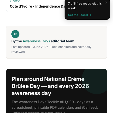
7 AUG
×
7
of 8 free reads left this
Côte d'Ivoire - Independence Day
week
Get the Toolkit →
AD
By the
Awareness Days
editorial team
Last updated 2 June 2026 · Fact-checked and editorially
reviewed
Plan around National Crème
Brûlée Day — and every 2026
awareness day
The Awareness Days Toolkit: all 1,900+ days as a
spreadsheet, printable PDF calendars and iCal feed.
Unlimited access to every article.