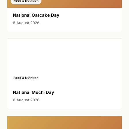
Food & Nutrition
National Oatcake Day
8 August 2026
Food & Nutrition
National Mochi Day
8 August 2026