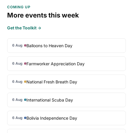
COMING UP
More events this week
Get the Toolkit →
Balloons to Heaven Day
6 Aug
Farmworker Appreciation Day
6 Aug
National Fresh Breath Day
6 Aug
International Scuba Day
6 Aug
Bolivia Independence Day
6 Aug