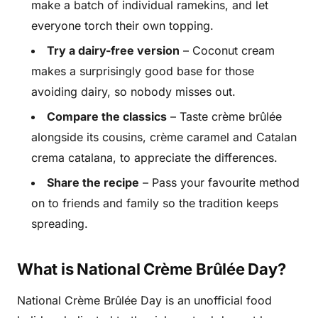
make a batch of individual ramekins, and let
everyone torch their own topping.
Try a dairy-free version
– Coconut cream
makes a surprisingly good base for those
avoiding dairy, so nobody misses out.
Compare the classics
– Taste crème brûlée
alongside its cousins, crème caramel and Catalan
crema catalana, to appreciate the differences.
Share the recipe
– Pass your favourite method
on to friends and family so the tradition keeps
spreading.
What is National Crème Brûlée Day?
National Crème Brûlée Day is an unofficial food