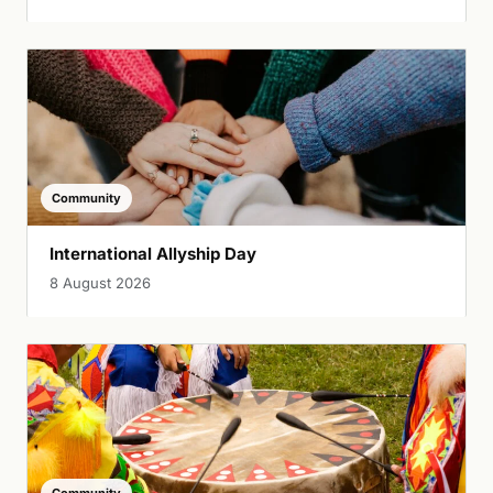
Community
International Allyship Day
8 August 2026
Community