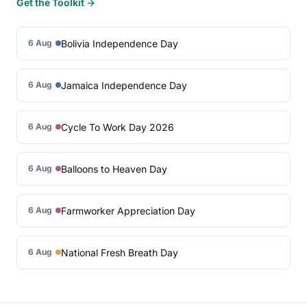
Get the Toolkit →
Bolivia Independence Day
6 Aug
Jamaica Independence Day
6 Aug
Cycle To Work Day 2026
6 Aug
Balloons to Heaven Day
6 Aug
Farmworker Appreciation Day
6 Aug
National Fresh Breath Day
6 Aug