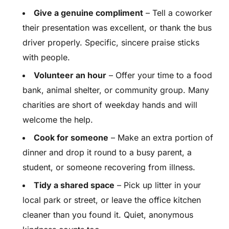
Give a genuine compliment
– Tell a coworker
their presentation was excellent, or thank the bus
driver properly. Specific, sincere praise sticks
with people.
Volunteer an hour
– Offer your time to a food
bank, animal shelter, or community group. Many
charities are short of weekday hands and will
welcome the help.
Cook for someone
– Make an extra portion of
dinner and drop it round to a busy parent, a
student, or someone recovering from illness.
Tidy a shared space
– Pick up litter in your
local park or street, or leave the office kitchen
cleaner than you found it. Quiet, anonymous