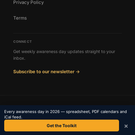
Privacy Policy
Terms
CONNECT
Get weekly awareness day updates straight to your
inbox.
Subscribe to our newsletter →
© 2026 Awareness Days. All rights reserved.
Every awareness day in 2026 — spreadsheet, PDF calendars and
Privacy
iCal feed.
Terms
Contact
×
Get the Toolkit