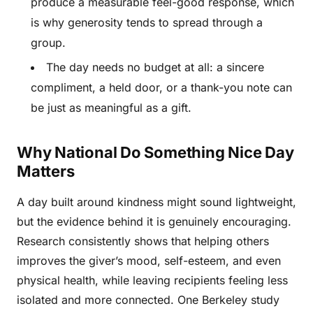
produce a measurable feel-good response, which
is why generosity tends to spread through a
group.
The day needs no budget at all: a sincere
compliment, a held door, or a thank-you note can
be just as meaningful as a gift.
Why National Do Something Nice Day
Matters
A day built around kindness might sound lightweight,
but the evidence behind it is genuinely encouraging.
Research consistently shows that helping others
improves the giver’s mood, self-esteem, and even
physical health, while leaving recipients feeling less
isolated and more connected. One Berkeley study