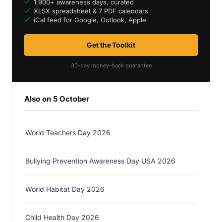
1,900+ awareness days, curated
XLSX spreadsheet & 7 PDF calendars
iCal feed for Google, Outlook, Apple
Get the Toolkit
30-day money-back guarantee
Also on 5 October
World Teachers Day 2026
Bullying Prevention Awareness Day USA 2026
World Habitat Day 2026
Child Health Day 2026