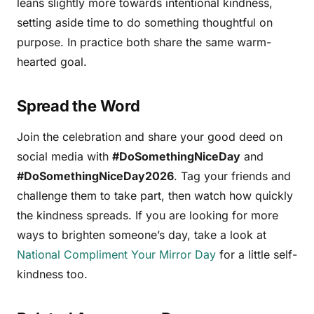
leans slightly more towards intentional kindness,
setting aside time to do something thoughtful on
purpose. In practice both share the same warm-
hearted goal.
Spread the Word
Join the celebration and share your good deed on
social media with
#DoSomethingNiceDay
and
#DoSomethingNiceDay2026
. Tag your friends and
challenge them to take part, then watch how quickly
the kindness spreads. If you are looking for more
ways to brighten someone’s day, take a look at
National Compliment Your Mirror Day
for a little self-
kindness too.