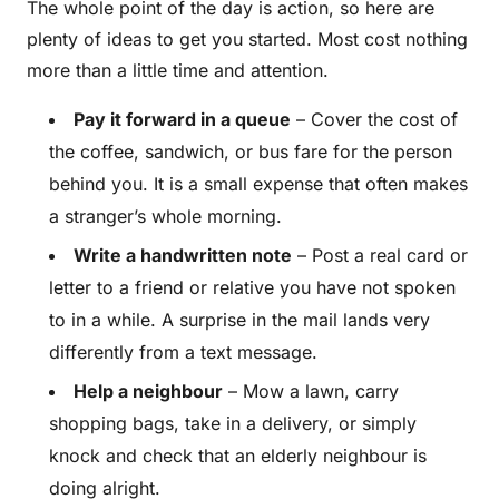
The whole point of the day is action, so here are
plenty of ideas to get you started. Most cost nothing
more than a little time and attention.
Pay it forward in a queue
– Cover the cost of
the coffee, sandwich, or bus fare for the person
behind you. It is a small expense that often makes
a stranger’s whole morning.
Write a handwritten note
– Post a real card or
letter to a friend or relative you have not spoken
to in a while. A surprise in the mail lands very
differently from a text message.
Help a neighbour
– Mow a lawn, carry
shopping bags, take in a delivery, or simply
knock and check that an elderly neighbour is
doing alright.