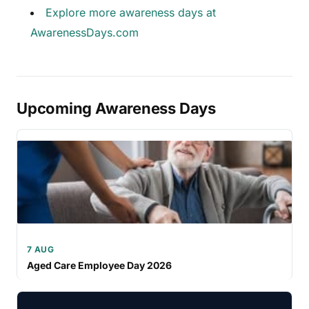
Explore more awareness days at
AwarenessDays.com
Upcoming Awareness Days
7 AUG
Aged Care Employee Day 2026