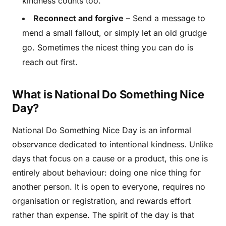
kindness counts too.
Reconnect and forgive
– Send a message to
mend a small fallout, or simply let an old grudge
go. Sometimes the nicest thing you can do is
reach out first.
What is National Do Something Nice
Day?
National Do Something Nice Day is an informal
observance dedicated to intentional kindness. Unlike
days that focus on a cause or a product, this one is
entirely about behaviour: doing one nice thing for
another person. It is open to everyone, requires no
organisation or registration, and rewards effort
rather than expense. The spirit of the day is that