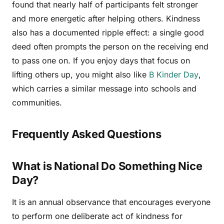
found that nearly half of participants felt stronger
and more energetic after helping others. Kindness
also has a documented ripple effect: a single good
deed often prompts the person on the receiving end
to pass one on. If you enjoy days that focus on
lifting others up, you might also like
B Kinder Day
,
which carries a similar message into schools and
communities.
Frequently Asked Questions
What is National Do Something Nice
Day?
It is an annual observance that encourages everyone
to perform one deliberate act of kindness for