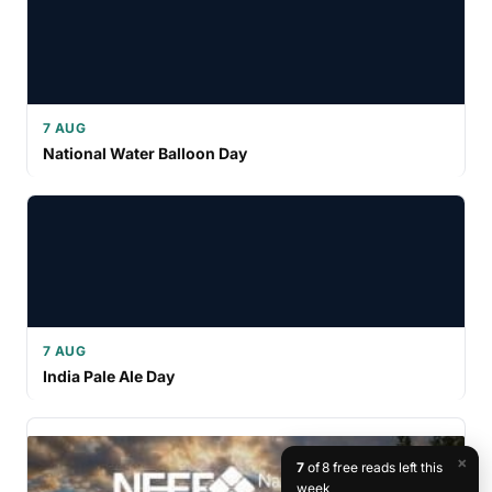
7 AUG
National Water Balloon Day
7 AUG
India Pale Ale Day
×
7
of 8 free reads left this
week