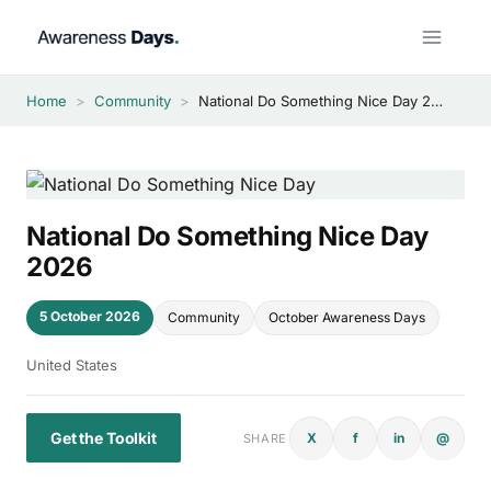
Skip
to
content
Home
>
Community
>
National Do Something Nice Day 2026
National Do Something Nice Day
2026
5 October 2026
Community
October Awareness Days
United States
Get the Toolkit
X
f
in
@
SHARE