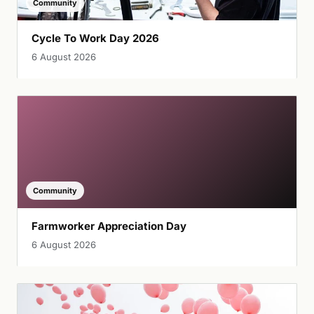
Community
Cycle To Work Day 2026
6 August 2026
Community
Farmworker Appreciation Day
6 August 2026