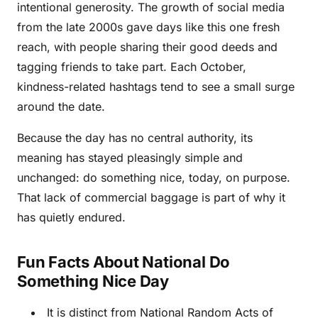
intentional generosity. The growth of social media
from the late 2000s gave days like this one fresh
reach, with people sharing their good deeds and
tagging friends to take part. Each October,
kindness-related hashtags tend to see a small surge
around the date.
Because the day has no central authority, its
meaning has stayed pleasingly simple and
unchanged: do something nice, today, on purpose.
That lack of commercial baggage is part of why it
has quietly endured.
Fun Facts About National Do
Something Nice Day
It is distinct from National Random Acts of