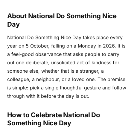
About National Do Something Nice
Day
National Do Something Nice Day takes place every
year on 5 October, falling on a Monday in 2026. It is
a feel-good observance that asks people to carry
out one deliberate, unsolicited act of kindness for
someone else, whether that is a stranger, a
colleague, a neighbour, or a loved one. The premise
is simple: pick a single thoughtful gesture and follow
through with it before the day is out.
How to Celebrate National Do
Something Nice Day