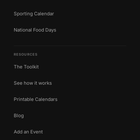
Sporting Calendar
National Food Days
RESOURCES
The Toolkit
See how it works
Printable Calendars
Blog
Add an Event