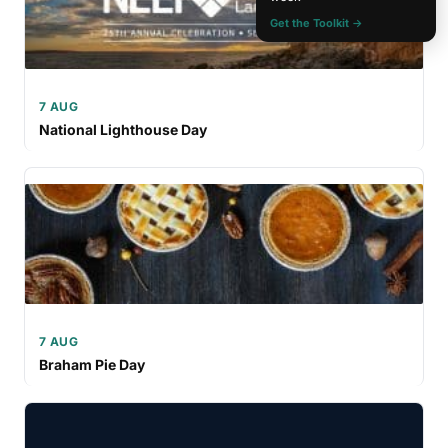
Get the Toolkit →
7 AUG
National Lighthouse Day
7 AUG
Braham Pie Day