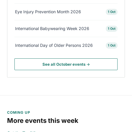
Eye Injury Prevention Month 2026
1 Oct
International Babywearing Week 2026
1 Oct
International Day of Older Persons 2026
1 Oct
See all October events →
COMING UP
More events this week