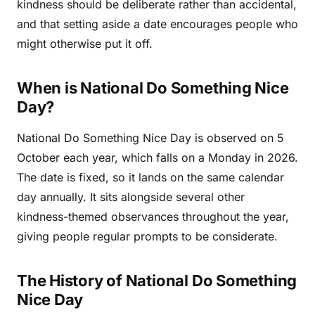
kindness should be deliberate rather than accidental,
and that setting aside a date encourages people who
might otherwise put it off.
When is National Do Something Nice
Day?
National Do Something Nice Day is observed on 5
October each year, which falls on a Monday in 2026.
The date is fixed, so it lands on the same calendar
day annually. It sits alongside several other
kindness-themed observances throughout the year,
giving people regular prompts to be considerate.
The History of National Do Something
Nice Day