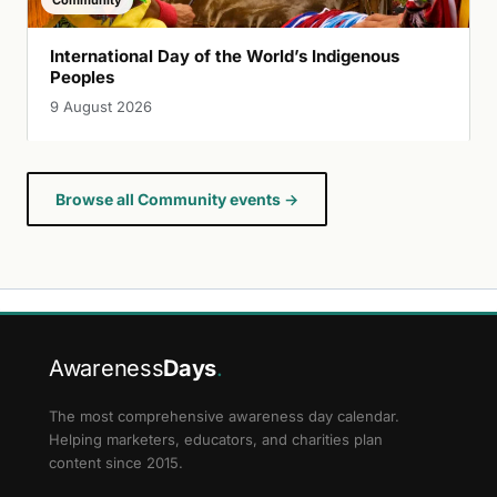
International Day of the World’s Indigenous
Peoples
9 August 2026
Browse all Community events →
Awareness
Days
.
The most comprehensive awareness day calendar.
Helping marketers, educators, and charities plan
content since 2015.