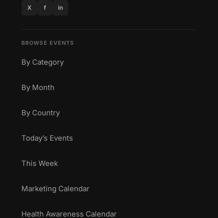
X
f
in
BROWSE EVENTS
By Category
By Month
By Country
Today’s Events
This Week
Marketing Calendar
Health Awareness Calendar