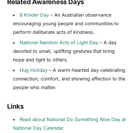
Related Awareness Days
B Kinder Day
– An Australian observance
encouraging young people and communities to
perform deliberate acts of kindness.
National Random Acts of Light Day
– A day
devoted to small, uplifting gestures that bring
hope and light to others.
Hug Holiday
– A warm-hearted day celebrating
connection, comfort, and showing affection to the
people who matter.
Links
Read about National Do Something Nice Day at
National Day Calendar