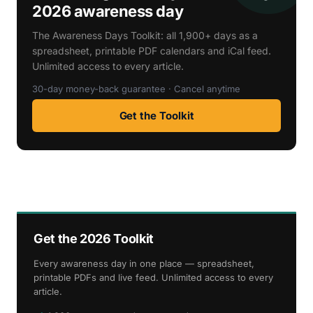
2026 awareness day
The Awareness Days Toolkit: all 1,900+ days as a
spreadsheet, printable PDF calendars and iCal feed.
Unlimited access to every article.
30-day money-back guarantee · Cancel anytime
Get the Toolkit
Get the 2026 Toolkit
Every awareness day in one place — spreadsheet,
printable PDFs and live feed. Unlimited access to every
article.