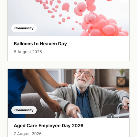
Community
Balloons to Heaven Day
6 August 2026
Community
Aged Care Employee Day 2026
7 August 2026