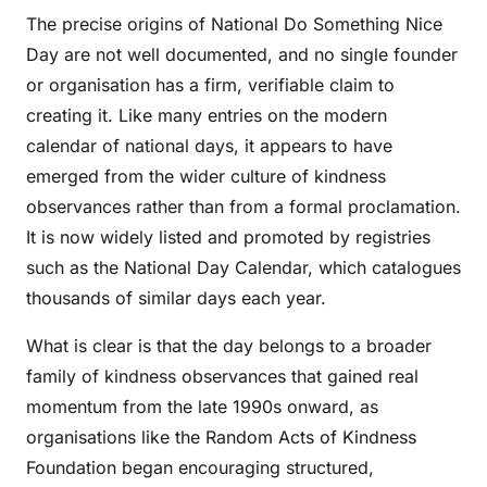
The precise origins of National Do Something Nice
Day are not well documented, and no single founder
or organisation has a firm, verifiable claim to
creating it. Like many entries on the modern
calendar of national days, it appears to have
emerged from the wider culture of kindness
observances rather than from a formal proclamation.
It is now widely listed and promoted by registries
such as the National Day Calendar, which catalogues
thousands of similar days each year.
What is clear is that the day belongs to a broader
family of kindness observances that gained real
momentum from the late 1990s onward, as
organisations like the Random Acts of Kindness
Foundation began encouraging structured,