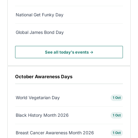
National Get Funky Day
Global James Bond Day
See all today's events →
October Awareness Days
World Vegetarian Day
1 Oct
Black History Month 2026
1 Oct
Breast Cancer Awareness Month 2026
1 Oct