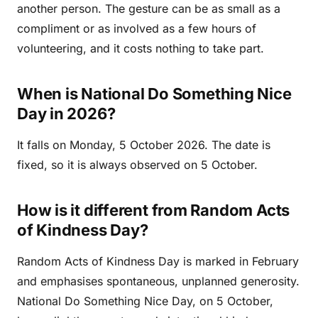
another person. The gesture can be as small as a
compliment or as involved as a few hours of
volunteering, and it costs nothing to take part.
When is National Do Something Nice
Day in 2026?
It falls on Monday, 5 October 2026. The date is
fixed, so it is always observed on 5 October.
How is it different from Random Acts
of Kindness Day?
Random Acts of Kindness Day is marked in February
and emphasises spontaneous, unplanned generosity.
National Do Something Nice Day, on 5 October,