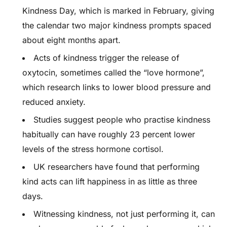
Kindness Day, which is marked in February, giving
the calendar two major kindness prompts spaced
about eight months apart.
Acts of kindness trigger the release of
oxytocin, sometimes called the “love hormone”,
which research links to lower blood pressure and
reduced anxiety.
Studies suggest people who practise kindness
habitually can have roughly 23 percent lower
levels of the stress hormone cortisol.
UK researchers have found that performing
kind acts can lift happiness in as little as three
days.
Witnessing kindness, not just performing it, can