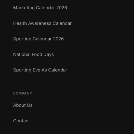
Marketing Calendar 2026
Health Awareness Calendar
Sporting Calendar 2026
National Food Days
Sporting Events Calendar
COMPANY
About Us
Contact