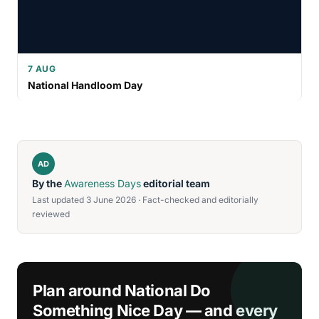
7 AUG
National Handloom Day
AD
By the
Awareness Days
editorial team
Last updated 3 June 2026 · Fact-checked and editorially
reviewed
Plan around National Do
Something Nice Day — and every