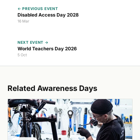
← PREVIOUS EVENT
Disabled Access Day 2028
16 Mar
NEXT EVENT →
World Teachers Day 2026
5 Oct
Related Awareness Days