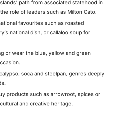
slands’ path from associated statehood in
the role of leaders such as Milton Cato.
ational favourites such as roasted
ry’s national dish, or callaloo soup for
lag or wear the blue, yellow and green
occasion.
 calypso, soca and steelpan, genres deeply
ds.
uy products such as arrowroot, spices or
ricultural and creative heritage.