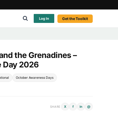
Get the Toolkit
Log In
 and the Grenadines –
 Day 2026
tional
October Awareness Days
X
f
in
@
SHARE