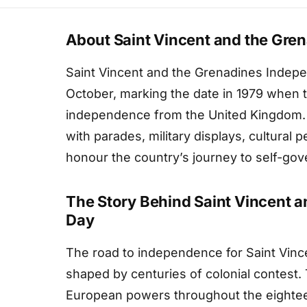
About Saint Vincent and the Gre
Saint Vincent and the Grenadines Indep
October, marking the date in 1979 when t
independence from the United Kingdom. Th
with parades, military displays, cultural
honour the country’s journey to self-gov
The Story Behind Saint Vincent 
Day
The road to independence for Saint Vin
shaped by centuries of colonial contest.
European powers throughout the eighteen