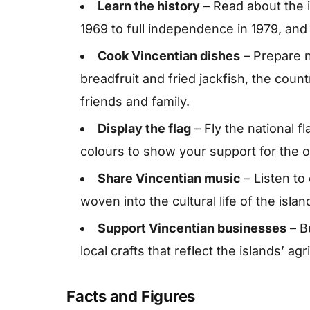
Learn the history
– Read about the i
1969 to full independence in 1979, and 
Cook Vincentian dishes
– Prepare n
breadfruit and fried jackfish, the count
friends and family.
Display the flag
– Fly the national f
colours to show your support for the 
Share Vincentian music
– Listen to
woven into the cultural life of the islan
Support Vincentian businesses
– B
local crafts that reflect the islands’ ag
Facts and Figures