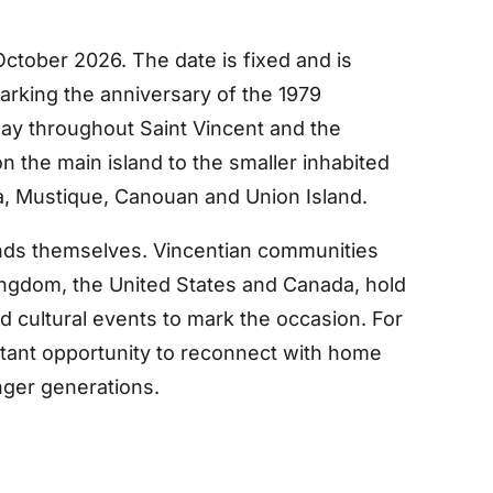
ctober 2026. The date is fixed and is
rking the anniversary of the 1979
iday throughout Saint Vincent and the
n the main island to the smaller inhabited
a, Mustique, Canouan and Union Island.
lands themselves. Vincentian communities
 Kingdom, the United States and Canada, hold
d cultural events to mark the occasion. For
rtant opportunity to reconnect with home
nger generations.