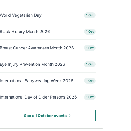
World Vegetarian Day
1 Oct
Black History Month 2026
1 Oct
Breast Cancer Awareness Month 2026
1 Oct
Eye Injury Prevention Month 2026
1 Oct
International Babywearing Week 2026
1 Oct
International Day of Older Persons 2026
1 Oct
See all October events →