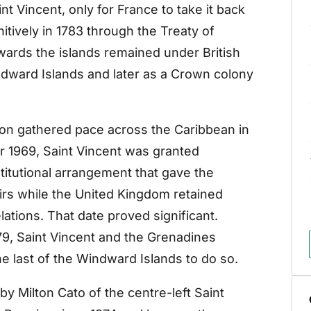
int Vincent, only for France to take it back
initively in 1783 through the Treaty of
rwards the islands remained under British
Windward Islands and later as a Crown colony
on gathered pace across the Caribbean in
r 1969, Saint Vincent was granted
titutional arrangement that gave the
ffairs while the United Kingdom retained
lations. That date proved significant.
979, Saint Vincent and the Grenadines
 last of the Windward Islands to do so.
y Milton Cato of the centre-left Saint