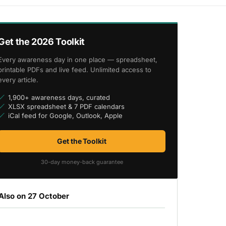
Get the 2026 Toolkit
Every awareness day in one place — spreadsheet,
printable PDFs and live feed. Unlimited access to
every article.
1,900+ awareness days, curated
XLSX spreadsheet & 7 PDF calendars
iCal feed for Google, Outlook, Apple
Get the Toolkit
30-day money-back guarantee
Also on 27 October