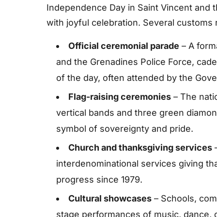
Independence Day in Saint Vincent and
with joyful celebration. Several customs 
Official ceremonial parade
– A forma
and the Grenadines Police Force, cade
of the day, often attended by the Gove
Flag-raising ceremonies
– The natio
vertical bands and three green diamond
symbol of sovereignty and pride.
Church and thanksgiving services
–
interdenominational services giving tha
progress since 1979.
Cultural showcases
– Schools, comm
stage performances of music, dance, d