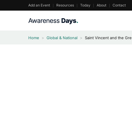
Skip
Add an Event
Resources
Today
About
Contact
to
content
Home
>
Global & National
>
Saint Vincent and the G