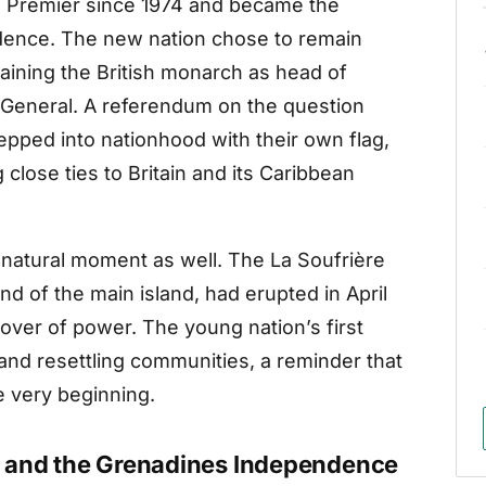
s Premier since 1974 and became the
ndence. The new nation chose to remain
aining the British monarch as head of
r-General. A referendum on the question
epped into nationhood with their own flag,
close ties to Britain and its Caribbean
 natural moment as well. The La Soufrière
d of the main island, had erupted in April
over of power. The young nation’s first
and resettling communities, a reminder that
e very beginning.
t and the Grenadines Independence