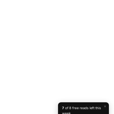
×
7
of 8 free reads left this
week