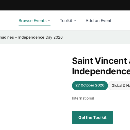
Browse Events
Toolkit
Add an Event
renadines – Independence Day 2026
Saint Vincent
Independence
27 October 2026
Global & Na
International
Get the Toolkit