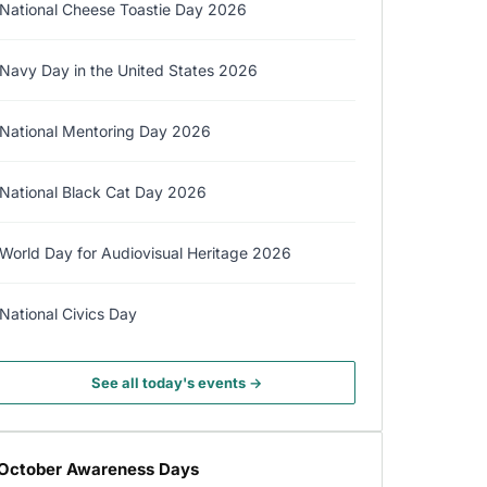
National Cheese Toastie Day 2026
Navy Day in the United States 2026
National Mentoring Day 2026
National Black Cat Day 2026
World Day for Audiovisual Heritage 2026
National Civics Day
See all today's events →
October Awareness Days