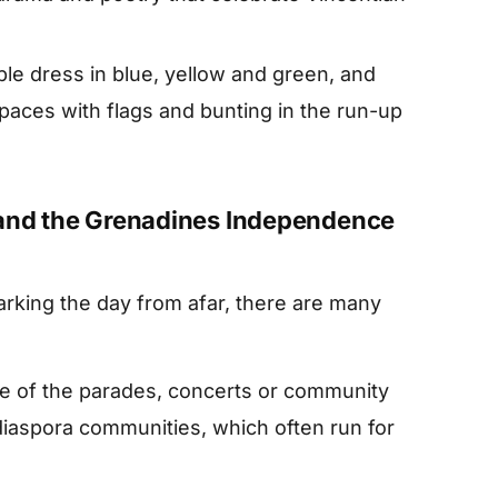
le dress in blue, yellow and green, and
paces with flags and bunting in the run-up
 and the Grenadines Independence
arking the day from afar, there are many
e of the parades, concerts or community
diaspora communities, which often run for