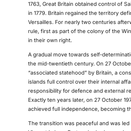
1763, Great Britain obtained control of Sa
in 1779. Britain regained the territory def
Versailles. For nearly two centuries afte
rule, first as part of the colony of the 
in their own right.
A gradual move towards self-determinati
the mid-twentieth century. On 27 Octobe
“associated statehood” by Britain, a cons
islands full control over their internal a
responsibility for defence and external re
Exactly ten years later, on 27 October 1
achieved full independence, becoming the
The transition was peaceful and was led b