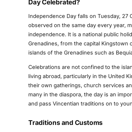
Day Celebrated?
Independence Day falls on Tuesday, 27 O
observed on the same day every year, ma
independence. It is a national public hol
Grenadines, from the capital Kingstown o
islands of the Grenadines such as Bequi
Celebrations are not confined to the is
living abroad, particularly in the United
their own gatherings, church services an
many in the diaspora, the day is an impo
and pass Vincentian traditions on to you
Traditions and Customs