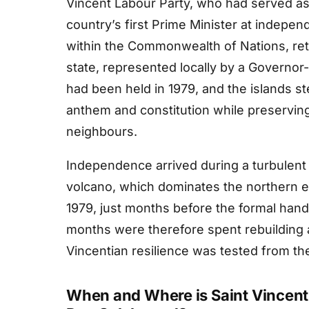
Vincent Labour Party, who had served a
country’s first Prime Minister at indepe
within the Commonwealth of Nations, ret
state, represented locally by a Governo
had been held in 1979, and the islands st
anthem and constitution while preserving 
neighbours.
Independence arrived during a turbulent
volcano, which dominates the northern en
1979, just months before the formal hand
months were therefore spent rebuilding 
Vincentian resilience was tested from th
When and Where is Saint Vincen