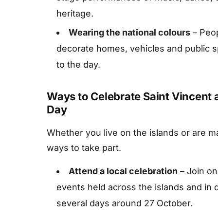
heritage.
Wearing the national colours
– Peop
decorate homes, vehicles and public s
to the day.
Ways to Celebrate Saint Vincent
Day
Whether you live on the islands or are m
ways to take part.
Attend a local celebration
– Join on
events held across the islands and in 
several days around 27 October.