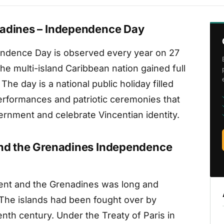
nadines – Independence Day
endence Day is observed every year on 27
he multi-island Caribbean nation gained full
e day is a national public holiday filled
 performances and patriotic ceremonies that
ernment and celebrate Vincentian identity.
and the Grenadines Independence
cent and the Grenadines was long and
 The islands had been fought over by
th century. Under the Treaty of Paris in