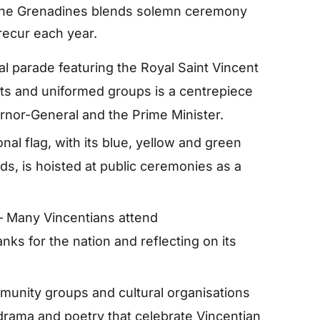
 the Grenadines blends solemn ceremony
recur each year.
l parade featuring the Royal Saint Vincent
ts and uniformed groups is a centrepiece
rnor-General and the Prime Minister.
nal flag, with its blue, yellow and green
s, is hoisted at public ceremonies as a
 Many Vincentians attend
nks for the nation and reflecting on its
unity groups and cultural organisations
rama and poetry that celebrate Vincentian