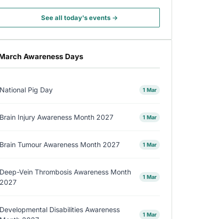
See all today's events →
March Awareness Days
National Pig Day
1 Mar
Brain Injury Awareness Month 2027
1 Mar
Brain Tumour Awareness Month 2027
1 Mar
Deep-Vein Thrombosis Awareness Month
1 Mar
2027
Developmental Disabilities Awareness
1 Mar