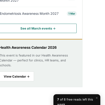
Month 2027
Endometriosis Awareness Month 2027
1 Mar
See all March events →
Health Awareness Calendar 2026
This event is featured in our Health Awareness
Calendar — perfect for clinics, HR teams, and
schools.
View Calendar →
×
7
of 8 free reads left this
week