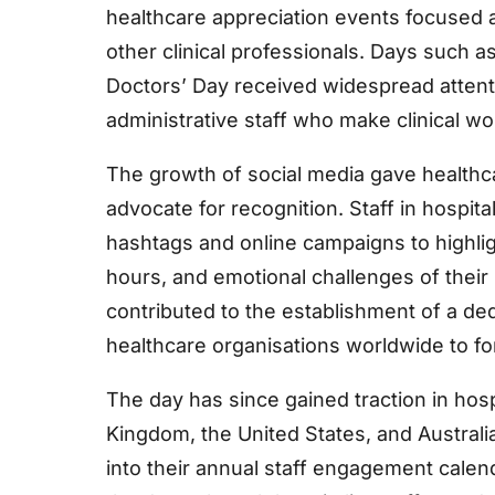
healthcare appreciation events focused 
other clinical professionals. Days such a
Doctors’ Day received widespread attenti
administrative staff who make clinical wo
The growth of social media gave healthc
advocate for recognition. Staff in hospi
hashtags and online campaigns to highli
hours, and emotional challenges of thei
contributed to the establishment of a d
healthcare organisations worldwide to fo
The day has since gained traction in hos
Kingdom, the United States, and Australia
into their annual staff engagement cale