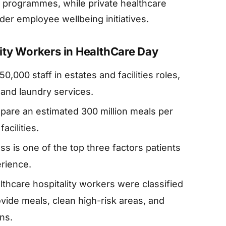
ds programmes, while private healthcare
der employee wellbeing initiatives.
ity Workers in HealthCare Day
000 staff in estates and facilities roles,
, and laundry services.
epare an estimated 300 million meals per
acilities.
ss is one of the top three factors patients
erience.
thcare hospitality workers were classified
ovide meals, clean high-risk areas, and
ns.