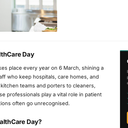
lthCare Day
kes place every year on 6 March, shining a
staff who keep hospitals, care homes, and
 kitchen teams and porters to cleaners,
e professionals play a vital role in patient
utions often go unrecognised.
ealthCare Day?