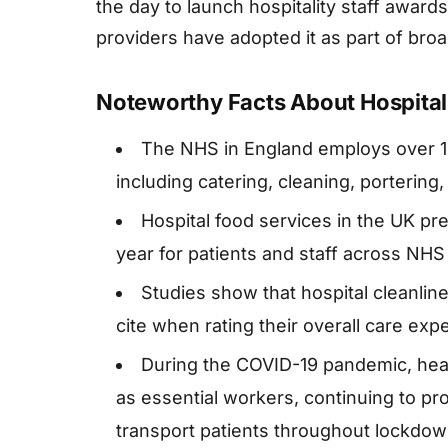
the day to launch hospitality staff awar
providers have adopted it as part of broa
Noteworthy Facts About Hospital
The NHS in England employs over 150,
including catering, cleaning, portering
Hospital food services in the UK pr
year for patients and staff across NHS f
Studies show that hospital cleanline
cite when rating their overall care exp
During the COVID-19 pandemic, heal
as essential workers, continuing to pr
transport patients throughout lockdow