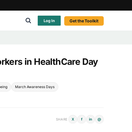
Get the Toolkit
Log In
orkers in HealthCare Day
being
March Awareness Days
X
f
in
@
SHARE