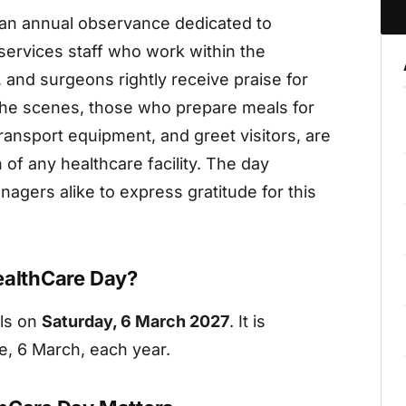
s an annual observance dedicated to
services staff who work within the
 and surgeons rightly receive praise for
 the scenes, those who prepare meals for
transport equipment, and greet visitors, are
 of any healthcare facility. The day
agers alike to express gratitude for this
ealthCare Day?
lls on
Saturday, 6 March 2027
. It is
e, 6 March, each year.