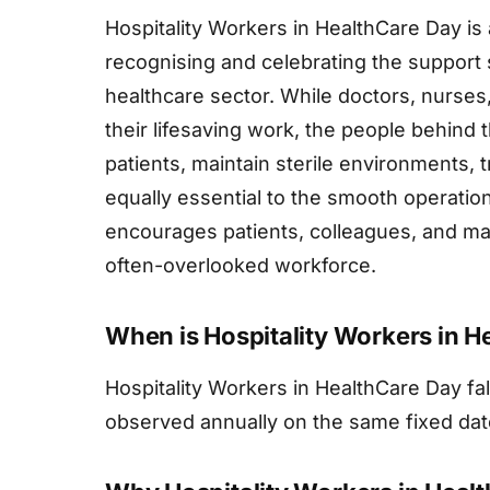
Hospitality Workers in HealthCare Day i
recognising and celebrating the support 
healthcare sector. While doctors, nurses,
their lifesaving work, the people behind
patients, maintain sterile environments, 
equally essential to the smooth operation
encourages patients, colleagues, and man
often-overlooked workforce.
When is Hospitality Workers in H
Hospitality Workers in HealthCare Day fa
observed annually on the same fixed dat