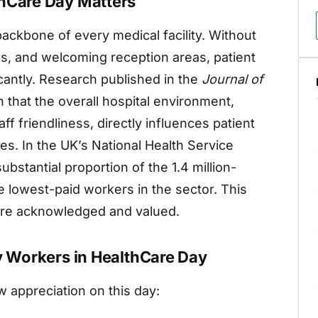
thCare Day Matters
backbone of every medical facility. Without
ns, and welcoming reception areas, patient
cantly. Research published in the
Journal of
that the overall hospital environment,
aff friendliness, directly influences patient
s. In the UK’s National Health Service
bstantial proportion of the 1.4 million-
 lowest-paid workers in the sector. This
 are acknowledged and valued.
ty Workers in HealthCare Day
appreciation on this day: