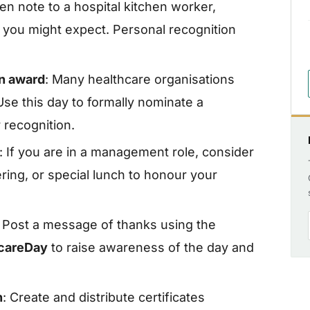
ten note to a hospital kitchen worker,
 you might expect. Personal recognition
an award
: Many healthcare organisations
se this day to formally nominate a
recognition.
: If you are in a management role, consider
ring, or special lunch to honour your
: Post a message of thanks using the
hcareDay
to raise awareness of the day and
n
: Create and distribute certificates