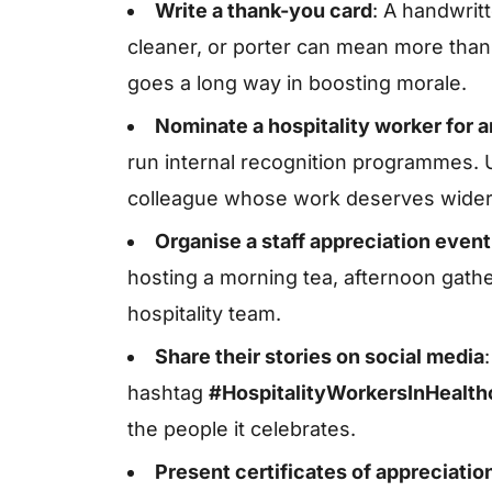
Write a thank-you card
: A handwrit
cleaner, or porter can mean more than
goes a long way in boosting morale.
Nominate a hospitality worker for 
run internal recognition programmes. U
colleague whose work deserves wider 
Organise a staff appreciation event
hosting a morning tea, afternoon gathe
hospitality team.
Share their stories on social media
hashtag
#HospitalityWorkersInHealt
the people it celebrates.
Present certificates of appreciatio