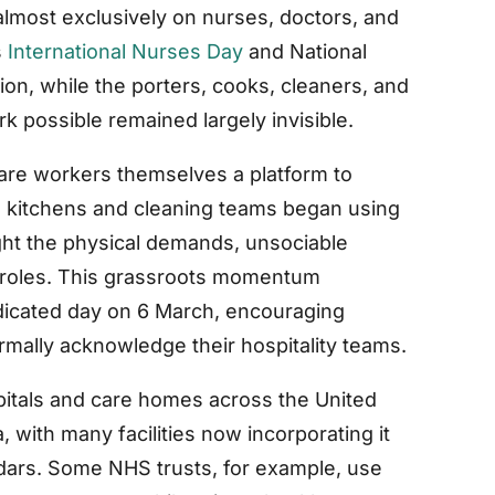
almost exclusively on nurses, doctors, and
s
International Nurses Day
and National
on, while the porters, cooks, cleaners, and
rk possible remained largely invisible.
are workers themselves a platform to
tal kitchens and cleaning teams began using
ght the physical demands, unsociable
r roles. This grassroots momentum
edicated day on 6 March, encouraging
rmally acknowledge their hospitality teams.
pitals and care homes across the United
, with many facilities now incorporating it
ndars. Some NHS trusts, for example, use