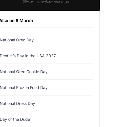
30-day money-back guarantee
Also on 6 March
National Oreo Day
Dentist’s Day in the USA 2027
National Oreo Cookie Day
National Frozen Food Day
National Dress Day
Day of the Dude