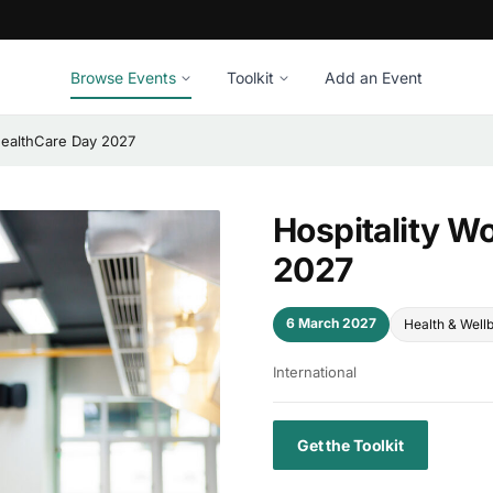
Browse Events
Toolkit
Add an Event
 HealthCare Day 2027
Hospitality W
2027
6 March 2027
Health & Well
International
Get the Toolkit