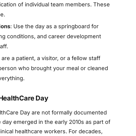
cation of individual team members. These
ce.
ions
: Use the day as a springboard for
ing conditions, and career development
aff.
re a patient, a visitor, or a fellow staff
 person who brought your meal or cleaned
erything.
 HealthCare Day
althCare Day are not formally documented
e day emerged in the early 2010s as part of
nical healthcare workers. For decades,