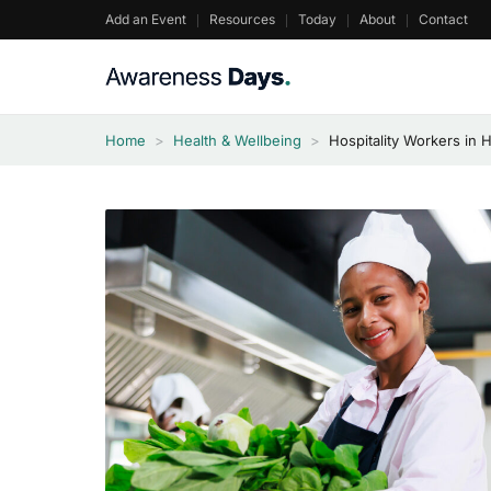
Skip
Add an Event
Resources
Today
About
Contact
to
content
Home
>
Health & Wellbeing
>
Hospitality Workers in