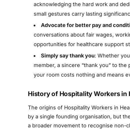
acknowledging the hard work and dedi
small gestures carry lasting significan
Advocate for better pay and condit
conversations about fair wages, work
opportunities for healthcare support st
Simply say thank you
: Whether you a
member, a sincere “thank you” to the
your room costs nothing and means ev
History of Hospitality Workers in
The origins of Hospitality Workers in He
by a single founding organisation, but th
a broader movement to recognise non-cli