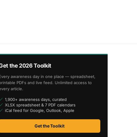
Get the 2026 Toolkit
Every awareness day in one place — spreadsheet,
printable PDFs and live feed. Unlimited access to
every article.
1,900+ awareness days, curated
XLSX spreadsheet & 7 PDF calendars
iCal feed for Google, Outlook, Apple
Get the Toolkit