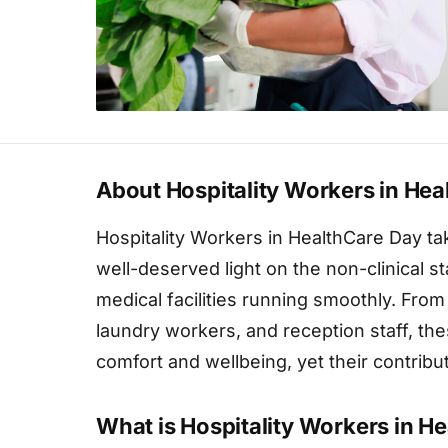
About Hospitality Workers in Hea
Hospitality Workers in HealthCare Day ta
well-deserved light on the non-clinical 
medical facilities running smoothly. From
laundry workers, and reception staff, thes
comfort and wellbeing, yet their contrib
What is Hospitality Workers in H