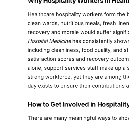
Why Hospitality Workers in Heal
Healthcare hospitality workers form the 
clean wards, nutritious meals, fresh line
recovery and morale would suffer signifi
Hospital Medicine
has consistently shown 
including cleanliness, food quality, and st
satisfaction scores and recovery outcome
alone, support services staff make up a su
strong workforce, yet they are among the
day exists to ensure their contributions
How to Get Involved in Hospitali
There are many meaningful ways to show 