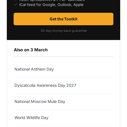
iCal feed for Google, Outlook, Apple
Get the Toolkit
30-day money-back guarantee
Also on 3 March
National Anthem Day
Dyscalculia Awareness Day 2027
National Moscow Mule Day
World Wildlife Day