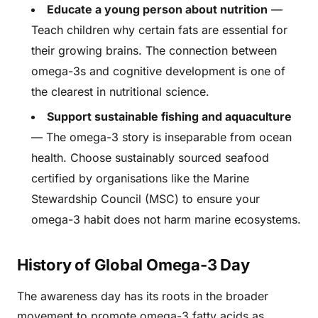
Educate a young person about nutrition
—
Teach children why certain fats are essential for
their growing brains. The connection between
omega-3s and cognitive development is one of
the clearest in nutritional science.
Support sustainable fishing and aquaculture
— The omega-3 story is inseparable from ocean
health. Choose sustainably sourced seafood
certified by organisations like the Marine
Stewardship Council (MSC) to ensure your
omega-3 habit does not harm marine ecosystems.
History of Global Omega-3 Day
The awareness day has its roots in the broader
movement to promote omega-3 fatty acids as