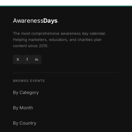
Awareness
Days
.
The most comprehensive awareness day calendar.
Helping marketers, educators, and charities plan
content since 2015.
X
f
in
BROWSE EVENTS
By Category
By Month
By Country