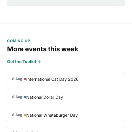
COMING UP
More events this week
Get the Toolkit →
International Cat Day 2026
8 Aug
National Dollar Day
8 Aug
National Whataburger Day
8 Aug