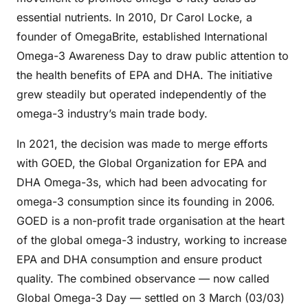
essential nutrients. In 2010, Dr Carol Locke, a
founder of OmegaBrite, established International
Omega-3 Awareness Day to draw public attention to
the health benefits of EPA and DHA. The initiative
grew steadily but operated independently of the
omega-3 industry’s main trade body.
In 2021, the decision was made to merge efforts
with GOED, the Global Organization for EPA and
DHA Omega-3s, which had been advocating for
omega-3 consumption since its founding in 2006.
GOED is a non-profit trade organisation at the heart
of the global omega-3 industry, working to increase
EPA and DHA consumption and ensure product
quality. The combined observance — now called
Global Omega-3 Day — settled on 3 March (03/03)