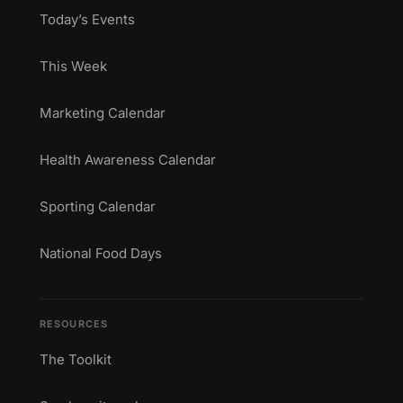
Today’s Events
This Week
Marketing Calendar
Health Awareness Calendar
Sporting Calendar
National Food Days
RESOURCES
The Toolkit