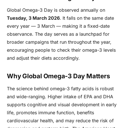
Global Omega-3 Day is observed annually on
Tuesday, 3 March 2026
. It falls on the same date
every year — 3 March — making it a fixed-date
observance. The day serves as a launchpad for
broader campaigns that run throughout the year,
encouraging people to check their omega-3 levels
and adjust their diets accordingly.
Why Global Omega-3 Day Matters
The science behind omega-3 fatty acids is robust
and wide-ranging. Higher intake of EPA and DHA
supports cognitive and visual development in early
life, promotes immune function, benefits
cardiovascular health, and may reduce the risk of