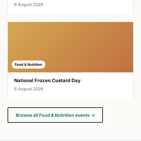
8 August 2026
Food & Nutrition
National Frozen Custard Day
8 August 2026
Browse all Food & Nutrition events →