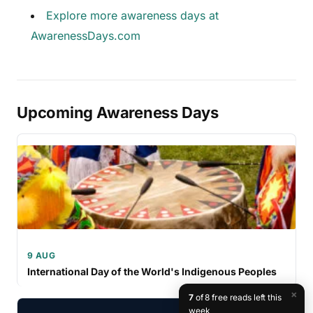
Explore more awareness days at
AwarenessDays.com
Upcoming Awareness Days
9 AUG
International Day of the World's Indigenous Peoples
×
7
of 8 free reads left this
week