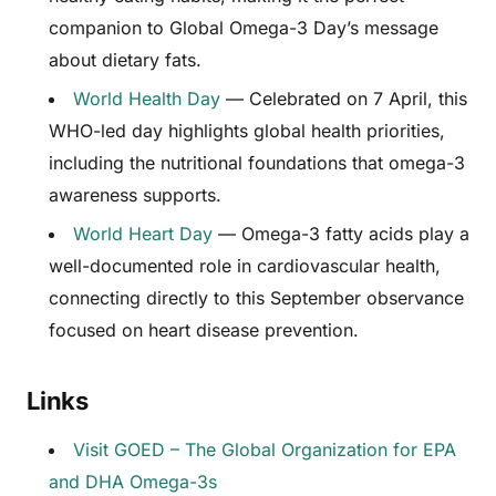
companion to Global Omega-3 Day’s message
about dietary fats.
World Health Day
— Celebrated on 7 April, this
WHO-led day highlights global health priorities,
including the nutritional foundations that omega-3
awareness supports.
World Heart Day
— Omega-3 fatty acids play a
well-documented role in cardiovascular health,
connecting directly to this September observance
focused on heart disease prevention.
Links
Visit GOED – The Global Organization for EPA
and DHA Omega-3s