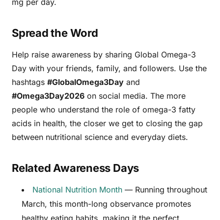
mg per day.
Spread the Word
Help raise awareness by sharing Global Omega-3
Day with your friends, family, and followers. Use the
hashtags
#GlobalOmega3Day
and
#Omega3Day2026
on social media. The more
people who understand the role of omega-3 fatty
acids in health, the closer we get to closing the gap
between nutritional science and everyday diets.
Related Awareness Days
National Nutrition Month
— Running throughout
March, this month-long observance promotes
healthy eating habits, making it the perfect