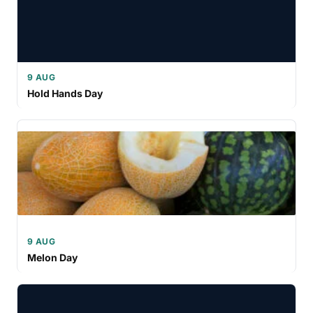
9 AUG
Hold Hands Day
9 AUG
Melon Day