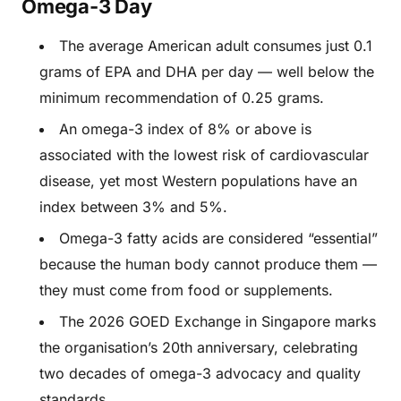
Omega-3 Day
The average American adult consumes just 0.1
grams of EPA and DHA per day — well below the
minimum recommendation of 0.25 grams.
An omega-3 index of 8% or above is
associated with the lowest risk of cardiovascular
disease, yet most Western populations have an
index between 3% and 5%.
Omega-3 fatty acids are considered “essential”
because the human body cannot produce them —
they must come from food or supplements.
The 2026 GOED Exchange in Singapore marks
the organisation’s 20th anniversary, celebrating
two decades of omega-3 advocacy and quality
standards.