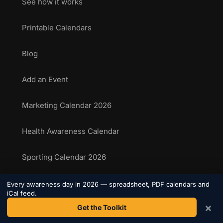
See how it works
Printable Calendars
Blog
Add an Event
Marketing Calendar 2026
Health Awareness Calendar
Sporting Calendar 2026
National Food Days
Every awareness day in 2026 — spreadsheet, PDF calendars and
iCal feed.
×
Get the Toolkit
Sporting Events Calendar