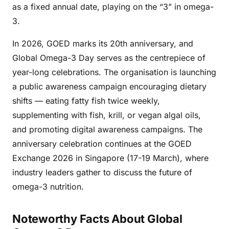
as a fixed annual date, playing on the “3” in omega-
3.
In 2026, GOED marks its 20th anniversary, and
Global Omega-3 Day serves as the centrepiece of
year-long celebrations. The organisation is launching
a public awareness campaign encouraging dietary
shifts — eating fatty fish twice weekly,
supplementing with fish, krill, or vegan algal oils,
and promoting digital awareness campaigns. The
anniversary celebration continues at the GOED
Exchange 2026 in Singapore (17-19 March), where
industry leaders gather to discuss the future of
omega-3 nutrition.
Noteworthy Facts About Global