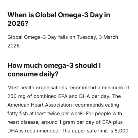
When is Global Omega-3 Day in
2026?
Global Omega-3 Day falls on Tuesday, 3 March
2026.
How much omega-3 should I
consume daily?
Most health organisations recommend a minimum of
250 mg of combined EPA and DHA per day. The
American Heart Association recommends eating
fatty fish at least twice per week. For people with
heart disease, around 1 gram per day of EPA plus
DHA is recommended. The upper safe limit is 5,000