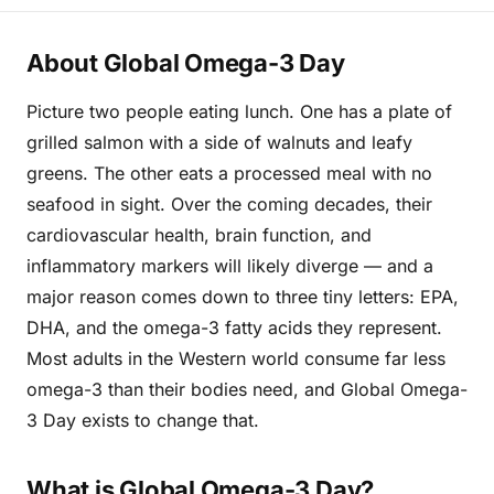
About Global Omega-3 Day
Picture two people eating lunch. One has a plate of
grilled salmon with a side of walnuts and leafy
greens. The other eats a processed meal with no
seafood in sight. Over the coming decades, their
cardiovascular health, brain function, and
inflammatory markers will likely diverge — and a
major reason comes down to three tiny letters: EPA,
DHA, and the omega-3 fatty acids they represent.
Most adults in the Western world consume far less
omega-3 than their bodies need, and Global Omega-
3 Day exists to change that.
What is Global Omega-3 Day?