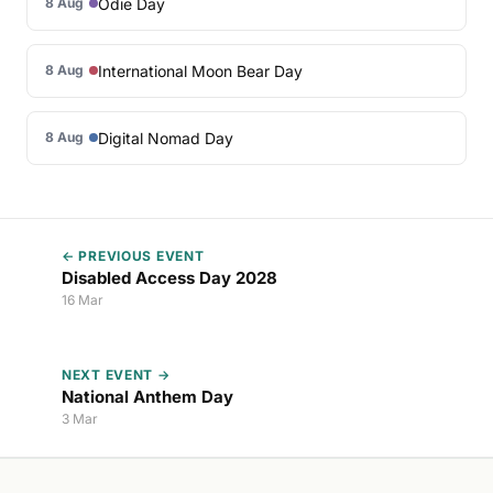
Odie Day
8 Aug
International Moon Bear Day
8 Aug
Digital Nomad Day
8 Aug
← PREVIOUS EVENT
Disabled Access Day 2028
16 Mar
NEXT EVENT →
National Anthem Day
3 Mar