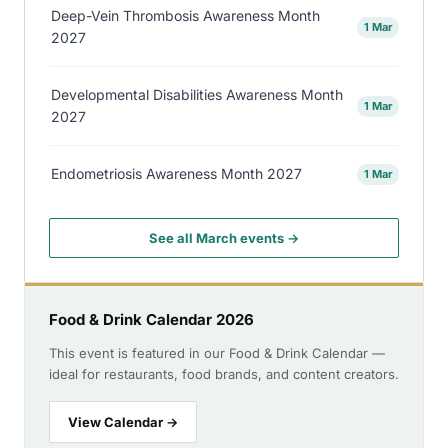
Deep-Vein Thrombosis Awareness Month
1 Mar
2027
Developmental Disabilities Awareness Month
1 Mar
2027
Endometriosis Awareness Month 2027
1 Mar
See all March events →
Food & Drink Calendar 2026
This event is featured in our Food & Drink Calendar —
ideal for restaurants, food brands, and content creators.
View Calendar →