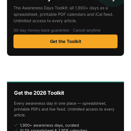
The Awareness Days Toolkit: all 1,900+ days as a
spreadsheet, printable PDF calendars and iCal feed.
Unlimited access to every article.
30-day money-back guarantee · Cancel anytime
Get the Toolkit
Get the 2026 Toolkit
Every awareness day in one place — spreadsheet,
printable PDFs and live feed. Unlimited access to every
article.
1,900+ awareness days, curated
XLSX spreadsheet & 7 PDF calendars