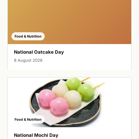
Food & Nutrition
National Oatcake Day
8 August 2026
Food & Nutrition
National Mochi Day