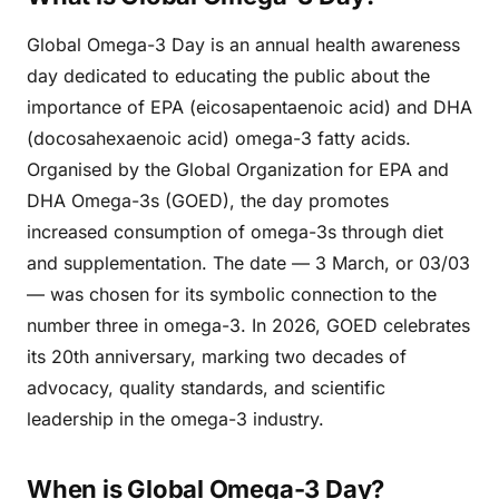
Global Omega-3 Day is an annual health awareness
day dedicated to educating the public about the
importance of EPA (eicosapentaenoic acid) and DHA
(docosahexaenoic acid) omega-3 fatty acids.
Organised by the Global Organization for EPA and
DHA Omega-3s (GOED), the day promotes
increased consumption of omega-3s through diet
and supplementation. The date — 3 March, or 03/03
— was chosen for its symbolic connection to the
number three in omega-3. In 2026, GOED celebrates
its 20th anniversary, marking two decades of
advocacy, quality standards, and scientific
leadership in the omega-3 industry.
When is Global Omega-3 Day?