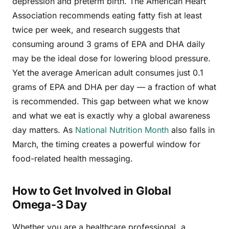
depression and preterm birth. The American Heart
Association recommends eating fatty fish at least
twice per week, and research suggests that
consuming around 3 grams of EPA and DHA daily
may be the ideal dose for lowering blood pressure.
Yet the average American adult consumes just 0.1
grams of EPA and DHA per day — a fraction of what
is recommended. This gap between what we know
and what we eat is exactly why a global awareness
day matters. As
National Nutrition Month
also falls in
March, the timing creates a powerful window for
food-related health messaging.
How to Get Involved in Global
Omega-3 Day
Whether you are a healthcare professional, a