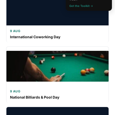
Get the Toolkit →
9 AUG
International Coworking Day
9 AUG
National Billiards & Pool Day