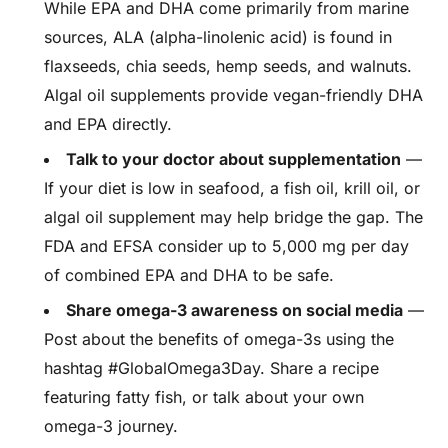
While EPA and DHA come primarily from marine
sources, ALA (alpha-linolenic acid) is found in
flaxseeds, chia seeds, hemp seeds, and walnuts.
Algal oil supplements provide vegan-friendly DHA
and EPA directly.
Talk to your doctor about supplementation
—
If your diet is low in seafood, a fish oil, krill oil, or
algal oil supplement may help bridge the gap. The
FDA and EFSA consider up to 5,000 mg per day
of combined EPA and DHA to be safe.
Share omega-3 awareness on social media
—
Post about the benefits of omega-3s using the
hashtag #GlobalOmega3Day. Share a recipe
featuring fatty fish, or talk about your own
omega-3 journey.