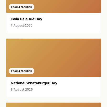
Food & Nutrition
India Pale Ale Day
7 August 2026
Food & Nutrition
National Whataburger Day
8 August 2026