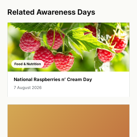
Related Awareness Days
Food & Nutrition
National Raspberries n’ Cream Day
7 August 2026