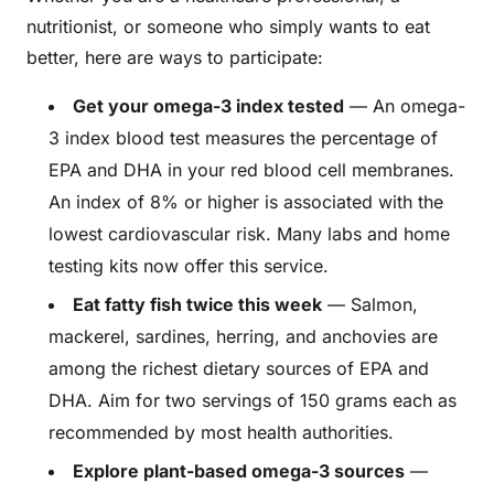
nutritionist, or someone who simply wants to eat
better, here are ways to participate:
Get your omega-3 index tested
— An omega-
3 index blood test measures the percentage of
EPA and DHA in your red blood cell membranes.
An index of 8% or higher is associated with the
lowest cardiovascular risk. Many labs and home
testing kits now offer this service.
Eat fatty fish twice this week
— Salmon,
mackerel, sardines, herring, and anchovies are
among the richest dietary sources of EPA and
DHA. Aim for two servings of 150 grams each as
recommended by most health authorities.
Explore plant-based omega-3 sources
—