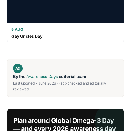
9 AUG
Gay Uncles Day
AD
By the
Awareness Days
editorial team
Last updated 7 June 2026 · Fact-checked and editorially
reviewed
Plan around Global Omega-3 Day
— and every 2026 awareness day