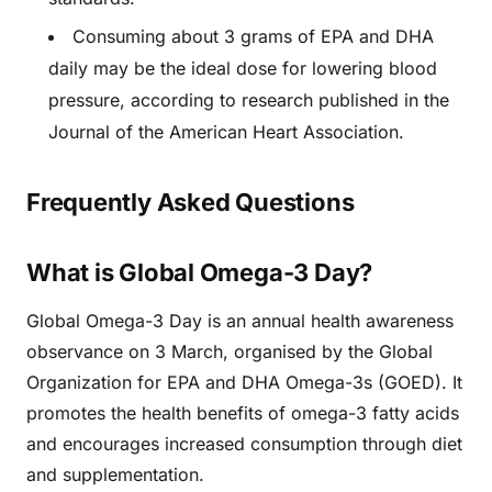
Consuming about 3 grams of EPA and DHA
daily may be the ideal dose for lowering blood
pressure, according to research published in the
Journal of the American Heart Association.
Frequently Asked Questions
What is Global Omega-3 Day?
Global Omega-3 Day is an annual health awareness
observance on 3 March, organised by the Global
Organization for EPA and DHA Omega-3s (GOED). It
promotes the health benefits of omega-3 fatty acids
and encourages increased consumption through diet
and supplementation.