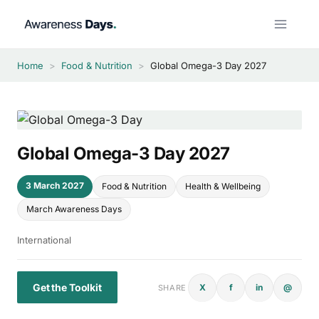
Skip
to
content
Home
>
Food & Nutrition
>
Global Omega-3 Day 2027
Global Omega-3 Day 2027
3 March 2027
Food & Nutrition
Health & Wellbeing
March Awareness Days
International
Get the Toolkit
X
f
in
@
SHARE