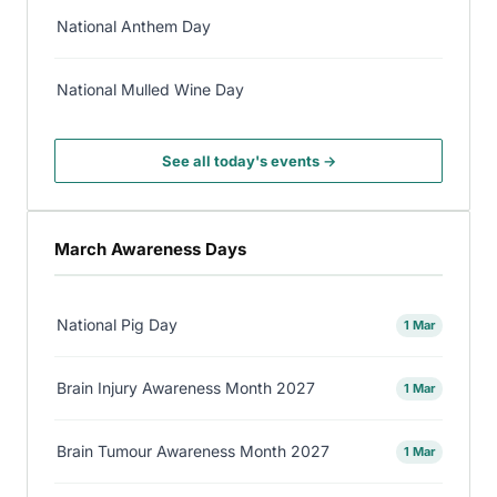
National Anthem Day
National Mulled Wine Day
See all today's events →
March Awareness Days
National Pig Day
1 Mar
Brain Injury Awareness Month 2027
1 Mar
Brain Tumour Awareness Month 2027
1 Mar