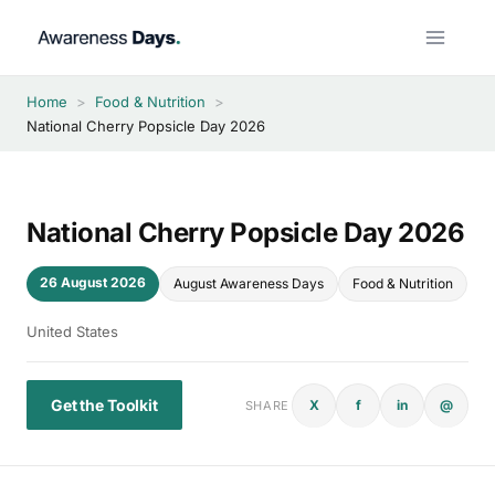
Skip
to
content
Home
>
Food & Nutrition
>
National Cherry Popsicle Day 2026
National Cherry Popsicle Day 2026
26 August 2026
August Awareness Days
Food & Nutrition
United States
Get the Toolkit
X
f
in
@
SHARE