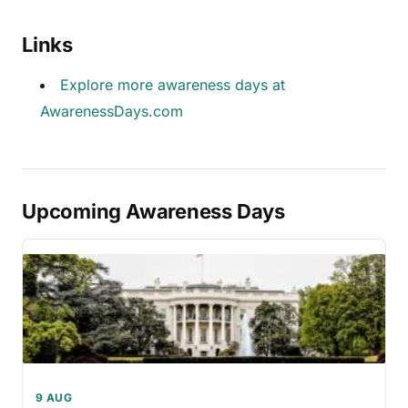
Links
Explore more awareness days at
AwarenessDays.com
Upcoming Awareness Days
9 AUG