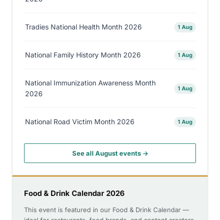
Tradies National Health Month 2026
1 Aug
National Family History Month 2026
1 Aug
National Immunization Awareness Month
1 Aug
2026
National Road Victim Month 2026
1 Aug
See all August events →
Food & Drink Calendar 2026
This event is featured in our Food & Drink Calendar —