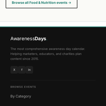
Browse all Food & Nutrition events →
Awareness
Days
.
The most comprehensive awareness day calendar.
Helping marketers, educators, and charities plan
content since 2015.
X
f
in
BROWSE EVENTS
By Category