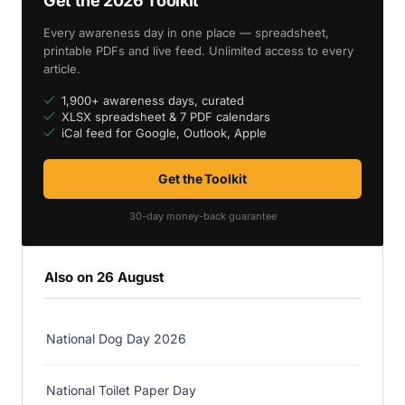
Get the 2026 Toolkit
Every awareness day in one place — spreadsheet,
printable PDFs and live feed. Unlimited access to every
article.
1,900+ awareness days, curated
XLSX spreadsheet & 7 PDF calendars
iCal feed for Google, Outlook, Apple
Get the Toolkit
30-day money-back guarantee
Also on 26 August
National Dog Day 2026
National Toilet Paper Day