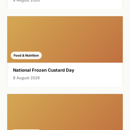
Food & Nutrition
National Frozen Custard Day
8 August 2026