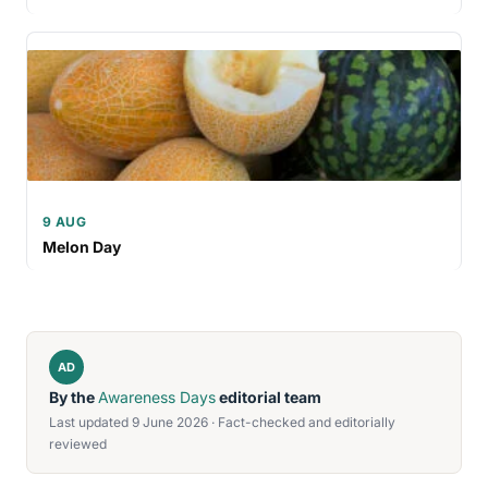
9 AUG
Melon Day
AD
By the
Awareness Days
editorial team
Last updated 9 June 2026 · Fact-checked and editorially
reviewed