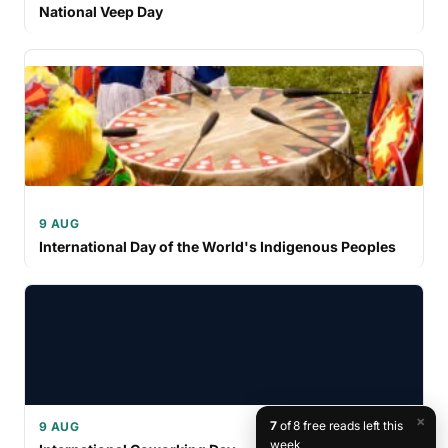
National Veep Day
9 AUG
International Day of the World's Indigenous Peoples
×
7
of 8 free reads left this
9 AUG
week