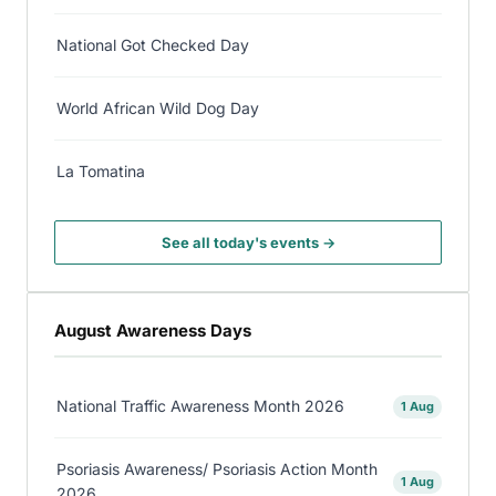
National Got Checked Day
World African Wild Dog Day
La Tomatina
See all today's events →
August Awareness Days
National Traffic Awareness Month 2026
1 Aug
Psoriasis Awareness/ Psoriasis Action Month
1 Aug
2026