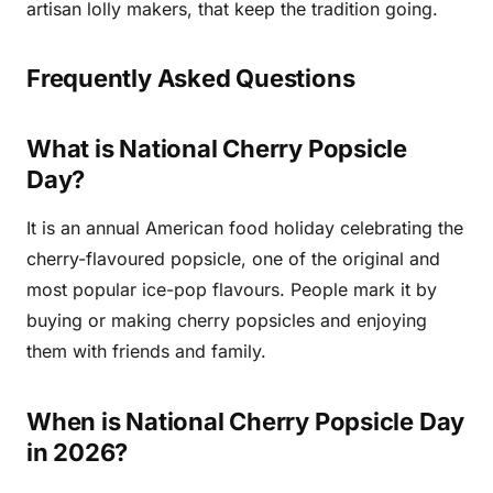
artisan lolly makers, that keep the tradition going.
Frequently Asked Questions
What is National Cherry Popsicle
Day?
It is an annual American food holiday celebrating the
cherry-flavoured popsicle, one of the original and
most popular ice-pop flavours. People mark it by
buying or making cherry popsicles and enjoying
them with friends and family.
When is National Cherry Popsicle Day
in 2026?