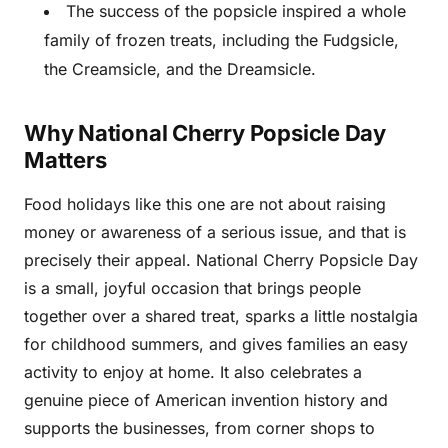
The success of the popsicle inspired a whole
family of frozen treats, including the Fudgsicle,
the Creamsicle, and the Dreamsicle.
Why National Cherry Popsicle Day
Matters
Food holidays like this one are not about raising
money or awareness of a serious issue, and that is
precisely their appeal. National Cherry Popsicle Day
is a small, joyful occasion that brings people
together over a shared treat, sparks a little nostalgia
for childhood summers, and gives families an easy
activity to enjoy at home. It also celebrates a
genuine piece of American invention history and
supports the businesses, from corner shops to