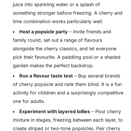
juice into sparkling water or a splash of
something stronger before freezing. A cherry and
lime combination works particularly well.
Host a popsicle party
– Invite friends and
family round, set out a range of flavours
alongside the cherry classics, and let everyone
pick their favourite. A paddling pool or a shaded
garden makes the perfect backdrop.
Run a flavour taste test
– Buy several brands
of cherry popsicle and rank them blind. It is a fun
activity for children and a surprisingly competitive
one for adults.
Experiment with layered lollies
– Pour cherry
mixture in stages, freezing between each layer, to
create striped or two-tone popsicles. Pair cherry