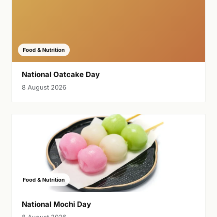
Food & Nutrition
National Oatcake Day
8 August 2026
Food & Nutrition
National Mochi Day
8 August 2026