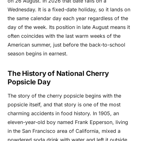
on 26 August. In 2026 that date falls on a
Wednesday. It is a fixed-date holiday, so it lands on
the same calendar day each year regardless of the
day of the week. Its position in late August means it
often coincides with the last warm weeks of the
American summer, just before the back-to-school
season begins in earnest.
The History of National Cherry
Popsicle Day
The story of the cherry popsicle begins with the
popsicle itself, and that story is one of the most
charming accidents in food history. In 1905, an
eleven-year-old boy named Frank Epperson, living
in the San Francisco area of California, mixed a
powdered soda drink with water and left it outside