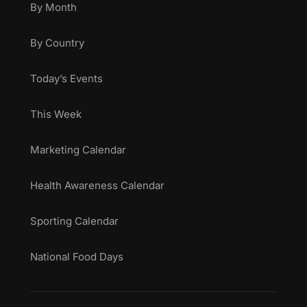
By Month
By Country
Today’s Events
This Week
Marketing Calendar
Health Awareness Calendar
Sporting Calendar
National Food Days