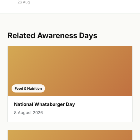
26 Aug
Related Awareness Days
Food & Nutrition
National Whataburger Day
8 August 2026