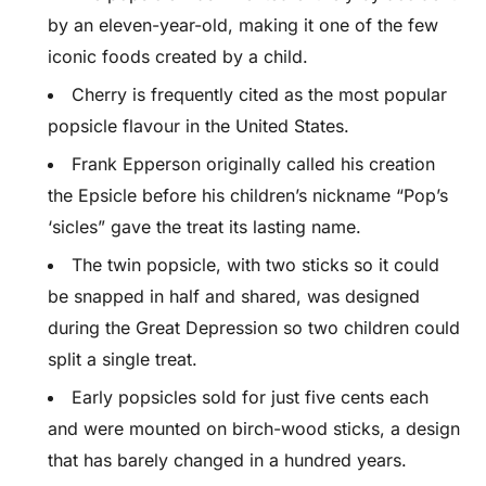
by an eleven-year-old, making it one of the few
iconic foods created by a child.
Cherry is frequently cited as the most popular
popsicle flavour in the United States.
Frank Epperson originally called his creation
the Epsicle before his children’s nickname “Pop’s
‘sicles” gave the treat its lasting name.
The twin popsicle, with two sticks so it could
be snapped in half and shared, was designed
during the Great Depression so two children could
split a single treat.
Early popsicles sold for just five cents each
and were mounted on birch-wood sticks, a design
that has barely changed in a hundred years.