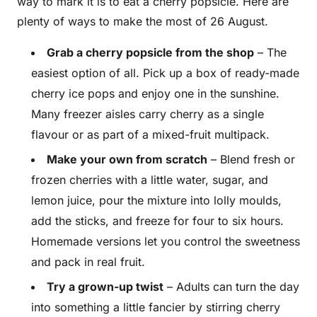
way to mark it is to eat a cherry popsicle. Here are
plenty of ways to make the most of 26 August.
Grab a cherry popsicle from the shop
– The
easiest option of all. Pick up a box of ready-made
cherry ice pops and enjoy one in the sunshine.
Many freezer aisles carry cherry as a single
flavour or as part of a mixed-fruit multipack.
Make your own from scratch
– Blend fresh or
frozen cherries with a little water, sugar, and
lemon juice, pour the mixture into lolly moulds,
add the sticks, and freeze for four to six hours.
Homemade versions let you control the sweetness
and pack in real fruit.
Try a grown-up twist
– Adults can turn the day
into something a little fancier by stirring cherry