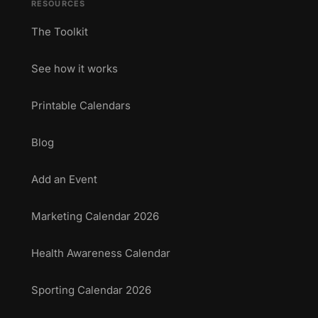
RESOURCES
The Toolkit
See how it works
Printable Calendars
Blog
Add an Event
Marketing Calendar 2026
Health Awareness Calendar
Sporting Calendar 2026