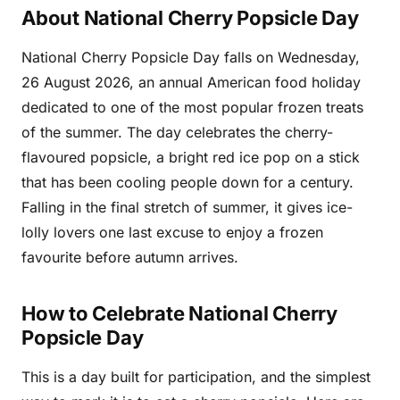
About National Cherry Popsicle Day
National Cherry Popsicle Day falls on Wednesday,
26 August 2026, an annual American food holiday
dedicated to one of the most popular frozen treats
of the summer. The day celebrates the cherry-
flavoured popsicle, a bright red ice pop on a stick
that has been cooling people down for a century.
Falling in the final stretch of summer, it gives ice-
lolly lovers one last excuse to enjoy a frozen
favourite before autumn arrives.
How to Celebrate National Cherry
Popsicle Day
This is a day built for participation, and the simplest