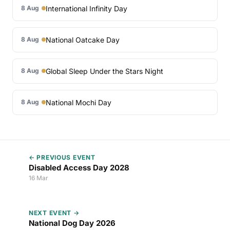
International Infinity Day
8 Aug
National Oatcake Day
8 Aug
Global Sleep Under the Stars Night
8 Aug
National Mochi Day
8 Aug
← PREVIOUS EVENT
Disabled Access Day 2028
16 Mar
NEXT EVENT →
National Dog Day 2026