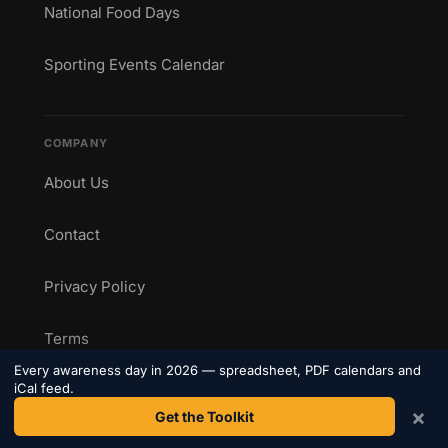
National Food Days
Sporting Events Calendar
COMPANY
About Us
Contact
Privacy Policy
Terms
Every awareness day in 2026 — spreadsheet, PDF calendars and
iCal feed.
×
Get the Toolkit
CONNECT