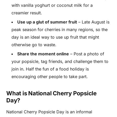
with vanilla yoghurt or coconut milk for a
creamier result.
Use up a glut of summer fruit
– Late August is
peak season for cherries in many regions, so the
day is an ideal way to use up fruit that might
otherwise go to waste.
Share the moment online
– Post a photo of
your popsicle, tag friends, and challenge them to
join in. Half the fun of a food holiday is
encouraging other people to take part.
What is National Cherry Popsicle
Day?
National Cherry Popsicle Day is an informal