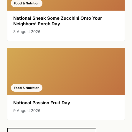
Food & Nutrition
National Sneak Some Zucchini Onto Your
Neighbors’ Porch Day
8 August 2026
Food & Nutrition
National Passion Fruit Day
9 August 2026