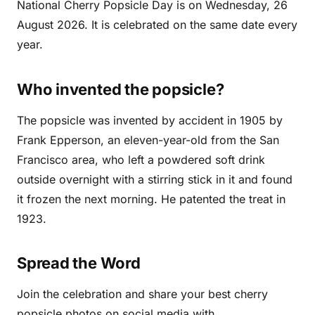
National Cherry Popsicle Day is on Wednesday, 26
August 2026. It is celebrated on the same date every
year.
Who invented the popsicle?
The popsicle was invented by accident in 1905 by
Frank Epperson, an eleven-year-old from the San
Francisco area, who left a powdered soft drink
outside overnight with a stirring stick in it and found
it frozen the next morning. He patented the treat in
1923.
Spread the Word
Join the celebration and share your best cherry
popsicle photos on social media with