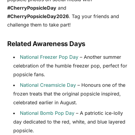
#CherryPopsicleDay
and
#CherryPopsicleDay2026
. Tag your friends and
challenge them to take part!
Related Awareness Days
National Freezer Pop Day
– Another summer
celebration of the humble freezer pop, perfect for
popsicle fans.
National Creamsicle Day
– Honours one of the
frozen treats that the original popsicle inspired,
celebrated earlier in August.
National Bomb Pop Day
– A patriotic ice-lolly
day dedicated to the red, white, and blue layered
popsicle.