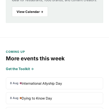
ideal for restaurants, food brands, and content creators.
View Calendar →
COMING UP
More events this week
Get the Toolkit →
International Allyship Day
8 Aug
Dying to Know Day
8 Aug