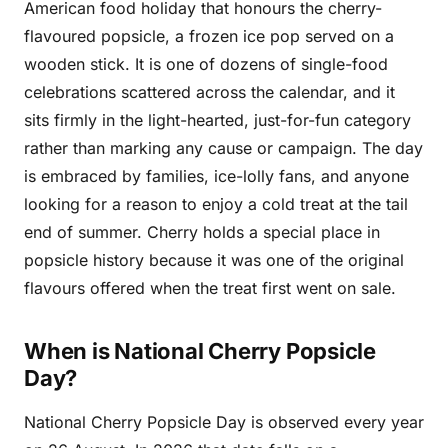
American food holiday that honours the cherry-
flavoured popsicle, a frozen ice pop served on a
wooden stick. It is one of dozens of single-food
celebrations scattered across the calendar, and it
sits firmly in the light-hearted, just-for-fun category
rather than marking any cause or campaign. The day
is embraced by families, ice-lolly fans, and anyone
looking for a reason to enjoy a cold treat at the tail
end of summer. Cherry holds a special place in
popsicle history because it was one of the original
flavours offered when the treat first went on sale.
When is National Cherry Popsicle
Day?
National Cherry Popsicle Day is observed every year