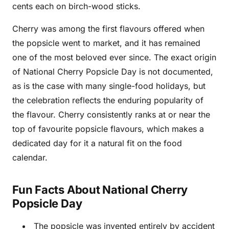
cents each on birch-wood sticks.
Cherry was among the first flavours offered when
the popsicle went to market, and it has remained
one of the most beloved ever since. The exact origin
of National Cherry Popsicle Day is not documented,
as is the case with many single-food holidays, but
the celebration reflects the enduring popularity of
the flavour. Cherry consistently ranks at or near the
top of favourite popsicle flavours, which makes a
dedicated day for it a natural fit on the food
calendar.
Fun Facts About National Cherry
Popsicle Day
The popsicle was invented entirely by accident