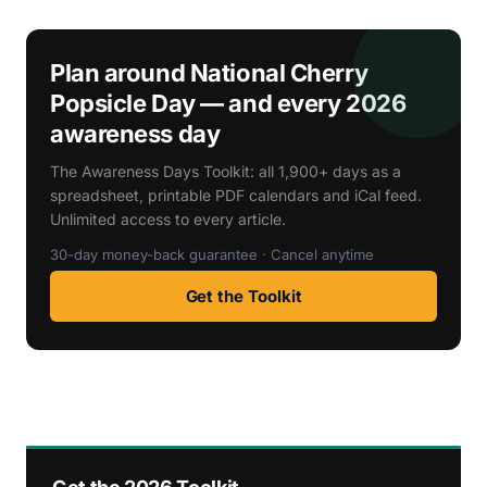
Plan around National Cherry
Popsicle Day — and every 2026
awareness day
The Awareness Days Toolkit: all 1,900+ days as a
spreadsheet, printable PDF calendars and iCal feed.
Unlimited access to every article.
30-day money-back guarantee · Cancel anytime
Get the Toolkit