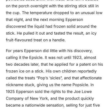
on the porch overnight with the stirring stick still in
the cup. The temperature dropped to an unusual low
that night, and the next morning Epperson
discovered the liquid had frozen solid around the
stick. He pulled it out and tasted the result, an icy
fruit-flavoured treat on a handle.
For years Epperson did little with his discovery,
calling it the Epsicle. It was not until 1923, almost
two decades later, that he applied for a patent on his
frozen ice on a stick. His own children reportedly
called the treats “Pop’s ‘sicles”, and that affectionate
nickname stuck, giving us the name Popsicle. In
1925 Epperson sold the rights to the Joe Lowe
Company of New York, and the product quickly
became a nationwide sensation, selling for just five