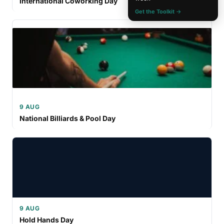
International Coworking Day
Get the Toolkit →
9 AUG
National Billiards & Pool Day
9 AUG
Hold Hands Day