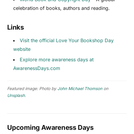
celebration of books, authors and reading.
Links
Visit the official Love Your Bookshop Day
website
Explore more awareness days at
AwarenessDays.com
Featured image: Photo by
John Michael Thomson
on
Unsplash
.
Upcoming Awareness Days