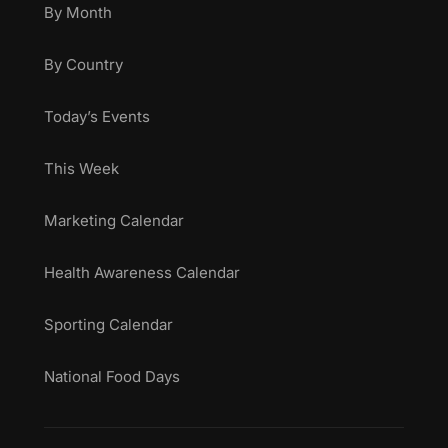
By Month
By Country
Today’s Events
This Week
Marketing Calendar
Health Awareness Calendar
Sporting Calendar
National Food Days