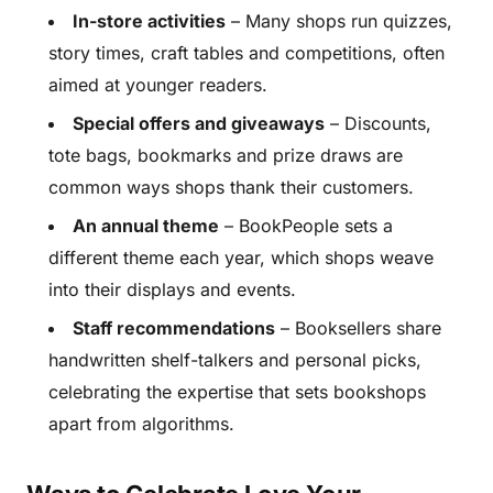
In-store activities
– Many shops run quizzes,
story times, craft tables and competitions, often
aimed at younger readers.
Special offers and giveaways
– Discounts,
tote bags, bookmarks and prize draws are
common ways shops thank their customers.
An annual theme
– BookPeople sets a
different theme each year, which shops weave
into their displays and events.
Staff recommendations
– Booksellers share
handwritten shelf-talkers and personal picks,
celebrating the expertise that sets bookshops
apart from algorithms.