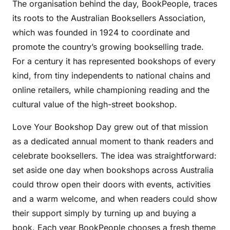
The organisation behind the day, BookPeople, traces
its roots to the Australian Booksellers Association,
which was founded in 1924 to coordinate and
promote the country’s growing bookselling trade.
For a century it has represented bookshops of every
kind, from tiny independents to national chains and
online retailers, while championing reading and the
cultural value of the high-street bookshop.
Love Your Bookshop Day grew out of that mission
as a dedicated annual moment to thank readers and
celebrate booksellers. The idea was straightforward:
set aside one day when bookshops across Australia
could throw open their doors with events, activities
and a warm welcome, and when readers could show
their support simply by turning up and buying a
book. Each year BookPeople chooses a fresh theme