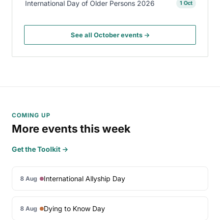
International Day of Older Persons 2026
1 Oct
See all October events →
COMING UP
More events this week
Get the Toolkit →
International Allyship Day
8 Aug
Dying to Know Day
8 Aug