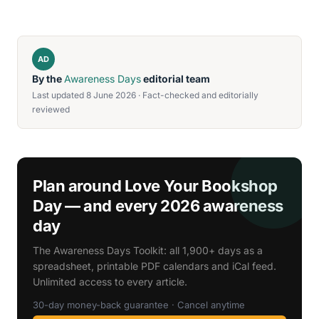
AD
By the
Awareness Days
editorial team
Last updated 8 June 2026 · Fact-checked and editorially
reviewed
Plan around Love Your Bookshop
Day — and every 2026 awareness
day
The Awareness Days Toolkit: all 1,900+ days as a
spreadsheet, printable PDF calendars and iCal feed.
Unlimited access to every article.
30-day money-back guarantee · Cancel anytime