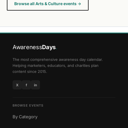
Browse all Arts & Culture events →
Awareness
Days
.
The most comprehensive awareness day calendar.
Helping marketers, educators, and charities plan
content since 2015.
X
f
in
BROWSE EVENTS
By Category