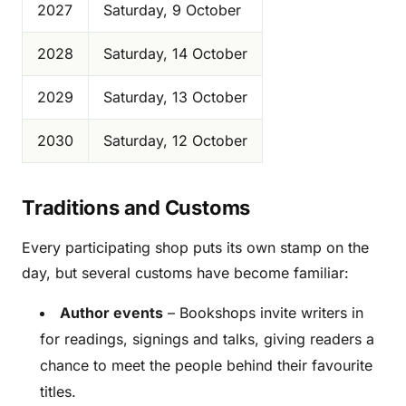
2027
Saturday, 9 October
2028
Saturday, 14 October
2029
Saturday, 13 October
2030
Saturday, 12 October
Traditions and Customs
Every participating shop puts its own stamp on the
day, but several customs have become familiar:
Author events
– Bookshops invite writers in
for readings, signings and talks, giving readers a
chance to meet the people behind their favourite
titles.