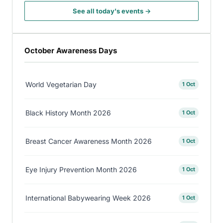
See all today's events →
October Awareness Days
World Vegetarian Day
1 Oct
Black History Month 2026
1 Oct
Breast Cancer Awareness Month 2026
1 Oct
Eye Injury Prevention Month 2026
1 Oct
International Babywearing Week 2026
1 Oct