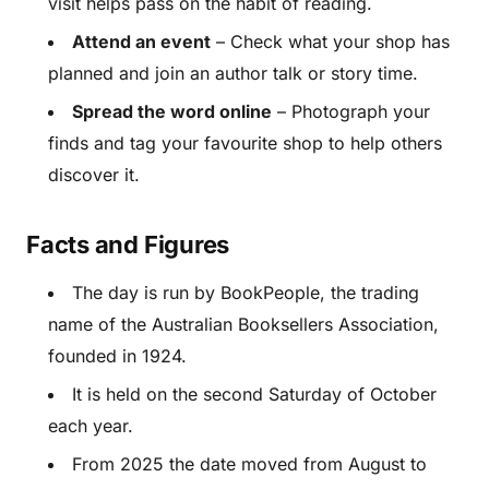
visit helps pass on the habit of reading.
Attend an event
– Check what your shop has
planned and join an author talk or story time.
Spread the word online
– Photograph your
finds and tag your favourite shop to help others
discover it.
Facts and Figures
The day is run by BookPeople, the trading
name of the Australian Booksellers Association,
founded in 1924.
It is held on the second Saturday of October
each year.
From 2025 the date moved from August to