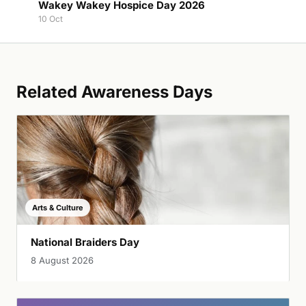
Wakey Wakey Hospice Day 2026
10 Oct
Related Awareness Days
Arts & Culture
National Braiders Day
8 August 2026