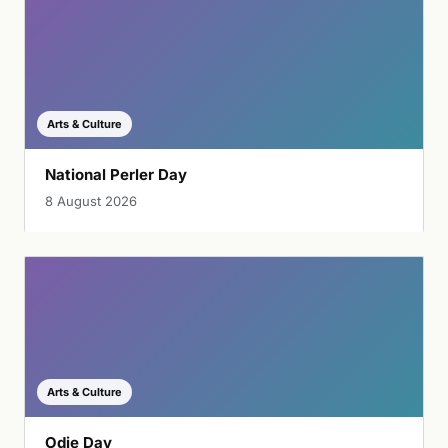
Arts & Culture
National Perler Day
8 August 2026
Arts & Culture
Odie Day