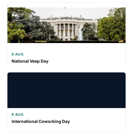
9 AUG
National Veep Day
9 AUG
International Coworking Day