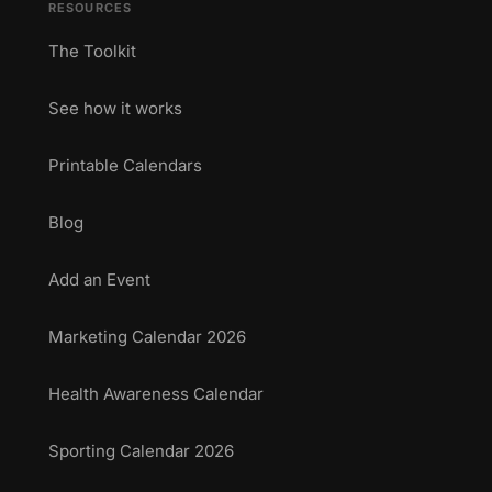
RESOURCES
The Toolkit
See how it works
Printable Calendars
Blog
Add an Event
Marketing Calendar 2026
Health Awareness Calendar
Sporting Calendar 2026