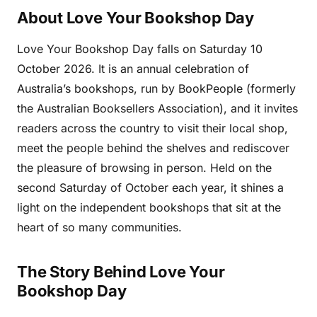
About Love Your Bookshop Day
Love Your Bookshop Day falls on Saturday 10
October 2026. It is an annual celebration of
Australia’s bookshops, run by BookPeople (formerly
the Australian Booksellers Association), and it invites
readers across the country to visit their local shop,
meet the people behind the shelves and rediscover
the pleasure of browsing in person. Held on the
second Saturday of October each year, it shines a
light on the independent bookshops that sit at the
heart of so many communities.
The Story Behind Love Your
Bookshop Day