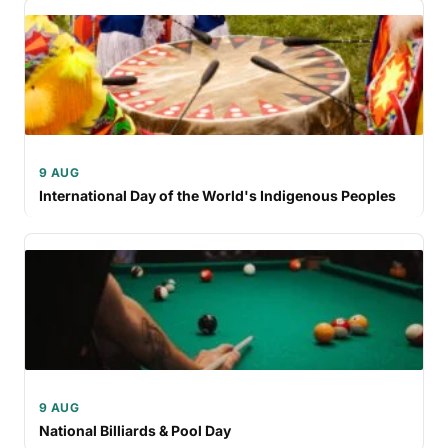
9 AUG
International Day of the World's Indigenous Peoples
9 AUG
National Billiards & Pool Day