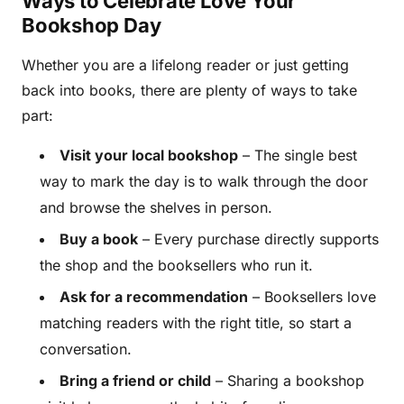
Ways to Celebrate Love Your
Bookshop Day
Whether you are a lifelong reader or just getting
back into books, there are plenty of ways to take
part:
Visit your local bookshop
– The single best
way to mark the day is to walk through the door
and browse the shelves in person.
Buy a book
– Every purchase directly supports
the shop and the booksellers who run it.
Ask for a recommendation
– Booksellers love
matching readers with the right title, so start a
conversation.
Bring a friend or child
– Sharing a bookshop