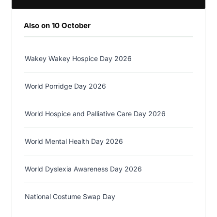
Also on 10 October
Wakey Wakey Hospice Day 2026
World Porridge Day 2026
World Hospice and Palliative Care Day 2026
World Mental Health Day 2026
World Dyslexia Awareness Day 2026
National Costume Swap Day