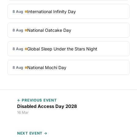
International Infinity Day
8 Aug
National Oatcake Day
8 Aug
Global Sleep Under the Stars Night
8 Aug
National Mochi Day
8 Aug
← PREVIOUS EVENT
Disabled Access Day 2028
16 Mar
NEXT EVENT →