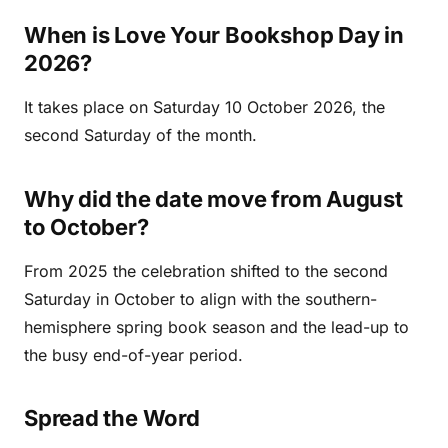
When is Love Your Bookshop Day in
2026?
It takes place on Saturday 10 October 2026, the
second Saturday of the month.
Why did the date move from August
to October?
From 2025 the celebration shifted to the second
Saturday in October to align with the southern-
hemisphere spring book season and the lead-up to
the busy end-of-year period.
Spread the Word