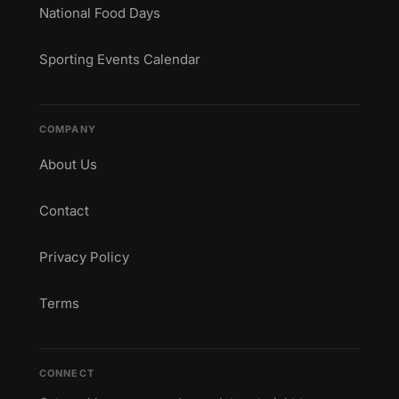
National Food Days
Sporting Events Calendar
COMPANY
About Us
Contact
Privacy Policy
Terms
CONNECT