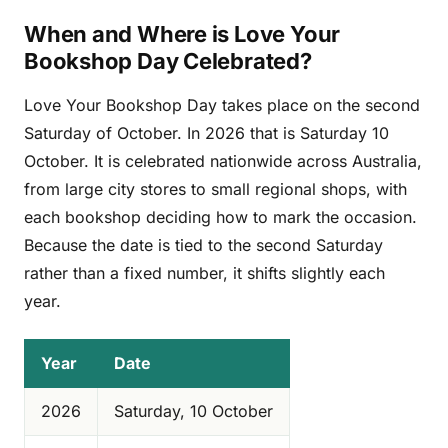
When and Where is Love Your
Bookshop Day Celebrated?
Love Your Bookshop Day takes place on the second
Saturday of October. In 2026 that is Saturday 10
October. It is celebrated nationwide across Australia,
from large city stores to small regional shops, with
each bookshop deciding how to mark the occasion.
Because the date is tied to the second Saturday
rather than a fixed number, it shifts slightly each
year.
Year
Date
2026
Saturday, 10 October