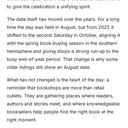
to give the celebration a unifying spirit.
The date itself has moved over the years. For a long
time the day was held in August, but from 2025 it
shifted to the second Saturday in October, aligning it
with the spring book-buying season in the southern
hemisphere and giving shops a strong run-up to the
busy end-of-year period. That change is why some
older listings still show an August date.
What has not changed is the heart of the day: a
reminder that bookshops are more than retail
outlets. They are gathering places where readers,
authors and stories meet, and where knowledgeable
booksellers help people find the right book at the
right moment.