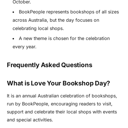
October.
BookPeople represents bookshops of all sizes
across Australia, but the day focuses on
celebrating local shops.
A new theme is chosen for the celebration
every year.
Frequently Asked Questions
What is Love Your Bookshop Day?
It is an annual Australian celebration of bookshops,
run by BookPeople, encouraging readers to visit,
support and celebrate their local shops with events
and special activities.