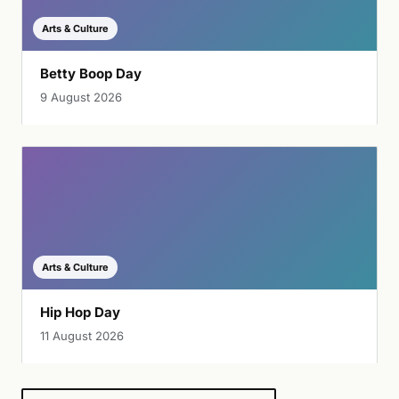
Arts & Culture
Betty Boop Day
9 August 2026
Arts & Culture
Hip Hop Day
11 August 2026