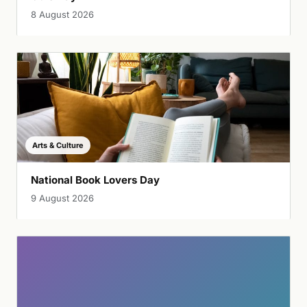
8 August 2026
Arts & Culture
National Book Lovers Day
9 August 2026