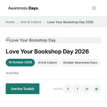
Skip
to
content
Home
>
Arts & Culture
>
Love Your Bookshop Day 2026
Love Your Bookshop Day 2026
10 October 2026
Arts & Culture
October Awareness Days
Australia
Get the Toolkit
X
f
in
@
SHARE