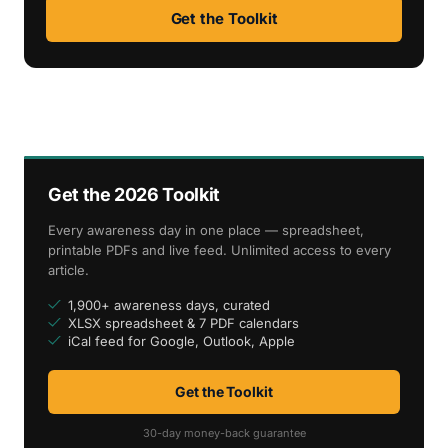
Get the Toolkit
Get the 2026 Toolkit
Every awareness day in one place — spreadsheet,
printable PDFs and live feed. Unlimited access to every
article.
1,900+ awareness days, curated
XLSX spreadsheet & 7 PDF calendars
iCal feed for Google, Outlook, Apple
Get the Toolkit
30-day money-back guarantee