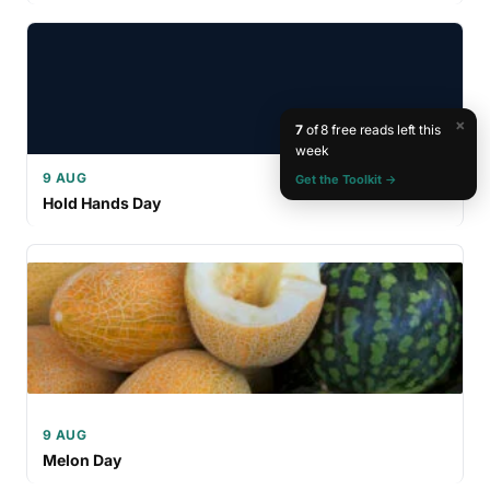
×
7
of 8 free reads left this
week
9 AUG
Get the Toolkit →
Hold Hands Day
9 AUG
Melon Day