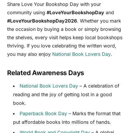
Share Love Your Bookshop Day with your
community using
#LoveYourBookshopDay
and
#LoveYourBookshopDay2026
. Whether you mark
the occasion by buying a book or simply browsing
the shelves, every visit helps keep local bookshops
thriving. If you love celebrating the written word,
you may also enjoy
National Book Lovers Day
.
Related Awareness Days
National Book Lovers Day
– A celebration of
reading and the joy of getting lost in a good
book.
Paperback Book Day
– Marks the format that
put affordable books into millions of hands.
World Book and Copyright Day
– A global