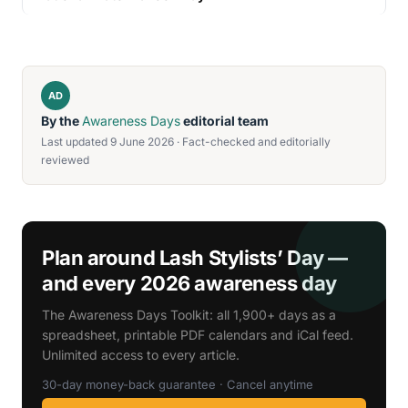
AD
By the
Awareness Days
editorial team
Last updated 9 June 2026 · Fact-checked and editorially
reviewed
Plan around Lash Stylists’ Day —
and every 2026 awareness day
The Awareness Days Toolkit: all 1,900+ days as a
spreadsheet, printable PDF calendars and iCal feed.
Unlimited access to every article.
30-day money-back guarantee · Cancel anytime