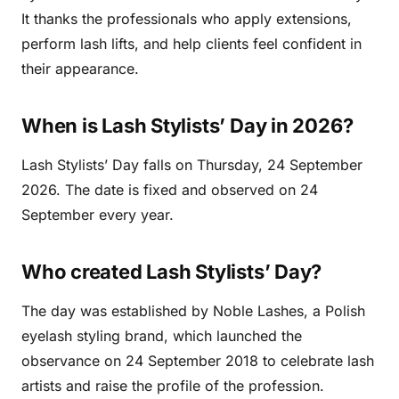
It thanks the professionals who apply extensions,
perform lash lifts, and help clients feel confident in
their appearance.
When is Lash Stylists’ Day in 2026?
Lash Stylists’ Day falls on Thursday, 24 September
2026. The date is fixed and observed on 24
September every year.
Who created Lash Stylists’ Day?
The day was established by Noble Lashes, a Polish
eyelash styling brand, which launched the
observance on 24 September 2018 to celebrate lash
artists and raise the profile of the profession.