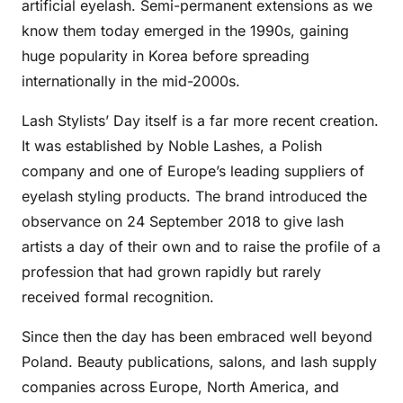
artificial eyelash. Semi-permanent extensions as we
know them today emerged in the 1990s, gaining
huge popularity in Korea before spreading
internationally in the mid-2000s.
Lash Stylists’ Day itself is a far more recent creation.
It was established by Noble Lashes, a Polish
company and one of Europe’s leading suppliers of
eyelash styling products. The brand introduced the
observance on 24 September 2018 to give lash
artists a day of their own and to raise the profile of a
profession that had grown rapidly but rarely
received formal recognition.
Since then the day has been embraced well beyond
Poland. Beauty publications, salons, and lash supply
companies across Europe, North America, and