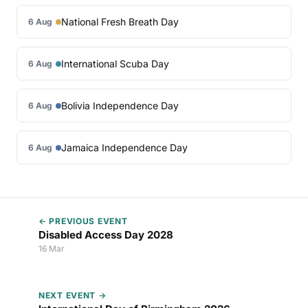
National Fresh Breath Day
6 Aug
International Scuba Day
6 Aug
Bolivia Independence Day
6 Aug
Jamaica Independence Day
6 Aug
← PREVIOUS EVENT
Disabled Access Day 2028
16 Mar
NEXT EVENT →