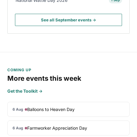
National Wattle Day 2026
1 Sep
See all September events →
COMING UP
More events this week
Get the Toolkit →
Balloons to Heaven Day
6 Aug
Farmworker Appreciation Day
6 Aug