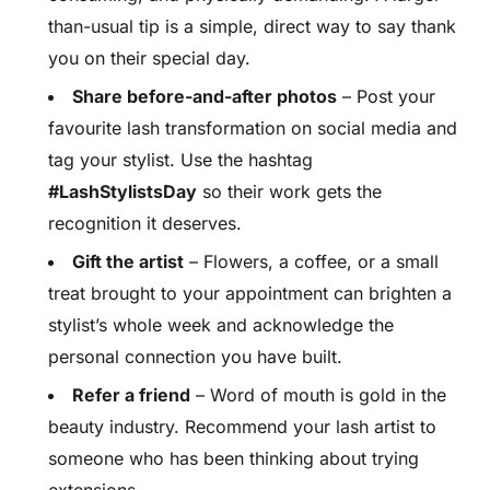
than-usual tip is a simple, direct way to say thank
you on their special day.
Share before-and-after photos
– Post your
favourite lash transformation on social media and
tag your stylist. Use the hashtag
#LashStylistsDay
so their work gets the
recognition it deserves.
Gift the artist
– Flowers, a coffee, or a small
treat brought to your appointment can brighten a
stylist’s whole week and acknowledge the
personal connection you have built.
Refer a friend
– Word of mouth is gold in the
beauty industry. Recommend your lash artist to
someone who has been thinking about trying