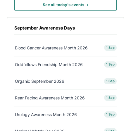
See all today's events →
September Awareness Days
Blood Cancer Awareness Month 2026
1 Sep
Oddfellows Friendship Month 2026
1 Sep
Organic September 2026
1 Sep
Rear Facing Awareness Month 2026
1 Sep
Urology Awareness Month 2026
1 Sep