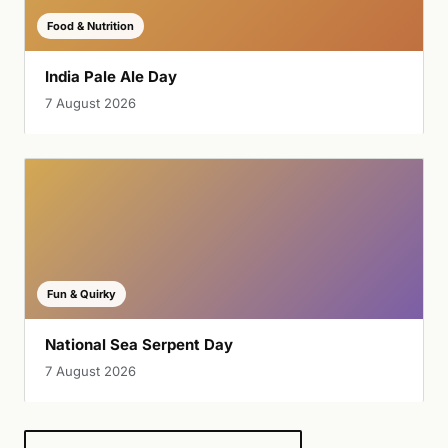
Food & Nutrition
India Pale Ale Day
7 August 2026
Fun & Quirky
National Sea Serpent Day
7 August 2026