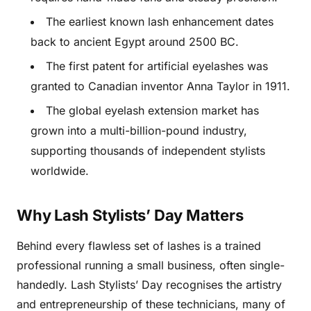
The earliest known lash enhancement dates
back to ancient Egypt around 2500 BC.
The first patent for artificial eyelashes was
granted to Canadian inventor Anna Taylor in 1911.
The global eyelash extension market has
grown into a multi-billion-pound industry,
supporting thousands of independent stylists
worldwide.
Why Lash Stylists’ Day Matters
Behind every flawless set of lashes is a trained
professional running a small business, often single-
handedly. Lash Stylists’ Day recognises the artistry
and entrepreneurship of these technicians, many of