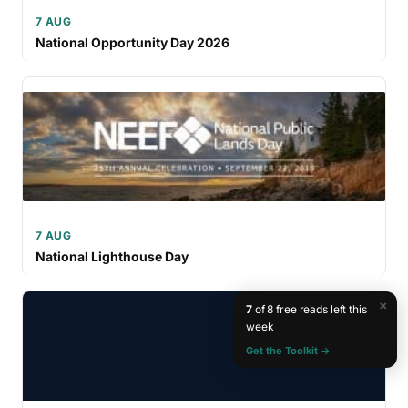
7 AUG
National Opportunity Day 2026
7 AUG
National Lighthouse Day
×
7
of 8 free reads left this
week
Get the Toolkit →