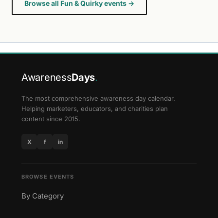
Browse all Fun & Quirky events →
Awareness
Days
.
The most comprehensive awareness day calendar.
Helping marketers, educators, and charities plan
content since 2015.
X
f
in
BROWSE EVENTS
By Category