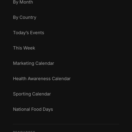
By Month
By Country
Today’s Events
This Week
Marketing Calendar
Health Awareness Calendar
Sporting Calendar
National Food Days