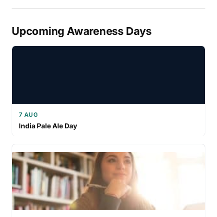
Upcoming Awareness Days
7 AUG
India Pale Ale Day