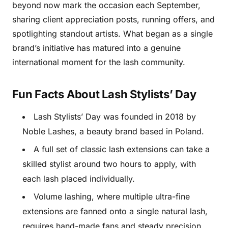
beyond now mark the occasion each September,
sharing client appreciation posts, running offers, and
spotlighting standout artists. What began as a single
brand’s initiative has matured into a genuine
international moment for the lash community.
Fun Facts About Lash Stylists’ Day
Lash Stylists’ Day was founded in 2018 by
Noble Lashes, a beauty brand based in Poland.
A full set of classic lash extensions can take a
skilled stylist around two hours to apply, with
each lash placed individually.
Volume lashing, where multiple ultra-fine
extensions are fanned onto a single natural lash,
requires hand-made fans and steady precision.