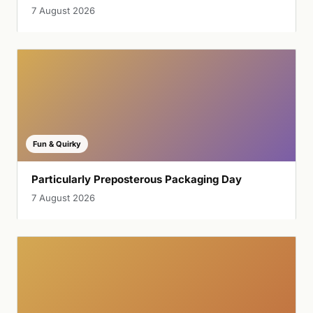
7 August 2026
Fun & Quirky
Particularly Preposterous Packaging Day
7 August 2026