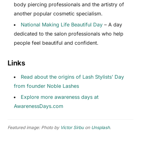
body piercing professionals and the artistry of
another popular cosmetic specialism.
National Making Life Beautiful Day
– A day
dedicated to the salon professionals who help
people feel beautiful and confident.
Links
Read about the origins of Lash Stylists’ Day
from founder Noble Lashes
Explore more awareness days at
AwarenessDays.com
Featured image: Photo by
Victor Sirbu
on
Unsplash
.