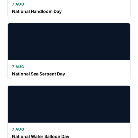
7 AUG
National Handloom Day
7 AUG
National Sea Serpent Day
7 AUG
National Water Balloon Day