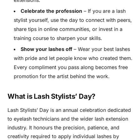
extensions.
Celebrate the profession
– If you are a lash
stylist yourself, use the day to connect with peers,
share tips in online communities, or invest in a
training course to sharpen your skills.
Show your lashes off
– Wear your best lashes
with pride and let people know who created them.
Every compliment you pass along becomes free
promotion for the artist behind the work.
What is Lash Stylists’ Day?
Lash Stylists’ Day is an annual celebration dedicated
to eyelash technicians and the wider lash extension
industry. It honours the precision, patience, and
creativity required to apply individual lashes by