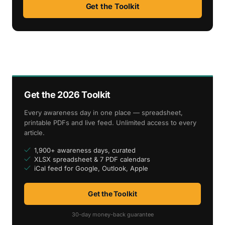
Get the Toolkit
Get the 2026 Toolkit
Every awareness day in one place — spreadsheet,
printable PDFs and live feed. Unlimited access to every
article.
1,900+ awareness days, curated
XLSX spreadsheet & 7 PDF calendars
iCal feed for Google, Outlook, Apple
Get the Toolkit
30-day money-back guarantee