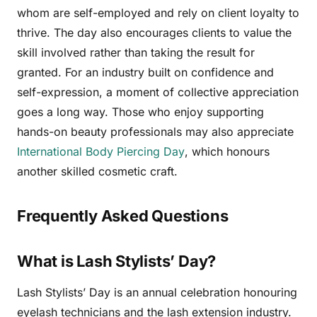
whom are self-employed and rely on client loyalty to
thrive. The day also encourages clients to value the
skill involved rather than taking the result for
granted. For an industry built on confidence and
self-expression, a moment of collective appreciation
goes a long way. Those who enjoy supporting
hands-on beauty professionals may also appreciate
International Body Piercing Day
, which honours
another skilled cosmetic craft.
Frequently Asked Questions
What is Lash Stylists’ Day?
Lash Stylists’ Day is an annual celebration honouring
eyelash technicians and the lash extension industry.