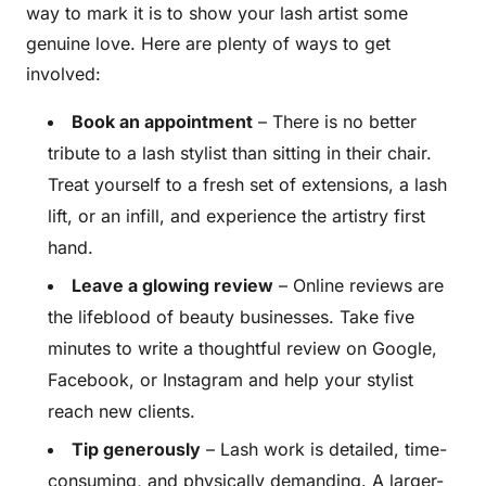
way to mark it is to show your lash artist some
genuine love. Here are plenty of ways to get
involved:
Book an appointment
– There is no better
tribute to a lash stylist than sitting in their chair.
Treat yourself to a fresh set of extensions, a lash
lift, or an infill, and experience the artistry first
hand.
Leave a glowing review
– Online reviews are
the lifeblood of beauty businesses. Take five
minutes to write a thoughtful review on Google,
Facebook, or Instagram and help your stylist
reach new clients.
Tip generously
– Lash work is detailed, time-
consuming, and physically demanding. A larger-