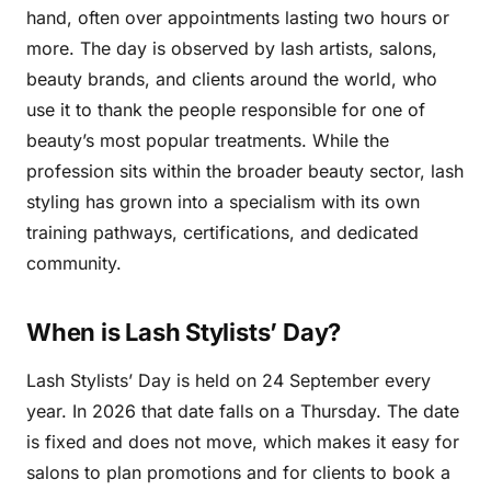
hand, often over appointments lasting two hours or
more. The day is observed by lash artists, salons,
beauty brands, and clients around the world, who
use it to thank the people responsible for one of
beauty’s most popular treatments. While the
profession sits within the broader beauty sector, lash
styling has grown into a specialism with its own
training pathways, certifications, and dedicated
community.
When is Lash Stylists’ Day?
Lash Stylists’ Day is held on 24 September every
year. In 2026 that date falls on a Thursday. The date
is fixed and does not move, which makes it easy for
salons to plan promotions and for clients to book a