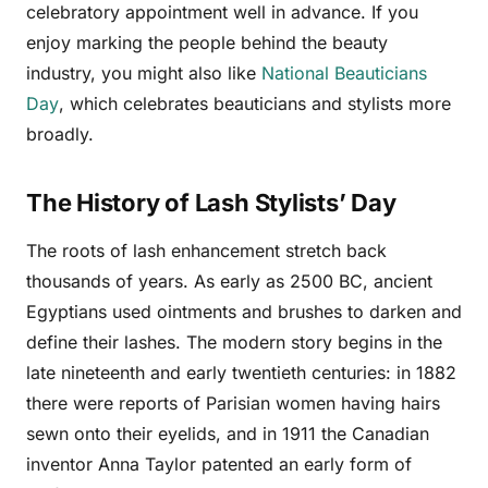
celebratory appointment well in advance. If you
enjoy marking the people behind the beauty
industry, you might also like
National Beauticians
Day
, which celebrates beauticians and stylists more
broadly.
The History of Lash Stylists’ Day
The roots of lash enhancement stretch back
thousands of years. As early as 2500 BC, ancient
Egyptians used ointments and brushes to darken and
define their lashes. The modern story begins in the
late nineteenth and early twentieth centuries: in 1882
there were reports of Parisian women having hairs
sewn onto their eyelids, and in 1911 the Canadian
inventor Anna Taylor patented an early form of