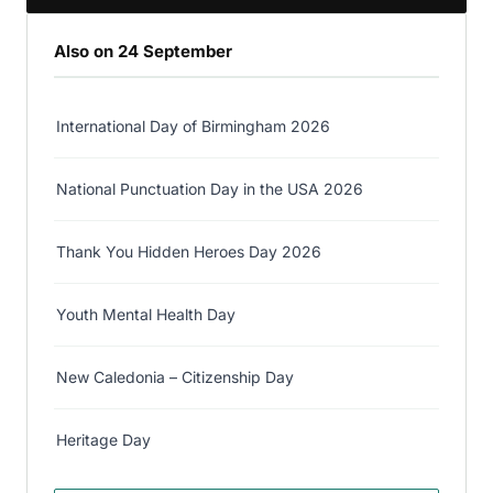
Also on 24 September
International Day of Birmingham 2026
National Punctuation Day in the USA 2026
Thank You Hidden Heroes Day 2026
Youth Mental Health Day
New Caledonia – Citizenship Day
Heritage Day