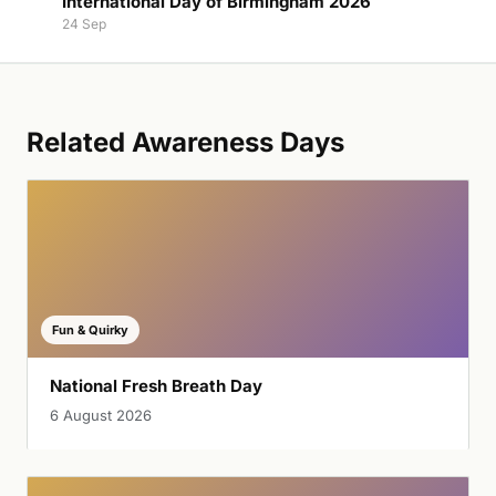
International Day of Birmingham 2026
24 Sep
Related Awareness Days
Fun & Quirky
National Fresh Breath Day
6 August 2026