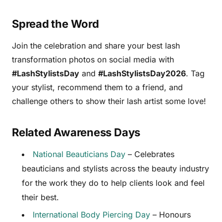
Spread the Word
Join the celebration and share your best lash
transformation photos on social media with
#LashStylistsDay
and
#LashStylistsDay2026
. Tag
your stylist, recommend them to a friend, and
challenge others to show their lash artist some love!
Related Awareness Days
National Beauticians Day
– Celebrates
beauticians and stylists across the beauty industry
for the work they do to help clients look and feel
their best.
International Body Piercing Day
– Honours