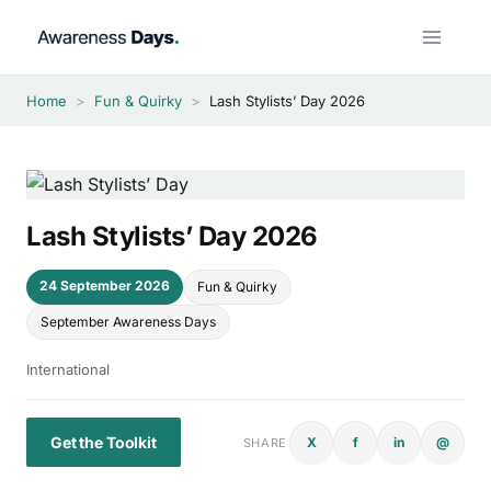
Skip
to
content
Home
>
Fun & Quirky
>
Lash Stylists’ Day 2026
Lash Stylists’ Day 2026
24 September 2026
Fun & Quirky
September Awareness Days
International
Get the Toolkit
X
f
in
@
SHARE