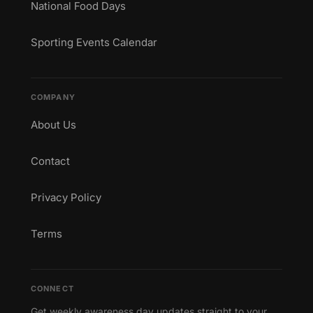
National Food Days
Sporting Events Calendar
COMPANY
About Us
Contact
Privacy Policy
Terms
CONNECT
Get weekly awareness day updates straight to your