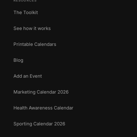
RESOURCES
The Toolkit
See how it works
Printable Calendars
Blog
Add an Event
Marketing Calendar 2026
Health Awareness Calendar
Sporting Calendar 2026