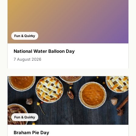
Fun & Quirky
National Water Balloon Day
7 August 2026
Fun & Quirky
Braham Pie Day