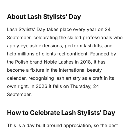
About Lash Stylists’ Day
Lash Stylists’ Day takes place every year on 24
September, celebrating the skilled professionals who
apply eyelash extensions, perform lash lifts, and
help millions of clients feel confident. Founded by
the Polish brand Noble Lashes in 2018, it has
become a fixture in the international beauty
calendar, recognising lash artistry as a craft in its
own right. In 2026 it falls on Thursday, 24
September.
How to Celebrate Lash Stylists’ Day
This is a day built around appreciation, so the best