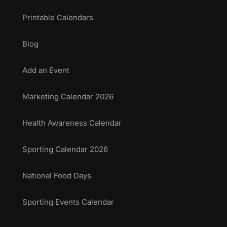
Printable Calendars
Blog
Add an Event
Marketing Calendar 2026
Health Awareness Calendar
Sporting Calendar 2026
National Food Days
Sporting Events Calendar