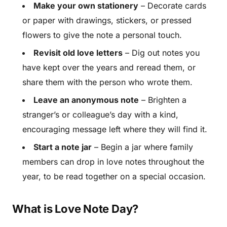
Make your own stationery
– Decorate cards
or paper with drawings, stickers, or pressed
flowers to give the note a personal touch.
Revisit old love letters
– Dig out notes you
have kept over the years and reread them, or
share them with the person who wrote them.
Leave an anonymous note
– Brighten a
stranger’s or colleague’s day with a kind,
encouraging message left where they will find it.
Start a note jar
– Begin a jar where family
members can drop in love notes throughout the
year, to be read together on a special occasion.
What is Love Note Day?