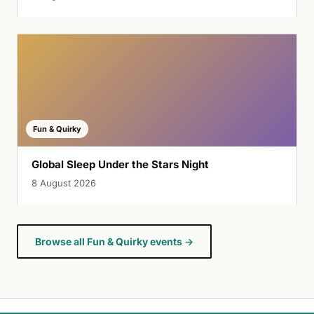
Fun & Quirky
Global Sleep Under the Stars Night
8 August 2026
Browse all Fun & Quirky events →