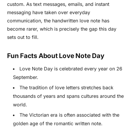
custom. As text messages, emails, and instant
messaging have taken over everyday
communication, the handwritten love note has
become rarer, which is precisely the gap this day
sets out to fill.
Fun Facts About Love Note Day
Love Note Day is celebrated every year on 26
September.
The tradition of love letters stretches back
thousands of years and spans cultures around the
world.
The Victorian era is often associated with the
golden age of the romantic written note.