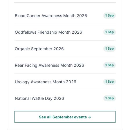
Blood Cancer Awareness Month 2026
1 Sep
Oddfellows Friendship Month 2026
1 Sep
Organic September 2026
1 Sep
Rear Facing Awareness Month 2026
1 Sep
Urology Awareness Month 2026
1 Sep
National Wattle Day 2026
1 Sep
See all September events →