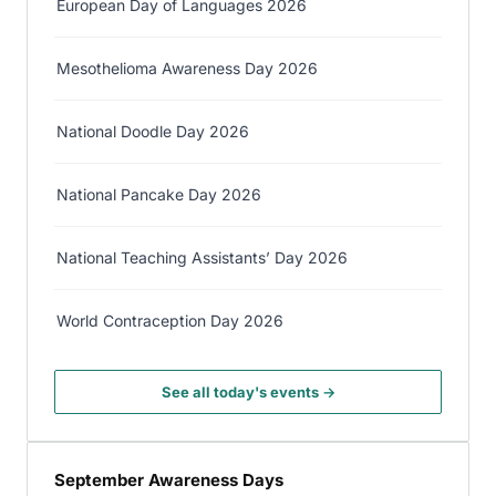
European Day of Languages 2026
Mesothelioma Awareness Day 2026
National Doodle Day 2026
National Pancake Day 2026
National Teaching Assistants’ Day 2026
World Contraception Day 2026
See all today's events →
September Awareness Days