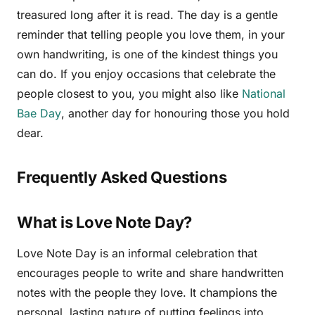
treasured long after it is read. The day is a gentle
reminder that telling people you love them, in your
own handwriting, is one of the kindest things you
can do. If you enjoy occasions that celebrate the
people closest to you, you might also like
National
Bae Day
, another day for honouring those you hold
dear.
Frequently Asked Questions
What is Love Note Day?
Love Note Day is an informal celebration that
encourages people to write and share handwritten
notes with the people they love. It champions the
personal, lasting nature of putting feelings into