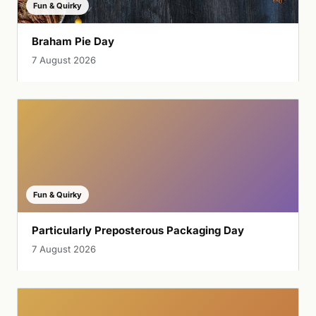
Fun & Quirky
Braham Pie Day
7 August 2026
Fun & Quirky
Particularly Preposterous Packaging Day
7 August 2026