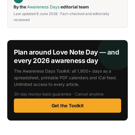
By the
Awareness Days
editorial team
Last updated 8 June 2026 · Fact-checked and editorially
reviewed
Plan around Love Note Day — and
every 2026 awareness day
The Awareness Days Toolkit: all 1,900+ days as a
spreadsheet, printable PDF calendars and iCal feed.
Unlimited access to every article.
30-day money-back guarantee · Cancel anytime
Get the Toolkit