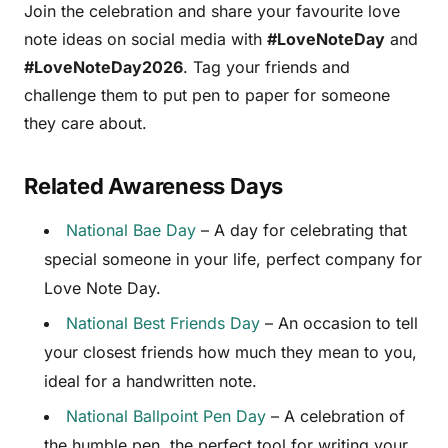
Join the celebration and share your favourite love
note ideas on social media with
#LoveNoteDay
and
#LoveNoteDay2026
. Tag your friends and
challenge them to put pen to paper for someone
they care about.
Related Awareness Days
National Bae Day
– A day for celebrating that
special someone in your life, perfect company for
Love Note Day.
National Best Friends Day
– An occasion to tell
your closest friends how much they mean to you,
ideal for a handwritten note.
National Ballpoint Pen Day
– A celebration of
the humble pen, the perfect tool for writing your