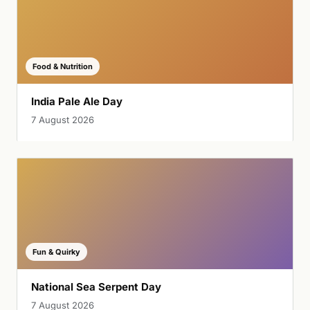
Food & Nutrition
India Pale Ale Day
7 August 2026
Fun & Quirky
National Sea Serpent Day
7 August 2026