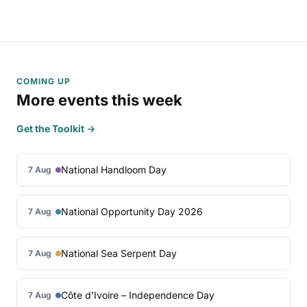
COMING UP
More events this week
Get the Toolkit →
National Handloom Day
7 Aug
National Opportunity Day 2026
7 Aug
National Sea Serpent Day
7 Aug
Côte d’Ivoire – Independence Day
7 Aug