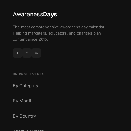
Awareness
Days
.
The most comprehensive awareness day calendar.
Helping marketers, educators, and charities plan
content since 2015.
X
f
in
BROWSE EVENTS
By Category
By Month
By Country