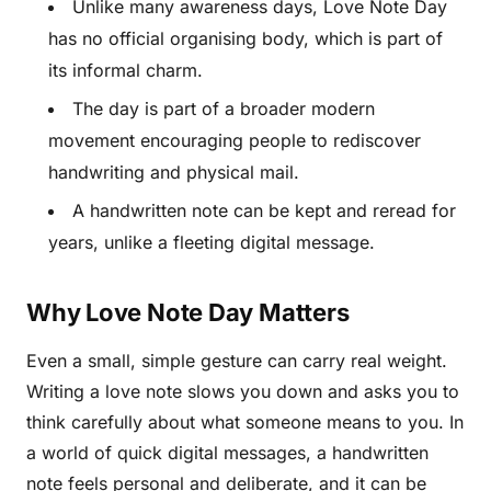
Unlike many awareness days, Love Note Day
has no official organising body, which is part of
its informal charm.
The day is part of a broader modern
movement encouraging people to rediscover
handwriting and physical mail.
A handwritten note can be kept and reread for
years, unlike a fleeting digital message.
Why Love Note Day Matters
Even a small, simple gesture can carry real weight.
Writing a love note slows you down and asks you to
think carefully about what someone means to you. In
a world of quick digital messages, a handwritten
note feels personal and deliberate, and it can be