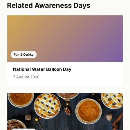
Related Awareness Days
Fun & Quirky
National Water Balloon Day
7 August 2026