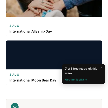
8 AUG
International Allyship Day
×
7
of 8 free reads left this
week
8 AUG
Get the Toolkit →
International Moon Bear Day
AD