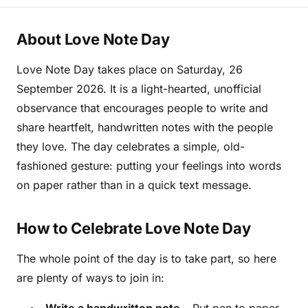
About Love Note Day
Love Note Day takes place on Saturday, 26
September 2026. It is a light-hearted, unofficial
observance that encourages people to write and
share heartfelt, handwritten notes with the people
they love. The day celebrates a simple, old-
fashioned gesture: putting your feelings into words
on paper rather than in a quick text message.
How to Celebrate Love Note Day
The whole point of the day is to take part, so here
are plenty of ways to join in: