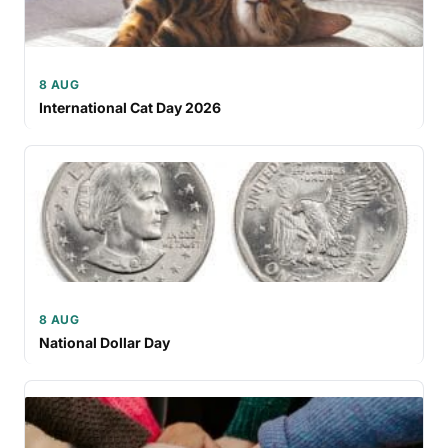
8 AUG
International Cat Day 2026
8 AUG
National Dollar Day