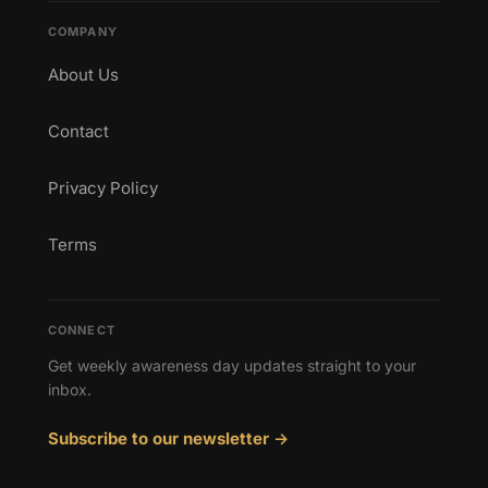
COMPANY
About Us
Contact
Privacy Policy
Terms
CONNECT
Get weekly awareness day updates straight to your
inbox.
Subscribe to our newsletter →