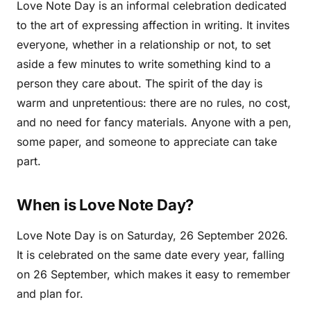
Love Note Day is an informal celebration dedicated
to the art of expressing affection in writing. It invites
everyone, whether in a relationship or not, to set
aside a few minutes to write something kind to a
person they care about. The spirit of the day is
warm and unpretentious: there are no rules, no cost,
and no need for fancy materials. Anyone with a pen,
some paper, and someone to appreciate can take
part.
When is Love Note Day?
Love Note Day is on Saturday, 26 September 2026.
It is celebrated on the same date every year, falling
on 26 September, which makes it easy to remember
and plan for.