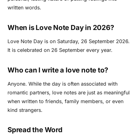
written words.
When is Love Note Day in 2026?
Love Note Day is on Saturday, 26 September 2026.
It is celebrated on 26 September every year.
Who can I write a love note to?
Anyone. While the day is often associated with
romantic partners, love notes are just as meaningful
when written to friends, family members, or even
kind strangers.
Spread the Word