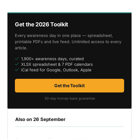
Get the 2026 Toolkit
Every awareness day in one place — spreadsheet,
printable PDFs and live feed. Unlimited access to every
article.
1,900+ awareness days, curated
XLSX spreadsheet & 7 PDF calendars
iCal feed for Google, Outlook, Apple
Get the Toolkit
30-day money-back guarantee
Also on 26 September