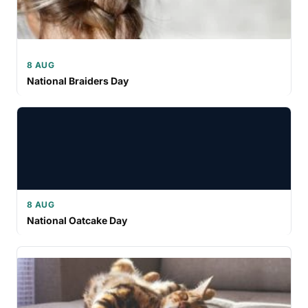
8 AUG
National Braiders Day
8 AUG
National Oatcake Day