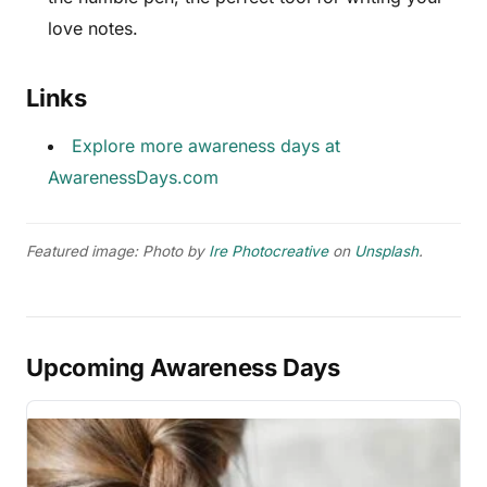
love notes.
Links
Explore more awareness days at
AwarenessDays.com
Featured image: Photo by
Ire Photocreative
on
Unsplash
.
Upcoming Awareness Days