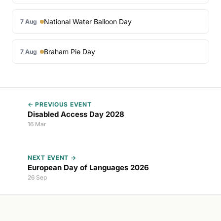
National Water Balloon Day
7 Aug
Braham Pie Day
7 Aug
← PREVIOUS EVENT
Disabled Access Day 2028
16 Mar
NEXT EVENT →
European Day of Languages 2026
26 Sep