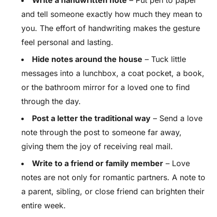
Write a handwritten note
– Put pen to paper
and tell someone exactly how much they mean to
you. The effort of handwriting makes the gesture
feel personal and lasting.
Hide notes around the house
– Tuck little
messages into a lunchbox, a coat pocket, a book,
or the bathroom mirror for a loved one to find
through the day.
Post a letter the traditional way
– Send a love
note through the post to someone far away,
giving them the joy of receiving real mail.
Write to a friend or family member
– Love
notes are not only for romantic partners. A note to
a parent, sibling, or close friend can brighten their
entire week.