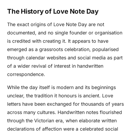
The History of Love Note Day
The exact origins of Love Note Day are not
documented, and no single founder or organisation
is credited with creating it. It appears to have
emerged as a grassroots celebration, popularised
through calendar websites and social media as part
of a wider revival of interest in handwritten
correspondence.
While the day itself is modern and its beginnings
unclear, the tradition it honours is ancient. Love
letters have been exchanged for thousands of years
across many cultures. Handwritten notes flourished
through the Victorian era, when elaborate written
declarations of affection were a celebrated social