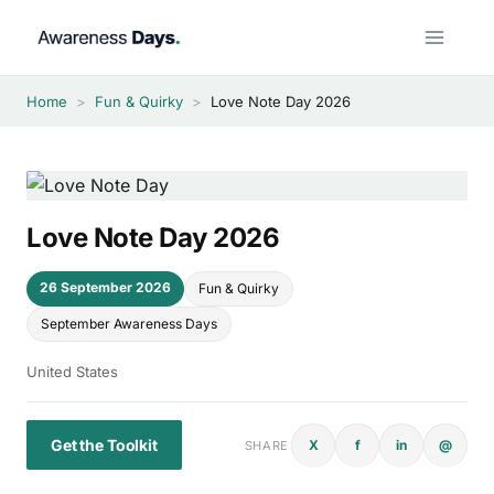
Skip
to
content
Home
>
Fun & Quirky
>
Love Note Day 2026
Love Note Day 2026
26 September 2026
Fun & Quirky
September Awareness Days
United States
Get the Toolkit
X
f
in
@
SHARE