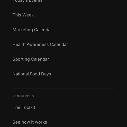
Today’s Events
This Week
Marketing Calendar
Health Awareness Calendar
Sporting Calendar
National Food Days
RESOURCES
The Toolkit
See how it works