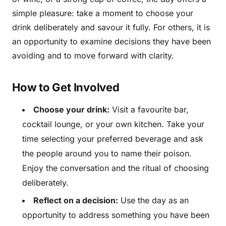
simple pleasure: take a moment to choose your
drink deliberately and savour it fully. For others, it is
an opportunity to examine decisions they have been
avoiding and to move forward with clarity.
How to Get Involved
Choose your drink:
Visit a favourite bar,
cocktail lounge, or your own kitchen. Take your
time selecting your preferred beverage and ask
the people around you to name their poison.
Enjoy the conversation and the ritual of choosing
deliberately.
Reflect on a decision:
Use the day as an
opportunity to address something you have been