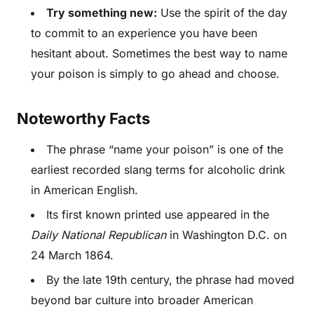
Try something new:
Use the spirit of the day
to commit to an experience you have been
hesitant about. Sometimes the best way to name
your poison is simply to go ahead and choose.
Noteworthy Facts
The phrase “name your poison” is one of the
earliest recorded slang terms for alcoholic drink
in American English.
Its first known printed use appeared in the
Daily National Republican
in Washington D.C. on
24 March 1864.
By the late 19th century, the phrase had moved
beyond bar culture into broader American