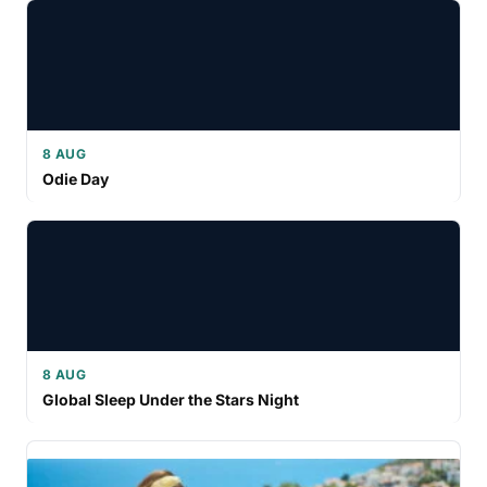
8 AUG
Odie Day
8 AUG
Global Sleep Under the Stars Night