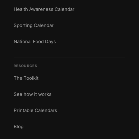
Health Awareness Calendar
Sporting Calendar
National Food Days
RESOURCES
The Toolkit
See how it works
Printable Calendars
Blog