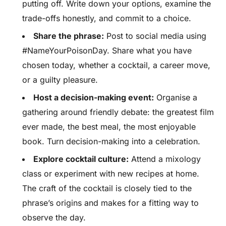
putting off. Write down your options, examine the
trade-offs honestly, and commit to a choice.
Share the phrase:
Post to social media using
#NameYourPoisonDay. Share what you have
chosen today, whether a cocktail, a career move,
or a guilty pleasure.
Host a decision-making event:
Organise a
gathering around friendly debate: the greatest film
ever made, the best meal, the most enjoyable
book. Turn decision-making into a celebration.
Explore cocktail culture:
Attend a mixology
class or experiment with new recipes at home.
The craft of the cocktail is closely tied to the
phrase’s origins and makes for a fitting way to
observe the day.