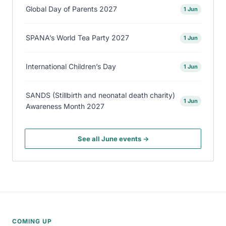
Global Day of Parents 2027
1 Jun
SPANA’s World Tea Party 2027
1 Jun
International Children’s Day
1 Jun
SANDS (Stillbirth and neonatal death charity)
1 Jun
Awareness Month 2027
See all June events →
COMING UP