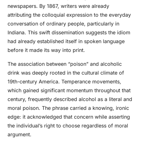
newspapers. By 1867, writers were already
attributing the colloquial expression to the everyday
conversation of ordinary people, particularly in
Indiana. This swift dissemination suggests the idiom
had already established itself in spoken language
before it made its way into print.
The association between “poison” and alcoholic
drink was deeply rooted in the cultural climate of
19th-century America. Temperance movements,
which gained significant momentum throughout that
century, frequently described alcohol as a literal and
moral poison. The phrase carried a knowing, ironic
edge: it acknowledged that concern while asserting
the individual’s right to choose regardless of moral
argument.