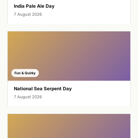
India Pale Ale Day
7 August 2026
Fun & Quirky
National Sea Serpent Day
7 August 2026