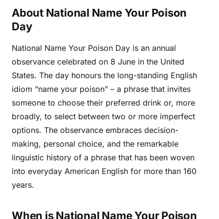
About National Name Your Poison
Day
National Name Your Poison Day is an annual
observance celebrated on 8 June in the United
States. The day honours the long-standing English
idiom “name your poison” – a phrase that invites
someone to choose their preferred drink or, more
broadly, to select between two or more imperfect
options. The observance embraces decision-
making, personal choice, and the remarkable
linguistic history of a phrase that has been woven
into everyday American English for more than 160
years.
When is National Name Your Poison