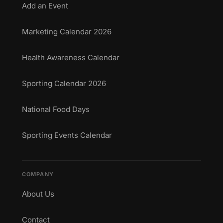
Add an Event
Marketing Calendar 2026
Health Awareness Calendar
Sporting Calendar 2026
National Food Days
Sporting Events Calendar
COMPANY
About Us
Contact