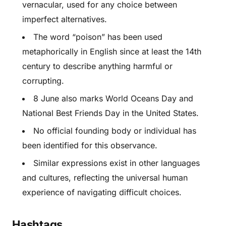
vernacular, used for any choice between
imperfect alternatives.
The word “poison” has been used
metaphorically in English since at least the 14th
century to describe anything harmful or
corrupting.
8 June also marks World Oceans Day and
National Best Friends Day in the United States.
No official founding body or individual has
been identified for this observance.
Similar expressions exist in other languages
and cultures, reflecting the universal human
experience of navigating difficult choices.
Hashtags