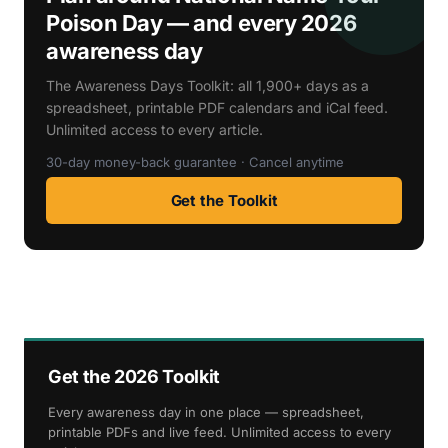
Poison Day — and every 2026
awareness day
The Awareness Days Toolkit: all 1,900+ days as a
spreadsheet, printable PDF calendars and iCal feed.
Unlimited access to every article.
30-day money-back guarantee · Cancel anytime
Get the Toolkit
Get the 2026 Toolkit
Every awareness day in one place — spreadsheet,
printable PDFs and live feed. Unlimited access to every