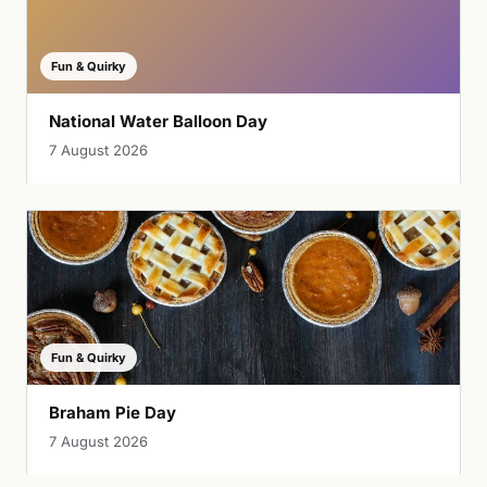
Fun & Quirky
National Water Balloon Day
7 August 2026
Fun & Quirky
Braham Pie Day
7 August 2026