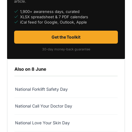
article.
1,900+ awareness days, curated
XLSX spreadsheet & 7 PDF calendars
iCal feed for Google, Outlook, Apple
Get the Toolkit
30-day money-back guarantee
Also on 8 June
National Forklift Safety Day
National Call Your Doctor Day
National Love Your Skin Day