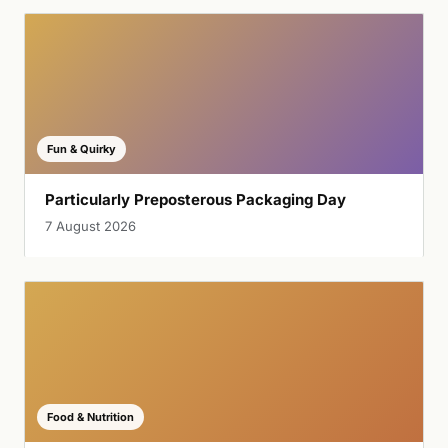
Fun & Quirky
Particularly Preposterous Packaging Day
7 August 2026
Food & Nutrition