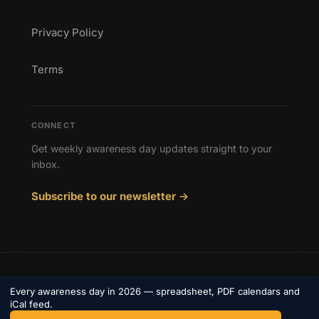
Privacy Policy
Terms
CONNECT
Get weekly awareness day updates straight to your
inbox.
Subscribe to our newsletter →
© 2026 Awareness Days. All rights reserved.
Every awareness day in 2026 — spreadsheet, PDF calendars and
Privacy
iCal feed.
Terms