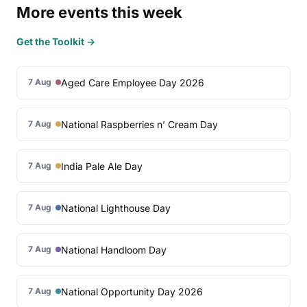
More events this week
Get the Toolkit →
Aged Care Employee Day 2026
7 Aug
National Raspberries n’ Cream Day
7 Aug
India Pale Ale Day
7 Aug
National Lighthouse Day
7 Aug
National Handloom Day
7 Aug
National Opportunity Day 2026
7 Aug