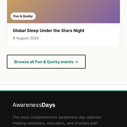
Fun & Quirky
Global Sleep Under the Stars Night
8 August 2026
Browse all Fun & Quirky events →
Awareness
Days
.
The most comprehensive awareness day calendar.
Helping marketers, educators, and charities plan