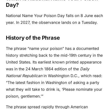
Day?
National Name Your Poison Day falls on 8 June each
year. In 2027, the observance lands on a Tuesday.
History of the Phrase
The phrase “name your poison” has a documented
history stretching back to the mid-19th century in the
United States. Its earliest known printed appearance
was in the 24 March 1864 edition of the
Daily
National Republican
in Washington D.C., which read:
“The latest fashion in Washington of asking a party
what they will take to drink is, ‘Please nominate your
poison, gentlemen.’”
The phrase spread rapidly through American