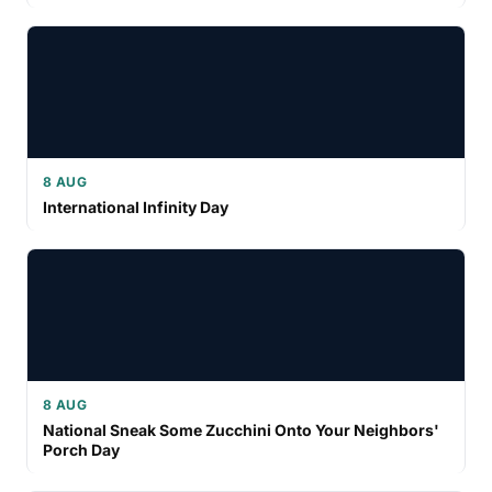
8 AUG
International Infinity Day
8 AUG
National Sneak Some Zucchini Onto Your Neighbors'
Porch Day