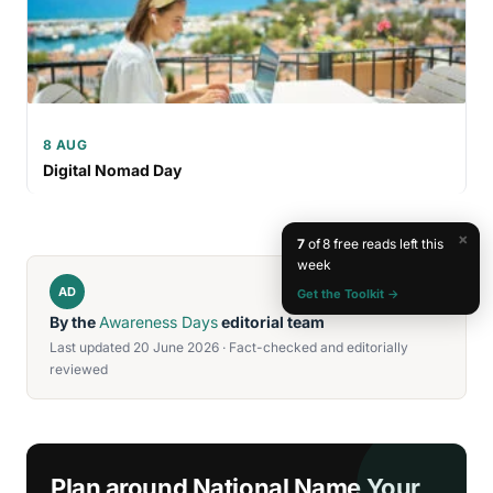
8 AUG
Digital Nomad Day
×
7
of 8 free reads left this
week
AD
Get the Toolkit →
By the
Awareness Days
editorial team
Last updated 20 June 2026 · Fact-checked and editorially
reviewed
Plan around National Name Your