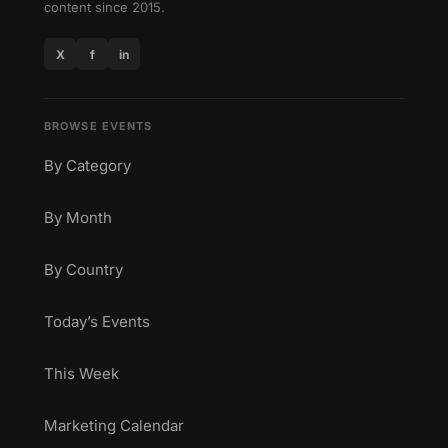
content since 2015.
X
f
in
BROWSE EVENTS
By Category
By Month
By Country
Today’s Events
This Week
Marketing Calendar