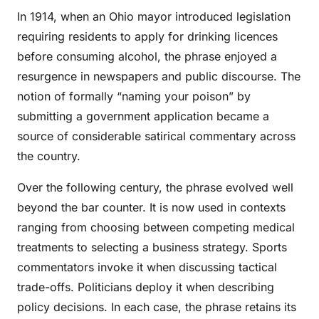
In 1914, when an Ohio mayor introduced legislation
requiring residents to apply for drinking licences
before consuming alcohol, the phrase enjoyed a
resurgence in newspapers and public discourse. The
notion of formally “naming your poison” by
submitting a government application became a
source of considerable satirical commentary across
the country.
Over the following century, the phrase evolved well
beyond the bar counter. It is now used in contexts
ranging from choosing between competing medical
treatments to selecting a business strategy. Sports
commentators invoke it when discussing tactical
trade-offs. Politicians deploy it when describing
policy decisions. In each case, the phrase retains its