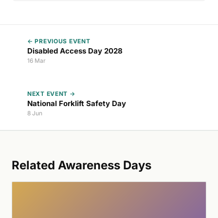
← PREVIOUS EVENT
Disabled Access Day 2028
16 Mar
NEXT EVENT →
National Forklift Safety Day
8 Jun
Related Awareness Days