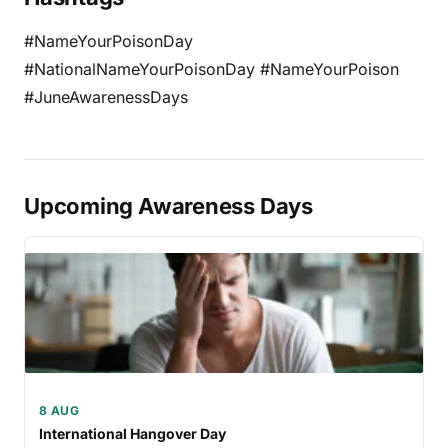
#NameYourPoisonDay
#NationalNameYourPoisonDay #NameYourPoison
#JuneAwarenessDays
Upcoming Awareness Days
8 AUG
International Hangover Day