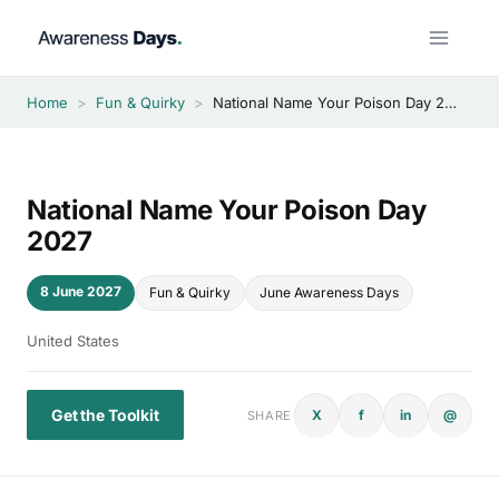
Skip
to
content
Home
>
Fun & Quirky
>
National Name Your Poison Day 2027
National Name Your Poison Day
2027
8 June 2027
Fun & Quirky
June Awareness Days
United States
Get the Toolkit
X
f
in
@
SHARE