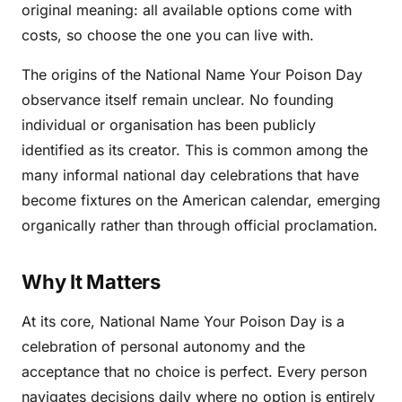
original meaning: all available options come with
costs, so choose the one you can live with.
The origins of the National Name Your Poison Day
observance itself remain unclear. No founding
individual or organisation has been publicly
identified as its creator. This is common among the
many informal national day celebrations that have
become fixtures on the American calendar, emerging
organically rather than through official proclamation.
Why It Matters
At its core, National Name Your Poison Day is a
celebration of personal autonomy and the
acceptance that no choice is perfect. Every person
navigates decisions daily where no option is entirely