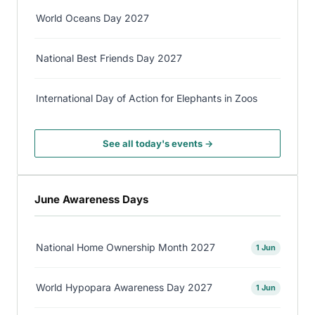
World Oceans Day 2027
National Best Friends Day 2027
International Day of Action for Elephants in Zoos
See all today's events →
June Awareness Days
National Home Ownership Month 2027
1 Jun
World Hypopara Awareness Day 2027
1 Jun