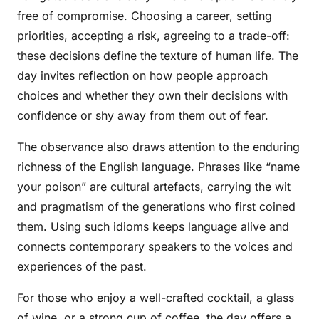
free of compromise. Choosing a career, setting
priorities, accepting a risk, agreeing to a trade-off:
these decisions define the texture of human life. The
day invites reflection on how people approach
choices and whether they own their decisions with
confidence or shy away from them out of fear.
The observance also draws attention to the enduring
richness of the English language. Phrases like “name
your poison” are cultural artefacts, carrying the wit
and pragmatism of the generations who first coined
them. Using such idioms keeps language alive and
connects contemporary speakers to the voices and
experiences of the past.
For those who enjoy a well-crafted cocktail, a glass
of wine, or a strong cup of coffee, the day offers a