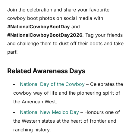
Join the celebration and share your favourite
cowboy boot photos on social media with
#NationalCowboyBootDay
and
#NationalCowboyBootDay2026
. Tag your friends
and challenge them to dust off their boots and take
part!
Related Awareness Days
National Day of the Cowboy
– Celebrates the
cowboy way of life and the pioneering spirit of
the American West.
National New Mexico Day
– Honours one of
the Western states at the heart of frontier and
ranching history.