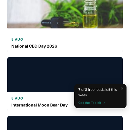
8 AUG
National CBD Day 2026
×
7
of 8 free reads left this
week
8 AUG
Get the Toolkit →
International Moon Bear Day