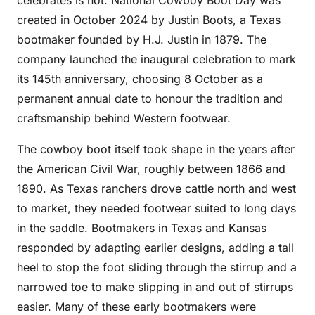
celebrates is not. National Cowboy Boot Day was
created in October 2024 by Justin Boots, a Texas
bootmaker founded by H.J. Justin in 1879. The
company launched the inaugural celebration to mark
its 145th anniversary, choosing 8 October as a
permanent annual date to honour the tradition and
craftsmanship behind Western footwear.
The cowboy boot itself took shape in the years after
the American Civil War, roughly between 1866 and
1890. As Texas ranchers drove cattle north and west
to market, they needed footwear suited to long days
in the saddle. Bootmakers in Texas and Kansas
responded by adapting earlier designs, adding a tall
heel to stop the foot sliding through the stirrup and a
narrowed toe to make slipping in and out of stirrups
easier. Many of these early bootmakers were