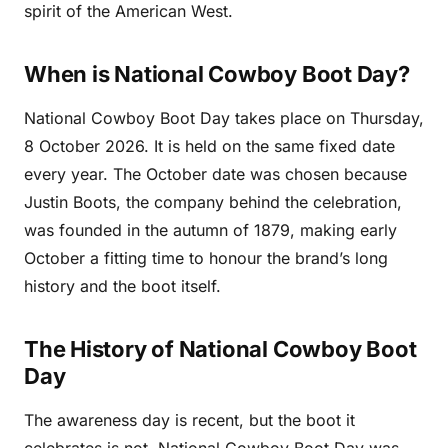
spirit of the American West.
When is National Cowboy Boot Day?
National Cowboy Boot Day takes place on Thursday,
8 October 2026. It is held on the same fixed date
every year. The October date was chosen because
Justin Boots, the company behind the celebration,
was founded in the autumn of 1879, making early
October a fitting time to honour the brand’s long
history and the boot itself.
The History of National Cowboy Boot
Day
The awareness day is recent, but the boot it