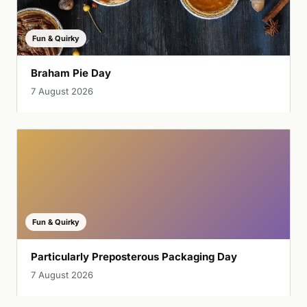
Fun & Quirky
Braham Pie Day
7 August 2026
Fun & Quirky
Particularly Preposterous Packaging Day
7 August 2026