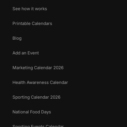
See how it works
Printable Calendars
Blog
Add an Event
Marketing Calendar 2026
Health Awareness Calendar
Sporting Calendar 2026
National Food Days
Sporting Events Calendar