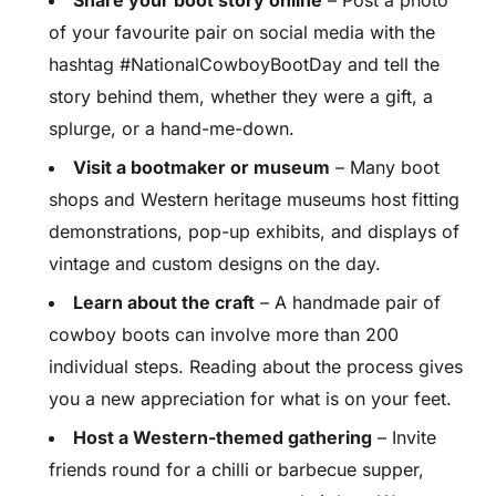
Share your boot story online
– Post a photo
of your favourite pair on social media with the
hashtag #NationalCowboyBootDay and tell the
story behind them, whether they were a gift, a
splurge, or a hand-me-down.
Visit a bootmaker or museum
– Many boot
shops and Western heritage museums host fitting
demonstrations, pop-up exhibits, and displays of
vintage and custom designs on the day.
Learn about the craft
– A handmade pair of
cowboy boots can involve more than 200
individual steps. Reading about the process gives
you a new appreciation for what is on your feet.
Host a Western-themed gathering
– Invite
friends round for a chilli or barbecue supper,