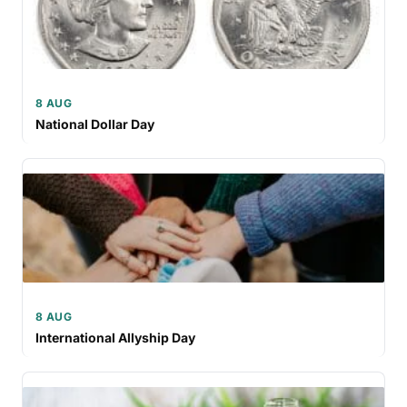
8 AUG
National Dollar Day
8 AUG
International Allyship Day