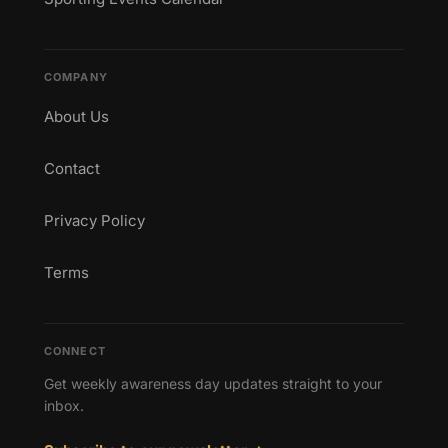
COMPANY
About Us
Contact
Privacy Policy
Terms
CONNECT
Get weekly awareness day updates straight to your
inbox.