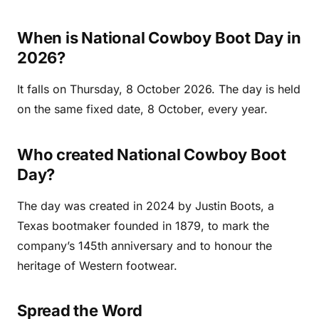
When is National Cowboy Boot Day in
2026?
It falls on Thursday, 8 October 2026. The day is held
on the same fixed date, 8 October, every year.
Who created National Cowboy Boot
Day?
The day was created in 2024 by Justin Boots, a
Texas bootmaker founded in 1879, to mark the
company’s 145th anniversary and to honour the
heritage of Western footwear.
Spread the Word