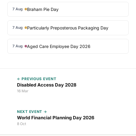
Braham Pie Day
7 Aug
Particularly Preposterous Packaging Day
7 Aug
Aged Care Employee Day 2026
7 Aug
← PREVIOUS EVENT
Disabled Access Day 2028
16 Mar
NEXT EVENT →
World Financial Planning Day 2026
8 Oct