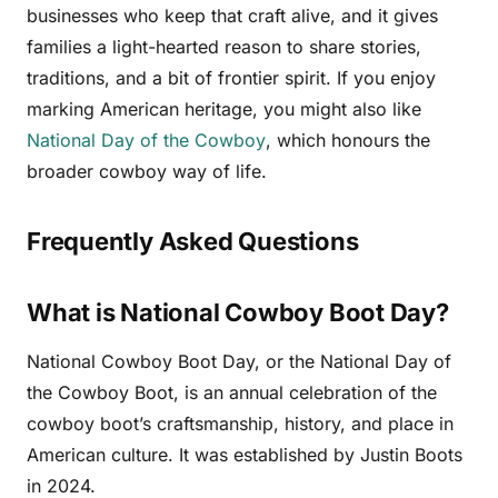
businesses who keep that craft alive, and it gives
families a light-hearted reason to share stories,
traditions, and a bit of frontier spirit. If you enjoy
marking American heritage, you might also like
National Day of the Cowboy
, which honours the
broader cowboy way of life.
Frequently Asked Questions
What is National Cowboy Boot Day?
National Cowboy Boot Day, or the National Day of
the Cowboy Boot, is an annual celebration of the
cowboy boot’s craftsmanship, history, and place in
American culture. It was established by Justin Boots
in 2024.