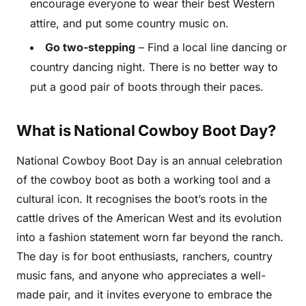
encourage everyone to wear their best Western
attire, and put some country music on.
Go two-stepping
– Find a local line dancing or
country dancing night. There is no better way to
put a good pair of boots through their paces.
What is National Cowboy Boot Day?
National Cowboy Boot Day is an annual celebration
of the cowboy boot as both a working tool and a
cultural icon. It recognises the boot’s roots in the
cattle drives of the American West and its evolution
into a fashion statement worn far beyond the ranch.
The day is for boot enthusiasts, ranchers, country
music fans, and anyone who appreciates a well-
made pair, and it invites everyone to embrace the