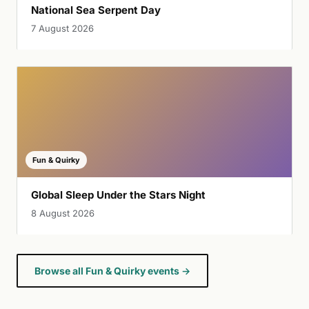
National Sea Serpent Day
7 August 2026
Fun & Quirky
Global Sleep Under the Stars Night
8 August 2026
Browse all Fun & Quirky events →