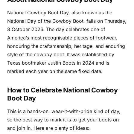
National Cowboy Boot Day, also known as the
National Day of the Cowboy Boot, falls on Thursday,
8 October 2026. The day celebrates one of
America’s most recognisable pieces of footwear,
honouring the craftsmanship, heritage, and enduring
style of the cowboy boot. It was established by
Texas bootmaker Justin Boots in 2024 and is
marked each year on the same fixed date.
How to Celebrate National Cowboy
Boot Day
This is a hands-on, wear-it-with-pride kind of day,
so the best way to mark it is to get your boots on
and join in. Here are plenty of ideas: