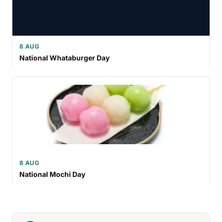
8 AUG
National Whataburger Day
8 AUG
National Mochi Day