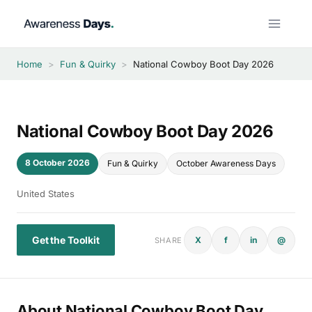
Skip
to
content
Home
>
Fun & Quirky
>
National Cowboy Boot Day 2026
National Cowboy Boot Day 2026
8 October 2026
Fun & Quirky
October Awareness Days
United States
Get the Toolkit
X
f
in
@
SHARE
About National Cowboy Boot Day