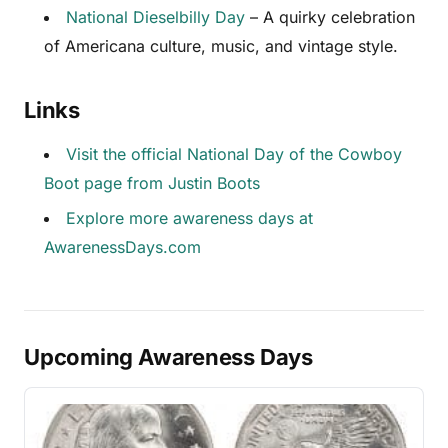
National Dieselbilly Day
– A quirky celebration
of Americana culture, music, and vintage style.
Links
Visit the official National Day of the Cowboy
Boot page from Justin Boots
Explore more awareness days at
AwarenessDays.com
Upcoming Awareness Days