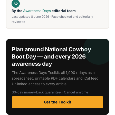
AD
By the
Awareness Days
editorial team
Last updated 8 June 2026 · Fact-checked and editorially
reviewed
Plan around National Cowboy
Boot Day — and every 2026
awareness day
The Awareness Days Toolkit: all 1,900+ days as a
spreadsheet, printable PDF calendars and iCal feed.
Unlimited access to every article.
30-day money-back guarantee · Cancel anytime
Get the Toolkit