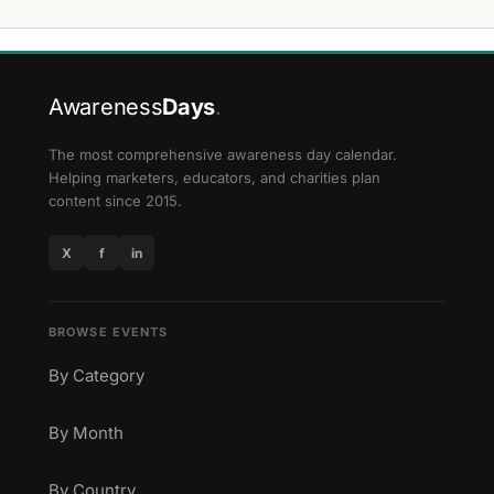
Awareness
Days
.
The most comprehensive awareness day calendar.
Helping marketers, educators, and charities plan
content since 2015.
X
f
in
BROWSE EVENTS
By Category
By Month
By Country