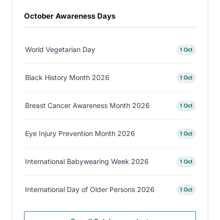
October Awareness Days
World Vegetarian Day
1 Oct
Black History Month 2026
1 Oct
Breast Cancer Awareness Month 2026
1 Oct
Eye Injury Prevention Month 2026
1 Oct
International Babywearing Week 2026
1 Oct
International Day of Older Persons 2026
1 Oct