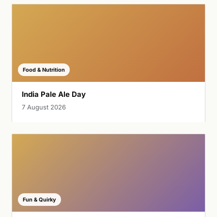
Food & Nutrition
India Pale Ale Day
7 August 2026
Fun & Quirky