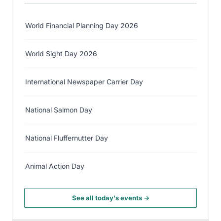
World Financial Planning Day 2026
World Sight Day 2026
International Newspaper Carrier Day
National Salmon Day
National Fluffernutter Day
Animal Action Day
See all today's events →