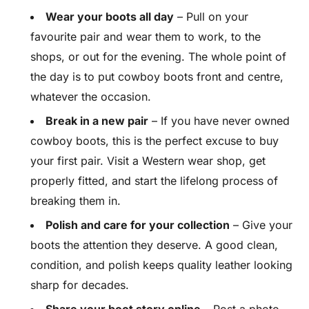
Wear your boots all day
– Pull on your
favourite pair and wear them to work, to the
shops, or out for the evening. The whole point of
the day is to put cowboy boots front and centre,
whatever the occasion.
Break in a new pair
– If you have never owned
cowboy boots, this is the perfect excuse to buy
your first pair. Visit a Western wear shop, get
properly fitted, and start the lifelong process of
breaking them in.
Polish and care for your collection
– Give your
boots the attention they deserve. A good clean,
condition, and polish keeps quality leather looking
sharp for decades.