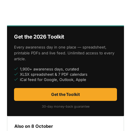
Get the 2026 Toolkit
Every awareness day in one place — spreadsheet,
printable PDFs and live feed. Unlimited access to every
article.
1,900+ awareness days, curated
XLSX spreadsheet & 7 PDF calendars
iCal feed for Google, Outlook, Apple
Get the Toolkit
30-day money-back guarantee
Also on 8 October