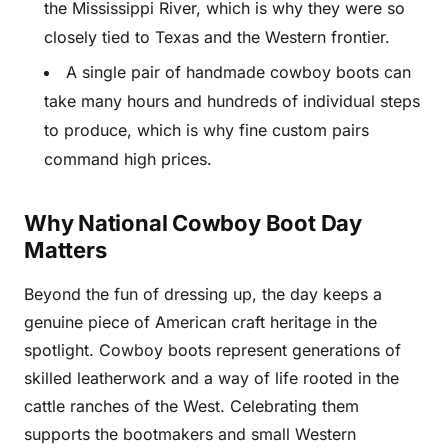
the Mississippi River, which is why they were so
closely tied to Texas and the Western frontier.
A single pair of handmade cowboy boots can
take many hours and hundreds of individual steps
to produce, which is why fine custom pairs
command high prices.
Why National Cowboy Boot Day
Matters
Beyond the fun of dressing up, the day keeps a
genuine piece of American craft heritage in the
spotlight. Cowboy boots represent generations of
skilled leatherwork and a way of life rooted in the
cattle ranches of the West. Celebrating them
supports the bootmakers and small Western