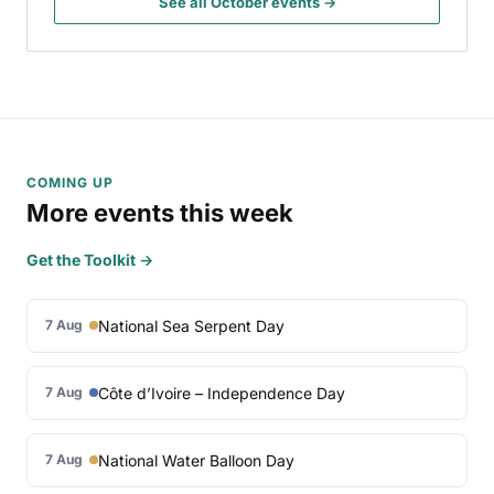
See all October events →
COMING UP
More events this week
Get the Toolkit →
National Sea Serpent Day
7 Aug
Côte d’Ivoire – Independence Day
7 Aug
National Water Balloon Day
7 Aug