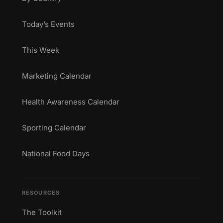
Today’s Events
This Week
Marketing Calendar
Health Awareness Calendar
Sporting Calendar
National Food Days
RESOURCES
The Toolkit