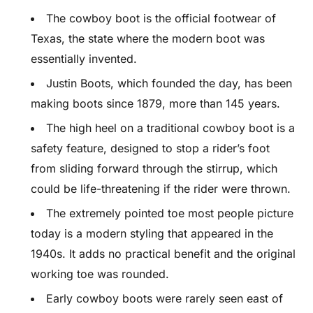
The cowboy boot is the official footwear of
Texas, the state where the modern boot was
essentially invented.
Justin Boots, which founded the day, has been
making boots since 1879, more than 145 years.
The high heel on a traditional cowboy boot is a
safety feature, designed to stop a rider’s foot
from sliding forward through the stirrup, which
could be life-threatening if the rider were thrown.
The extremely pointed toe most people picture
today is a modern styling that appeared in the
1940s. It adds no practical benefit and the original
working toe was rounded.
Early cowboy boots were rarely seen east of