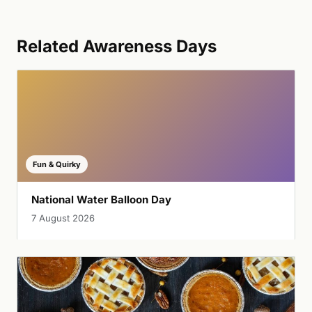
Related Awareness Days
Fun & Quirky
National Water Balloon Day
7 August 2026