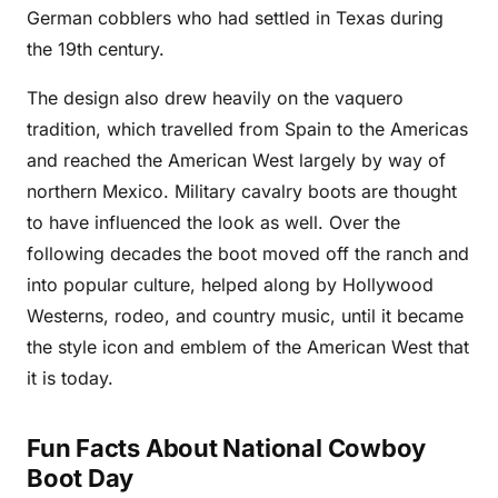
German cobblers who had settled in Texas during
the 19th century.
The design also drew heavily on the vaquero
tradition, which travelled from Spain to the Americas
and reached the American West largely by way of
northern Mexico. Military cavalry boots are thought
to have influenced the look as well. Over the
following decades the boot moved off the ranch and
into popular culture, helped along by Hollywood
Westerns, rodeo, and country music, until it became
the style icon and emblem of the American West that
it is today.
Fun Facts About National Cowboy
Boot Day