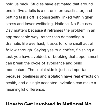
hold us back. Studies have estimated that around
one in five adults is a chronic procrastinator, and
putting tasks off is consistently linked with higher
stress and lower wellbeing. National No Excuses
Day matters because it reframes the problem in an
approachable way: rather than demanding a
dramatic life overhaul, it asks for one small act of
follow-through. Saying yes to a coffee, finishing a
task you have avoided, or booking that appointment
can break the cycle of avoidance and build
momentum. The social side is just as important,
because loneliness and isolation have real effects on
health, and a single accepted invitation can make a
meaningful difference.
How to Get Involved in National No