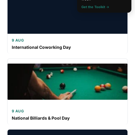
Get the Toolkit →
9 AUG
International Coworking Day
9 AUG
National Billiards & Pool Day