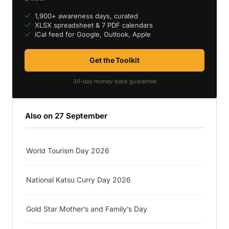
1,900+ awareness days, curated
XLSX spreadsheet & 7 PDF calendars
iCal feed for Google, Outlook, Apple
Get the Toolkit
30-day money-back guarantee
Also on 27 September
World Tourism Day 2026
National Katsu Curry Day 2026
Gold Star Mother’s and Family’s Day