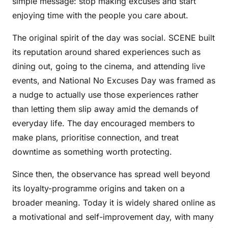
simple message: stop making excuses and start
enjoying time with the people you care about.
The original spirit of the day was social. SCENE built
its reputation around shared experiences such as
dining out, going to the cinema, and attending live
events, and National No Excuses Day was framed as
a nudge to actually use those experiences rather
than letting them slip away amid the demands of
everyday life. The day encouraged members to
make plans, prioritise connection, and treat
downtime as something worth protecting.
Since then, the observance has spread well beyond
its loyalty-programme origins and taken on a
broader meaning. Today it is widely shared online as
a motivational and self-improvement day, with many