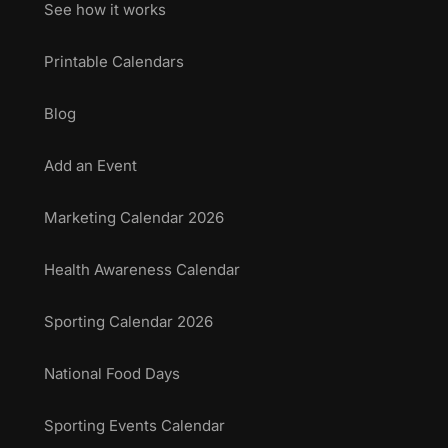
See how it works
Printable Calendars
Blog
Add an Event
Marketing Calendar 2026
Health Awareness Calendar
Sporting Calendar 2026
National Food Days
Sporting Events Calendar