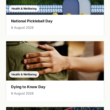
Health & Wellbeing
National Pickleball Day
8 August 2026
Health & Wellbeing
Dying to Know Day
8 August 2026