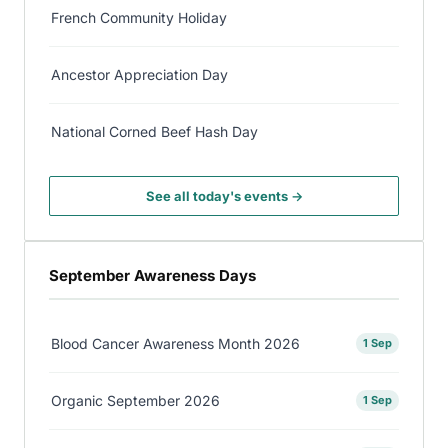
French Community Holiday
Ancestor Appreciation Day
National Corned Beef Hash Day
See all today's events →
September Awareness Days
Blood Cancer Awareness Month 2026
1 Sep
Organic September 2026
1 Sep