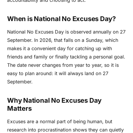
When is National No Excuses Day?
National No Excuses Day is observed annually on 27
September. In 2026, that falls on a Sunday, which
makes it a convenient day for catching up with
friends and family or finally tackling a personal goal.
The date never changes from year to year, so it is
easy to plan around: it will always land on 27
September.
Why National No Excuses Day
Matters
Excuses are a normal part of being human, but
research into procrastination shows they can quietly