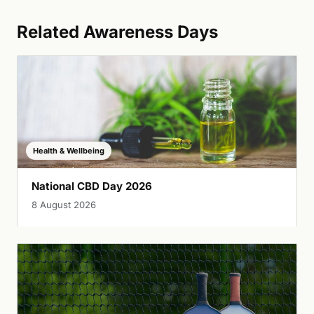
Related Awareness Days
Health & Wellbeing
National CBD Day 2026
8 August 2026