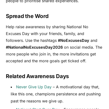
people to prioritise shared experiences.
Spread the Word
Help raise awareness by sharing National No
Excuses Day with your friends, family, and
followers. Use the hashtags
#NoExcusesDay
and
#NationalNoExcusesDay2026
on social media. The
more people who join in, the more invitations get
accepted and the more goals get ticked off.
Related Awareness Days
Never Give Up Day
– A motivational day that,
like this one, champions persistence and pushing
past the reasons we give up.