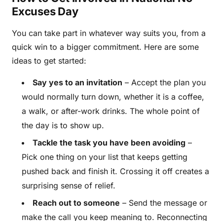
Excuses Day
You can take part in whatever way suits you, from a
quick win to a bigger commitment. Here are some
ideas to get started:
Say yes to an invitation
– Accept the plan you
would normally turn down, whether it is a coffee,
a walk, or after-work drinks. The whole point of
the day is to show up.
Tackle the task you have been avoiding
–
Pick one thing on your list that keeps getting
pushed back and finish it. Crossing it off creates a
surprising sense of relief.
Reach out to someone
– Send the message or
make the call you keep meaning to. Reconnecting