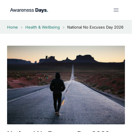
Skip
to
content
Home
>
Health & Wellbeing
>
National No Excuses Day 2026