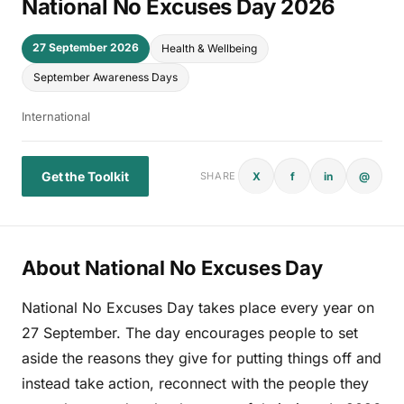
National No Excuses Day 2026
27 September 2026
Health & Wellbeing
September Awareness Days
International
Get the Toolkit
X
f
in
@
SHARE
About National No Excuses Day
National No Excuses Day takes place every year on
27 September. The day encourages people to set
aside the reasons they give for putting things off and
instead take action, reconnect with the people they