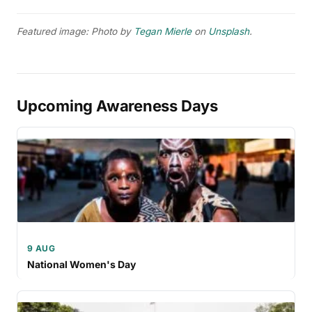
Featured image: Photo by
Tegan Mierle
on
Unsplash
.
Upcoming Awareness Days
9 AUG
National Women's Day