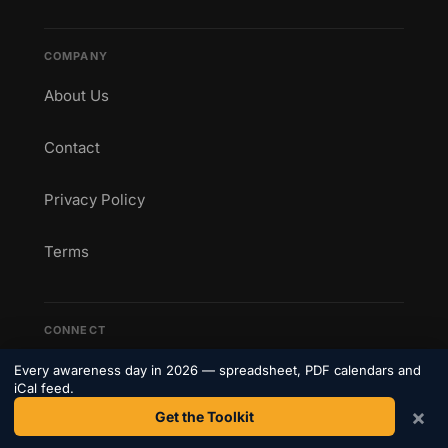
COMPANY
About Us
Contact
Privacy Policy
Terms
CONNECT
Get weekly awareness day updates straight to your
Every awareness day in 2026 — spreadsheet, PDF calendars and
inbox.
iCal feed.
×
Get the Toolkit
Subscribe to our newsletter →