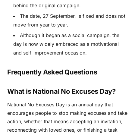
behind the original campaign.
The date, 27 September, is fixed and does not
move from year to year.
Although it began as a social campaign, the
day is now widely embraced as a motivational
and self-improvement occasion.
Frequently Asked Questions
What is National No Excuses Day?
National No Excuses Day is an annual day that
encourages people to stop making excuses and take
action, whether that means accepting an invitation,
reconnecting with loved ones, or finishing a task