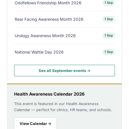
Oddfellows Friendship Month 2026
1 Sep
Rear Facing Awareness Month 2026
1 Sep
Urology Awareness Month 2026
1 Sep
National Wattle Day 2026
1 Sep
See all September events →
Health Awareness Calendar 2026
This event is featured in our Health Awareness
Calendar — perfect for clinics, HR teams, and schools.
View Calendar →