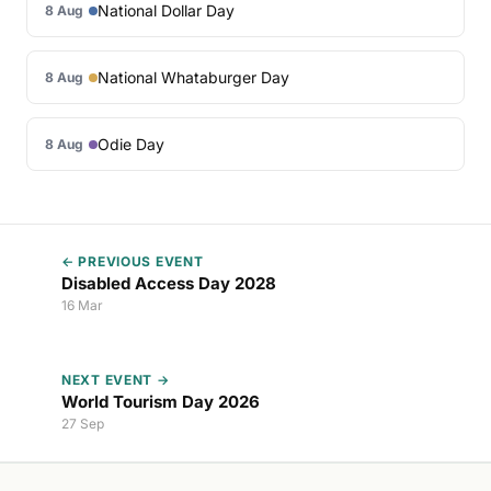
National Dollar Day
8 Aug
National Whataburger Day
8 Aug
Odie Day
8 Aug
← PREVIOUS EVENT
Disabled Access Day 2028
16 Mar
NEXT EVENT →
World Tourism Day 2026
27 Sep