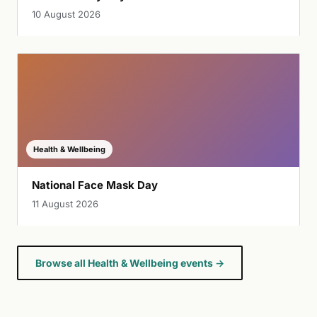
10 August 2026
Health & Wellbeing
National Face Mask Day
11 August 2026
Browse all Health & Wellbeing events →