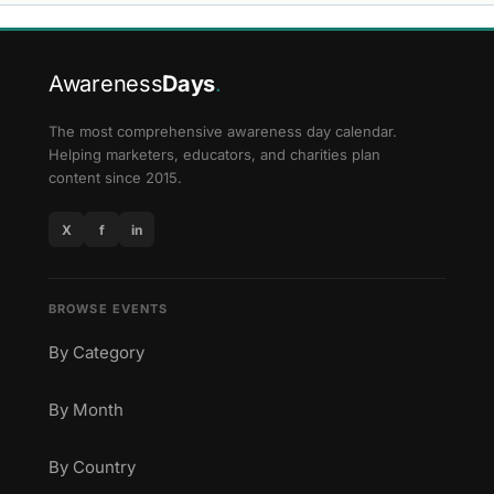
Awareness
Days
.
The most comprehensive awareness day calendar.
Helping marketers, educators, and charities plan
content since 2015.
X
f
in
BROWSE EVENTS
By Category
By Month
By Country