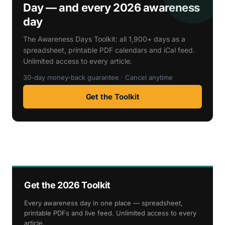
Day — and every 2026 awareness
day
The Awareness Days Toolkit: all 1,900+ days as a
spreadsheet, printable PDF calendars and iCal feed.
Unlimited access to every article.
30-day money-back guarantee · Cancel anytime
Get the Toolkit
Get the 2026 Toolkit
Every awareness day in one place — spreadsheet,
printable PDFs and live feed. Unlimited access to every
article.