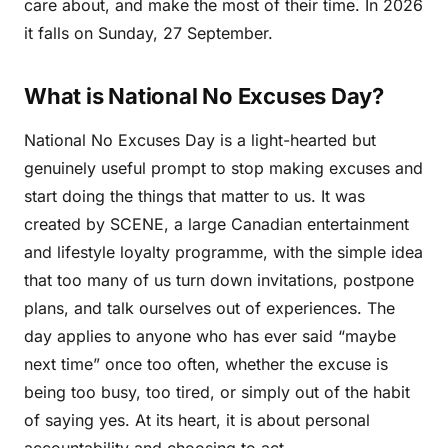
care about, and make the most of their time. In 2026
it falls on Sunday, 27 September.
What is National No Excuses Day?
National No Excuses Day is a light-hearted but
genuinely useful prompt to stop making excuses and
start doing the things that matter to us. It was
created by SCENE, a large Canadian entertainment
and lifestyle loyalty programme, with the simple idea
that too many of us turn down invitations, postpone
plans, and talk ourselves out of experiences. The
day applies to anyone who has ever said “maybe
next time” once too often, whether the excuse is
being too busy, too tired, or simply out of the habit
of saying yes. At its heart, it is about personal
accountability and choosing to act.