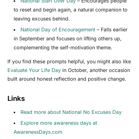
National Start Over Day
– Encourages people
to reset and begin again, a natural companion to
leaving excuses behind.
National Day of Encouragement
– Falls earlier
in September and focuses on lifting others up,
complementing the self-motivation theme.
If you find these prompts helpful, you might also like
Evaluate Your Life Day
in October, another occasion
built around honest reflection and positive change.
Links
Read more about National No Excuses Day
Explore more awareness days at
AwarenessDays.com