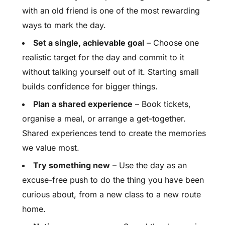
with an old friend is one of the most rewarding
ways to mark the day.
Set a single, achievable goal
– Choose one
realistic target for the day and commit to it
without talking yourself out of it. Starting small
builds confidence for bigger things.
Plan a shared experience
– Book tickets,
organise a meal, or arrange a get-together.
Shared experiences tend to create the memories
we value most.
Try something new
– Use the day as an
excuse-free push to do the thing you have been
curious about, from a new class to a new route
home.