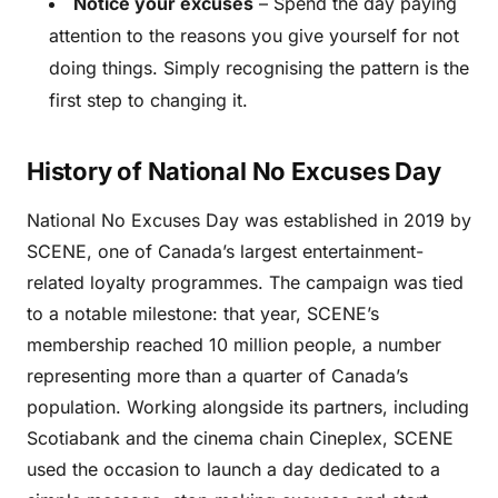
Notice your excuses
– Spend the day paying
attention to the reasons you give yourself for not
doing things. Simply recognising the pattern is the
first step to changing it.
History of National No Excuses Day
National No Excuses Day was established in 2019 by
SCENE, one of Canada’s largest entertainment-
related loyalty programmes. The campaign was tied
to a notable milestone: that year, SCENE’s
membership reached 10 million people, a number
representing more than a quarter of Canada’s
population. Working alongside its partners, including
Scotiabank and the cinema chain Cineplex, SCENE
used the occasion to launch a day dedicated to a