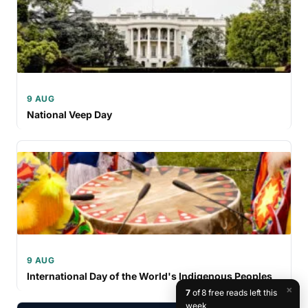
9 AUG
National Veep Day
9 AUG
International Day of the World's Indigenous Peoples
×
7
of 8 free reads left this
week