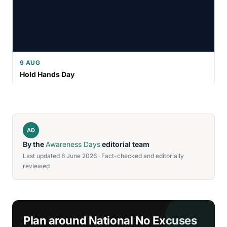
9 AUG
Hold Hands Day
AD
By the
Awareness Days
editorial team
Last updated 8 June 2026 · Fact-checked and editorially
reviewed
Plan around National No Excuses