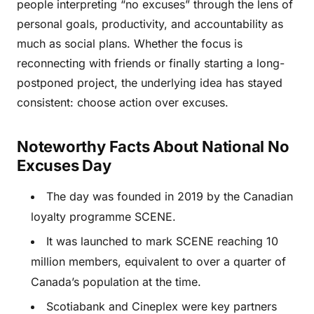
people interpreting “no excuses” through the lens of
personal goals, productivity, and accountability as
much as social plans. Whether the focus is
reconnecting with friends or finally starting a long-
postponed project, the underlying idea has stayed
consistent: choose action over excuses.
Noteworthy Facts About National No
Excuses Day
The day was founded in 2019 by the Canadian
loyalty programme SCENE.
It was launched to mark SCENE reaching 10
million members, equivalent to over a quarter of
Canada’s population at the time.
Scotiabank and Cineplex were key partners