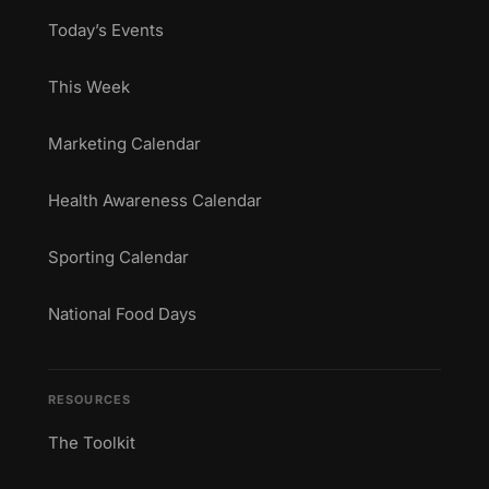
Today’s Events
This Week
Marketing Calendar
Health Awareness Calendar
Sporting Calendar
National Food Days
RESOURCES
The Toolkit