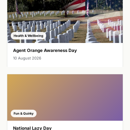
Health & Wellbeing
Agent Orange Awareness Day
10 August 2026
Fun & Quirky
National Lazy Day