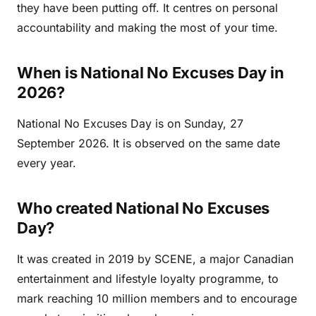
they have been putting off. It centres on personal
accountability and making the most of your time.
When is National No Excuses Day in
2026?
National No Excuses Day is on Sunday, 27
September 2026. It is observed on the same date
every year.
Who created National No Excuses
Day?
It was created in 2019 by SCENE, a major Canadian
entertainment and lifestyle loyalty programme, to
mark reaching 10 million members and to encourage