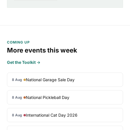
COMING UP
More events this week
Get the Toolkit →
National Garage Sale Day
8 Aug
National Pickleball Day
8 Aug
International Cat Day 2026
8 Aug